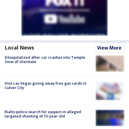
Local News
View More
8 hospitalized after car crashes into Temple
Sinai of Glendale
Visit Las Vegas giving away free gas cards in
Culver City
Rialto police search for suspect in alleged
targeted shooting of 15-year-old