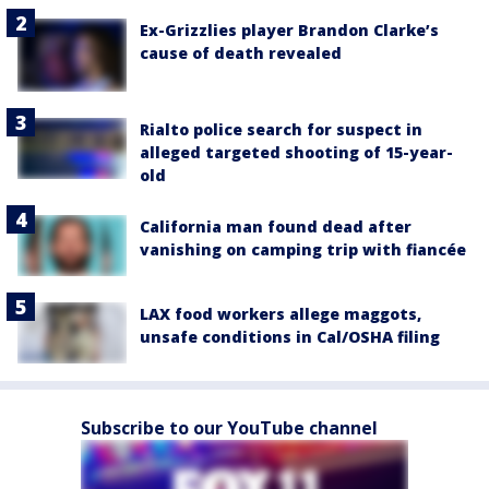
Ex-Grizzlies player Brandon Clarke’s
cause of death revealed
Rialto police search for suspect in
alleged targeted shooting of 15-year-
old
California man found dead after
vanishing on camping trip with fiancée
LAX food workers allege maggots,
unsafe conditions in Cal/OSHA filing
Subscribe to our YouTube channel