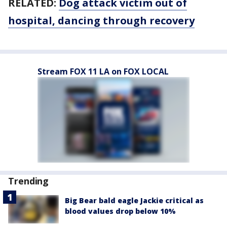
RELATED:
Dog attack victim out of
hospital, dancing through recovery
Stream FOX 11 LA on FOX LOCAL
Trending
Big Bear bald eagle Jackie critical as
blood values drop below 10%