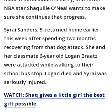
NBA star Shaquille O'Neal wants to make
sure she continues that progress.
Syrai Sanders, 5, returned home earlier
this week after spending two months
recovering from that dog attack. She and
her classmate 6-year old Logan Braatz
were attacked while walking to their
school bus stop. Logan died and Syrai was
seriously injured.
WATCH: Shaq gives a little girl the best
gift possible