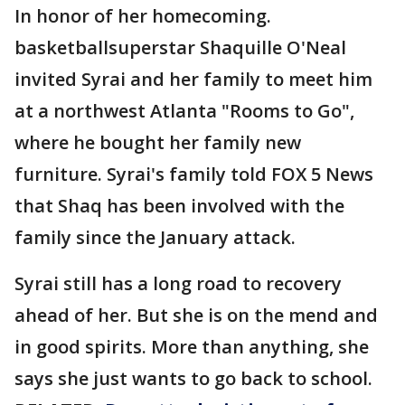
In honor of her homecoming.
basketballsuperstar Shaquille O'Neal
invited Syrai and her family to meet him
at a northwest Atlanta "Rooms to Go",
where he bought her family new
furniture. Syrai's family told FOX 5 News
that Shaq has been involved with the
family since the January attack.
Syrai still has a long road to recovery
ahead of her. But she is on the mend and
in good spirits. More than anything, she
says she just wants to go back to school.