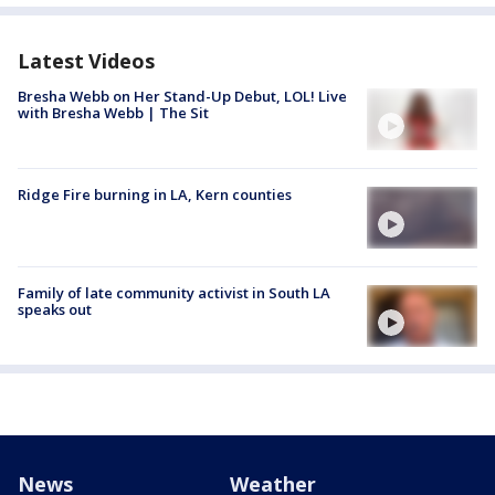
Latest Videos
Bresha Webb on Her Stand-Up Debut, LOL! Live
with Bresha Webb | The Sit
Ridge Fire burning in LA, Kern counties
Family of late community activist in South LA
speaks out
News
Weather