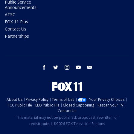
Public Service
Announcements
ATSC
FOX 11 Plus
Contact Us
Partnerships
facebook
twitter
instagram
youtube
email
About Us
Privacy Policy
Terms of Use
Your Privacy Choices
FCC Public File
EEO Public File
Closed Captioning
Rescan your TV
Contact Us
This material may not be published, broadcast, rewritten, or
redistributed. ©2026 FOX Television Stations