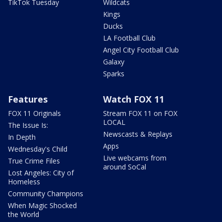
TikTok Tuesday
Wildcats
Kings
Ducks
LA Football Club
Angel City Football Club
Galaxy
Sparks
Features
Watch FOX 11
FOX 11 Originals
Stream FOX 11 on FOX
LOCAL
The Issue Is:
Newscasts & Replays
In Depth
Apps
Wednesday's Child
Live webcams from
True Crime Files
around SoCal
Lost Angeles: City of
Homeless
Community Champions
When Magic Shocked
the World