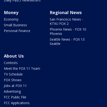
Daily Fast5 Newsletters
Money
Regional News
Economy
San Francisco News -
KTVU FOX 2
Small Business
Phoenix News - FOX 10
Personal Finance
Phoenix
Seattle News - FOX 13
Seattle
About Us
Contests
Meet the FOX 11 Team
TV Schedule
FOX Shows
Jobs at FOX 11
Advertising
FCC Public File
FCC Applications