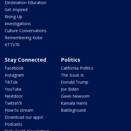
Destination Education
Get Inspired
Rising Up
Investigations
Culture Conversations
Remembering Kobe
KTTV70
Stay Connected
Politics
Facebook
California Politics
Instagram
The Issue Is:
TikTok
Donald Trump
YouTube
Joe Biden
Nextdoor
Gavin Newsom
Twitter/X
Kamala Harris
How to stream
Battleground
Download our apps!
Podcasts