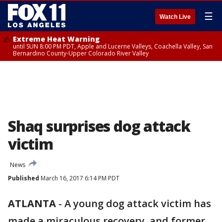
☰
Watch Live
Extreme Heat Warning
until SUN 8:00 PM PDT, Apple and Lucerne Valleys, Coachella Valley, San
Bernardino County-Upper Colorado River Valley
Shaq surprises dog attack
victim
News
Published
March 16, 2017 6:14 PM PDT
ATLANTA
-
A young dog attack victim has
made a miraculous recovery, and former