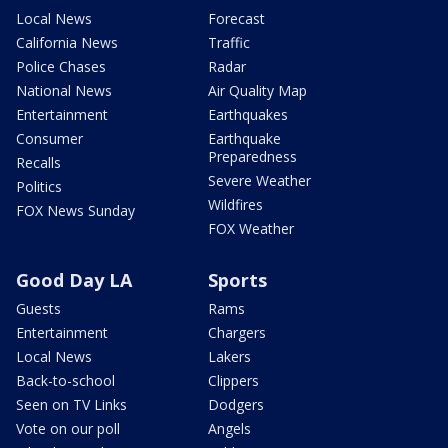
Local News
Forecast
California News
Traffic
Police Chases
Radar
National News
Air Quality Map
Entertainment
Earthquakes
Consumer
Earthquake
Preparedness
Recalls
Severe Weather
Politics
Wildfires
FOX News Sunday
FOX Weather
Good Day LA
Sports
Guests
Rams
Entertainment
Chargers
Local News
Lakers
Back-to-school
Clippers
Seen on TV Links
Dodgers
Vote on our poll
Angels