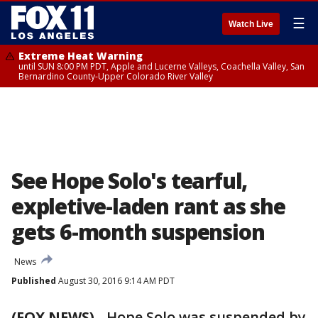
☰
Watch Live
Extreme Heat Warning
until SUN 8:00 PM PDT, Apple and Lucerne Valleys, Coachella Valley, San
Bernardino County-Upper Colorado River Valley
See Hope Solo's tearful,
expletive-laden rant as she
gets 6-month suspension
News
Published
August 30, 2016 9:14 AM PDT
(FOX NEWS)
-
Hope Solo was suspended by