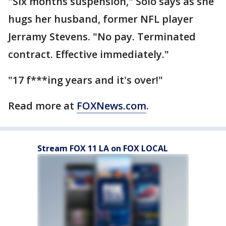
"Six months suspension," Solo says as she
hugs her husband, former NFL player
Jerramy Stevens. "No pay. Terminated
contract. Effective immediately."
"17 f***ing years and it's over!"
Read more at
FOXNews.com
.
Stream FOX 11 LA on FOX LOCAL