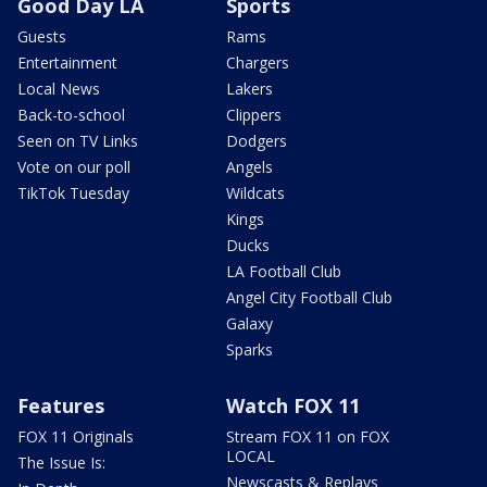
Good Day LA
Sports
Guests
Rams
Entertainment
Chargers
Local News
Lakers
Back-to-school
Clippers
Seen on TV Links
Dodgers
Vote on our poll
Angels
TikTok Tuesday
Wildcats
Kings
Ducks
LA Football Club
Angel City Football Club
Galaxy
Sparks
Features
Watch FOX 11
FOX 11 Originals
Stream FOX 11 on FOX
LOCAL
The Issue Is:
Newscasts & Replays