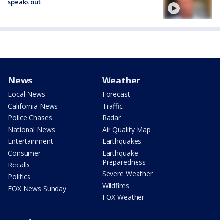
speaks out
News
Weather
Local News
Forecast
California News
Traffic
Police Chases
Radar
National News
Air Quality Map
Entertainment
Earthquakes
Consumer
Earthquake
Preparedness
Recalls
Severe Weather
Politics
Wildfires
FOX News Sunday
FOX Weather