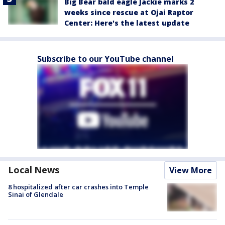
Big Bear bald eagle Jackie marks 2
weeks since rescue at Ojai Raptor
Center: Here's the latest update
Subscribe to our YouTube channel
Local News
View More
8 hospitalized after car crashes into Temple
Sinai of Glendale