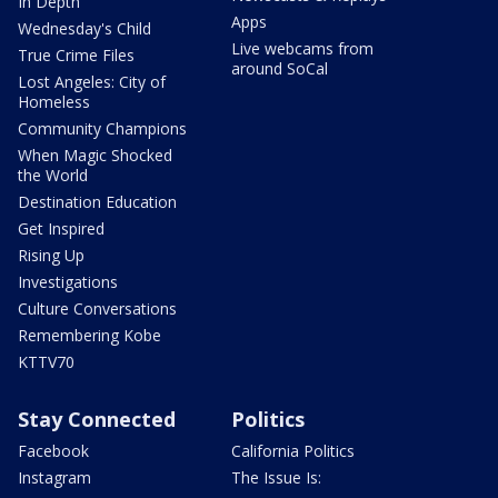
In Depth
Apps
Wednesday's Child
Live webcams from
True Crime Files
around SoCal
Lost Angeles: City of
Homeless
Community Champions
When Magic Shocked
the World
Destination Education
Get Inspired
Rising Up
Investigations
Culture Conversations
Remembering Kobe
KTTV70
Stay Connected
Politics
Facebook
California Politics
Instagram
The Issue Is: