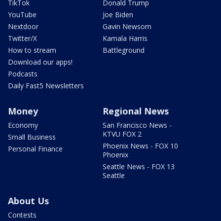
TikTok
Donald Trump
YouTube
Joe Biden
Nextdoor
Gavin Newsom
Twitter/X
Kamala Harris
How to stream
Battleground
Download our apps!
Podcasts
Daily Fast5 Newsletters
Money
Regional News
Economy
San Francisco News -
KTVU FOX 2
Small Business
Phoenix News - FOX 10
Personal Finance
Phoenix
Seattle News - FOX 13
Seattle
About Us
Contests