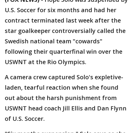
U.S. Soccer for six months and had her
contract terminated last week after the
star goalkeeper controversially called the
Swedish national team "cowards"
following their quarterfinal win over the
USWNT at the Rio Olympics.
A camera crew captured Solo's expletive-
laden, tearful reaction when she found
out about the harsh punishment from
USWNT head coach Jill Ellis and Dan Flynn
of U.S. Soccer.