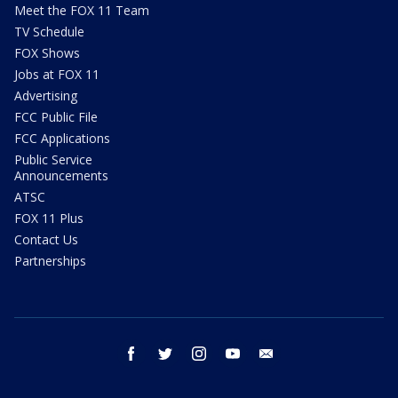
Meet the FOX 11 Team
TV Schedule
FOX Shows
Jobs at FOX 11
Advertising
FCC Public File
FCC Applications
Public Service
Announcements
ATSC
FOX 11 Plus
Contact Us
Partnerships
facebook
twitter
instagram
youtube
email