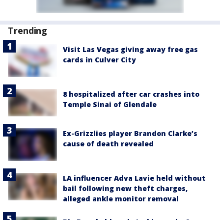
Trending
Visit Las Vegas giving away free gas
cards in Culver City
8 hospitalized after car crashes into
Temple Sinai of Glendale
Ex-Grizzlies player Brandon Clarke’s
cause of death revealed
LA influencer Adva Lavie held without
bail following new theft charges,
alleged ankle monitor removal