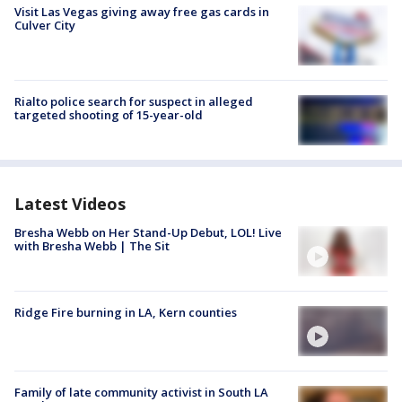
Visit Las Vegas giving away free gas cards in
Culver City
Rialto police search for suspect in alleged
targeted shooting of 15-year-old
Latest Videos
Bresha Webb on Her Stand-Up Debut, LOL! Live
with Bresha Webb | The Sit
Ridge Fire burning in LA, Kern counties
Family of late community activist in South LA