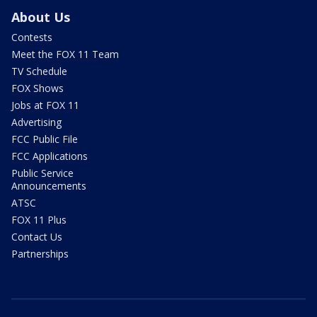
About Us
Contests
Meet the FOX 11 Team
TV Schedule
FOX Shows
Jobs at FOX 11
Advertising
FCC Public File
FCC Applications
Public Service
Announcements
ATSC
FOX 11 Plus
Contact Us
Partnerships