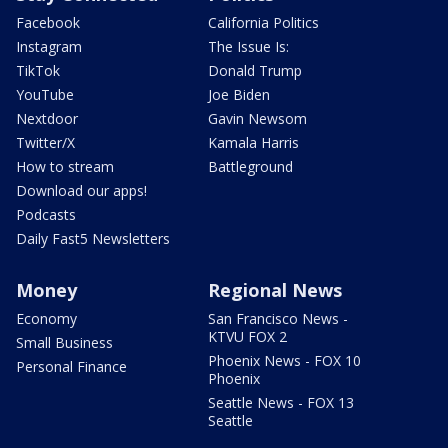
Facebook
California Politics
Instagram
The Issue Is:
TikTok
Donald Trump
YouTube
Joe Biden
Nextdoor
Gavin Newsom
Twitter/X
Kamala Harris
How to stream
Battleground
Download our apps!
Podcasts
Daily Fast5 Newsletters
Money
Regional News
Economy
San Francisco News -
KTVU FOX 2
Small Business
Phoenix News - FOX 10
Personal Finance
Phoenix
Seattle News - FOX 13
Seattle