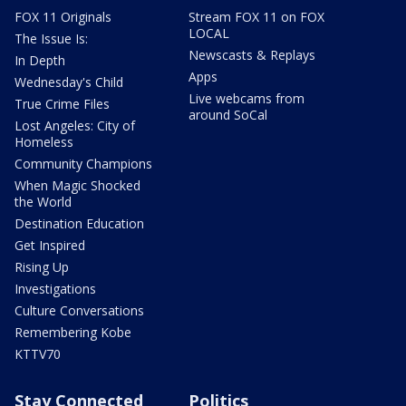
FOX 11 Originals
Stream FOX 11 on FOX
LOCAL
The Issue Is:
Newscasts & Replays
In Depth
Apps
Wednesday's Child
Live webcams from
True Crime Files
around SoCal
Lost Angeles: City of
Homeless
Community Champions
When Magic Shocked
the World
Destination Education
Get Inspired
Rising Up
Investigations
Culture Conversations
Remembering Kobe
KTTV70
Stay Connected
Politics