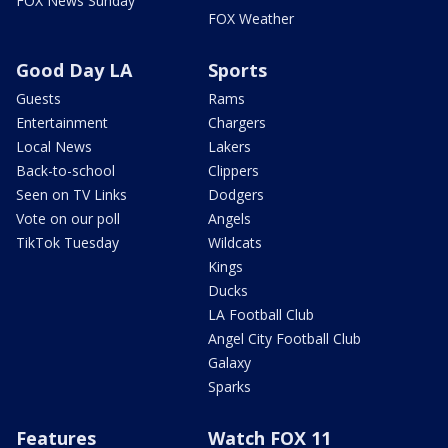
FOX News Sunday
FOX Weather
Good Day LA
Sports
Guests
Rams
Entertainment
Chargers
Local News
Lakers
Back-to-school
Clippers
Seen on TV Links
Dodgers
Vote on our poll
Angels
TikTok Tuesday
Wildcats
Kings
Ducks
LA Football Club
Angel City Football Club
Galaxy
Sparks
Features
Watch FOX 11