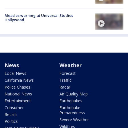
Measles warning at Universal Studios
Hollywood
News
Weather
Local News
Forecast
California News
Traffic
Police Chases
Radar
National News
Air Quality Map
Entertainment
Earthquakes
Consumer
Earthquake
Preparedness
Recalls
Severe Weather
Politics
Wildfires