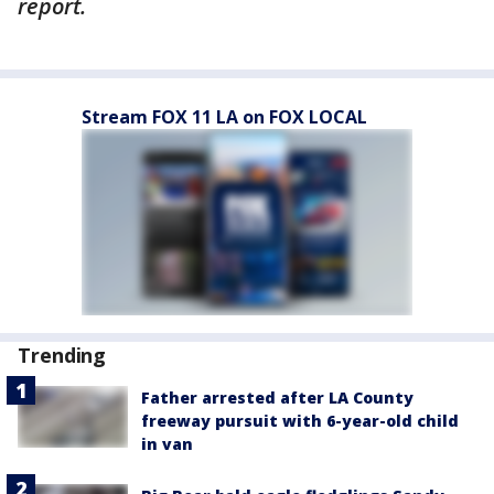
report.
Stream FOX 11 LA on FOX LOCAL
Trending
Father arrested after LA County
freeway pursuit with 6-year-old child
in van