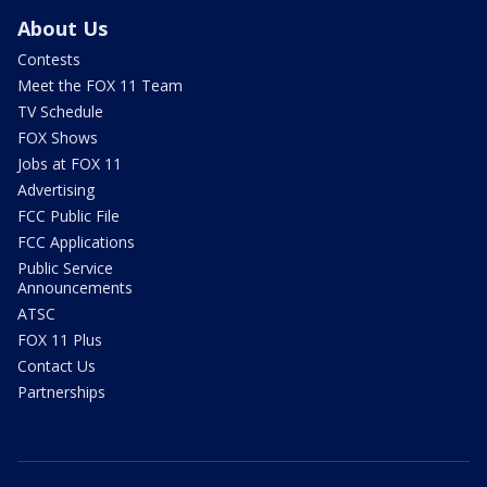
About Us
Contests
Meet the FOX 11 Team
TV Schedule
FOX Shows
Jobs at FOX 11
Advertising
FCC Public File
FCC Applications
Public Service
Announcements
ATSC
FOX 11 Plus
Contact Us
Partnerships