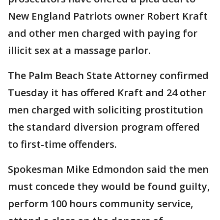
New England Patriots owner Robert Kraft
and other men charged with paying for
illicit sex at a massage parlor.
The Palm Beach State Attorney confirmed
Tuesday it has offered Kraft and 24 other
men charged with soliciting prostitution
the standard diversion program offered
to first-time offenders.
Spokesman Mike Edmondon said the men
must concede they would be found guilty,
perform 100 hours community service,