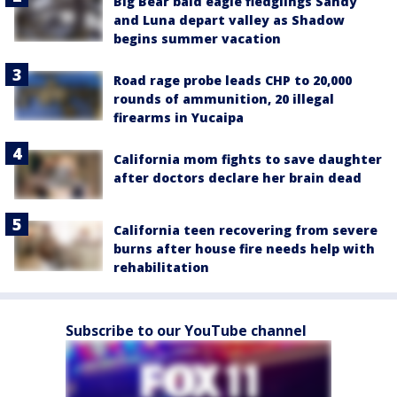
Big Bear bald eagle fledglings Sandy
and Luna depart valley as Shadow
begins summer vacation
Road rage probe leads CHP to 20,000
rounds of ammunition, 20 illegal
firearms in Yucaipa
California mom fights to save daughter
after doctors declare her brain dead
California teen recovering from severe
burns after house fire needs help with
rehabilitation
Subscribe to our YouTube channel