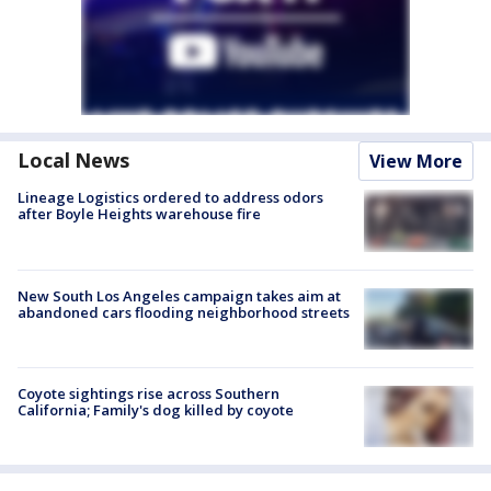
Local News
View More
Lineage Logistics ordered to address odors
after Boyle Heights warehouse fire
New South Los Angeles campaign takes aim at
abandoned cars flooding neighborhood streets
Coyote sightings rise across Southern
California; Family's dog killed by coyote