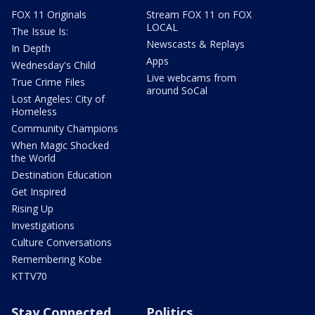
FOX 11 Originals
Stream FOX 11 on FOX
LOCAL
The Issue Is:
Newscasts & Replays
In Depth
Apps
Wednesday's Child
Live webcams from
True Crime Files
around SoCal
Lost Angeles: City of
Homeless
Community Champions
When Magic Shocked
the World
Destination Education
Get Inspired
Rising Up
Investigations
Culture Conversations
Remembering Kobe
KTTV70
Stay Connected
Politics