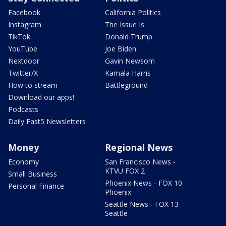
Facebook
California Politics
Instagram
The Issue Is:
TikTok
Donald Trump
YouTube
Joe Biden
Nextdoor
Gavin Newsom
Twitter/X
Kamala Harris
How to stream
Battleground
Download our apps!
Podcasts
Daily Fast5 Newsletters
Money
Regional News
Economy
San Francisco News -
KTVU FOX 2
Small Business
Phoenix News - FOX 10
Personal Finance
Phoenix
Seattle News - FOX 13
Seattle