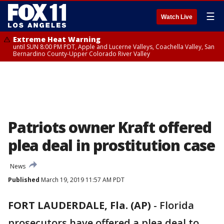
☰
Watch Live
Extreme Heat Warning
until SUN 8:00 PM PDT, Apple and Lucerne Valleys, Coachella Valley, San
Bernardino County-Upper Colorado River Valley
Patriots owner Kraft offered
plea deal in prostitution case
News
Published
March 19, 2019 11:57 AM PDT
FORT LAUDERDALE, Fla. (AP)
-
Florida
prosecutors have offered a plea deal to