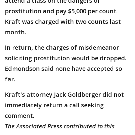
attend a class on the dangers of
prostitution and pay $5,000 per count.
Kraft was charged with two counts last
month.
In return, the charges of misdemeanor
soliciting prostitution would be dropped.
Edmondson said none have accepted so
far.
Kraft's attorney Jack Goldberger did not
immediately return a call seeking
comment.
The Associated Press contributed to this