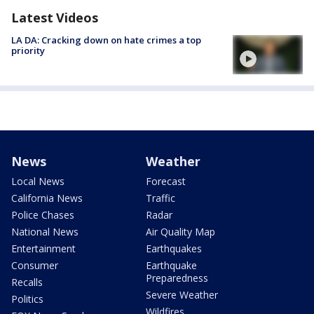
Latest Videos
LA DA: Cracking down on hate crimes a top
priority
News
Weather
Local News
Forecast
California News
Traffic
Police Chases
Radar
National News
Air Quality Map
Entertainment
Earthquakes
Consumer
Earthquake
Preparedness
Recalls
Severe Weather
Politics
Wildfires