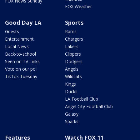
FOX News Sunday
FOX Weather
Good Day LA
Sports
Guests
Rams
Entertainment
Chargers
Local News
Lakers
Back-to-school
Clippers
Seen on TV Links
Dodgers
Vote on our poll
Angels
TikTok Tuesday
Wildcats
Kings
Ducks
LA Football Club
Angel City Football Club
Galaxy
Sparks
Features
Watch FOX 11