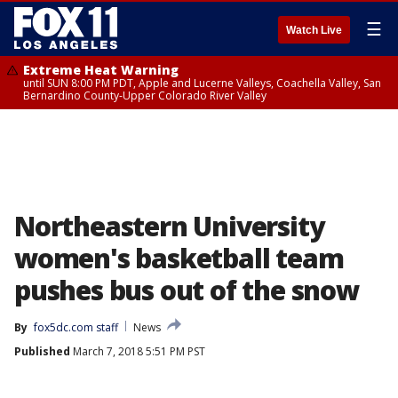
☰
Watch Live
Extreme Heat Warning
until SUN 8:00 PM PDT, Apple and Lucerne Valleys, Coachella Valley, San
Bernardino County-Upper Colorado River Valley
Northeastern University
women's basketball team
pushes bus out of the snow
By
fox5dc.com staff
News
Published
March 7, 2018 5:51 PM PST