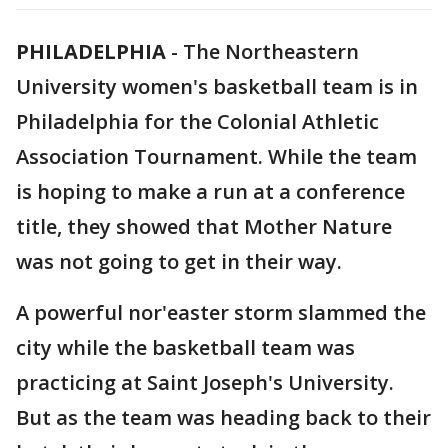
PHILADELPHIA
-
The Northeastern
University women's basketball team is in
Philadelphia for the Colonial Athletic
Association Tournament. While the team
is hoping to make a run at a conference
title, they showed that Mother Nature
was not going to get in their way.
A powerful nor'easter storm slammed the
city while the basketball team was
practicing at Saint Joseph's University.
But as the team was heading back to their