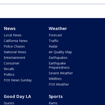
News
Weather
Local News
Forecast
California News
Traffic
Police Chases
Radar
National News
Air Quality Map
Entertainment
Earthquakes
Consumer
Earthquake
Preparedness
Recalls
Severe Weather
Politics
Wildfires
FOX News Sunday
FOX Weather
Good Day LA
Sports
Guests
Rams