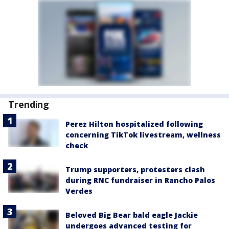
Trending
Perez Hilton hospitalized following
concerning TikTok livestream, wellness
check
Trump supporters, protesters clash
during RNC fundraiser in Rancho Palos
Verdes
Beloved Big Bear bald eagle Jackie
undergoes advanced testing for