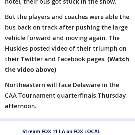
hotel, their bus got stuck in the snow.
But the players and coaches were able the
bus back on track after pushing the large
vehicle forward and moving again. The
Huskies posted video of their triumph on
their Twitter and Facebook pages.
(Watch
the video above)
Northeastern will face Delaware in the
CAA Tournament quarterfinals Thursday
afternoon.
Stream FOX 11 LA on FOX LOCAL