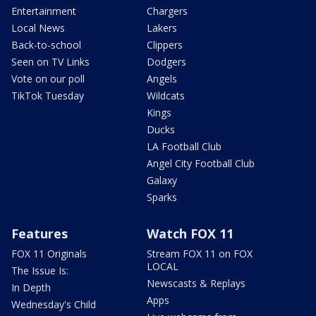
Entertainment
Chargers
Local News
Lakers
Back-to-school
Clippers
Seen on TV Links
Dodgers
Vote on our poll
Angels
TikTok Tuesday
Wildcats
Kings
Ducks
LA Football Club
Angel City Football Club
Galaxy
Sparks
Features
Watch FOX 11
FOX 11 Originals
Stream FOX 11 on FOX
LOCAL
The Issue Is:
Newscasts & Replays
In Depth
Apps
Wednesday's Child