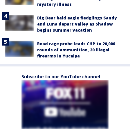
mystery illness
Big Bear bald eagle fledglings Sandy
and Luna depart valley as Shadow
begins summer vacation
Road rage probe leads CHP to 20,000
rounds of ammunition, 20 illegal
firearms in Yucaipa
Subscribe to our YouTube channel