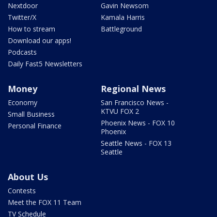
Nextdoor
Gavin Newsom
Twitter/X
Kamala Harris
How to stream
Battleground
Download our apps!
Podcasts
Daily Fast5 Newsletters
Money
Regional News
Economy
San Francisco News -
KTVU FOX 2
Small Business
Phoenix News - FOX 10
Personal Finance
Phoenix
Seattle News - FOX 13
Seattle
About Us
Contests
Meet the FOX 11 Team
TV Schedule