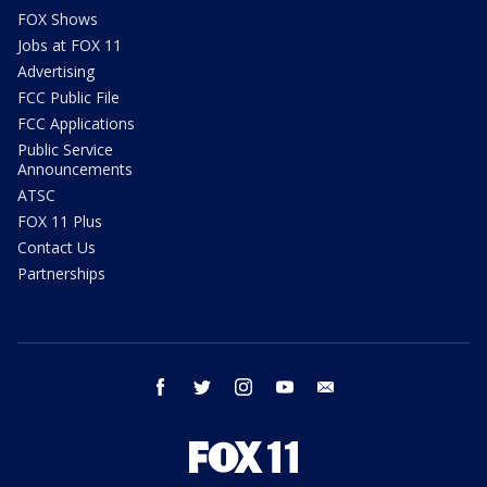
FOX Shows
Jobs at FOX 11
Advertising
FCC Public File
FCC Applications
Public Service
Announcements
ATSC
FOX 11 Plus
Contact Us
Partnerships
facebook
twitter
instagram
youtube
email