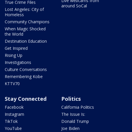
Live webcams from
True Crime Files
around SoCal
Lost Angeles: City of
Homeless
Community Champions
When Magic Shocked
the World
Destination Education
Get Inspired
Rising Up
Investigations
Culture Conversations
Remembering Kobe
KTTV70
Stay Connected
Politics
Facebook
California Politics
Instagram
The Issue Is:
TikTok
Donald Trump
YouTube
Joe Biden