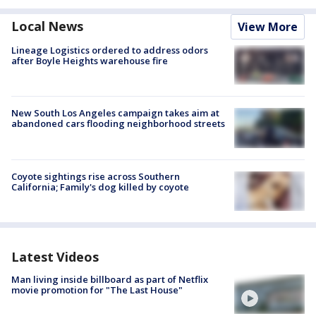
Local News
View More
Lineage Logistics ordered to address odors
after Boyle Heights warehouse fire
New South Los Angeles campaign takes aim at
abandoned cars flooding neighborhood streets
Coyote sightings rise across Southern
California; Family's dog killed by coyote
Latest Videos
Man living inside billboard as part of Netflix
movie promotion for "The Last House"