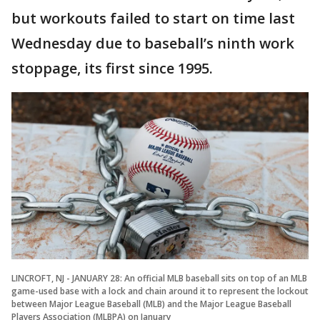
but workouts failed to start on time last
Wednesday due to baseball’s ninth work
stoppage, its first since 1995.
LINCROFT, NJ - JANUARY 28: An official MLB baseball sits on top of an MLB
game-used base with a lock and chain around it to represent the lockout
between Major League Baseball (MLB) and the Major League Baseball
Players Association (MLBPA) on January