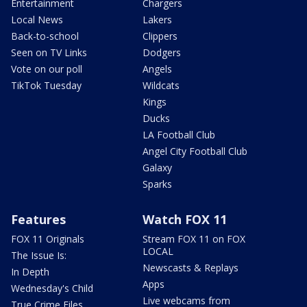
Entertainment
Chargers
Local News
Lakers
Back-to-school
Clippers
Seen on TV Links
Dodgers
Vote on our poll
Angels
TikTok Tuesday
Wildcats
Kings
Ducks
LA Football Club
Angel City Football Club
Galaxy
Sparks
Features
Watch FOX 11
FOX 11 Originals
Stream FOX 11 on FOX
LOCAL
The Issue Is:
Newscasts & Replays
In Depth
Apps
Wednesday's Child
Live webcams from
True Crime Files