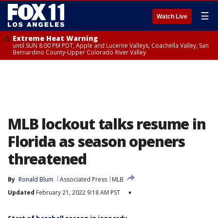
☰
Watch Live
Extreme Heat Warning
until SUN 8:00 PM PDT, Apple and Lucerne Valleys, Coachella Valley, San
Bernardino County-Upper Colorado River Valley
MLB lockout talks resume in
Florida as season openers
threatened
By
Ronald Blum
Associated Press
MLB
Updated
February 21, 2022 9:18 AM PST
▾