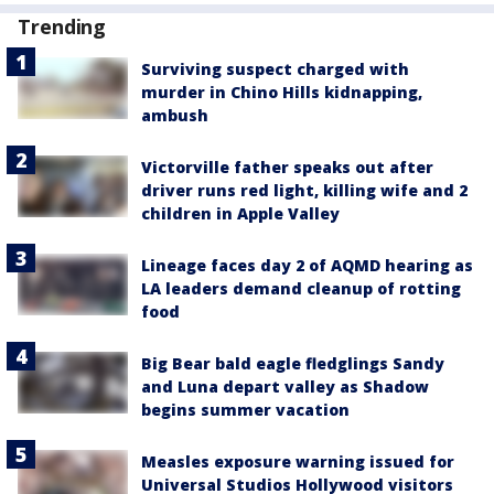
Trending
Surviving suspect charged with
murder in Chino Hills kidnapping,
ambush
Victorville father speaks out after
driver runs red light, killing wife and 2
children in Apple Valley
Lineage faces day 2 of AQMD hearing as
LA leaders demand cleanup of rotting
food
Big Bear bald eagle fledglings Sandy
and Luna depart valley as Shadow
begins summer vacation
Measles exposure warning issued for
Universal Studios Hollywood visitors