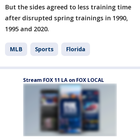
But the sides agreed to less training time
after disrupted spring trainings in 1990,
1995 and 2020.
MLB
Sports
Florida
Stream FOX 11 LA on FOX LOCAL