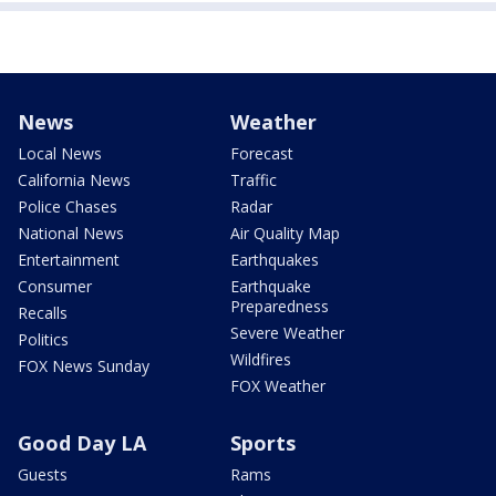
News
Weather
Local News
Forecast
California News
Traffic
Police Chases
Radar
National News
Air Quality Map
Entertainment
Earthquakes
Consumer
Earthquake
Preparedness
Recalls
Severe Weather
Politics
Wildfires
FOX News Sunday
FOX Weather
Good Day LA
Sports
Guests
Rams