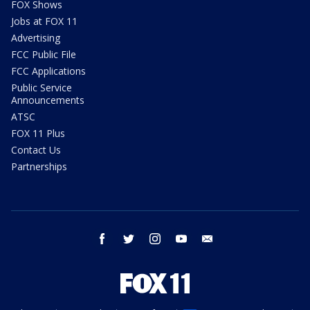
FOX Shows
Jobs at FOX 11
Advertising
FCC Public File
FCC Applications
Public Service
Announcements
ATSC
FOX 11 Plus
Contact Us
Partnerships
facebook
twitter
instagram
youtube
email