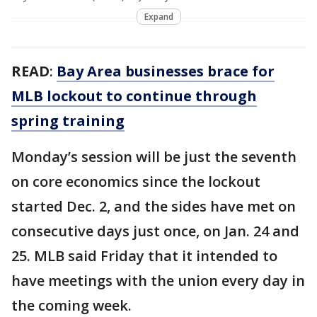
Expand
READ
:
Bay Area businesses brace for
MLB lockout to continue through
spring training
Monday’s session will be just the seventh
on core economics since the lockout
started Dec. 2, and the sides have met on
consecutive days just once, on Jan. 24 and
25. MLB said Friday that it intended to
have meetings with the union every day in
the coming week.