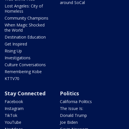
around SoCal
Lost Angeles: City of
Homeless
Community Champions
When Magic Shocked
the World
Destination Education
Get Inspired
Rising Up
Investigations
Culture Conversations
Remembering Kobe
KTTV70
Stay Connected
Politics
Facebook
California Politics
Instagram
The Issue Is:
TikTok
Donald Trump
YouTube
Joe Biden