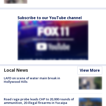
Subscribe to our YouTube channel
Local News
View More
LAFD on scene of water main break in
Hollywood Hills
Road rage probe leads CHP to 20,000 rounds of
ammunition, 20 illegal firearms in Yucaipa