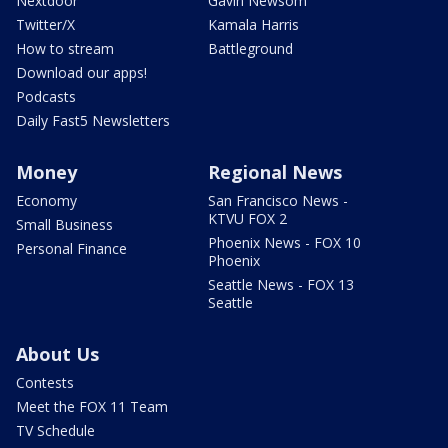
Nextdoor
Gavin Newsom
Twitter/X
Kamala Harris
How to stream
Battleground
Download our apps!
Podcasts
Daily Fast5 Newsletters
Money
Regional News
Economy
San Francisco News -
KTVU FOX 2
Small Business
Phoenix News - FOX 10
Personal Finance
Phoenix
Seattle News - FOX 13
Seattle
About Us
Contests
Meet the FOX 11 Team
TV Schedule