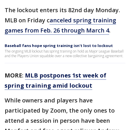
The lockout enters its 82nd day Monday.
MLB on Friday c
anceled spring training
games from Feb. 26 through March 4
.
Baseball fans hope spring training isn't lost to lockout
The ongoing MLB lockout has spring training on hold as Major League Baseball
and the Players Union squabble over a new collective bargaining agreement.
MORE
:
MLB postpones 1st week of
spring training amid lockout
While owners and players have
participated by Zoom, the only ones to
attend a session in person have been