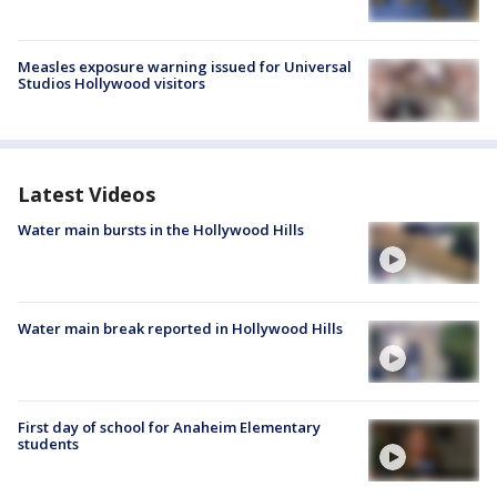
Measles exposure warning issued for Universal
Studios Hollywood visitors
Latest Videos
Water main bursts in the Hollywood Hills
Water main break reported in Hollywood Hills
First day of school for Anaheim Elementary
students