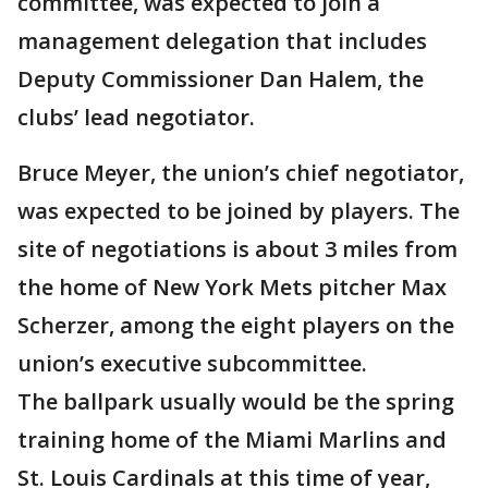
committee, was expected to join a
management delegation that includes
Deputy Commissioner Dan Halem, the
clubs’ lead negotiator.
Bruce Meyer, the union’s chief negotiator,
was expected to be joined by players. The
site of negotiations is about 3 miles from
the home of New York Mets pitcher Max
Scherzer, among the eight players on the
union’s executive subcommittee.
The ballpark usually would be the spring
training home of the Miami Marlins and
St. Louis Cardinals at this time of year,