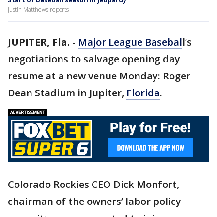
Start of baseball season in jeopardy
Justin Matthews reports
JUPITER, Fla.
-
Major League Basebal
l’s
negotiations to salvage opening day
resume at a new venue Monday: Roger
Dean Stadium in Jupiter,
Florida
.
Colorado Rockies CEO Dick Monfort,
chairman of the owners’ labor policy