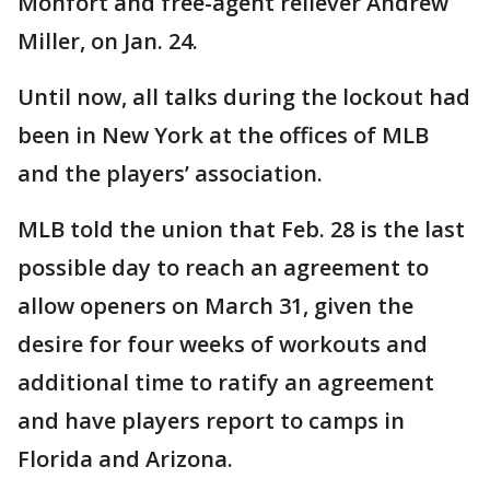
Monfort and free-agent reliever Andrew
Miller, on Jan. 24.
Until now, all talks during the lockout had
been in New York at the offices of MLB
and the players’ association.
MLB told the union that Feb. 28 is the last
possible day to reach an agreement to
allow openers on March 31, given the
desire for four weeks of workouts and
additional time to ratify an agreement
and have players report to camps in
Florida and Arizona.