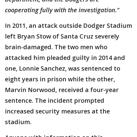
cooperating fully with the investigation."
In 2011, an attack outside Dodger Stadium
left Bryan Stow of Santa Cruz severely
brain-damaged. The two men who
attacked him pleaded guilty in 2014 and
one, Lonnie Sanchez, was sentenced to
eight years in prison while the other,
Marvin Norwood, received a four-year
sentence. The incident prompted
increased security measures at the
stadium.