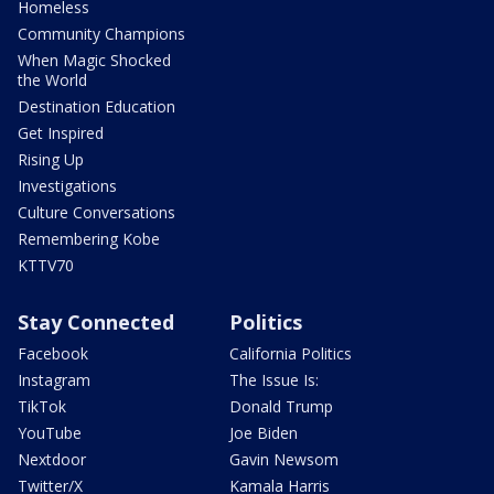
Homeless
Community Champions
When Magic Shocked
the World
Destination Education
Get Inspired
Rising Up
Investigations
Culture Conversations
Remembering Kobe
KTTV70
Stay Connected
Politics
Facebook
California Politics
Instagram
The Issue Is:
TikTok
Donald Trump
YouTube
Joe Biden
Nextdoor
Gavin Newsom
Twitter/X
Kamala Harris