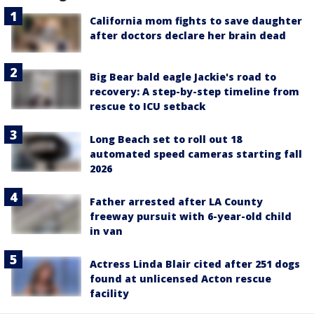
California mom fights to save daughter
after doctors declare her brain dead
Big Bear bald eagle Jackie's road to
recovery: A step-by-step timeline from
rescue to ICU setback
Long Beach set to roll out 18
automated speed cameras starting fall
2026
Father arrested after LA County
freeway pursuit with 6-year-old child
in van
Actress Linda Blair cited after 251 dogs
found at unlicensed Acton rescue
facility