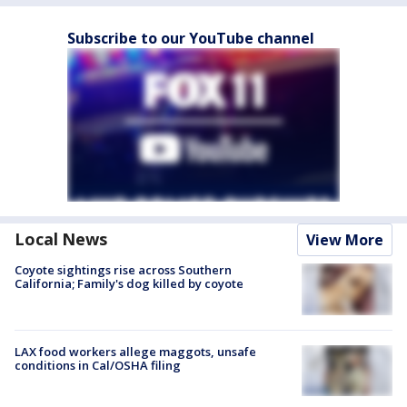
Subscribe to our YouTube channel
Local News
View More
Coyote sightings rise across Southern
California; Family's dog killed by coyote
LAX food workers allege maggots, unsafe
conditions in Cal/OSHA filing