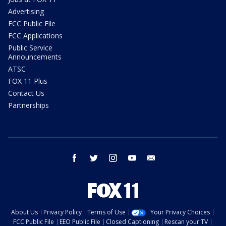
Advertising
FCC Public File
FCC Applications
Public Service
Announcements
ATSC
FOX 11 Plus
Contact Us
Partnerships
facebook
twitter
instagram
youtube
email
About Us
Privacy Policy
Terms of Use
Your Privacy Choices
FCC Public File
EEO Public File
Closed Captioning
Rescan your TV