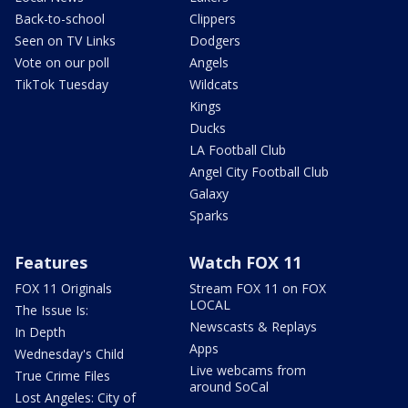
Back-to-school
Clippers
Seen on TV Links
Dodgers
Vote on our poll
Angels
TikTok Tuesday
Wildcats
Kings
Ducks
LA Football Club
Angel City Football Club
Galaxy
Sparks
Features
Watch FOX 11
FOX 11 Originals
Stream FOX 11 on FOX
LOCAL
The Issue Is:
Newscasts & Replays
In Depth
Apps
Wednesday's Child
Live webcams from
True Crime Files
around SoCal
Lost Angeles: City of