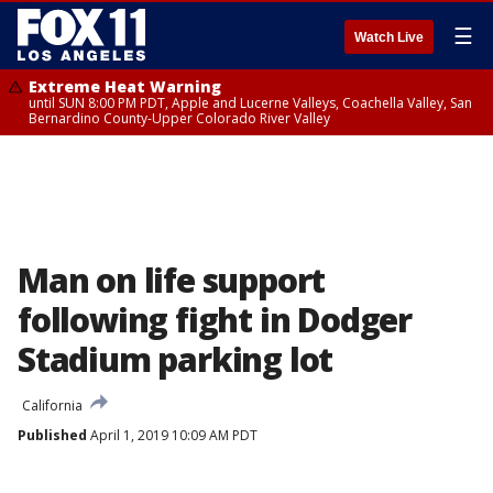
☰
Watch Live
Extreme Heat Warning
until SUN 8:00 PM PDT, Apple and Lucerne Valleys, Coachella Valley, San
Bernardino County-Upper Colorado River Valley
Man on life support
following fight in Dodger
Stadium parking lot
California
Published
April 1, 2019 10:09 AM PDT