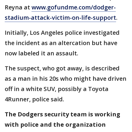
Reyna at
www.gofundme.com/dodger-
stadium-attack-victim-on-life-support
.
Initially, Los Angeles police investigated
the incident as an altercation but have
now labeled it an assault.
The suspect, who got away, is described
as a man in his 20s who might have driven
off in a white SUV, possibly a Toyota
4Runner, police said.
The Dodgers security team is working
with police and the organization