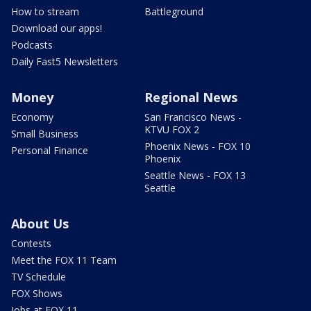
How to stream
Battleground
Download our apps!
Podcasts
Daily Fast5 Newsletters
Money
Regional News
Economy
San Francisco News -
KTVU FOX 2
Small Business
Phoenix News - FOX 10
Personal Finance
Phoenix
Seattle News - FOX 13
Seattle
About Us
Contests
Meet the FOX 11 Team
TV Schedule
FOX Shows
Jobs at FOX 11