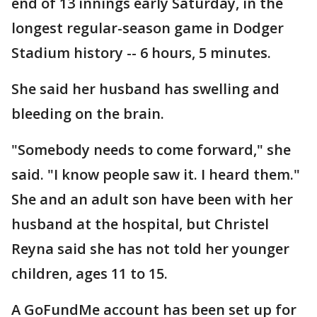
end of 13 innings early Saturday, in the
longest regular-season game in Dodger
Stadium history -- 6 hours, 5 minutes.
She said her husband has swelling and
bleeding on the brain.
"Somebody needs to come forward," she
said. "I know people saw it. I heard them."
She and an adult son have been with her
husband at the hospital, but Christel
Reyna said she has not told her younger
children, ages 11 to 15.
A GoFundMe account has been set up for