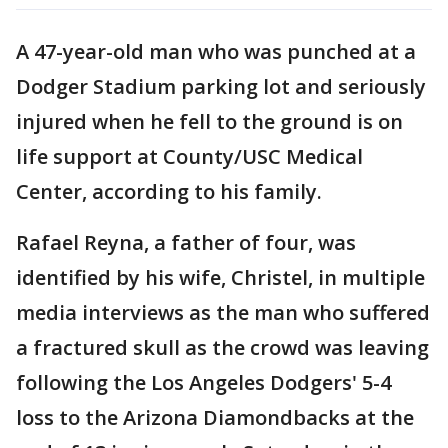
A 47-year-old man who was punched at a
Dodger Stadium parking lot and seriously
injured when he fell to the ground is on
life support at County/USC Medical
Center, according to his family.
Rafael Reyna, a father of four, was
identified by his wife, Christel, in multiple
media interviews as the man who suffered
a fractured skull as the crowd was leaving
following the Los Angeles Dodgers' 5-4
loss to the Arizona Diamondbacks at the