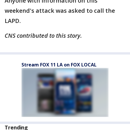
Anyone with information on this
weekend's attack was asked to call the
LAPD.
CNS contributed to this story.
Stream FOX 11 LA on FOX LOCAL
Trending