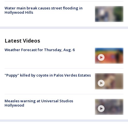
Water main break causes street flooding in
Hollywood Hills
Latest Videos
Weather Forecast for Thursday, Aug. 6
"Puppy" killed by coyote in Palos Verdes Estates
Measles warning at Universal Studios
Hollywood