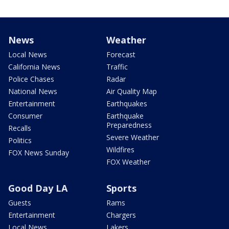
News
Weather
Local News
Forecast
California News
Traffic
Police Chases
Radar
National News
Air Quality Map
Entertainment
Earthquakes
Consumer
Earthquake
Preparedness
Recalls
Severe Weather
Politics
Wildfires
FOX News Sunday
FOX Weather
Good Day LA
Sports
Guests
Rams
Entertainment
Chargers
Local News
Lakers