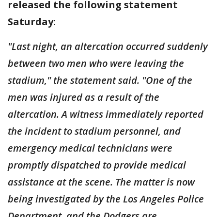
released the following statement
Saturday:
"Last night, an altercation occurred suddenly
between two men who were leaving the
stadium," the statement said. "One of the
men was injured as a result of the
altercation. A witness immediately reported
the incident to stadium personnel, and
emergency medical technicians were
promptly dispatched to provide medical
assistance at the scene. The matter is now
being investigated by the Los Angeles Police
Department, and the Dodgers are