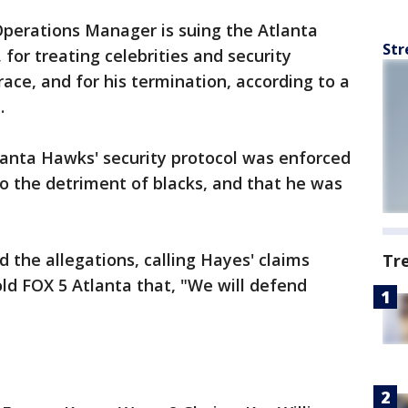
Operations Manager is suing the Atlanta
Str
or treating celebrities and security
race, and for his termination, according to a
.
lanta Hawks' security protocol was enforced
to the detriment of blacks, and that he was
the allegations, calling Hayes' claims
Tr
old FOX 5 Atlanta that, "We will defend