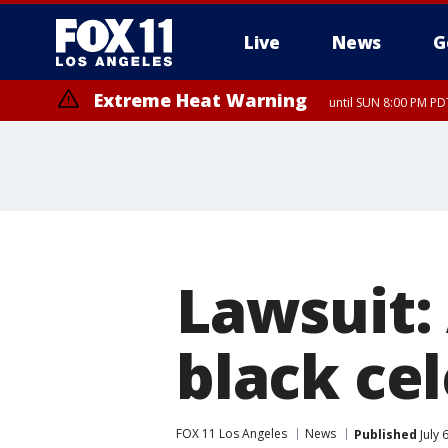
Live
News
G
Extreme Heat Warning
until SUN 8:00 PM PD
Lawsuit:
black cel
FOX 11 Los Angeles
News
Published
July 