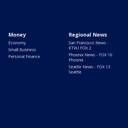
Money
Regional News
Economy
San Francisco News -
KTVU FOX 2
Small Business
Phoenix News - FOX 10
Personal Finance
Phoenix
Seattle News - FOX 13
Seattle