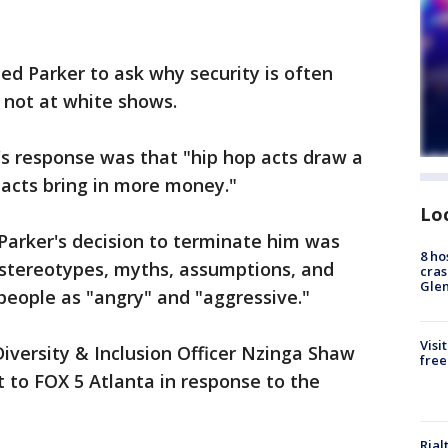
d Parker to ask why security is often
 not at white shows.
's response was that "hip hop acts draw a
 acts bring in more money."
Lo
 Parker's decision to terminate him was
8 ho
l stereotypes, myths, assumptions, and
cras
Gle
people as "angry" and "aggressive."
Visi
iversity & Inclusion Officer Nzinga Shaw
free
 to FOX 5 Atlanta in response to the
Rial