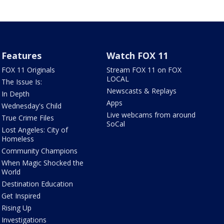
Features
Watch FOX 11
FOX 11 Originals
Stream FOX 11 on FOX
LOCAL
The Issue Is:
Newscasts & Replays
In Depth
Apps
Wednesday's Child
Live webcams from around
True Crime Files
SoCal
Lost Angeles: City of
Homeless
Community Champions
When Magic Shocked the
World
Destination Education
Get Inspired
Rising Up
Investigations