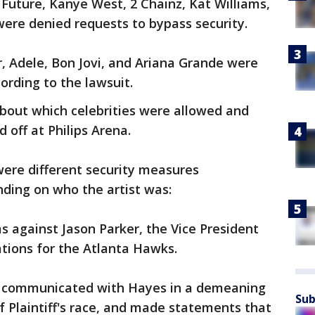
 Future, Kanye West, 2 Chainz, Kat Williams,
were denied requests to bypass security.
 Adele, Bon Jovi, and Ariana Grande were
ording to the lawsuit.
bout which celebrities were allowed and
 off at Philips Arena.
were different security measures
ding on who the artist was:
s against Jason Parker, the Vice President
tions for the Atlanta Hawks.
er communicated with Hayes in a demeaning
Sub
 Plaintiff's race, and made statements that