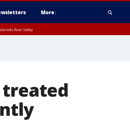
wsletters
More
olorado River Valley
 treated
ently