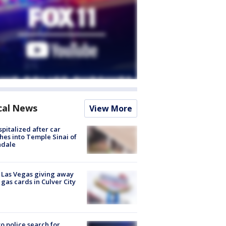
cal News
View More
spitalized after car
hes into Temple Sinai of
ndale
t Las Vegas giving away
 gas cards in Culver City
to police search for