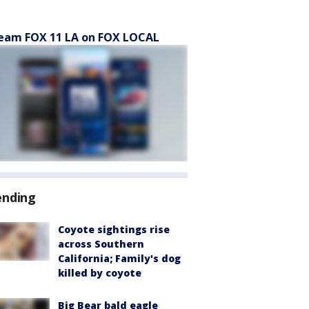
eam FOX 11 LA on FOX LOCAL
ending
Coyote sightings rise
across Southern
California; Family's dog
killed by coyote
Big Bear bald eagle