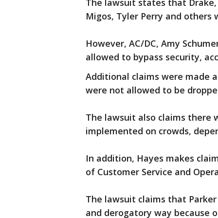
The lawsuit states that Drake,
Migos, Tyler Perry and others 
However, AC/DC, Amy Schumer,
allowed to bypass security, acc
Additional claims were made a
were not allowed to be dropped
The lawsuit also claims there 
implemented on crowds, depen
In addition, Hayes makes claim
of Customer Service and Opera
The lawsuit claims that Park
and derogatory way because of