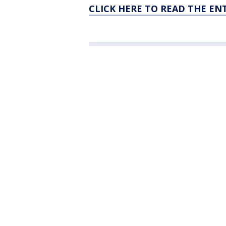
CLICK HERE TO READ THE EN