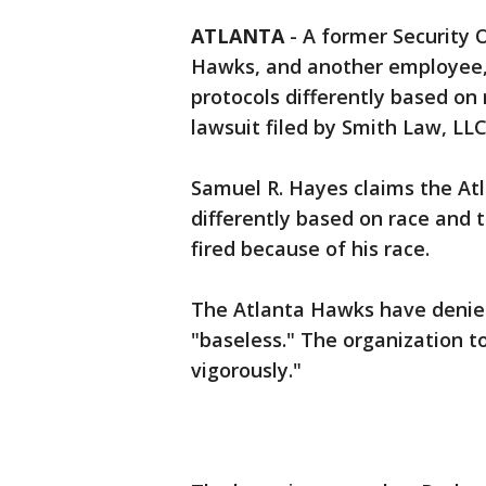
ATLANTA
-
A former Security 
Hawks, and another employee, f
protocols differently based on 
lawsuit filed by Smith Law, LLC
Samuel R. Hayes claims the At
differently based on race and 
fired because of his race.
The Atlanta Hawks have denied 
"baseless." The organization t
vigorously."