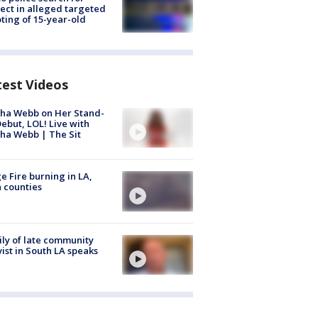
ect in alleged targeted
ting of 15-year-old
test Videos
ha Webb on Her Stand-
ebut, LOL! Live with
ha Webb | The Sit
e Fire burning in LA,
 counties
ly of late community
vist in South LA speaks