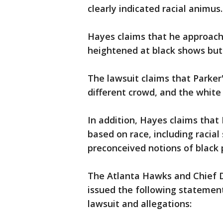
clearly indicated racial animus.
Hayes claims that he approache
heightened at black shows but
The lawsuit claims that Parker
different crowd, and the white
In addition, Hayes claims that
based on race, including racia
preconceived notions of black 
The Atlanta Hawks and Chief D
issued the following statement
lawsuit and allegations: