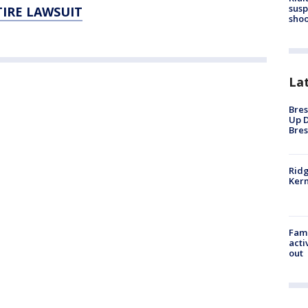
susp
TIRE LAWSUIT
shoo
La
Bres
Up D
Bres
Ridg
Kern
Fami
acti
out