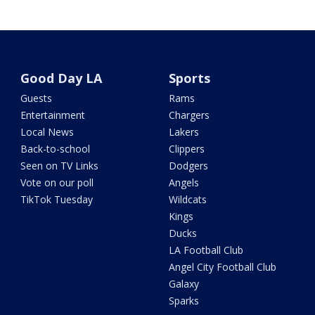
Good Day LA
Sports
Guests
Rams
Entertainment
Chargers
Local News
Lakers
Back-to-school
Clippers
Seen on TV Links
Dodgers
Vote on our poll
Angels
TikTok Tuesday
Wildcats
Kings
Ducks
LA Football Club
Angel City Football Club
Galaxy
Sparks