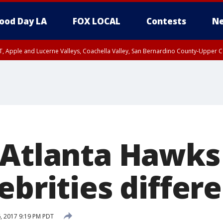
ood Day LA
FOX LOCAL
Contests
Ne
T, Apple and Lucerne Valleys, Coachella Valley, San Bernardino County-Upper C
 Atlanta Hawks
ebrities differ
6, 2017 9:19 PM PDT