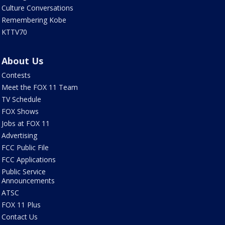
Culture Conversations
Remembering Kobe
KTTV70
About Us
Contests
Meet the FOX 11 Team
TV Schedule
FOX Shows
Jobs at FOX 11
Advertising
FCC Public File
FCC Applications
Public Service
Announcements
ATSC
FOX 11 Plus
Contact Us