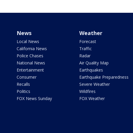
News
Weather
Local News
Forecast
California News
Traffic
Police Chases
Radar
National News
Air Quality Map
Entertainment
Earthquakes
Consumer
Earthquake Preparedness
Recalls
Severe Weather
Politics
Wildfires
FOX News Sunday
FOX Weather