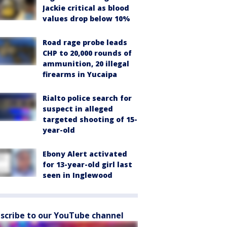
Jackie critical as blood
values drop below 10%
Road rage probe leads
CHP to 20,000 rounds of
ammunition, 20 illegal
firearms in Yucaipa
Rialto police search for
suspect in alleged
targeted shooting of 15-
year-old
Ebony Alert activated
for 13-year-old girl last
seen in Inglewood
scribe to our YouTube channel