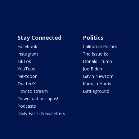
Stay Connected
Politics
Facebook
California Politics
Instagram
The Issue Is:
TikTok
Donald Trump
YouTube
Joe Biden
Nextdoor
Gavin Newsom
Twitter/X
Kamala Harris
How to stream
Battleground
Download our apps!
Podcasts
Daily Fast5 Newsletters