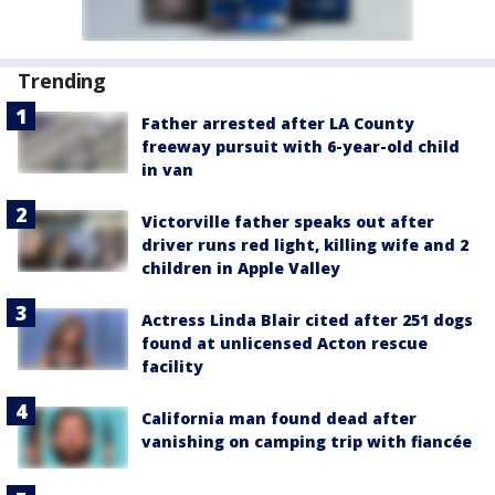
Trending
Father arrested after LA County
freeway pursuit with 6-year-old child
in van
Victorville father speaks out after
driver runs red light, killing wife and 2
children in Apple Valley
Actress Linda Blair cited after 251 dogs
found at unlicensed Acton rescue
facility
California man found dead after
vanishing on camping trip with fiancée