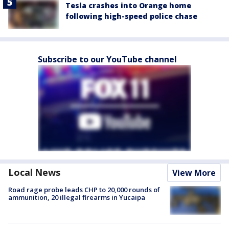
Tesla crashes into Orange home
following high-speed police chase
Subscribe to our YouTube channel
Local News
View More
Road rage probe leads CHP to 20,000 rounds of
ammunition, 20 illegal firearms in Yucaipa