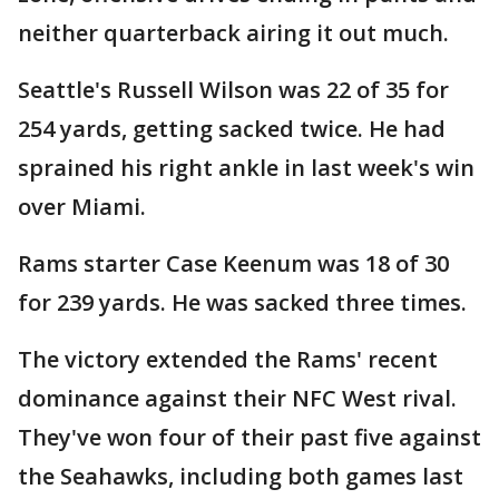
neither quarterback airing it out much.
Seattle's Russell Wilson was 22 of 35 for
254 yards, getting sacked twice. He had
sprained his right ankle in last week's win
over Miami.
Rams starter Case Keenum was 18 of 30
for 239 yards. He was sacked three times.
The victory extended the Rams' recent
dominance against their NFC West rival.
They've won four of their past five against
the Seahawks, including both games last