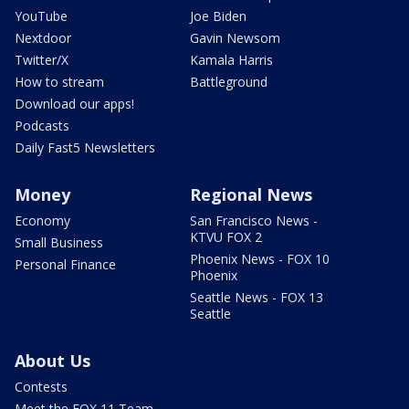
YouTube
Joe Biden
Nextdoor
Gavin Newsom
Twitter/X
Kamala Harris
How to stream
Battleground
Download our apps!
Podcasts
Daily Fast5 Newsletters
Money
Regional News
Economy
San Francisco News -
KTVU FOX 2
Small Business
Phoenix News - FOX 10
Personal Finance
Phoenix
Seattle News - FOX 13
Seattle
About Us
Contests
Meet the FOX 11 Team