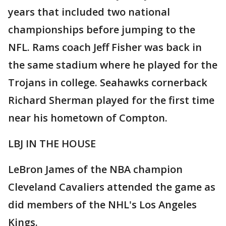
years that included two national
championships before jumping to the
NFL. Rams coach Jeff Fisher was back in
the same stadium where he played for the
Trojans in college. Seahawks cornerback
Richard Sherman played for the first time
near his hometown of Compton.
LBJ IN THE HOUSE
LeBron James of the NBA champion
Cleveland Cavaliers attended the game as
did members of the NHL's Los Angeles
Kings.