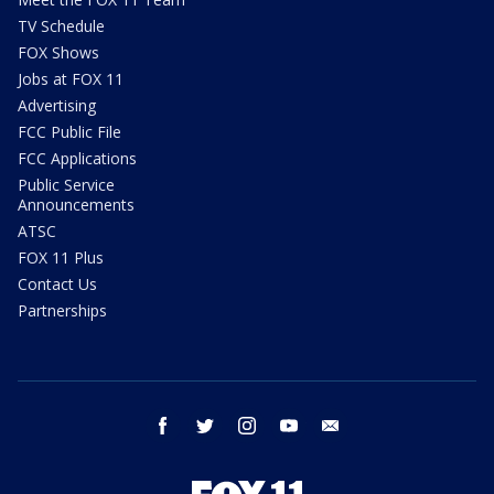
TV Schedule
FOX Shows
Jobs at FOX 11
Advertising
FCC Public File
FCC Applications
Public Service
Announcements
ATSC
FOX 11 Plus
Contact Us
Partnerships
facebook
twitter
instagram
youtube
email