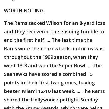
WORTH NOTING
The Rams sacked Wilson for an 8-yard loss
and they recovered the ensuing fumble to
end the first half. ... The last time the
Rams wore their throwback uniforms was
throughout the 1999 season, when they
went 13-3 and won the Super Bowl. ... The
Seahawks have scored a combined 15
points in their first two games, having
beaten Miami 12-10 last week. ... The Rams
shared the Hollywood spotlight Sunday
with the Emmy Awards, which were being