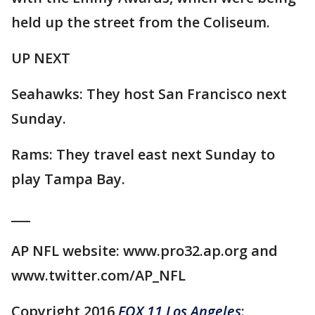
held up the street from the Coliseum.
UP NEXT
Seahawks: They host San Francisco next
Sunday.
Rams: They travel east next Sunday to
play Tampa Bay.
___
AP NFL website: www.pro32.ap.org and
www.twitter.com/AP_NFL
Copyright 2016
FOX 11 Los Angeles
: