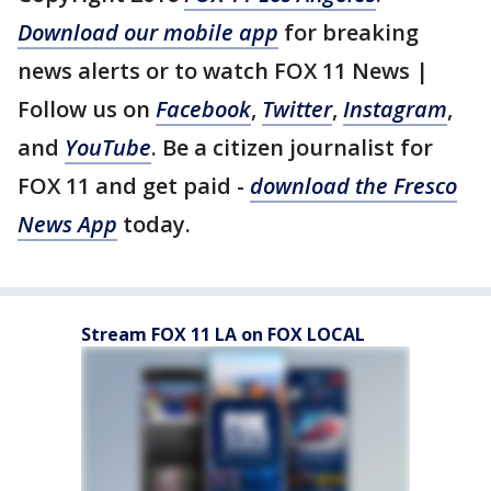
Download our mobile app
for breaking
news alerts or to watch FOX 11 News |
Follow us on
Facebook
,
Twitter
,
Instagram
,
and
YouTube
. Be a citizen journalist for
FOX 11 and get paid -
download the Fresco
News App
today.
Stream FOX 11 LA on FOX LOCAL