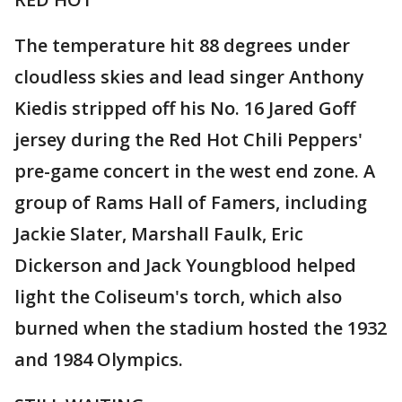
The temperature hit 88 degrees under
cloudless skies and lead singer Anthony
Kiedis stripped off his No. 16 Jared Goff
jersey during the Red Hot Chili Peppers'
pre-game concert in the west end zone. A
group of Rams Hall of Famers, including
Jackie Slater, Marshall Faulk, Eric
Dickerson and Jack Youngblood helped
light the Coliseum's torch, which also
burned when the stadium hosted the 1932
and 1984 Olympics.