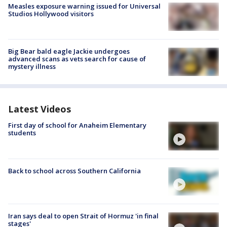
Measles exposure warning issued for Universal
Studios Hollywood visitors
Big Bear bald eagle Jackie undergoes
advanced scans as vets search for cause of
mystery illness
Latest Videos
First day of school for Anaheim Elementary
students
Back to school across Southern California
Iran says deal to open Strait of Hormuz 'in final
stages'