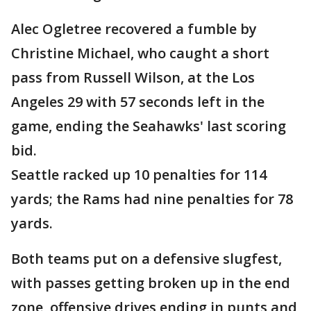
Alec Ogletree recovered a fumble by
Christine Michael, who caught a short
pass from Russell Wilson, at the Los
Angeles 29 with 57 seconds left in the
game, ending the Seahawks' last scoring
bid.
Seattle racked up 10 penalties for 114
yards; the Rams had nine penalties for 78
yards.
Both teams put on a defensive slugfest,
with passes getting broken up in the end
zone, offensive drives ending in punts and