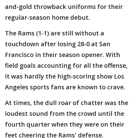
and-gold throwback uniforms for their
regular-season home debut.
The Rams (1-1) are still without a
touchdown after losing 28-0 at San
Francisco in their season opener. With
field goals accounting for all the offense,
it was hardly the high-scoring show Los
Angeles sports fans are known to crave.
At times, the dull roar of chatter was the
loudest sound from the crowd until the
fourth quarter when they were on their
feet cheering the Rams' defense.