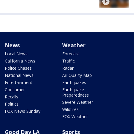
News
Weather
Local News
Forecast
California News
Traffic
Police Chases
Radar
National News
Air Quality Map
Entertainment
Earthquakes
Consumer
Earthquake
Preparedness
Recalls
Severe Weather
Politics
Wildfires
FOX News Sunday
FOX Weather
Good Day LA
Sports