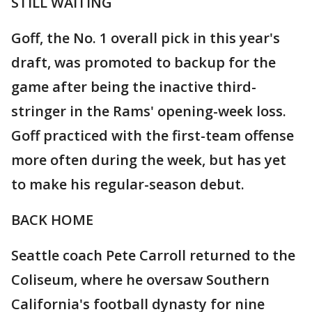
STILL WAITING
Goff, the No. 1 overall pick in this year's
draft, was promoted to backup for the
game after being the inactive third-
stringer in the Rams' opening-week loss.
Goff practiced with the first-team offense
more often during the week, but has yet
to make his regular-season debut.
BACK HOME
Seattle coach Pete Carroll returned to the
Coliseum, where he oversaw Southern
California's football dynasty for nine