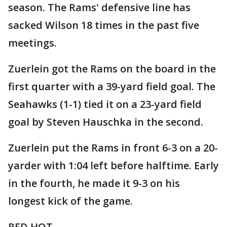
season. The Rams' defensive line has
sacked Wilson 18 times in the past five
meetings.
Zuerlein got the Rams on the board in the
first quarter with a 39-yard field goal. The
Seahawks (1-1) tied it on a 23-yard field
goal by Steven Hauschka in the second.
Zuerlein put the Rams in front 6-3 on a 20-
yarder with 1:04 left before halftime. Early
in the fourth, he made it 9-3 on his
longest kick of the game.
RED HOT