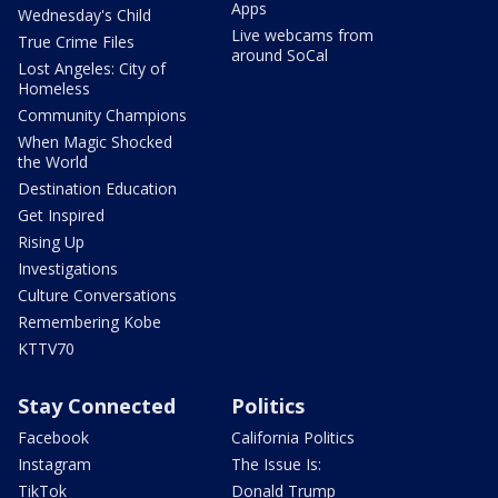
Apps
Wednesday's Child
Live webcams from
True Crime Files
around SoCal
Lost Angeles: City of
Homeless
Community Champions
When Magic Shocked
the World
Destination Education
Get Inspired
Rising Up
Investigations
Culture Conversations
Remembering Kobe
KTTV70
Stay Connected
Politics
Facebook
California Politics
Instagram
The Issue Is:
TikTok
Donald Trump