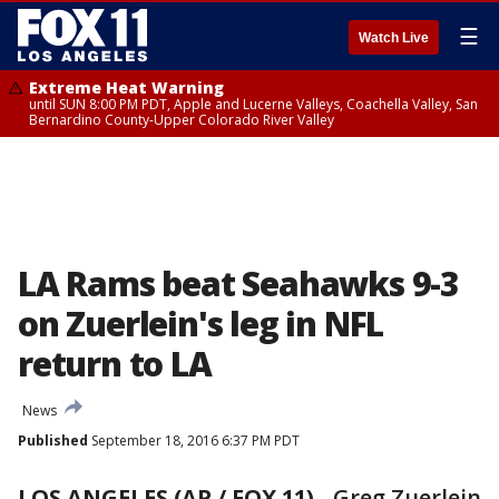
☰
Watch Live
Extreme Heat Warning
until SUN 8:00 PM PDT, Apple and Lucerne Valleys, Coachella Valley, San
Bernardino County-Upper Colorado River Valley
LA Rams beat Seahawks 9-3
on Zuerlein's leg in NFL
return to LA
News
Published
September 18, 2016 6:37 PM PDT
LOS ANGELES (AP / FOX 11)
-
Greg Zuerlein