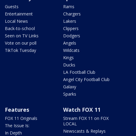
Guests
Rams
Entertainment
Chargers
Local News
Lakers
Back-to-school
Clippers
Seen on TV Links
Dodgers
Vote on our poll
Angels
TikTok Tuesday
Wildcats
Kings
Ducks
LA Football Club
Angel City Football Club
Galaxy
Sparks
Features
Watch FOX 11
FOX 11 Originals
Stream FOX 11 on FOX
LOCAL
The Issue Is:
Newscasts & Replays
In Depth