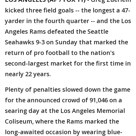
kicked three field goals -- the longest a 47-
yarder in the fourth quarter -- and the Los
Angeles Rams defeated the Seattle
Seahawks 9-3 on Sunday that marked the
return of pro football to the nation's
second-largest market for the first time in
nearly 22 years.
Plenty of penalties slowed down the game
for the announced crowd of 91,046 on a
searing day at the Los Angeles Memorial
Coliseum, where the Rams marked the
long-awaited occasion by wearing blue-