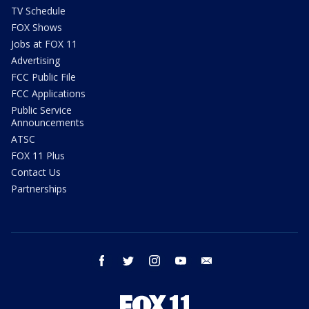
TV Schedule
FOX Shows
Jobs at FOX 11
Advertising
FCC Public File
FCC Applications
Public Service
Announcements
ATSC
FOX 11 Plus
Contact Us
Partnerships
facebook
twitter
instagram
youtube
email