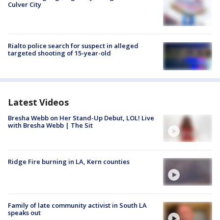
Culver City
Rialto police search for suspect in alleged
targeted shooting of 15-year-old
Latest Videos
Bresha Webb on Her Stand-Up Debut, LOL! Live
with Bresha Webb | The Sit
Ridge Fire burning in LA, Kern counties
Family of late community activist in South LA
speaks out