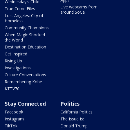
Wednesday's Child
Live webcams from
True Crime Files
around SoCal
Lost Angeles: City of
Homeless
Community Champions
When Magic Shocked
the World
Destination Education
Get Inspired
Rising Up
Investigations
Culture Conversations
Remembering Kobe
KTTV70
Stay Connected
Politics
Facebook
California Politics
Instagram
The Issue Is:
TikTok
Donald Trump