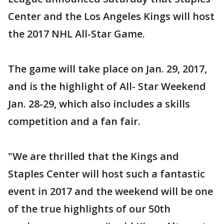
Center and the Los Angeles Kings will host
the 2017 NHL All-Star Game.
The game will take place on Jan. 29, 2017,
and is the highlight of All- Star Weekend
Jan. 28-29, which also includes a skills
competition and a fan fair.
"We are thrilled that the Kings and
Staples Center will host such a fantastic
event in 2017 and the weekend will be one
of the true highlights of our 50th