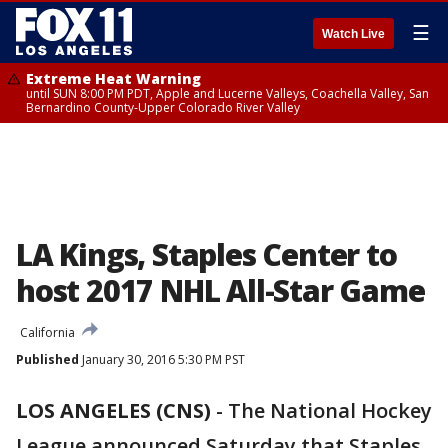
☰
Watch Live
Extreme Heat Warning
until SUN 8:00 PM PDT, Apple and Lucerne Valleys, Coachella Valley, San
Bernardino County-Upper Colorado River Valley
LA Kings, Staples Center to
host 2017 NHL All-Star Game
California
Published
January 30, 2016 5:30 PM PST
LOS ANGELES (CNS)
-
The National Hockey
League announced Saturday that Staples