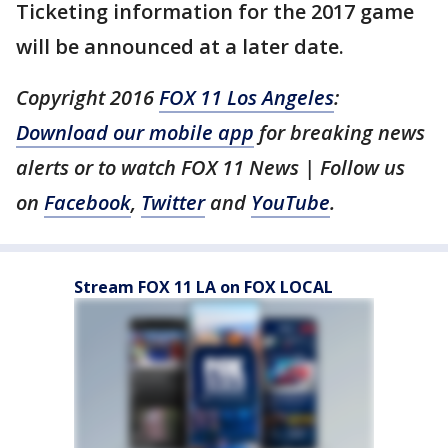
Ticketing information for the 2017 game
will be announced at a later date.
Copyright 2016
FOX 11 Los Angeles
:
Download our mobile app
for breaking news
alerts or to watch FOX 11 News | Follow us
on
Facebook
,
Twitter
and
YouTube
.
Stream FOX 11 LA on FOX LOCAL