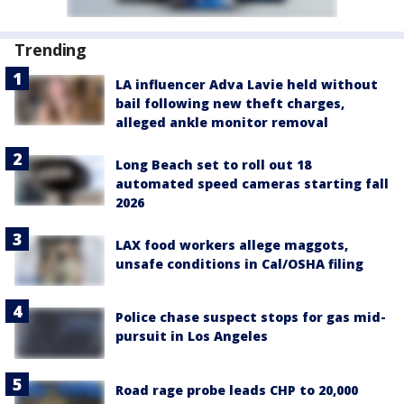
Trending
LA influencer Adva Lavie held without
bail following new theft charges,
alleged ankle monitor removal
Long Beach set to roll out 18
automated speed cameras starting fall
2026
LAX food workers allege maggots,
unsafe conditions in Cal/OSHA filing
Police chase suspect stops for gas mid-
pursuit in Los Angeles
Road rage probe leads CHP to 20,000