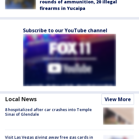
rounds of ammunition, 20 illegal
firearms in Yucaipa
Subscribe to our YouTube channel
Local News
View More
8 hospitalized after car crashes into Temple
Sinai of Glendale
Visit Las Vegas giving away free gas cards in