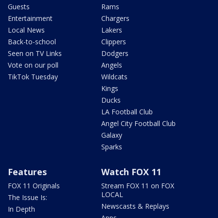
Guests
Rams
Entertainment
Chargers
Local News
Lakers
Back-to-school
Clippers
Seen on TV Links
Dodgers
Vote on our poll
Angels
TikTok Tuesday
Wildcats
Kings
Ducks
LA Football Club
Angel City Football Club
Galaxy
Sparks
Features
Watch FOX 11
FOX 11 Originals
Stream FOX 11 on FOX
LOCAL
The Issue Is:
Newscasts & Replays
In Depth
Apps