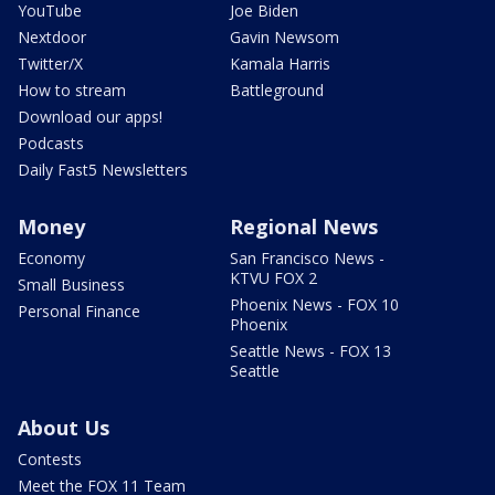
YouTube
Joe Biden
Nextdoor
Gavin Newsom
Twitter/X
Kamala Harris
How to stream
Battleground
Download our apps!
Podcasts
Daily Fast5 Newsletters
Money
Regional News
Economy
San Francisco News -
KTVU FOX 2
Small Business
Phoenix News - FOX 10
Personal Finance
Phoenix
Seattle News - FOX 13
Seattle
About Us
Contests
Meet the FOX 11 Team