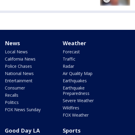
News
Weather
Local News
Forecast
California News
Traffic
Police Chases
Radar
National News
Air Quality Map
Entertainment
Earthquakes
Consumer
Earthquake
Preparedness
Recalls
Severe Weather
Politics
Wildfires
FOX News Sunday
FOX Weather
Good Day LA
Sports