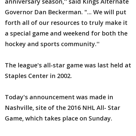
anniversary season,'' said Kings Alternate
Governor Dan Beckerman. "... We will put
forth all of our resources to truly make it
a special game and weekend for both the
hockey and sports community.''
The league's all-star game was last held at
Staples Center in 2002.
Today's announcement was made in
Nashville, site of the 2016 NHL All- Star
Game, which takes place on Sunday.