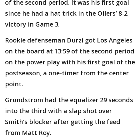
of the second period. It was his first goal
since he had a hat trick in the Oilers’ 8-2
victory in Game 3.
Rookie defenseman Durzi got Los Angeles
on the board at 13:59 of the second period
on the power play with his first goal of the
postseason, a one-timer from the center
point.
Grundstrom had the equalizer 29 seconds
into the third with a slap shot over
Smith’s blocker after getting the feed
from Matt Roy.