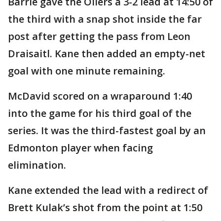
Barrie gave the Oilers a 3-2 lead at 14:50 of
the third with a snap shot inside the far
post after getting the pass from Leon
Draisaitl. Kane then added an empty-net
goal with one minute remaining.
McDavid scored on a wraparound 1:40
into the game for his third goal of the
series. It was the third-fastest goal by an
Edmonton player when facing
elimination.
Kane extended the lead with a redirect of
Brett Kulak’s shot from the point at 1:50