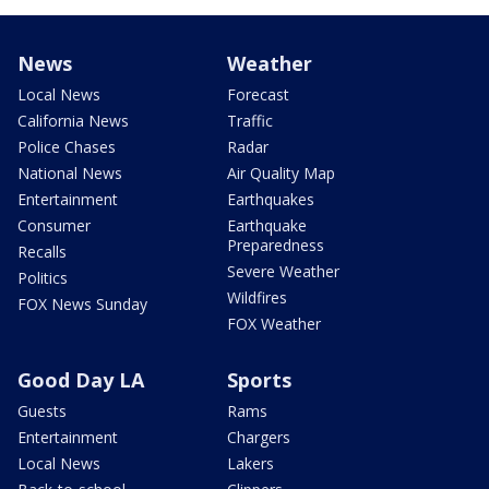
News
Weather
Local News
Forecast
California News
Traffic
Police Chases
Radar
National News
Air Quality Map
Entertainment
Earthquakes
Consumer
Earthquake
Preparedness
Recalls
Severe Weather
Politics
Wildfires
FOX News Sunday
FOX Weather
Good Day LA
Sports
Guests
Rams
Entertainment
Chargers
Local News
Lakers