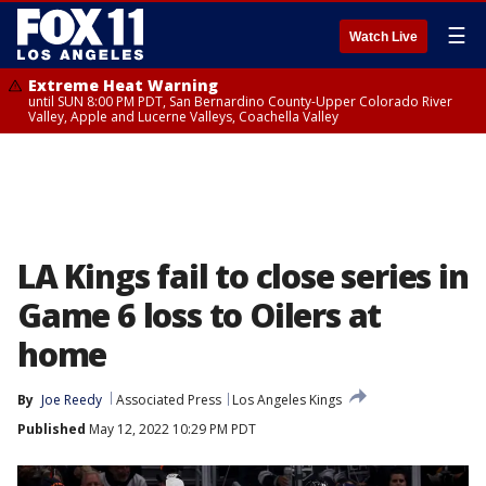
☰
Watch Live
Extreme Heat Warning
until SUN 8:00 PM PDT, San Bernardino County-Upper Colorado River
Valley, Apple and Lucerne Valleys, Coachella Valley
LA Kings fail to close series in
Game 6 loss to Oilers at
home
By
Joe Reedy
Associated Press
Los Angeles Kings
Published
May 12, 2022 10:29 PM PDT