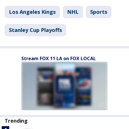
Los Angeles Kings
NHL
Sports
Stanley Cup Playoffs
Stream FOX 11 LA on FOX LOCAL
Trending