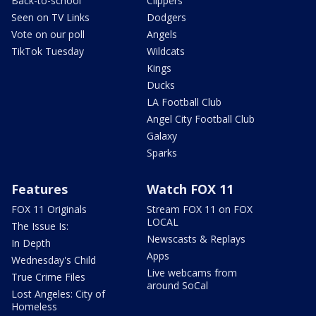
Back-to-school
Clippers
Seen on TV Links
Dodgers
Vote on our poll
Angels
TikTok Tuesday
Wildcats
Kings
Ducks
LA Football Club
Angel City Football Club
Galaxy
Sparks
Features
Watch FOX 11
FOX 11 Originals
Stream FOX 11 on FOX
LOCAL
The Issue Is:
Newscasts & Replays
In Depth
Apps
Wednesday's Child
Live webcams from
True Crime Files
around SoCal
Lost Angeles: City of
Homeless