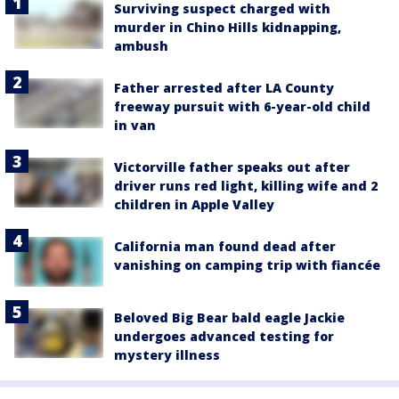
Surviving suspect charged with
murder in Chino Hills kidnapping,
ambush
Father arrested after LA County
freeway pursuit with 6-year-old child
in van
Victorville father speaks out after
driver runs red light, killing wife and 2
children in Apple Valley
California man found dead after
vanishing on camping trip with fiancée
Beloved Big Bear bald eagle Jackie
undergoes advanced testing for
mystery illness