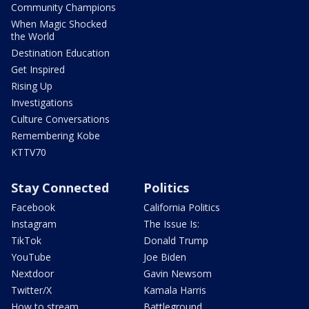
Community Champions
When Magic Shocked
the World
Destination Education
Get Inspired
Rising Up
Investigations
Culture Conversations
Remembering Kobe
KTTV70
Stay Connected
Politics
Facebook
California Politics
Instagram
The Issue Is:
TikTok
Donald Trump
YouTube
Joe Biden
Nextdoor
Gavin Newsom
Twitter/X
Kamala Harris
How to stream
Battleground