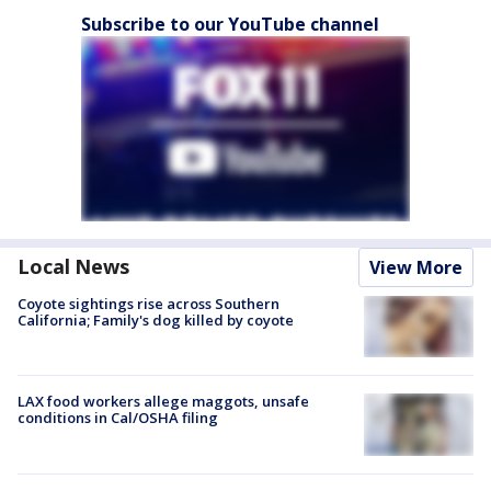
Subscribe to our YouTube channel
Local News
View More
Coyote sightings rise across Southern
California; Family's dog killed by coyote
LAX food workers allege maggots, unsafe
conditions in Cal/OSHA filing