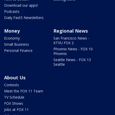
Download our apps!
Podcasts
Daily Fast5 Newsletters
Money
Regional News
Economy
San Francisco News -
KTVU FOX 2
Small Business
Phoenix News - FOX 10
Personal Finance
Phoenix
Seattle News - FOX 13
Seattle
About Us
Contests
Meet the FOX 11 Team
TV Schedule
FOX Shows
Jobs at FOX 11