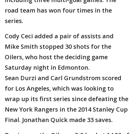
road team has won four times in the
series.
Cody Ceci added a pair of assists and
Mike Smith stopped 30 shots for the
Oilers, who host the deciding game
Saturday night in Edmonton.
Sean Durzi and Carl Grundstrom scored
for Los Angeles, which was looking to
wrap up its first series since defeating the
New York Rangers in the 2014 Stanley Cup
Final. Jonathan Quick made 33 saves.