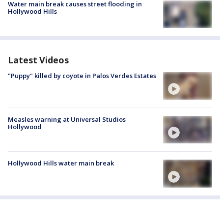
Water main break causes street flooding in
Hollywood Hills
Latest Videos
"Puppy" killed by coyote in Palos Verdes Estates
Measles warning at Universal Studios
Hollywood
Hollywood Hills water main break