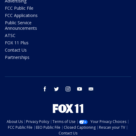
Advertising
FCC Public File
FCC Applications
Public Service
Announcements
ATSC
FOX 11 Plus
Contact Us
Partnerships
facebook
twitter
instagram
youtube
email
About Us
Privacy Policy
Terms of Use
Your Privacy Choices
FCC Public File
EEO Public File
Closed Captioning
Rescan your TV
Contact Us