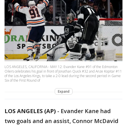
LOS ANGELES, CALIFORNIA - MAY 12: Evander Kane #91 of the Edmonton
Oilers celebrates his goal in front of Jonathan Quick #32 and Anze Kopitar #11
of the Los Angeles Kings, to take a 2-0 lead during the second period in Game
Six of the First Round of
Expand
LOS ANGELES (AP)
-
Evander Kane had
two goals and an assist, Connor McDavid