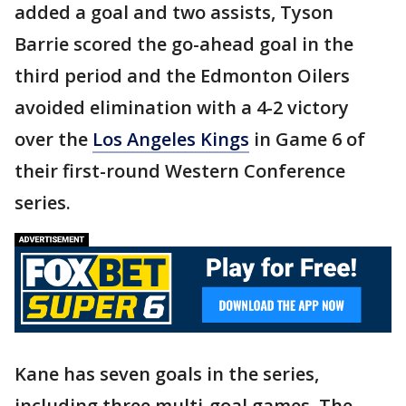
added a goal and two assists, Tyson
Barrie scored the go-ahead goal in the
third period and the Edmonton Oilers
avoided elimination with a 4-2 victory
over the
Los Angeles Kings
in Game 6 of
their first-round Western Conference
series.
Kane has seven goals in the series,
including three multi-goal games. The