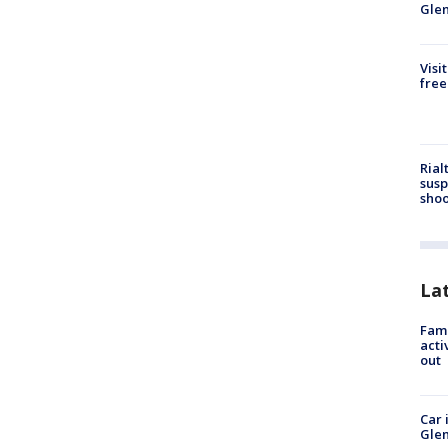
Gle
Visi
free
Rial
susp
shoo
La
Fami
acti
out
Car 
Glen