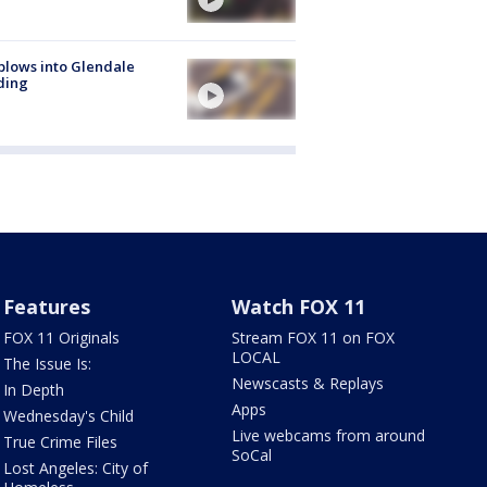
plows into Glendale
ding
Features
Watch FOX 11
FOX 11 Originals
Stream FOX 11 on FOX
LOCAL
The Issue Is:
Newscasts & Replays
In Depth
Apps
Wednesday's Child
Live webcams from around
True Crime Files
SoCal
Lost Angeles: City of