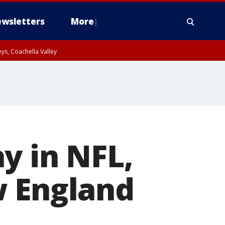
wsletters
More
ys, Coachella Valley
y in NFL,
w England