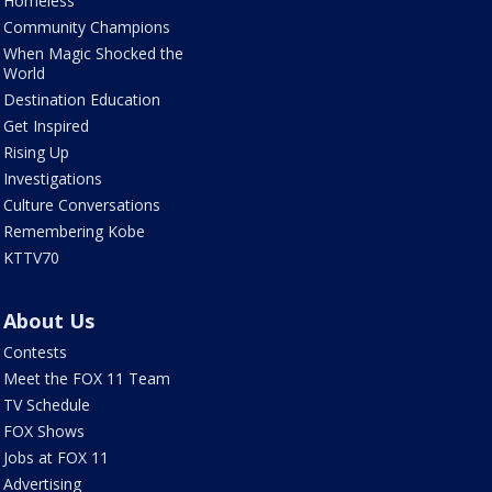
Homeless
Community Champions
When Magic Shocked the
World
Destination Education
Get Inspired
Rising Up
Investigations
Culture Conversations
Remembering Kobe
KTTV70
About Us
Contests
Meet the FOX 11 Team
TV Schedule
FOX Shows
Jobs at FOX 11
Advertising