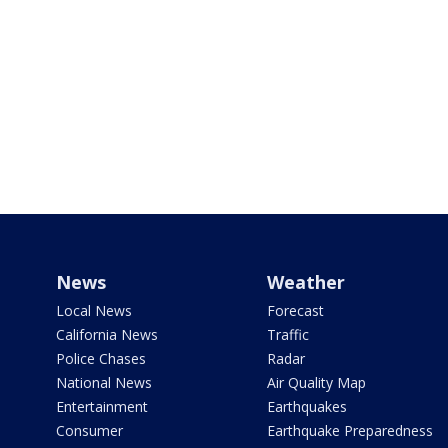
News
Weather
Local News
Forecast
California News
Traffic
Police Chases
Radar
National News
Air Quality Map
Entertainment
Earthquakes
Consumer
Earthquake Preparedness