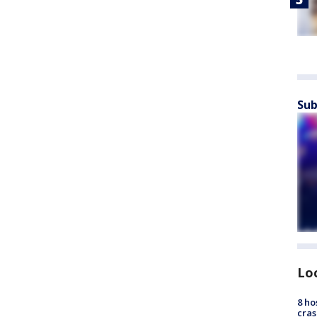
Sub
Lo
8 ho
cras