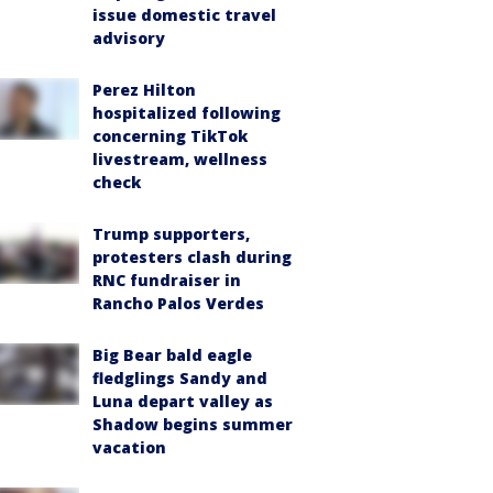
issue domestic travel
advisory
Perez Hilton
hospitalized following
concerning TikTok
livestream, wellness
check
Trump supporters,
protesters clash during
RNC fundraiser in
Rancho Palos Verdes
Big Bear bald eagle
fledglings Sandy and
Luna depart valley as
Shadow begins summer
vacation