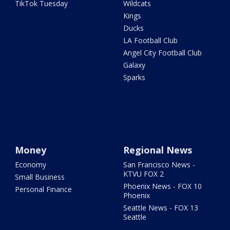
TikTok Tuesday
Wildcats
Kings
Ducks
LA Football Club
Angel City Football Club
Galaxy
Sparks
Money
Regional News
Economy
San Francisco News -
KTVU FOX 2
Small Business
Phoenix News - FOX 10
Personal Finance
Phoenix
Seattle News - FOX 13
Seattle