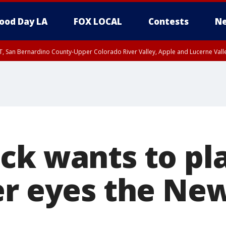
ood Day LA
FOX LOCAL
Contests
Ne
T, San Bernardino County-Upper Colorado River Valley, Apple and Lucerne Valle
ck wants to pla
er eyes the Ne