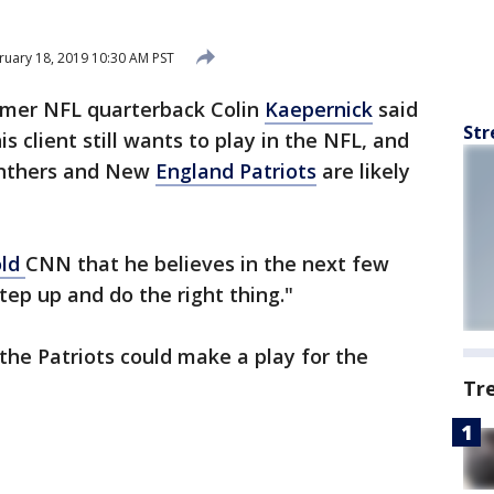
uary 18, 2019 10:30 AM PST
rmer NFL quarterback Colin
Kaepernick
said
Str
s client still wants to play in the NFL, and
Panthers and New
England Patriots
are likely
old
CNN that he believes in the next few
ep up and do the right thing."
the Patriots could make a play for the
Tr