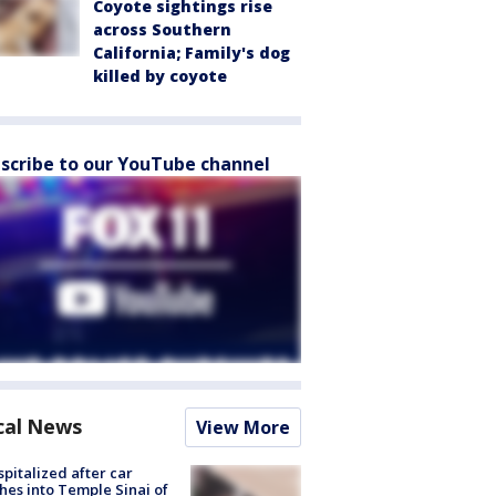
Coyote sightings rise
across Southern
California; Family's dog
killed by coyote
scribe to our YouTube channel
cal News
View More
spitalized after car
hes into Temple Sinai of