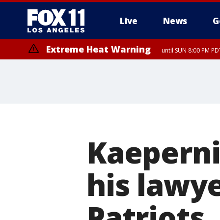
Live
News
G
Extreme Heat Warning
until SUN 8:00 PM PD
Kaeperni
his lawy
Patriots