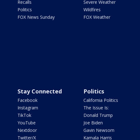
Recalls
Severe Weather
Politics
Wildfires
FOX News Sunday
FOX Weather
Stay Connected
Politics
Facebook
California Politics
Instagram
The Issue Is:
TikTok
Donald Trump
YouTube
Joe Biden
Nextdoor
Gavin Newsom
Twitter/X
Kamala Harris