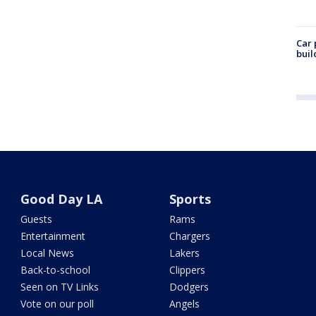
Car 
buil
Good Day LA
Sports
Guests
Rams
Entertainment
Chargers
Local News
Lakers
Back-to-school
Clippers
Seen on TV Links
Dodgers
Vote on our poll
Angels