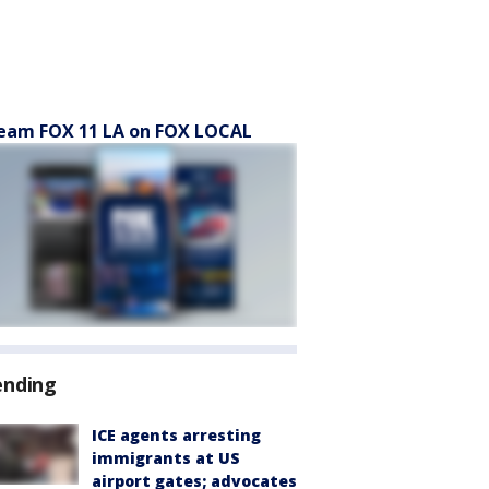
eam FOX 11 LA on FOX LOCAL
ending
ICE agents arresting
immigrants at US
airport gates; advocates