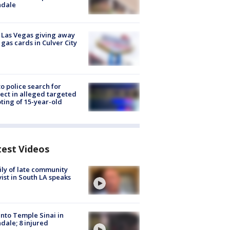
ndale
t Las Vegas giving away
 gas cards in Culver City
to police search for
ect in alleged targeted
ting of 15-year-old
test Videos
ly of late community
vist in South LA speaks
into Temple Sinai in
dale; 8 injured