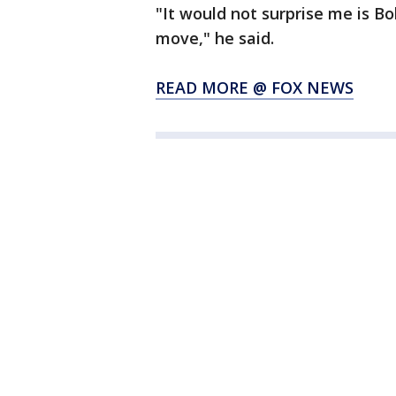
"It would not surprise me is B
move," he said.
READ MORE @ FOX NEWS