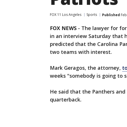
FOX 11 Los Angeles
Sports
Published
Febr
FOX NEWS
-
The lawyer for fo
in an interview Saturday that hi
predicted that the Carolina 
two teams with interest.
Mark Geragos, the attorney,
t
weeks "somebody is going to st
He said that the Panthers and 
quarterback.