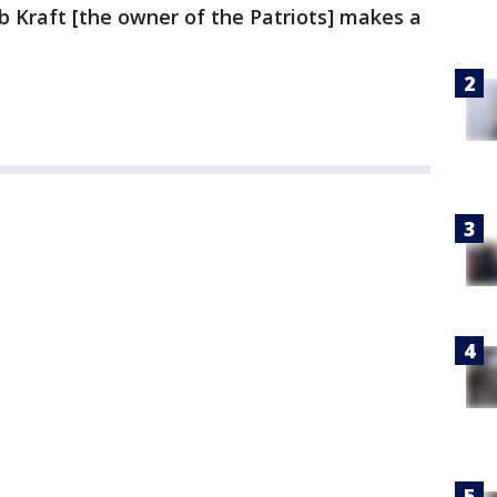
ob Kraft [the owner of the Patriots] makes a