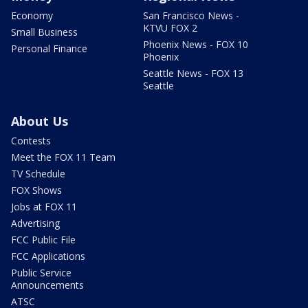
Economy
San Francisco News -
KTVU FOX 2
Small Business
Phoenix News - FOX 10
Personal Finance
Phoenix
Seattle News - FOX 13
Seattle
About Us
Contests
Meet the FOX 11 Team
TV Schedule
FOX Shows
Jobs at FOX 11
Advertising
FCC Public File
FCC Applications
Public Service
Announcements
ATSC