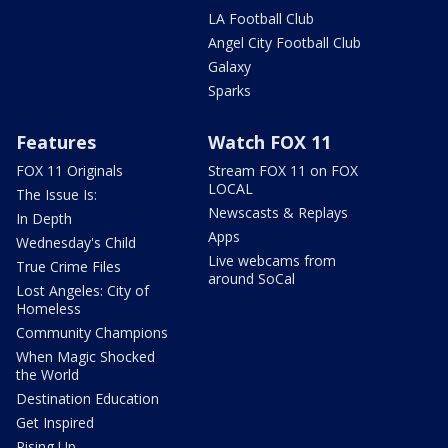
LA Football Club
Angel City Football Club
Galaxy
Sparks
Features
Watch FOX 11
FOX 11 Originals
Stream FOX 11 on FOX
LOCAL
The Issue Is:
Newscasts & Replays
In Depth
Apps
Wednesday's Child
Live webcams from
True Crime Files
around SoCal
Lost Angeles: City of
Homeless
Community Champions
When Magic Shocked
the World
Destination Education
Get Inspired
Rising Up