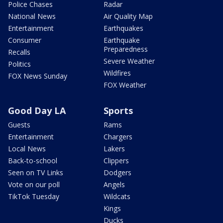
Police Chases
Radar
National News
Air Quality Map
Entertainment
Earthquakes
Consumer
Earthquake
Preparedness
Recalls
Severe Weather
Politics
Wildfires
FOX News Sunday
FOX Weather
Good Day LA
Sports
Guests
Rams
Entertainment
Chargers
Local News
Lakers
Back-to-school
Clippers
Seen on TV Links
Dodgers
Vote on our poll
Angels
TikTok Tuesday
Wildcats
Kings
Ducks