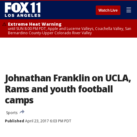
☰
Watch Live
Extreme Heat Warning
until SUN 8:00 PM PDT, Apple and Lucerne Valleys, Coachella Valley, San
Bernardino County-Upper Colorado River Valley
Johnathan Franklin on UCLA,
Rams and youth football
camps
Sports
Published
April 23, 2017 6:03 PM PDT