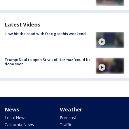
Latest Videos
How hit the road with free gas this weekend
Trump: Deal to open Strait of Hormuz 'could be'
done soon
News
Weather
Local News
Forecast
California News
Traffic