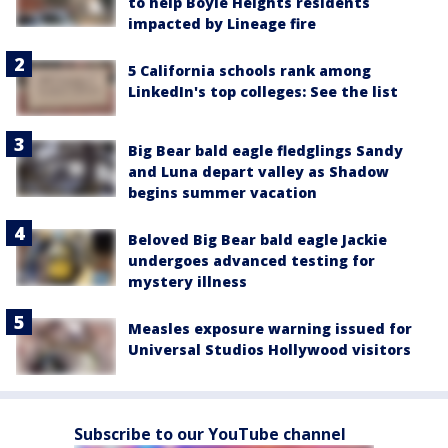
to help Boyle Heights residents
impacted by Lineage fire
5 California schools rank among
LinkedIn's top colleges: See the list
Big Bear bald eagle fledglings Sandy
and Luna depart valley as Shadow
begins summer vacation
Beloved Big Bear bald eagle Jackie
undergoes advanced testing for
mystery illness
Measles exposure warning issued for
Universal Studios Hollywood visitors
Subscribe to our YouTube channel