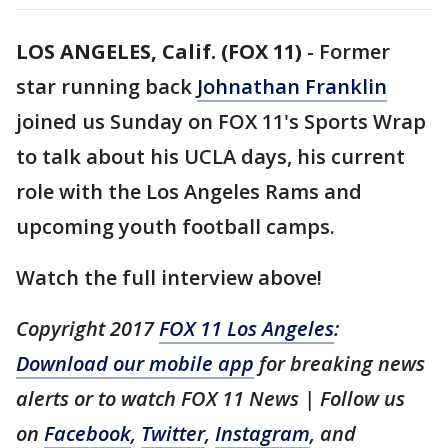
LOS ANGELES, Calif. (FOX 11)
-
Former
star running back
Johnathan Franklin
joined us Sunday on FOX 11's Sports Wrap
to talk about his UCLA days, his current
role with the Los Angeles Rams and
upcoming youth football camps.
Watch the full interview above!
Copyright 2017
FOX 11 Los Angeles
:
Download our mobile app
for breaking news
alerts or to watch FOX 11 News | Follow us
on
Facebook
,
Twitter
,
Instagram
, and