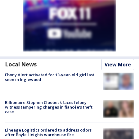
Local News
View More
Ebony Alert activated for 13-year-old girl last
seen in Inglewood
Billionaire Stephen Cloobeck faces felony
witness tampering charges in fiancée's theft
case
Lineage Logistics ordered to address odors
after Boyle Heights warehouse fire