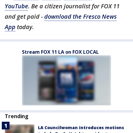
YouTube
. Be a citizen journalist for FOX 11
and get paid -
download the Fresco News
App
today.
Stream FOX 11 LA on FOX LOCAL
Trending
LA Councilwoman introduces motions