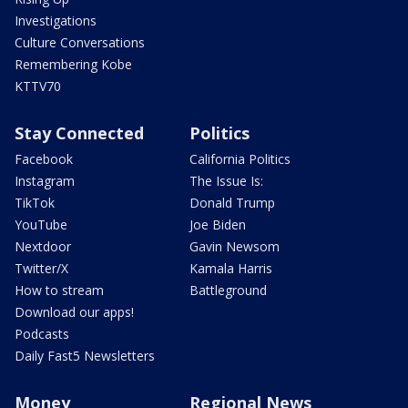
Investigations
Culture Conversations
Remembering Kobe
KTTV70
Stay Connected
Politics
Facebook
California Politics
Instagram
The Issue Is:
TikTok
Donald Trump
YouTube
Joe Biden
Nextdoor
Gavin Newsom
Twitter/X
Kamala Harris
How to stream
Battleground
Download our apps!
Podcasts
Daily Fast5 Newsletters
Money
Regional News