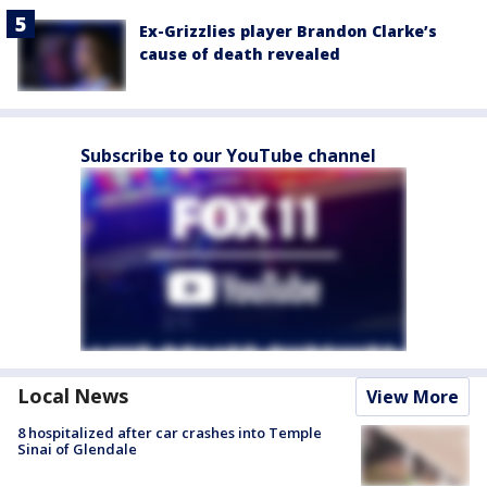
Ex-Grizzlies player Brandon Clarke’s
cause of death revealed
Subscribe to our YouTube channel
Local News
View More
8 hospitalized after car crashes into Temple
Sinai of Glendale