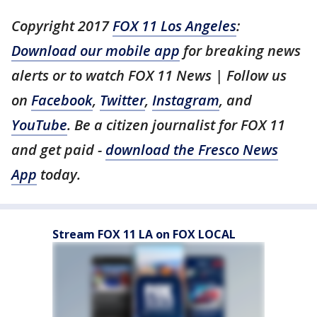
Copyright 2017
FOX 11 Los Angeles
:
Download our mobile app
for breaking news
alerts or to watch FOX 11 News | Follow us
on
Facebook
,
Twitter
,
Instagram
, and
YouTube
. Be a citizen journalist for FOX 11
and get paid -
download the Fresco News
App
today.
Stream FOX 11 LA on FOX LOCAL