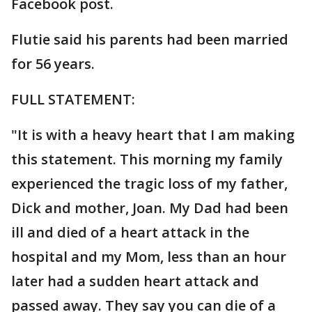
Facebook post.
Flutie said his parents had been married
for 56 years.
FULL STATEMENT:
"It is with a heavy heart that I am making
this statement. This morning my family
experienced the tragic loss of my father,
Dick and mother, Joan. My Dad had been
ill and died of a heart attack in the
hospital and my Mom, less than an hour
later had a sudden heart attack and
passed away. They say you can die of a