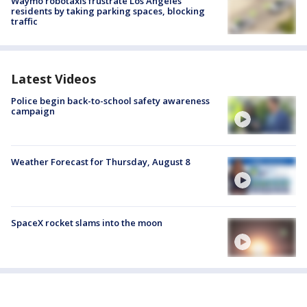
Waymo robotaxis frustrate Los Angeles
residents by taking parking spaces, blocking
traffic
Latest Videos
Police begin back-to-school safety awareness
campaign
Weather Forecast for Thursday, August 8
SpaceX rocket slams into the moon