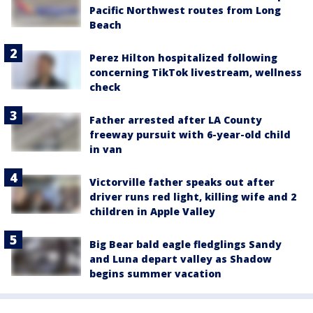
Pacific Northwest routes from Long
Beach
Perez Hilton hospitalized following
concerning TikTok livestream, wellness
check
Father arrested after LA County
freeway pursuit with 6-year-old child
in van
Victorville father speaks out after
driver runs red light, killing wife and 2
children in Apple Valley
Big Bear bald eagle fledglings Sandy
and Luna depart valley as Shadow
begins summer vacation