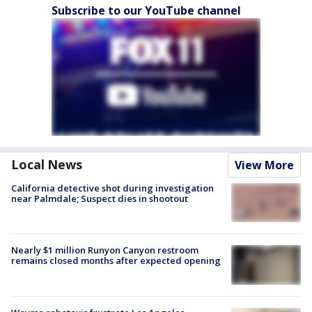
Subscribe to our YouTube channel
Local News
View More
California detective shot during investigation
near Palmdale; Suspect dies in shootout
Nearly $1 million Runyon Canyon restroom
remains closed months after expected opening