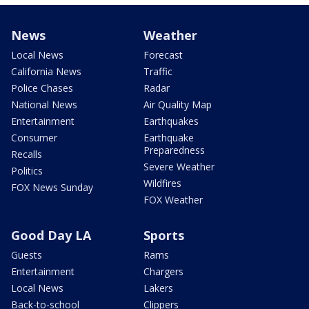
News
Weather
Local News
Forecast
California News
Traffic
Police Chases
Radar
National News
Air Quality Map
Entertainment
Earthquakes
Consumer
Earthquake
Preparedness
Recalls
Severe Weather
Politics
Wildfires
FOX News Sunday
FOX Weather
Good Day LA
Sports
Guests
Rams
Entertainment
Chargers
Local News
Lakers
Back-to-school
Clippers