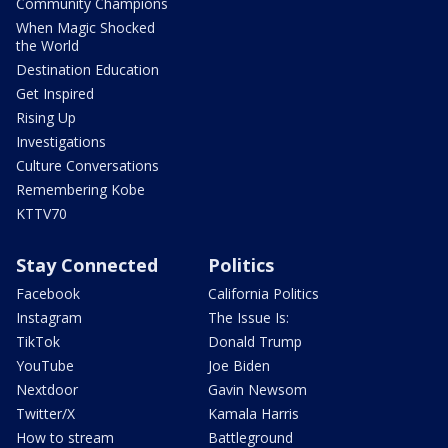
Community Champions
When Magic Shocked
the World
Destination Education
Get Inspired
Rising Up
Investigations
Culture Conversations
Remembering Kobe
KTTV70
Stay Connected
Politics
Facebook
California Politics
Instagram
The Issue Is:
TikTok
Donald Trump
YouTube
Joe Biden
Nextdoor
Gavin Newsom
Twitter/X
Kamala Harris
How to stream
Battleground