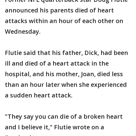
announced his parents died of heart
attacks within an hour of each other on
Wednesday.
Flutie said that his father, Dick, had been
ill and died of a heart attack in the
hospital, and his mother, Joan, died less
than an hour later when she experienced
a sudden heart attack.
"They say you can die of a broken heart
and I believe it," Flutie wrote on a