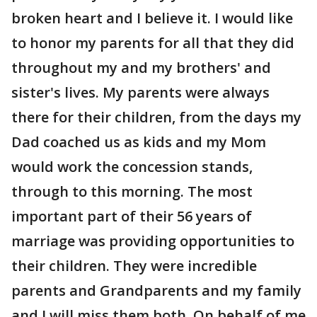
broken heart and I believe it. I would like
to honor my parents for all that they did
throughout my and my brothers' and
sister's lives. My parents were always
there for their children, from the days my
Dad coached us as kids and my Mom
would work the concession stands,
through to this morning. The most
important part of their 56 years of
marriage was providing opportunities to
their children. They were incredible
parents and Grandparents and my family
and I will miss them both. On behalf of me