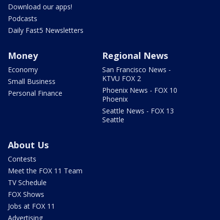
Download our apps!
Podcasts
Daily Fast5 Newsletters
Money
Regional News
Economy
San Francisco News -
KTVU FOX 2
Small Business
Phoenix News - FOX 10
Personal Finance
Phoenix
Seattle News - FOX 13
Seattle
About Us
Contests
Meet the FOX 11 Team
TV Schedule
FOX Shows
Jobs at FOX 11
Advertising