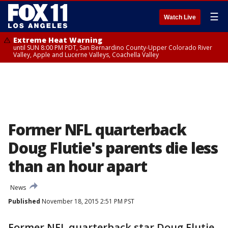
☰
Watch Live
Extreme Heat Warning
until SUN 8:00 PM PDT, San Bernardino County-Upper Colorado River
Valley, Apple and Lucerne Valleys, Coachella Valley
Former NFL quarterback
Doug Flutie's parents die less
than an hour apart
News
Published
November 18, 2015 2:51 PM PST
Former NFL quarterback star Doug Flutie