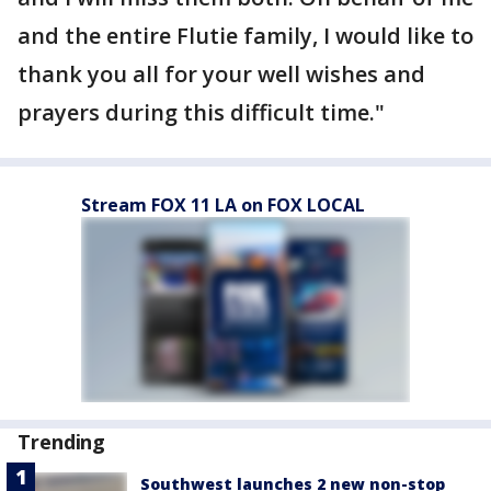
and the entire Flutie family, I would like to
thank you all for your well wishes and
prayers during this difficult time."
Stream FOX 11 LA on FOX LOCAL
Trending
Southwest launches 2 new non-stop