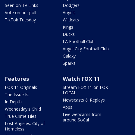
Seen on TV Links
Dodgers
Vote on our poll
Angels
TikTok Tuesday
Wildcats
Kings
Ducks
LA Football Club
Angel City Football Club
Galaxy
Sparks
Features
Watch FOX 11
FOX 11 Originals
Stream FOX 11 on FOX
LOCAL
The Issue Is:
Newscasts & Replays
In Depth
Apps
Wednesday's Child
Live webcams from
True Crime Files
around SoCal
Lost Angeles: City of
Homeless