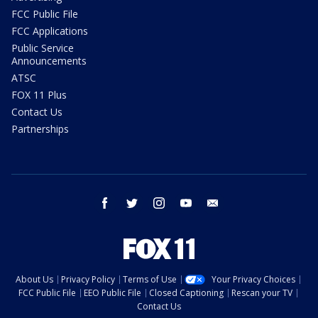
FCC Public File
FCC Applications
Public Service
Announcements
ATSC
FOX 11 Plus
Contact Us
Partnerships
facebook
twitter
instagram
youtube
email
About Us
Privacy Policy
Terms of Use
Your Privacy Choices
FCC Public File
EEO Public File
Closed Captioning
Rescan your TV
Contact Us