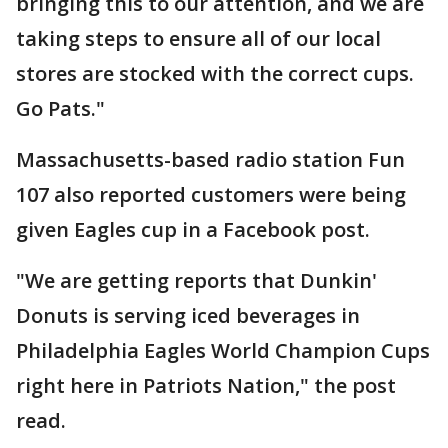
bringing this to our attention, and we are
taking steps to ensure all of our local
stores are stocked with the correct cups.
Go Pats."
Massachusetts-based radio station Fun
107 also reported customers were being
given Eagles cup in a Facebook post.
"We are getting reports that Dunkin'
Donuts is serving iced beverages in
Philadelphia Eagles World Champion Cups
right here in Patriots Nation," the post
read.