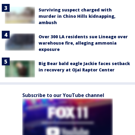
Surviving suspect charged with
murder in Chino Hills kidnapping,
ambush
Over 300 LA residents sue Lineage over
warehouse fire, alleging ammonia
exposure
Big Bear bald eagle Jackie faces setback
in recovery at Ojai Raptor Center
Subscribe to our YouTube channel