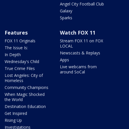
Angel City Football Club
Galaxy
Sparks
Features
Watch FOX 11
FOX 11 Originals
Stream FOX 11 on FOX
LOCAL
The Issue Is:
Newscasts & Replays
In Depth
Apps
Wednesday's Child
Live webcams from
True Crime Files
around SoCal
Lost Angeles: City of
Homeless
Community Champions
When Magic Shocked
the World
Destination Education
Get Inspired
Rising Up
Investigations