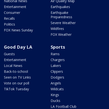
National News
Air Quality Map
Entertainment
Earthquakes
Consumer
Earthquake
Preparedness
Recalls
Severe Weather
Politics
Wildfires
FOX News Sunday
FOX Weather
Good Day LA
Sports
Guests
Rams
Entertainment
Chargers
Local News
Lakers
Back-to-school
Clippers
Seen on TV Links
Dodgers
Vote on our poll
Angels
TikTok Tuesday
Wildcats
Kings
Ducks
LA Football Club