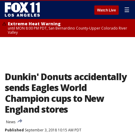
☰
Watch Live
Extreme Heat Warning
until MON 8:00 PM PDT, San Bernardino County-Upper Colorado River
Valley
Dunkin' Donuts accidentally
sends Eagles World
Champion cups to New
England stores
News
Published
September 3, 2018 10:15 AM PDT