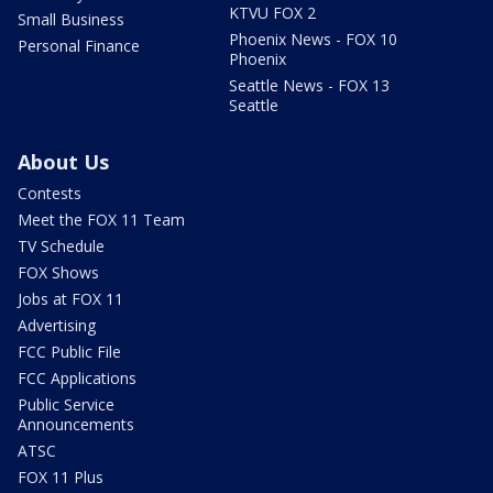
KTVU FOX 2
Small Business
Phoenix News - FOX 10
Personal Finance
Phoenix
Seattle News - FOX 13
Seattle
About Us
Contests
Meet the FOX 11 Team
TV Schedule
FOX Shows
Jobs at FOX 11
Advertising
FCC Public File
FCC Applications
Public Service
Announcements
ATSC
FOX 11 Plus