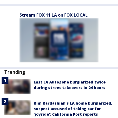
Stream FOX 11 LA on FOX LOCAL
Trending
East LA AutoZone burglarized twice
during street takeovers in 24 hours
Kim Kardashian’s LA home burglarized,
suspect accused of taking car for
‘joyride’: California Post reports