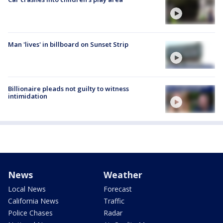
Man 'lives' in billboard on Sunset Strip
Billionaire pleads not guilty to witness
intimidation
News
Weather
Local News
Forecast
California News
Traffic
Police Chases
Radar