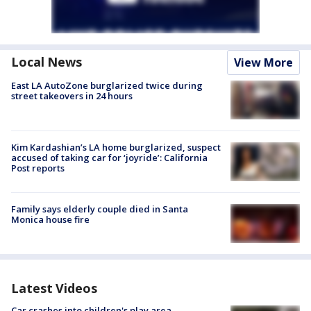
Local News
View More
East LA AutoZone burglarized twice during
street takeovers in 24 hours
Kim Kardashian’s LA home burglarized, suspect
accused of taking car for ‘joyride’: California
Post reports
Family says elderly couple died in Santa
Monica house fire
Latest Videos
Car crashes into children's play area