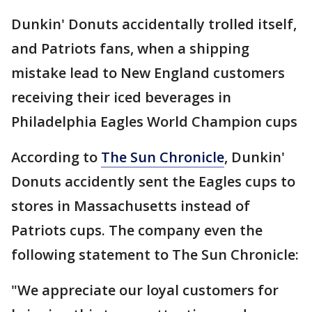
Dunkin' Donuts accidentally trolled itself,
and Patriots fans, when a shipping
mistake lead to New England customers
receiving their iced beverages in
Philadelphia Eagles World Champion cups
According to
The Sun Chronicle
, Dunkin'
Donuts accidently sent the Eagles cups to
stores in Massachusetts instead of
Patriots cups. The company even the
following statement to The Sun Chronicle:
"We appreciate our loyal customers for