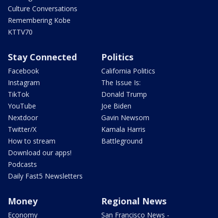
Culture Conversations
Remembering Kobe
KTTV70
Stay Connected
Politics
Facebook
California Politics
Instagram
The Issue Is:
TikTok
Donald Trump
YouTube
Joe Biden
Nextdoor
Gavin Newsom
Twitter/X
Kamala Harris
How to stream
Battleground
Download our apps!
Podcasts
Daily Fast5 Newsletters
Money
Regional News
Economy
San Francisco News -