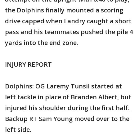
the Dolphins finally mounted a scoring
drive capped when Landry caught a short
pass and his teammates pushed the pile 4
yards into the end zone.
INJURY REPORT
Dolphins: OG Laremy Tunsil started at
left tackle in place of Branden Albert, but
injured his shoulder during the first half.
Backup RT Sam Young moved over to the
left side.