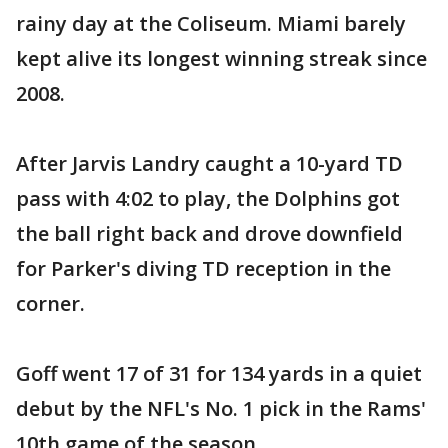
rainy day at the Coliseum. Miami barely
kept alive its longest winning streak since
2008.
After Jarvis Landry caught a 10-yard TD
pass with 4:02 to play, the Dolphins got
the ball right back and drove downfield
for Parker's diving TD reception in the
corner.
Goff went 17 of 31 for 134 yards in a quiet
debut by the NFL's No. 1 pick in the Rams'
10th game of the season.