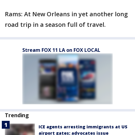
Rams: At New Orleans in yet another long
road trip in a season full of travel.
Stream FOX 11 LA on FOX LOCAL
Trending
ICE agents arresting immigrants at US
airport gates; advocates issue