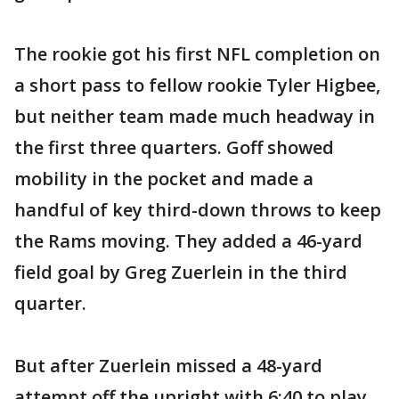
The rookie got his first NFL completion on
a short pass to fellow rookie Tyler Higbee,
but neither team made much headway in
the first three quarters. Goff showed
mobility in the pocket and made a
handful of key third-down throws to keep
the Rams moving. They added a 46-yard
field goal by Greg Zuerlein in the third
quarter.
But after Zuerlein missed a 48-yard
attempt off the upright with 6:40 to play,