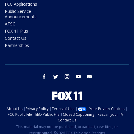
FCC Applications
Public Service
Announcements
ATSC
FOX 11 Plus
Contact Us
Partnerships
facebook
twitter
instagram
youtube
email
About Us
Privacy Policy
Terms of Use
Your Privacy Choices
FCC Public File
EEO Public File
Closed Captioning
Rescan your TV
Contact Us
This material may not be published, broadcast, rewritten, or
redistributed. ©2026 FOX Television Stations