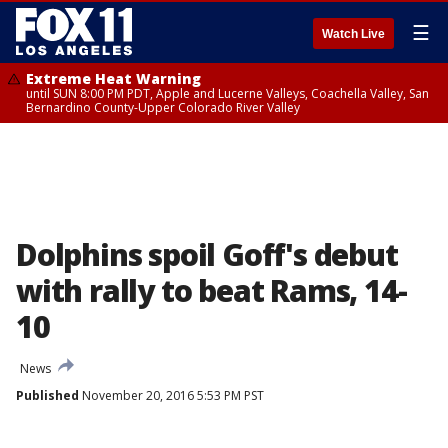
☰
Watch Live
Extreme Heat Warning
until SUN 8:00 PM PDT, Apple and Lucerne Valleys, Coachella Valley, San
Bernardino County-Upper Colorado River Valley
Dolphins spoil Goff's debut
with rally to beat Rams, 14-
10
News
Published
November 20, 2016 5:53 PM PST