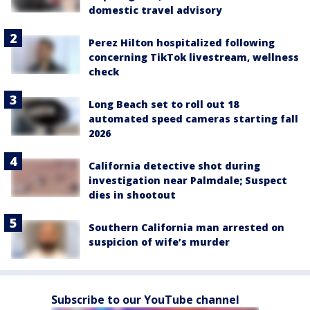
domestic travel advisory
Perez Hilton hospitalized following
concerning TikTok livestream, wellness
check
Long Beach set to roll out 18
automated speed cameras starting fall
2026
California detective shot during
investigation near Palmdale; Suspect
dies in shootout
Southern California man arrested on
suspicion of wife’s murder
Subscribe to our YouTube channel