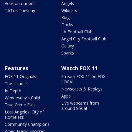
Vote on our poll
Angels
TikTok Tuesday
Wildcats
Kings
Ducks
LA Football Club
Angel City Football Club
Galaxy
Sparks
Features
Watch FOX 11
FOX 11 Originals
Stream FOX 11 on FOX
LOCAL
The Issue Is:
Newscasts & Replays
In Depth
Apps
Wednesday's Child
Live webcams from
True Crime Files
around SoCal
Lost Angeles: City of
Homeless
Community Champions
When Magic Shocked