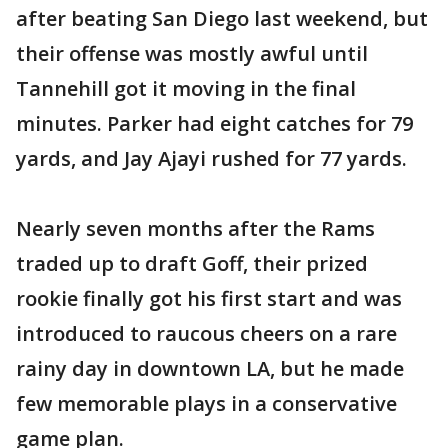
after beating San Diego last weekend, but
their offense was mostly awful until
Tannehill got it moving in the final
minutes. Parker had eight catches for 79
yards, and Jay Ajayi rushed for 77 yards.
Nearly seven months after the Rams
traded up to draft Goff, their prized
rookie finally got his first start and was
introduced to raucous cheers on a rare
rainy day in downtown LA, but he made
few memorable plays in a conservative
game plan.