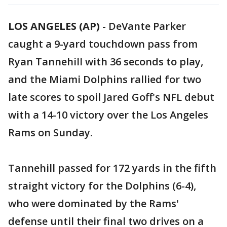
LOS ANGELES (AP)
-
DeVante Parker
caught a 9-yard touchdown pass from
Ryan Tannehill with 36 seconds to play,
and the Miami Dolphins rallied for two
late scores to spoil Jared Goff's NFL debut
with a 14-10 victory over the Los Angeles
Rams on Sunday.
Tannehill passed for 172 yards in the fifth
straight victory for the Dolphins (6-4),
who were dominated by the Rams'
defense until their final two drives on a