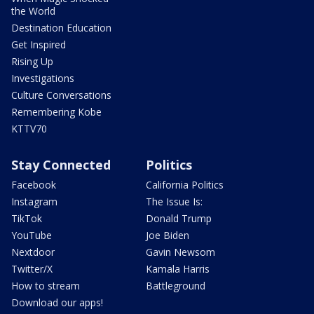
the World
Destination Education
Get Inspired
Rising Up
Investigations
Culture Conversations
Remembering Kobe
KTTV70
Stay Connected
Politics
Facebook
California Politics
Instagram
The Issue Is:
TikTok
Donald Trump
YouTube
Joe Biden
Nextdoor
Gavin Newsom
Twitter/X
Kamala Harris
How to stream
Battleground
Download our apps!