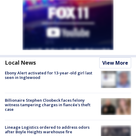
Local News
View More
Ebony Alert activated for 13-year-old girl last
seen in Inglewood
Billionaire Stephen Cloobeck faces felony
witness tampering charges in fiancée's theft
case
Lineage Logistics ordered to address odors
after Boyle Heights warehouse fire