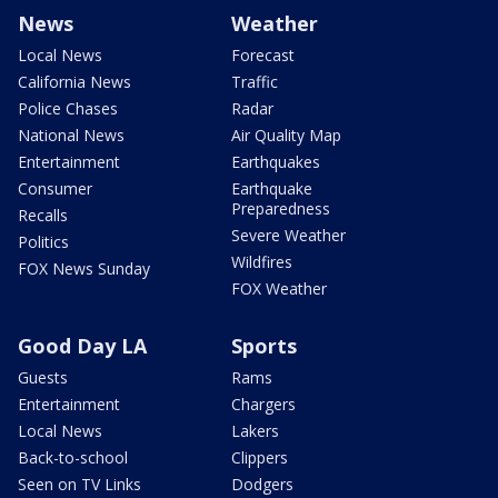
News
Weather
Local News
Forecast
California News
Traffic
Police Chases
Radar
National News
Air Quality Map
Entertainment
Earthquakes
Consumer
Earthquake
Preparedness
Recalls
Severe Weather
Politics
Wildfires
FOX News Sunday
FOX Weather
Good Day LA
Sports
Guests
Rams
Entertainment
Chargers
Local News
Lakers
Back-to-school
Clippers
Seen on TV Links
Dodgers