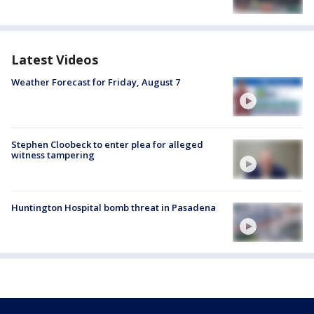
Latest Videos
Weather Forecast for Friday, August 7
Stephen Cloobeck to enter plea for alleged
witness tampering
Huntington Hospital bomb threat in Pasadena