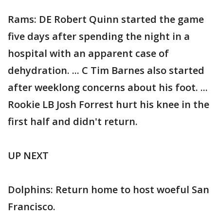
Rams: DE Robert Quinn started the game
five days after spending the night in a
hospital with an apparent case of
dehydration. ... C Tim Barnes also started
after weeklong concerns about his foot. ...
Rookie LB Josh Forrest hurt his knee in the
first half and didn't return.
UP NEXT
Dolphins: Return home to host woeful San
Francisco.