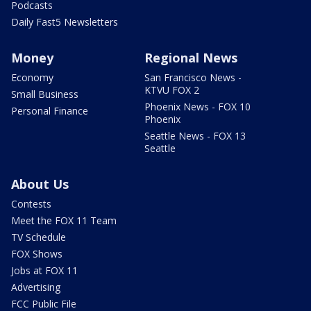
Podcasts
Daily Fast5 Newsletters
Money
Regional News
Economy
San Francisco News -
KTVU FOX 2
Small Business
Phoenix News - FOX 10
Personal Finance
Phoenix
Seattle News - FOX 13
Seattle
About Us
Contests
Meet the FOX 11 Team
TV Schedule
FOX Shows
Jobs at FOX 11
Advertising
FCC Public File