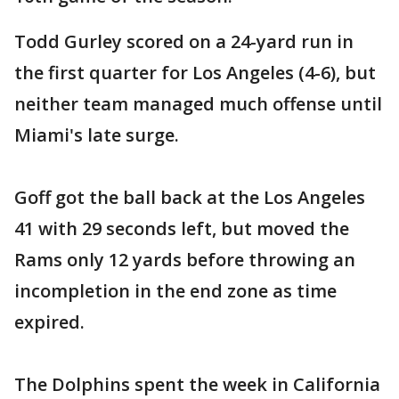
Todd Gurley scored on a 24-yard run in
the first quarter for Los Angeles (4-6), but
neither team managed much offense until
Miami's late surge.
Goff got the ball back at the Los Angeles
41 with 29 seconds left, but moved the
Rams only 12 yards before throwing an
incompletion in the end zone as time
expired.
The Dolphins spent the week in California