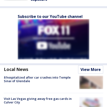
Subscribe to our YouTube channel
Local News
View More
8 hospitalized after car crashes into Temple
Sinai of Glendale
Visit Las Vegas giving away free gas cards in
Culver City