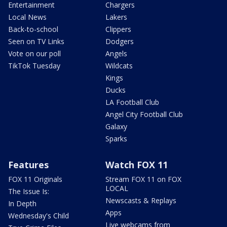
Entertainment
Chargers
Local News
Lakers
Back-to-school
Clippers
Seen on TV Links
Dodgers
Vote on our poll
Angels
TikTok Tuesday
Wildcats
Kings
Ducks
LA Football Club
Angel City Football Club
Galaxy
Sparks
Features
Watch FOX 11
FOX 11 Originals
Stream FOX 11 on FOX
LOCAL
The Issue Is:
Newscasts & Replays
In Depth
Apps
Wednesday's Child
Live webcams from