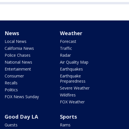
News
Weather
Local News
Forecast
California News
Traffic
Police Chases
Radar
National News
Air Quality Map
Entertainment
Earthquakes
Consumer
Earthquake
Preparedness
Recalls
Severe Weather
Politics
Wildfires
FOX News Sunday
FOX Weather
Good Day LA
Sports
Guests
Rams