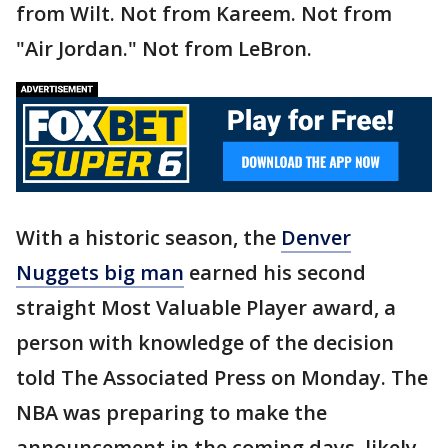
from Wilt. Not from Kareem. Not from
"Air Jordan." Not from LeBron.
With a historic season, the
Denver
Nuggets big man
earned his second
straight Most Valuable Player award, a
person with knowledge of the decision
told The Associated Press on Monday. The
NBA was preparing to make the
announcement in the coming days, likely