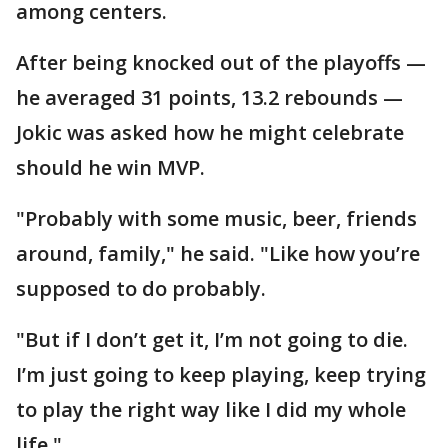
among centers.
After being knocked out of the playoffs —
he averaged 31 points, 13.2 rebounds —
Jokic was asked how he might celebrate
should he win MVP.
"Probably with some music, beer, friends
around, family," he said. "Like how you’re
supposed to do probably.
"But if I don’t get it, I’m not going to die.
I’m just going to keep playing, keep trying
to play the right way like I did my whole
life."