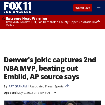
☰
Watch Live
Extreme Heat Warning
until MON 8:00 PM PDT, San Bernardino County-Upper Colorado River
Valley
Extreme Heat Warning
until SUN 8:00 PM PDT, Apple and Lucerne Valleys, Coachella Valley
Denver's Jokic captures 2nd
NBA MVP, beating out
Embiid, AP source says
By
PAT GRAHAM
Associated Press
Sports
Updated
May 9, 2022 9:13 AM PDT
▾