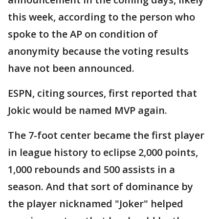
this week, according to the person who
spoke to the AP on condition of
anonymity because the voting results
have not been announced.
ESPN, citing sources, first reported that
Jokic would be named MVP again.
The 7-foot center became the first player
in league history to eclipse 2,000 points,
1,000 rebounds and 500 assists in a
season. And that sort of dominance by
the player nicknamed "Joker" helped