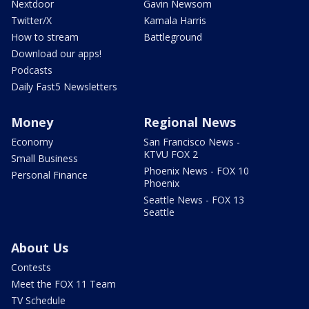
Nextdoor
Gavin Newsom
Twitter/X
Kamala Harris
How to stream
Battleground
Download our apps!
Podcasts
Daily Fast5 Newsletters
Money
Regional News
Economy
San Francisco News -
KTVU FOX 2
Small Business
Phoenix News - FOX 10
Personal Finance
Phoenix
Seattle News - FOX 13
Seattle
About Us
Contests
Meet the FOX 11 Team
TV Schedule