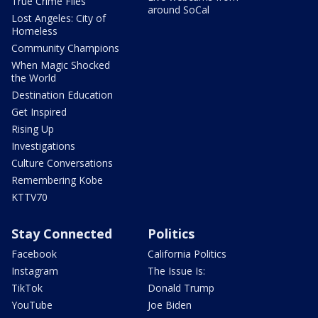
True Crime Files
around SoCal
Lost Angeles: City of
Homeless
Community Champions
When Magic Shocked
the World
Destination Education
Get Inspired
Rising Up
Investigations
Culture Conversations
Remembering Kobe
KTTV70
Stay Connected
Politics
Facebook
California Politics
Instagram
The Issue Is:
TikTok
Donald Trump
YouTube
Joe Biden