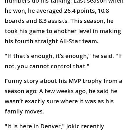
numbers do his talking. Last season when
he won, he averaged 26.4 points, 10.8
boards and 8.3 assists. This season, he
took his game to another level in making
his fourth straight All-Star team.
"If that’s enough, it’s enough," he said. "If
not, you cannot control that."
Funny story about his MVP trophy from a
season ago: A few weeks ago, he said he
wasn’t exactly sure where it was as his
family moves.
"It is here in Denver," Jokic recently