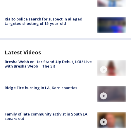
Rialto police search for suspect in alleged
targeted shooting of 15-year-old
Latest Videos
Bresha Webb on Her Stand-Up Debut, LOL! Live
with Bresha Webb | The Sit
Ridge Fire burning in LA, Kern counties
Family of late community activist in South LA
speaks out