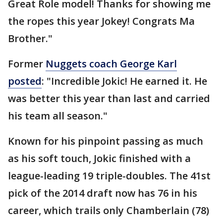
Great Role model! Thanks for showing me
the ropes this year Jokey! Congrats Ma
Brother."
Former
Nuggets coach George Karl
posted
: "Incredible Jokic! He earned it. He
was better this year than last and carried
his team all season."
Known for his pinpoint passing as much
as his soft touch, Jokic finished with a
league-leading 19 triple-doubles. The 41st
pick of the 2014 draft now has 76 in his
career, which trails only Chamberlain (78)