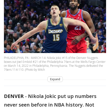
PHILADELPHIA, PA - MARCH 14: Nikola Jokic #15 of the Denver Nuggets
boxes out Joel Embiid #21 of the Philadelphia 76ers at the Wells Fargo Center
on March 14, 2022 in Philadelphia, Pennsylvania. The Nuggets defeated the
76ers 114-110. (Photo by Mitch
Expand
DENVER
-
Nikola Jokic put up numbers
never seen before in NBA history. Not