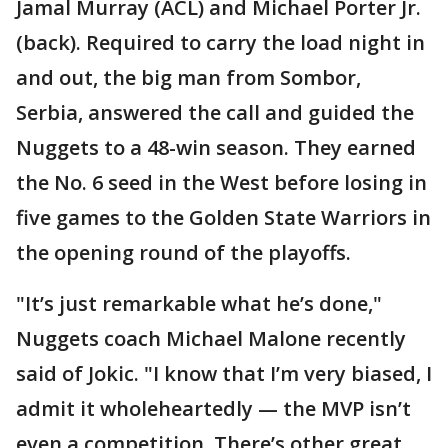
Jamal Murray (ACL) and Michael Porter Jr.
(back). Required to carry the load night in
and out, the big man from Sombor,
Serbia, answered the call and guided the
Nuggets to a 48-win season. They earned
the No. 6 seed in the West before losing in
five games to the Golden State Warriors in
the opening round of the playoffs.
"It’s just remarkable what he’s done,"
Nuggets coach Michael Malone recently
said of Jokic. "I know that I’m very biased, I
admit it wholeheartedly — the MVP isn’t
even a competition. There’s other great