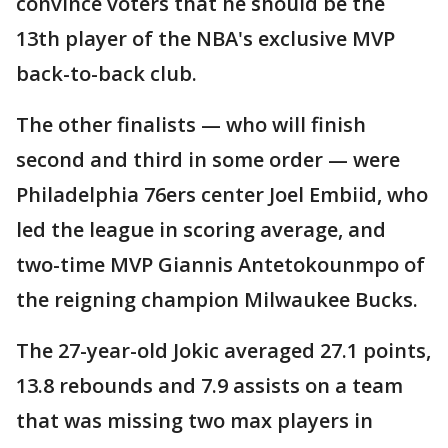
convince voters that he should be the
13th player of the NBA's exclusive MVP
back-to-back club.
The other finalists — who will finish
second and third in some order — were
Philadelphia 76ers center Joel Embiid, who
led the league in scoring average, and
two-time MVP Giannis Antetokounmpo of
the reigning champion Milwaukee Bucks.
The 27-year-old Jokic averaged 27.1 points,
13.8 rebounds and 7.9 assists on a team
that was missing two max players in