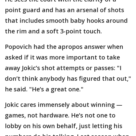
point guard and has an arsenal of shots
that includes smooth baby hooks around
the rim and a soft 3-point touch.
Popovich had the apropos answer when
asked if it was more important to take
away Jokic’s shot attempts or passes: "I
don’t think anybody has figured that out,"
he said. "He’s a great one."
Jokic cares immensely about winning —
games, not hardware. He’s not one to
lobby on his own behalf, just letting his