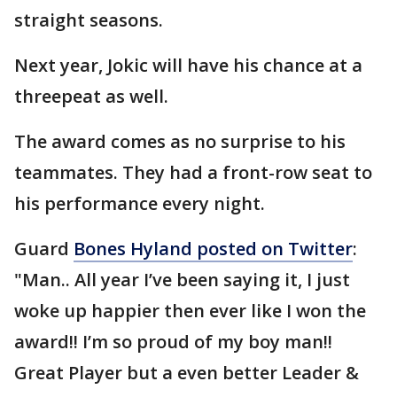
straight seasons.
Next year, Jokic will have his chance at a
threepeat as well.
The award comes as no surprise to his
teammates. They had a front-row seat to
his performance every night.
Guard
Bones Hyland posted on Twitter
:
"Man.. All year I’ve been saying it, I just
woke up happier then ever like I won the
award!! I’m so proud of my boy man!!
Great Player but a even better Leader &