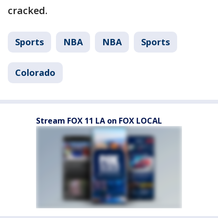
cracked.
Sports
NBA
NBA
Sports
Colorado
Stream FOX 11 LA on FOX LOCAL