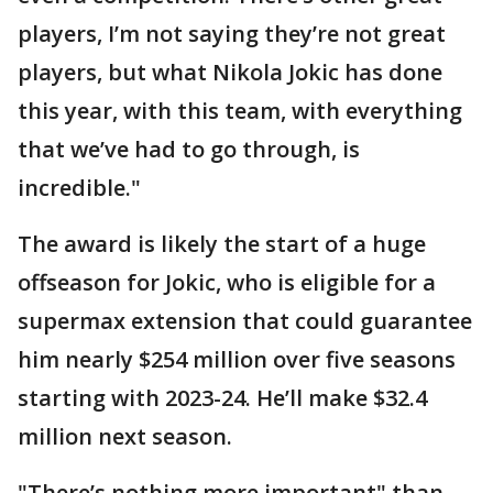
players, I’m not saying they’re not great
players, but what Nikola Jokic has done
this year, with this team, with everything
that we’ve had to go through, is
incredible."
The award is likely the start of a huge
offseason for Jokic, who is eligible for a
supermax extension that could guarantee
him nearly $254 million over five seasons
starting with 2023-24. He’ll make $32.4
million next season.
"There’s nothing more important" than