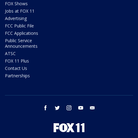
FOX Shows
Jobs at FOX 11
Advertising
FCC Public File
FCC Applications
Public Service
Announcements
ATSC
FOX 11 Plus
Contact Us
Partnerships
facebook
twitter
instagram
youtube
email