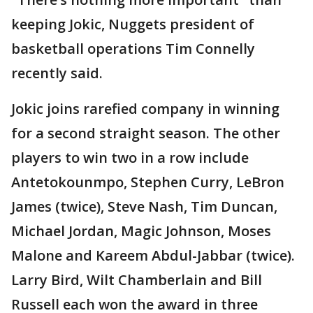
keeping Jokic, Nuggets president of
basketball operations Tim Connelly
recently said.
Jokic joins rarefied company in winning
for a second straight season. The other
players to win two in a row include
Antetokounmpo, Stephen Curry, LeBron
James (twice), Steve Nash, Tim Duncan,
Michael Jordan, Magic Johnson, Moses
Malone and Kareem Abdul-Jabbar (twice).
Larry Bird, Wilt Chamberlain and Bill
Russell each won the award in three