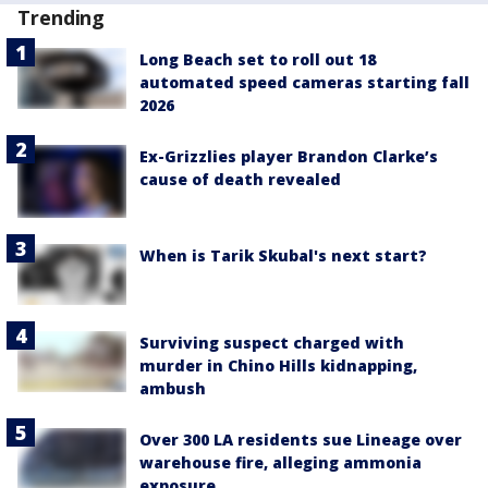
Trending
Long Beach set to roll out 18
automated speed cameras starting fall
2026
Ex-Grizzlies player Brandon Clarke’s
cause of death revealed
When is Tarik Skubal's next start?
Surviving suspect charged with
murder in Chino Hills kidnapping,
ambush
Over 300 LA residents sue Lineage over
warehouse fire, alleging ammonia
exposure