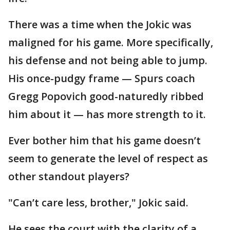
There was a time when the Jokic was
maligned for his game. More specifically,
his defense and not being able to jump.
His once-pudgy frame — Spurs coach
Gregg Popovich good-naturedly ribbed
him about it — has more strength to it.
Ever bother him that his game doesn’t
seem to generate the level of respect as
other standout players?
"Can’t care less, brother," Jokic said.
He sees the court with the clarity of a