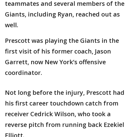
teammates and several members of the
Giants, including Ryan, reached out as
well.
Prescott was playing the Giants in the
first visit of his former coach, Jason
Garrett, now New York’s offensive
coordinator.
Not long before the injury, Prescott had
his first career touchdown catch from
receiver Cedrick Wilson, who took a
reverse pitch from running back Ezekiel
Elliott.