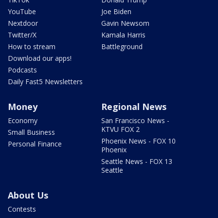
YouTube
Joe Biden
Nextdoor
Gavin Newsom
Twitter/X
Kamala Harris
How to stream
Battleground
Download our apps!
Podcasts
Daily Fast5 Newsletters
Money
Regional News
Economy
San Francisco News -
KTVU FOX 2
Small Business
Phoenix News - FOX 10
Personal Finance
Phoenix
Seattle News - FOX 13
Seattle
About Us
Contests