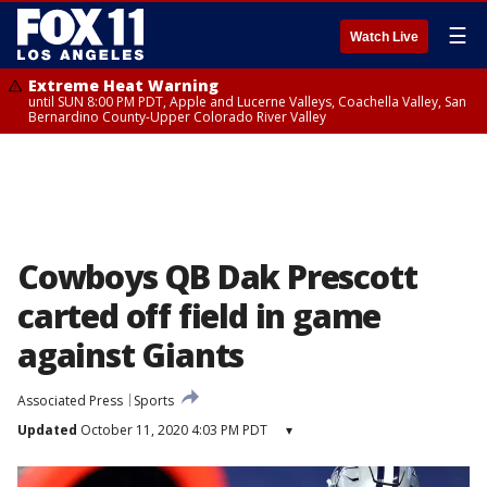
☰
Watch Live
Extreme Heat Warning
until SUN 8:00 PM PDT, Apple and Lucerne Valleys, Coachella Valley, San
Bernardino County-Upper Colorado River Valley
Cowboys QB Dak Prescott
carted off field in game
against Giants
Associated Press
Sports
Updated
October 11, 2020 4:03 PM PDT
▾