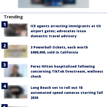
Trending
ICE agents arresting immigrants at US
airport gates; advocates issue
domestic travel advisory
3 Powerball tickets, each worth
$800,000, sold in California
Perez Hilton hospitalized following
concerning TikTok livestream, wellness
check
Long Beach set to roll out 18
automated speed cameras starting fall
2026