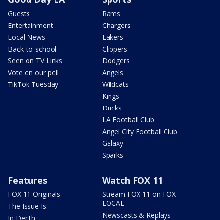
Guests
Rams
Entertainment
Chargers
Local News
Lakers
Back-to-school
Clippers
Seen on TV Links
Dodgers
Vote on our poll
Angels
TikTok Tuesday
Wildcats
Kings
Ducks
LA Football Club
Angel City Football Club
Galaxy
Sparks
Features
Watch FOX 11
FOX 11 Originals
Stream FOX 11 on FOX
LOCAL
The Issue Is:
Newscasts & Replays
In Depth