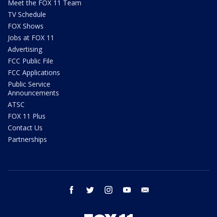
Meet the FOX 11 Team
TV Schedule
FOX Shows
Jobs at FOX 11
Advertising
FCC Public File
FCC Applications
Public Service
Announcements
ATSC
FOX 11 Plus
Contact Us
Partnerships
facebook
twitter
instagram
youtube
email