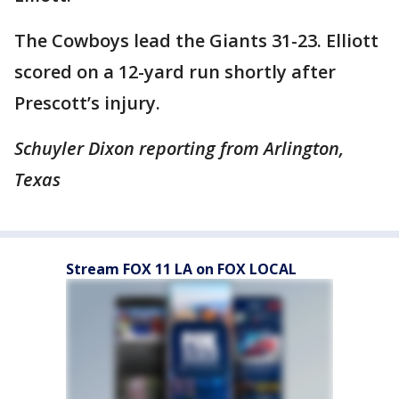
The Cowboys lead the Giants 31-23. Elliott
scored on a 12-yard run shortly after
Prescott’s injury.
Schuyler Dixon reporting from Arlington,
Texas
Stream FOX 11 LA on FOX LOCAL