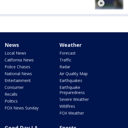
News
Weather
Local News
Forecast
California News
Traffic
Police Chases
Radar
National News
Air Quality Map
Entertainment
Earthquakes
Consumer
Earthquake
Preparedness
Recalls
Severe Weather
Politics
Wildfires
FOX News Sunday
FOX Weather
Good Day LA
Sports