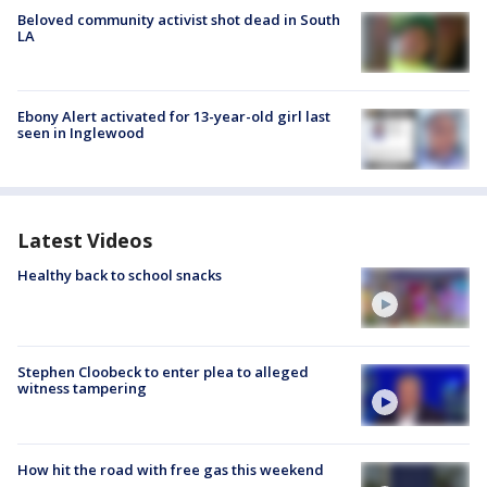
Beloved community activist shot dead in South
LA
Ebony Alert activated for 13-year-old girl last
seen in Inglewood
Latest Videos
Healthy back to school snacks
Stephen Cloobeck to enter plea to alleged
witness tampering
How hit the road with free gas this weekend