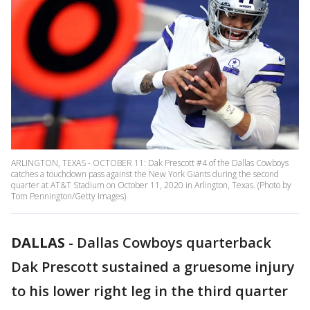
ARLINGTON, TEXAS - OCTOBER 11: Dak Prescott #4 of the Dallas Cowboys
catches a touchdown pass against the New York Giants during the second
quarter at AT&T Stadium on October 11, 2020 in Arlington, Texas. (Photo by
Tom Pennington/Getty Images)
DALLAS
-
Dallas Cowboys quarterback
Dak Prescott sustained a gruesome injury
to his lower right leg in the third quarter