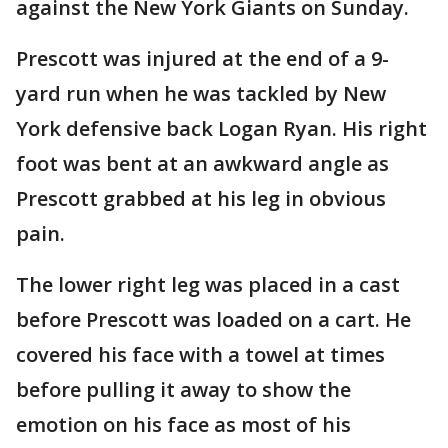
against the New York Giants on Sunday.
Prescott was injured at the end of a 9-
yard run when he was tackled by New
York defensive back Logan Ryan. His right
foot was bent at an awkward angle as
Prescott grabbed at his leg in obvious
pain.
The lower right leg was placed in a cast
before Prescott was loaded on a cart. He
covered his face with a towel at times
before pulling it away to show the
emotion on his face as most of his