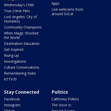
Apps
Wednesday's Child
Live webcams from
True Crime Files
around SoCal
Lost Angeles: City of
Homeless
Community Champions
When Magic Shocked
the World
Destination Education
Get Inspired
Rising Up
Investigations
Culture Conversations
Remembering Kobe
KTTV70
Stay Connected
Politics
Facebook
California Politics
Instagram
The Issue Is:
TikTok
Donald Trump