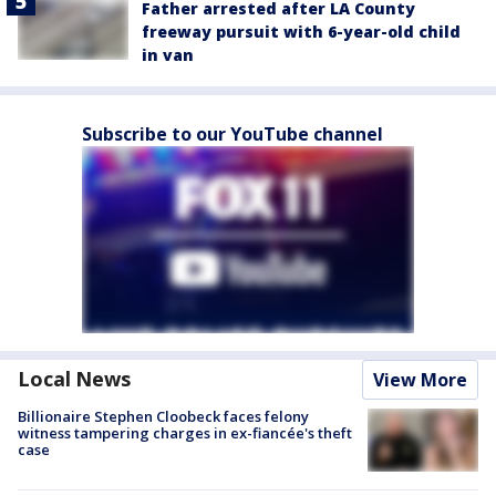
Father arrested after LA County
freeway pursuit with 6-year-old child
in van
Subscribe to our YouTube channel
Local News
View More
Billionaire Stephen Cloobeck faces felony
witness tampering charges in ex-fiancée's theft
case