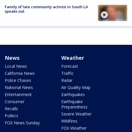
Family of late community activist in South LA
speaks out
News
Weather
Local News
Forecast
California News
Traffic
Police Chases
Radar
National News
Air Quality Map
Entertainment
Earthquakes
Consumer
Earthquake
Preparedness
Recalls
Severe Weather
Politics
Wildfires
FOX News Sunday
FOX Weather