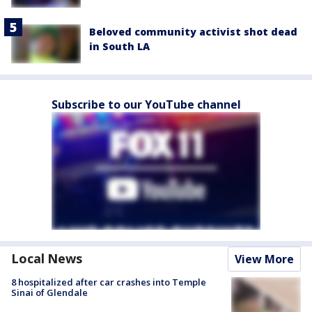
Beloved community activist shot dead
in South LA
Subscribe to our YouTube channel
Local News
View More
8 hospitalized after car crashes into Temple
Sinai of Glendale