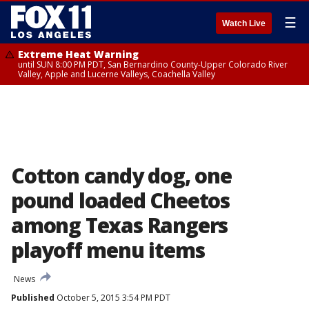
☰
Watch Live
Extreme Heat Warning
until SUN 8:00 PM PDT, San Bernardino County-Upper Colorado River
Valley, Apple and Lucerne Valleys, Coachella Valley
Cotton candy dog, one
pound loaded Cheetos
among Texas Rangers
playoff menu items
News
Published
October 5, 2015 3:54 PM PDT