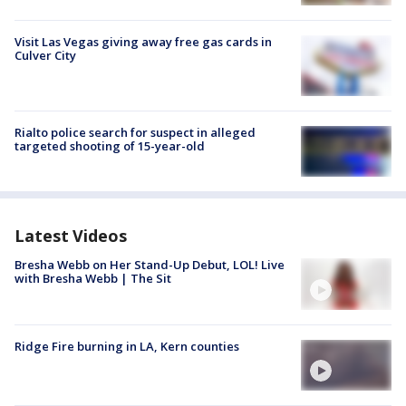
Visit Las Vegas giving away free gas cards in
Culver City
Rialto police search for suspect in alleged
targeted shooting of 15-year-old
Latest Videos
Bresha Webb on Her Stand-Up Debut, LOL! Live
with Bresha Webb | The Sit
Ridge Fire burning in LA, Kern counties