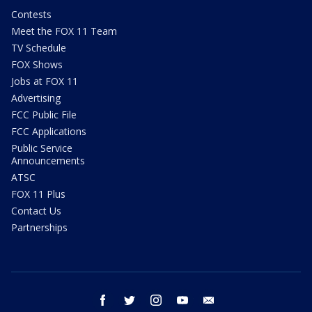
Contests
Meet the FOX 11 Team
TV Schedule
FOX Shows
Jobs at FOX 11
Advertising
FCC Public File
FCC Applications
Public Service
Announcements
ATSC
FOX 11 Plus
Contact Us
Partnerships
facebook
twitter
instagram
youtube
email