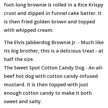
foot-long brownie is rolled in a Rice Krispy
crust and dipped in funnel cake batter. It
is then fried golden brown and topped
with whipped cream.
The Elvis Jabberdog Brownie Jr. - Much like
its big brother, this is a delicious treat - at
half the size.
The Sweet Spot Cotton Candy Dog - An all-
beef hot dog with cotton candy-infused
mustard. It is then topped with just
enough cotton candy to make it both
sweet and salty.