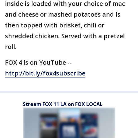
inside is loaded with your choice of mac
and cheese or mashed potatoes and is
then topped with brisket, chili or
shredded chicken. Served with a pretzel
roll.
FOX 4 is on YouTube --
http://bit.ly/fox4subscribe
Stream FOX 11 LA on FOX LOCAL