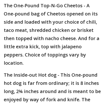
The One-Pound Top-N-Go Cheetos - A
One-pound bag of Cheetos opened on its
side and loaded with your choice of chili,
taco meat, shredded chicken or brisket
then topped with nacho cheese. And for a
little extra kick, top with jalapeno
peppers. Choice of toppings vary by
location.
The Inside-out Hot dog - This One-pound
hot dog is far from ordinary; it is 8 inches
long, 2¾ inches around and is meant to be
enjoyed by way of fork and knife. The