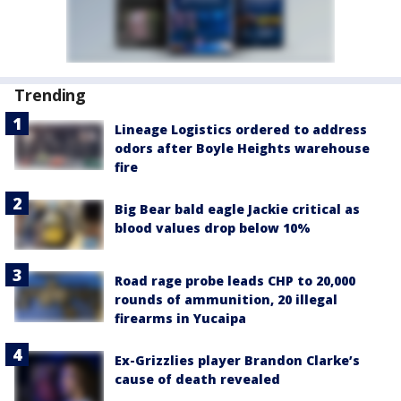
Trending
Lineage Logistics ordered to address
odors after Boyle Heights warehouse
fire
Big Bear bald eagle Jackie critical as
blood values drop below 10%
Road rage probe leads CHP to 20,000
rounds of ammunition, 20 illegal
firearms in Yucaipa
Ex-Grizzlies player Brandon Clarke’s
cause of death revealed