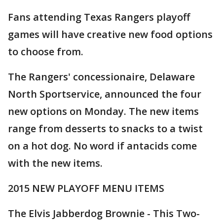
Fans attending Texas Rangers playoff
games will have creative new food options
to choose from.
The Rangers' concessionaire, Delaware
North Sportservice, announced the four
new options on Monday. The new items
range from desserts to snacks to a twist
on a hot dog. No word if antacids come
with the new items.
2015 NEW PLAYOFF MENU ITEMS
The Elvis Jabberdog Brownie - This Two-