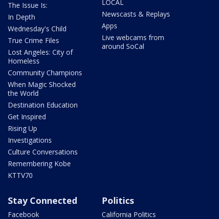
LOCAL
The Issue Is:
Newscasts & Replays
In Depth
Apps
Wednesday's Child
Live webcams from
True Crime Files
around SoCal
Lost Angeles: City of
Homeless
Community Champions
When Magic Shocked
the World
Destination Education
Get Inspired
Rising Up
Investigations
Culture Conversations
Remembering Kobe
KTTV70
Stay Connected
Politics
Facebook
California Politics