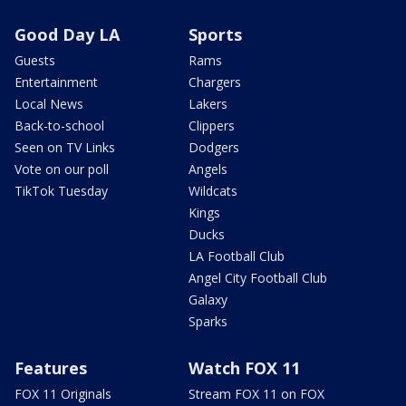
Good Day LA
Sports
Guests
Rams
Entertainment
Chargers
Local News
Lakers
Back-to-school
Clippers
Seen on TV Links
Dodgers
Vote on our poll
Angels
TikTok Tuesday
Wildcats
Kings
Ducks
LA Football Club
Angel City Football Club
Galaxy
Sparks
Features
Watch FOX 11
FOX 11 Originals
Stream FOX 11 on FOX