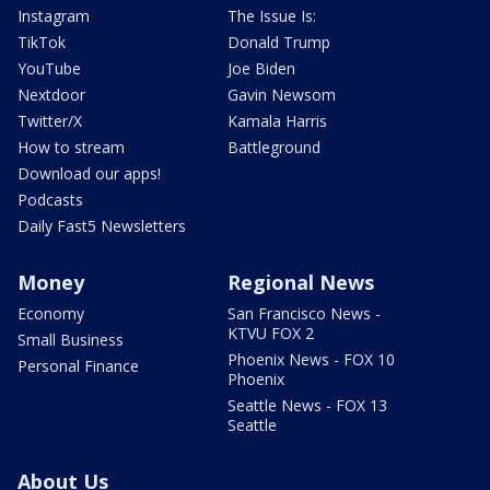
Instagram
The Issue Is:
TikTok
Donald Trump
YouTube
Joe Biden
Nextdoor
Gavin Newsom
Twitter/X
Kamala Harris
How to stream
Battleground
Download our apps!
Podcasts
Daily Fast5 Newsletters
Money
Regional News
Economy
San Francisco News -
KTVU FOX 2
Small Business
Phoenix News - FOX 10
Personal Finance
Phoenix
Seattle News - FOX 13
Seattle
About Us