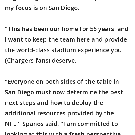
my focus is on San Diego.
"This has been our home for 55 years, and
I want to keep the team here and provide
the world-class stadium experience you
(Chargers fans) deserve.
"Everyone on both sides of the table in
San Diego must now determine the best
next steps and how to deploy the
additional resources provided by the
NFL,'' Spanos said. "I am committed to
looking at this with a fresh perspective