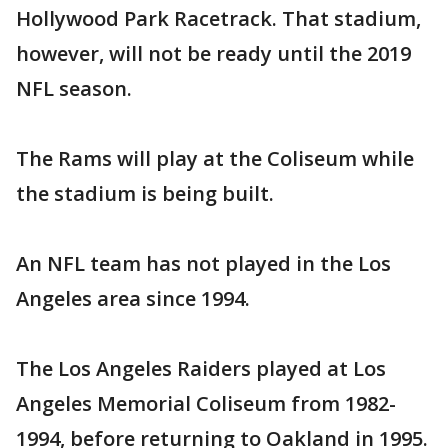
Hollywood Park Racetrack. That stadium,
however, will not be ready until the 2019
NFL season.
The Rams will play at the Coliseum while
the stadium is being built.
An NFL team has not played in the Los
Angeles area since 1994.
The Los Angeles Raiders played at Los
Angeles Memorial Coliseum from 1982-
1994, before returning to Oakland in 1995.