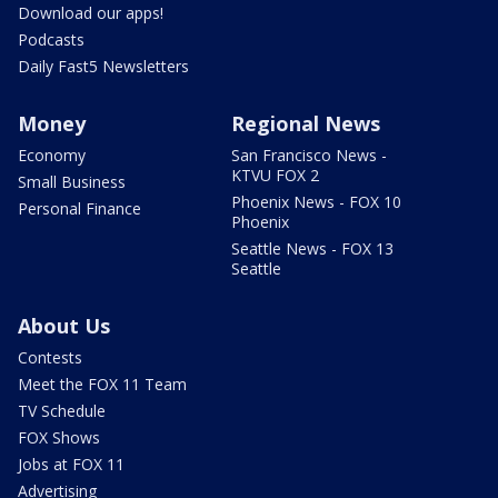
Download our apps!
Podcasts
Daily Fast5 Newsletters
Money
Regional News
Economy
San Francisco News -
KTVU FOX 2
Small Business
Phoenix News - FOX 10
Personal Finance
Phoenix
Seattle News - FOX 13
Seattle
About Us
Contests
Meet the FOX 11 Team
TV Schedule
FOX Shows
Jobs at FOX 11
Advertising