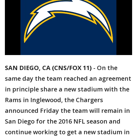
SAN DIEGO, CA (CNS/FOX 11)
-
On the
same day the team reached an agreement
in principle share a new stadium with the
Rams in Inglewood, the Chargers
announced Friday the team will remain in
San Diego for the 2016 NFL season and
continue working to get a new stadium in