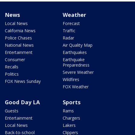
News
Weather
Local News
Forecast
California News
Traffic
Police Chases
Radar
National News
Air Quality Map
Entertainment
Earthquakes
Consumer
Earthquake
Preparedness
Recalls
Severe Weather
Politics
Wildfires
FOX News Sunday
FOX Weather
Good Day LA
Sports
Guests
Rams
Entertainment
Chargers
Local News
Lakers
Back-to-school
Clippers