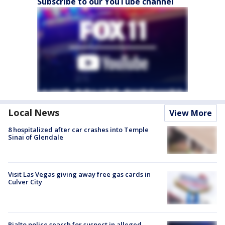
Subscribe to our YouTube channel
Local News
View More
8 hospitalized after car crashes into Temple
Sinai of Glendale
Visit Las Vegas giving away free gas cards in
Culver City
Rialto police search for suspect in alleged