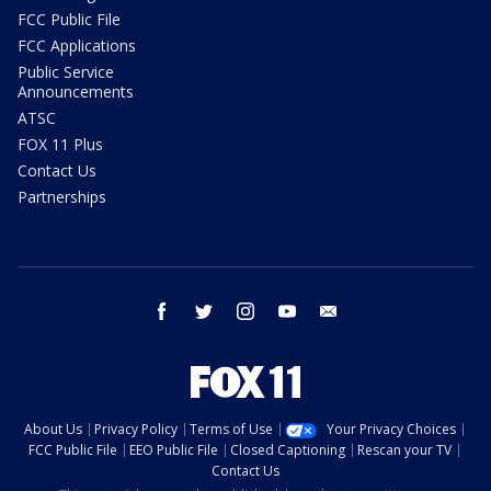
FCC Public File
FCC Applications
Public Service
Announcements
ATSC
FOX 11 Plus
Contact Us
Partnerships
facebook
twitter
instagram
youtube
email
About Us
Privacy Policy
Terms of Use
Your Privacy Choices
FCC Public File
EEO Public File
Closed Captioning
Rescan your TV
Contact Us