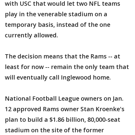
with USC that would let two NFL teams
play in the venerable stadium on a
temporary basis, instead of the one
currently allowed.
The decision means that the Rams -- at
least for now -- remain the only team that
will eventually call Inglewood home.
National Football League owners on Jan.
12 approved Rams owner Stan Kroenke's
plan to build a $1.86 billion, 80,000-seat
stadium on the site of the former