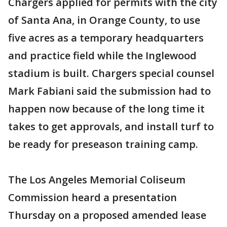
Chargers applied for permits with the city
of Santa Ana, in Orange County, to use
five acres as a temporary headquarters
and practice field while the Inglewood
stadium is built. Chargers special counsel
Mark Fabiani said the submission had to
happen now because of the long time it
takes to get approvals, and install turf to
be ready for preseason training camp.
The Los Angeles Memorial Coliseum
Commission heard a presentation
Thursday on a proposed amended lease