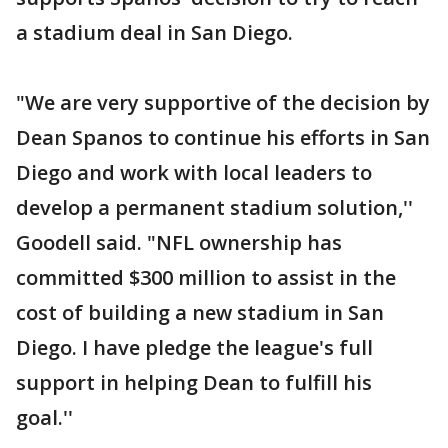
a stadium deal in San Diego.
"We are very supportive of the decision by
Dean Spanos to continue his efforts in San
Diego and work with local leaders to
develop a permanent stadium solution,''
Goodell said. "NFL ownership has
committed $300 million to assist in the
cost of building a new stadium in San
Diego. I have pledge the league's full
support in helping Dean to fulfill his
goal.''