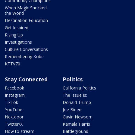
Community Champions
When Magic Shocked
the World
Destination Education
Get Inspired
Rising Up
Investigations
Culture Conversations
Remembering Kobe
KTTV70
Stay Connected
Politics
Facebook
California Politics
Instagram
The Issue Is:
TikTok
Donald Trump
YouTube
Joe Biden
Nextdoor
Gavin Newsom
Twitter/X
Kamala Harris
How to stream
Battleground