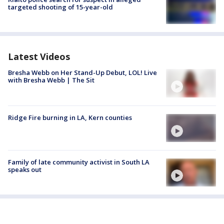
targeted shooting of 15-year-old
Latest Videos
Bresha Webb on Her Stand-Up Debut, LOL! Live
with Bresha Webb | The Sit
Ridge Fire burning in LA, Kern counties
Family of late community activist in South LA
speaks out