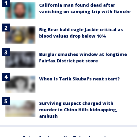
California man found dead after
vanishing on camping trip with fiancée
Big Bear bald eagle Jackie critical as
blood values drop below 10%
Burglar smashes window at longtime
Fairfax District pet store
When is Tarik Skubal's next start?
Surviving suspect charged with
murder in Chino Hills kidnapping,
ambush