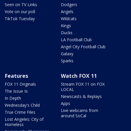
Seen on TV Links
Dodgers
Vote on our poll
Angels
TikTok Tuesday
Wildcats
Kings
Ducks
LA Football Club
Angel City Football Club
Galaxy
Sparks
Features
Watch FOX 11
FOX 11 Originals
Stream FOX 11 on FOX
LOCAL
The Issue Is:
Newscasts & Replays
In Depth
Apps
Wednesday's Child
Live webcams from
True Crime Files
around SoCal
Lost Angeles: City of
Homeless