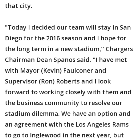
that city.
"Today I decided our team will stay in San
Diego for the 2016 season and I hope for
the long term in a new stadium,'' Chargers
Chairman Dean Spanos said. "I have met
with Mayor (Kevin) Faulconer and
Supervisor (Ron) Roberts and I look
forward to working closely with them and
the business community to resolve our
stadium dilemma. We have an option and
an agreement with the Los Angeles Rams
to go to Inglewood in the next year, but