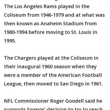
The Los Angeles Rams played in the
Coliseum from 1946-1979 and at what was
then known as Anaheim Stadium from
1980-1994 before moving to St. Louis in
1995.
The Chargers played at the Coliseum in
their inaugural 1960 season when they
were a member of the American Football
League, then moved to San Diego in 1961.
NFL Commissioner Roger Goodell said he
supports Spanos' decision to try to reach