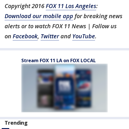
Copyright 2016
FOX 11 Los Angeles
:
Download our mobile app
for breaking news
alerts or to watch FOX 11 News | Follow us
on
Facebook
,
Twitter
and
YouTube
.
Stream FOX 11 LA on FOX LOCAL
Trending