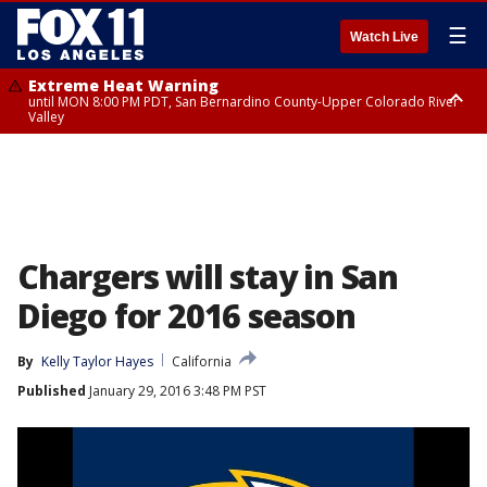
☰
Watch Live
Extreme Heat Warning
until MON 8:00 PM PDT, San Bernardino County-Upper Colorado River
Valley
Extreme Heat Warning
until SUN 8:00 PM PDT, Apple and Lucerne Valleys, Coachella Valley
Chargers will stay in San
Diego for 2016 season
By
Kelly Taylor Hayes
California
Published
January 29, 2016 3:48 PM PST