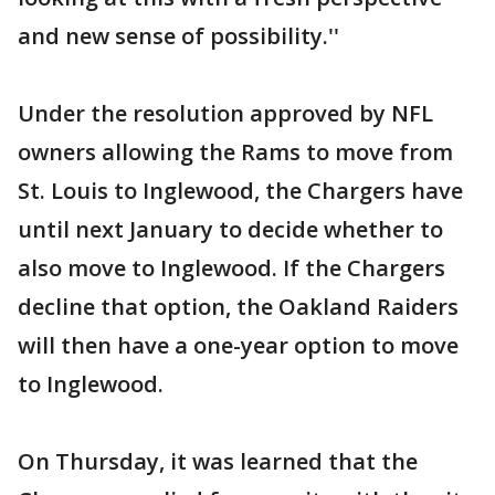
and new sense of possibility.''
Under the resolution approved by NFL
owners allowing the Rams to move from
St. Louis to Inglewood, the Chargers have
until next January to decide whether to
also move to Inglewood. If the Chargers
decline that option, the Oakland Raiders
will then have a one-year option to move
to Inglewood.
On Thursday, it was learned that the