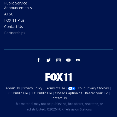
Public Service
Announcements
ATSC
FOX 11 Plus
Contact Us
Partnerships
facebook
twitter
instagram
youtube
email
About Us
Privacy Policy
Terms of Use
Your Privacy Choices
FCC Public File
EEO Public File
Closed Captioning
Rescan your TV
Contact Us
This material may not be published, broadcast, rewritten, or
redistributed. ©2026 FOX Television Stations