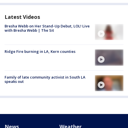
Latest Videos
Bresha Webb on Her Stand-Up Debut, LOL! Live
with Bresha Webb | The Sit
Ridge Fire burning in LA, Kern counties
Family of late community activist in South LA
speaks out
News
Weather