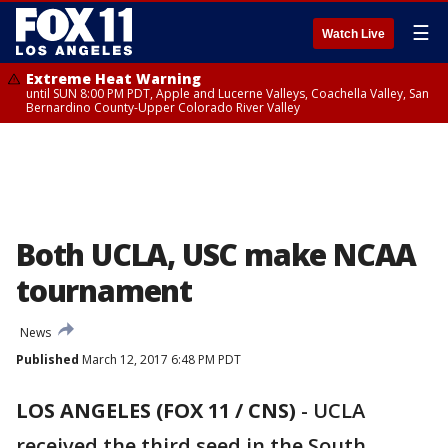
☰
Watch Live
Extreme Heat Warning
until SUN 8:00 PM PDT, Apple and Lucerne Valleys, Coachella Valley, San
Bernardino County-Upper Colorado River Valley
Both UCLA, USC make NCAA
tournament
News
Published
March 12, 2017 6:48 PM PDT
LOS ANGELES (FOX 11 / CNS)
-
UCLA
received the third seed in the South