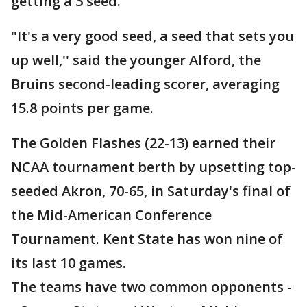
getting a 3 seed.''
"It's a very good seed, a seed that sets you
up well,'' said the younger Alford, the
Bruins second-leading scorer, averaging
15.8 points per game.
The Golden Flashes (22-13) earned their
NCAA tournament berth by upsetting top-
seeded Akron, 70-65, in Saturday's final of
the Mid-American Conference
Tournament. Kent State has won nine of
its last 10 games.
The teams have two common opponents -