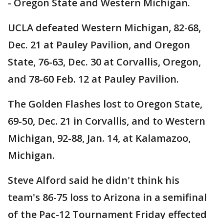
- Oregon State and Western Michigan.
UCLA defeated Western Michigan, 82-68,
Dec. 21 at Pauley Pavilion, and Oregon
State, 76-63, Dec. 30 at Corvallis, Oregon,
and 78-60 Feb. 12 at Pauley Pavilion.
The Golden Flashes lost to Oregon State,
69-50, Dec. 21 in Corvallis, and to Western
Michigan, 92-88, Jan. 14, at Kalamazoo,
Michigan.
Steve Alford said he didn't think his
team's 86-75 loss to Arizona in a semifinal
of the Pac-12 Tournament Friday effected