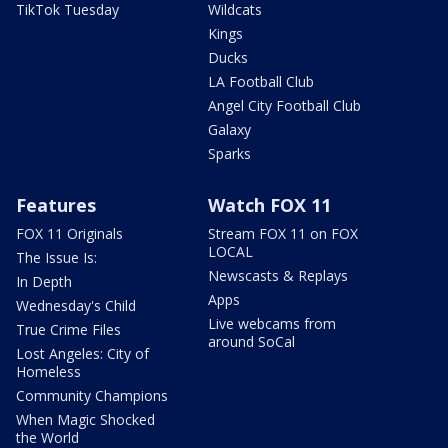
TikTok Tuesday
Wildcats
Kings
Ducks
LA Football Club
Angel City Football Club
Galaxy
Sparks
Features
Watch FOX 11
FOX 11 Originals
Stream FOX 11 on FOX
LOCAL
The Issue Is:
Newscasts & Replays
In Depth
Apps
Wednesday's Child
Live webcams from
True Crime Files
around SoCal
Lost Angeles: City of
Homeless
Community Champions
When Magic Shocked
the World