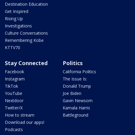
Destination Education
Get Inspired
Rising Up
Investigations
Culture Conversations
Remembering Kobe
KTTV70
Stay Connected
Politics
Facebook
California Politics
Instagram
The Issue Is:
TikTok
Donald Trump
YouTube
Joe Biden
Nextdoor
Gavin Newsom
Twitter/X
Kamala Harris
How to stream
Battleground
Download our apps!
Podcasts