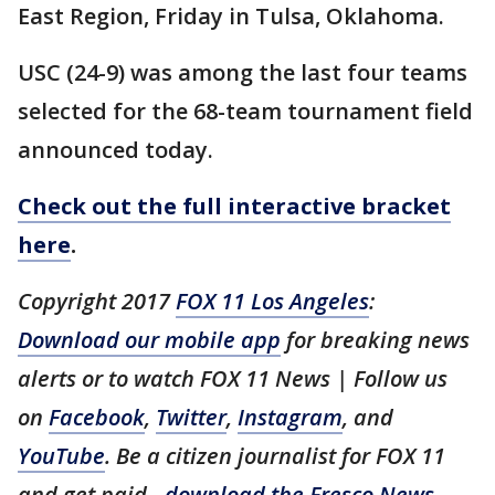
East Region, Friday in Tulsa, Oklahoma.
USC (24-9) was among the last four teams
selected for the 68-team tournament field
announced today.
Check out the full interactive bracket
here
.
Copyright 2017
FOX 11 Los Angeles
:
Download our mobile app
for breaking news
alerts or to watch FOX 11 News | Follow us
on
Facebook
,
Twitter
,
Instagram
, and
YouTube
. Be a citizen journalist for FOX 11
and get paid -
download the Fresco News