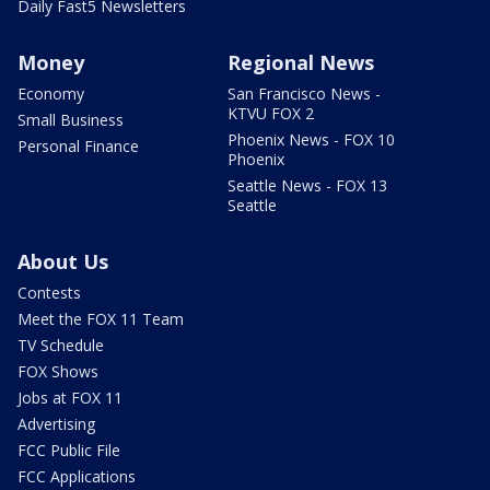
Daily Fast5 Newsletters
Money
Regional News
Economy
San Francisco News -
KTVU FOX 2
Small Business
Phoenix News - FOX 10
Personal Finance
Phoenix
Seattle News - FOX 13
Seattle
About Us
Contests
Meet the FOX 11 Team
TV Schedule
FOX Shows
Jobs at FOX 11
Advertising
FCC Public File
FCC Applications