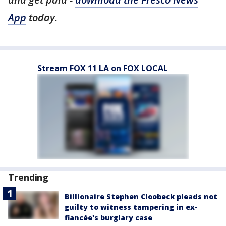
App
today.
Stream FOX 11 LA on FOX LOCAL
Trending
Billionaire Stephen Cloobeck pleads not
guilty to witness tampering in ex-
fiancée's burglary case