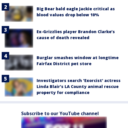
Big Bear bald eagle Jackie critical as
blood values drop below 10%
Ex-Grizzlies player Brandon Clarke’s
cause of death revealed
Burglar smashes window at longtime
Fairfax District pet store
Investigators search 'Exorcist' actress
Linda Blair's LA County animal rescue
property for compliance
Subscribe to our YouTube channel