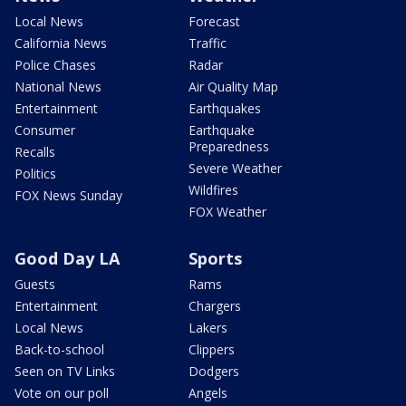
Local News
Forecast
California News
Traffic
Police Chases
Radar
National News
Air Quality Map
Entertainment
Earthquakes
Consumer
Earthquake
Preparedness
Recalls
Severe Weather
Politics
Wildfires
FOX News Sunday
FOX Weather
Good Day LA
Sports
Guests
Rams
Entertainment
Chargers
Local News
Lakers
Back-to-school
Clippers
Seen on TV Links
Dodgers
Vote on our poll
Angels