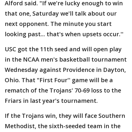
Alford said. "If we're lucky enough to win
that one, Saturday we'll talk about our
next opponent. The minute you start
looking past... that's when upsets occur.''
USC got the 11th seed and will open play
in the NCAA men's basketball tournament
Wednesday against Providence in Dayton,
Ohio. That "First Four'' game will be a
rematch of the Trojans' 70-69 loss to the
Friars in last year's tournament.
If the Trojans win, they will face Southern
Methodist, the sixth-seeded team in the