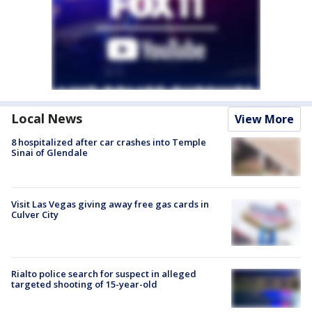
Local News
View More
8 hospitalized after car crashes into Temple
Sinai of Glendale
Visit Las Vegas giving away free gas cards in
Culver City
Rialto police search for suspect in alleged
targeted shooting of 15-year-old