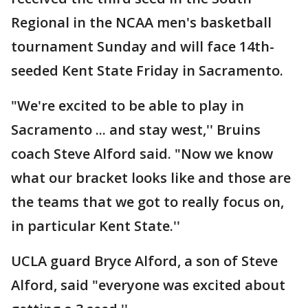
Regional in the NCAA men's basketball
tournament Sunday and will face 14th-
seeded Kent State Friday in Sacramento.
"We're excited to be able to play in
Sacramento ... and stay west,'' Bruins
coach Steve Alford said. "Now we know
what our bracket looks like and those are
the teams that we got to really focus on,
in particular Kent State.''
UCLA guard Bryce Alford, a son of Steve
Alford, said "everyone was excited about