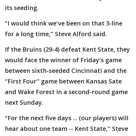
its seeding.
"I would think we've been on that 3-line
for a long time,'' Steve Alford said.
If the Bruins (29-4) defeat Kent State, they
would face the winner of Friday's game
between sixth-seeded Cincinnati and the
"First Four'' game between Kansas Sate
and Wake Forest in a second-round game
next Sunday.
"For the next five days ... (our players) will
hear about one team -- Kent State,'' Steve