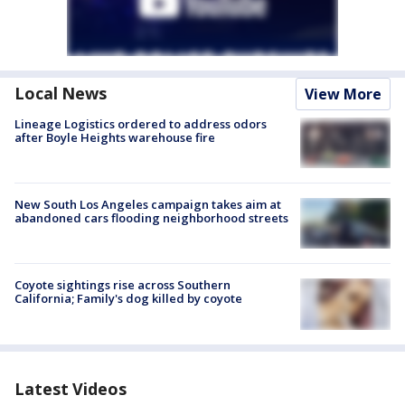
Local News
View More
Lineage Logistics ordered to address odors
after Boyle Heights warehouse fire
New South Los Angeles campaign takes aim at
abandoned cars flooding neighborhood streets
Coyote sightings rise across Southern
California; Family's dog killed by coyote
Latest Videos