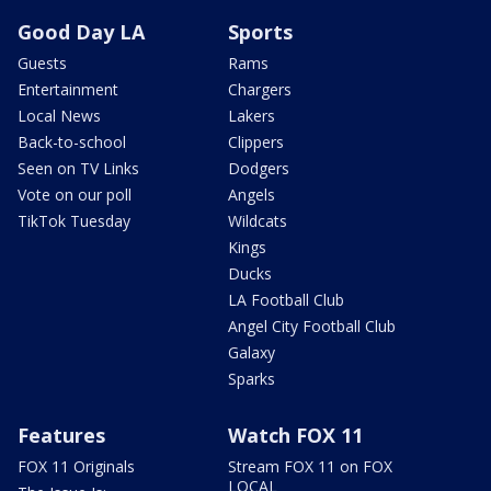
Good Day LA
Sports
Guests
Rams
Entertainment
Chargers
Local News
Lakers
Back-to-school
Clippers
Seen on TV Links
Dodgers
Vote on our poll
Angels
TikTok Tuesday
Wildcats
Kings
Ducks
LA Football Club
Angel City Football Club
Galaxy
Sparks
Features
Watch FOX 11
FOX 11 Originals
Stream FOX 11 on FOX
LOCAL