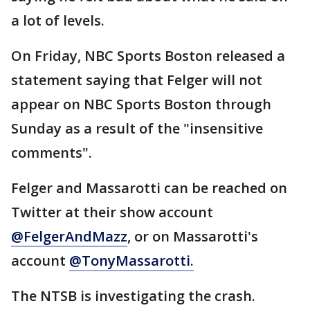
a lot of levels.
On Friday, NBC Sports Boston released a
statement saying that Felger will not
appear on NBC Sports Boston through
Sunday as a result of the "insensitive
comments".
Felger and Massarotti can be reached on
Twitter at their show account
@
FelgerAndMazz
, or on Massarotti's
account
@TonyMassarotti.
The NTSB is investigating the crash.