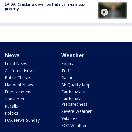
LA DA: Cracking down on hate crimes a top
priority
News
Weather
Local News
Forecast
California News
Traffic
Police Chases
Radar
National News
Air Quality Map
Entertainment
Earthquakes
Consumer
Earthquake
Preparedness
Recalls
Severe Weather
Politics
Wildfires
FOX News Sunday
FOX Weather