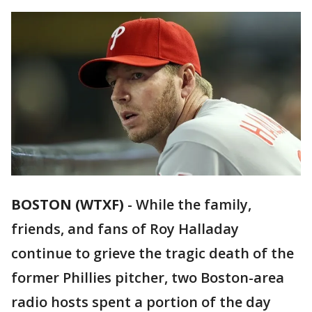
BOSTON (WTXF)
-
While the family,
friends, and fans of Roy Halladay
continue to grieve the tragic death of the
former Phillies pitcher, two Boston-area
radio hosts spent a portion of the day