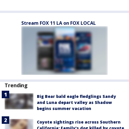
Stream FOX 11 LA on FOX LOCAL
Trending
Big Bear bald eagle fledglings Sandy
and Luna depart valley as Shadow
begins summer vacation
Coyote sightings rise across Southern
California; Family's dog killed by coyote