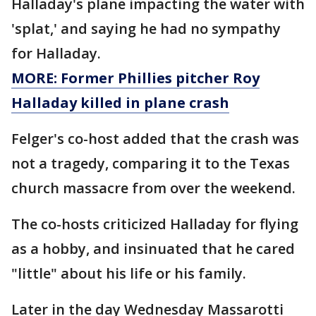
Halladay's plane impacting the water with
'splat,' and saying he had no sympathy
for Halladay.
MORE: Former Phillies pitcher Roy
Halladay killed in plane crash
Felger's co-host added that the crash was
not a tragedy, comparing it to the Texas
church massacre from over the weekend.
The co-hosts criticized Halladay for flying
as a hobby, and insinuated that he cared
"little" about his life or his family.
Later in the day Wednesday Massarotti