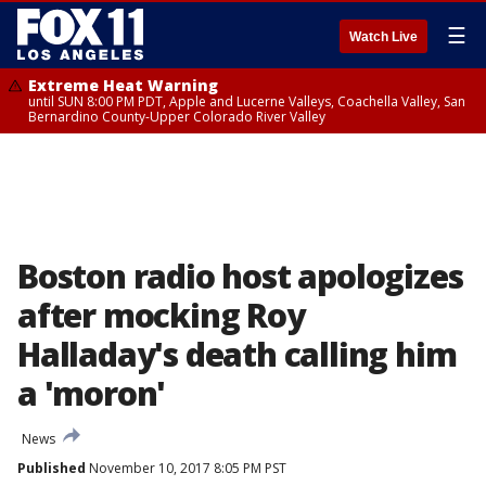
☰
Watch Live
Extreme Heat Warning
until SUN 8:00 PM PDT, Apple and Lucerne Valleys, Coachella Valley, San
Bernardino County-Upper Colorado River Valley
Boston radio host apologizes
after mocking Roy
Halladay's death calling him
a 'moron'
News
Published
November 10, 2017 8:05 PM PST