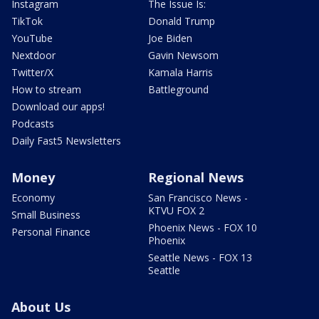
Instagram
The Issue Is:
TikTok
Donald Trump
YouTube
Joe Biden
Nextdoor
Gavin Newsom
Twitter/X
Kamala Harris
How to stream
Battleground
Download our apps!
Podcasts
Daily Fast5 Newsletters
Money
Regional News
Economy
San Francisco News -
KTVU FOX 2
Small Business
Phoenix News - FOX 10
Personal Finance
Phoenix
Seattle News - FOX 13
Seattle
About Us