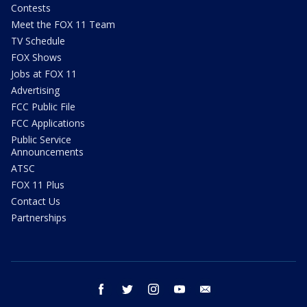
Contests
Meet the FOX 11 Team
TV Schedule
FOX Shows
Jobs at FOX 11
Advertising
FCC Public File
FCC Applications
Public Service
Announcements
ATSC
FOX 11 Plus
Contact Us
Partnerships
facebook
twitter
instagram
youtube
email