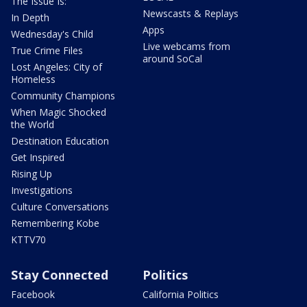
The Issue Is:
Newscasts & Replays
In Depth
Apps
Wednesday's Child
Live webcams from
True Crime Files
around SoCal
Lost Angeles: City of
Homeless
Community Champions
When Magic Shocked
the World
Destination Education
Get Inspired
Rising Up
Investigations
Culture Conversations
Remembering Kobe
KTTV70
Stay Connected
Politics
Facebook
California Politics