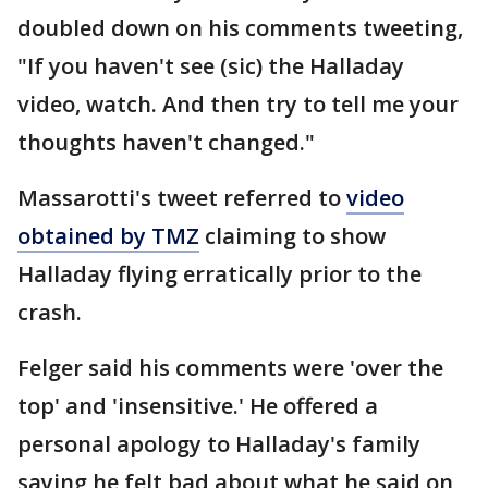
doubled down on his comments tweeting,
"If you haven't see (sic) the Halladay
video, watch. And then try to tell me your
thoughts haven't changed."
Massarotti's tweet referred to
video
obtained by TMZ
claiming to show
Halladay flying erratically prior to the
crash.
Felger said his comments were 'over the
top' and 'insensitive.' He offered a
personal apology to Halladay's family
saying he felt bad about what he said on