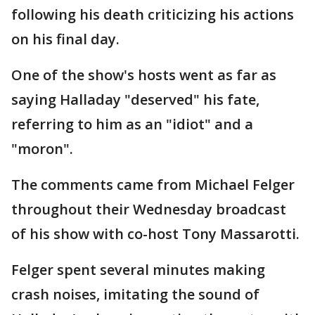
following his death criticizing his actions
on his final day.
One of the show's hosts went as far as
saying Halladay "deserved" his fate,
referring to him as an "idiot" and a
"moron".
The comments came from Michael Felger
throughout their Wednesday broadcast
of his show with co-host Tony Massarotti.
Felger spent several minutes making
crash noises, imitating the sound of