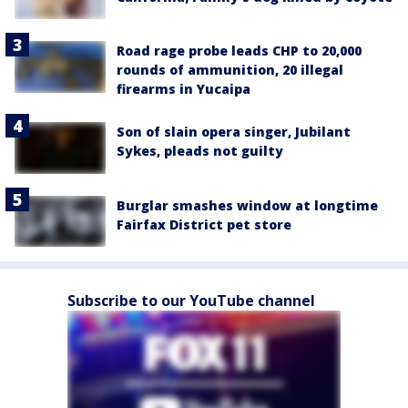
Road rage probe leads CHP to 20,000
rounds of ammunition, 20 illegal
firearms in Yucaipa
Son of slain opera singer, Jubilant
Sykes, pleads not guilty
Burglar smashes window at longtime
Fairfax District pet store
Subscribe to our YouTube channel