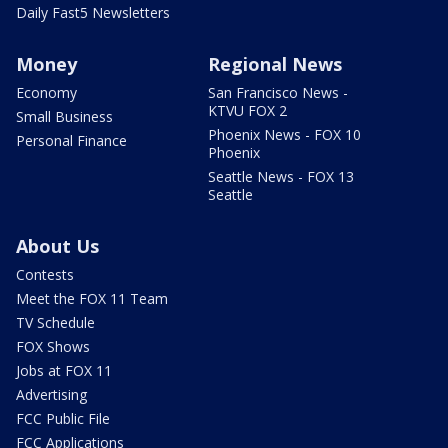
Daily Fast5 Newsletters
Money
Regional News
Economy
San Francisco News -
KTVU FOX 2
Small Business
Phoenix News - FOX 10
Personal Finance
Phoenix
Seattle News - FOX 13
Seattle
About Us
Contests
Meet the FOX 11 Team
TV Schedule
FOX Shows
Jobs at FOX 11
Advertising
FCC Public File
FCC Applications