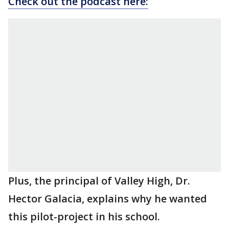
Check out the podcast here:
Plus, the principal of Valley High, Dr.
Hector Galacia, explains why he wanted
this pilot-project in his school.