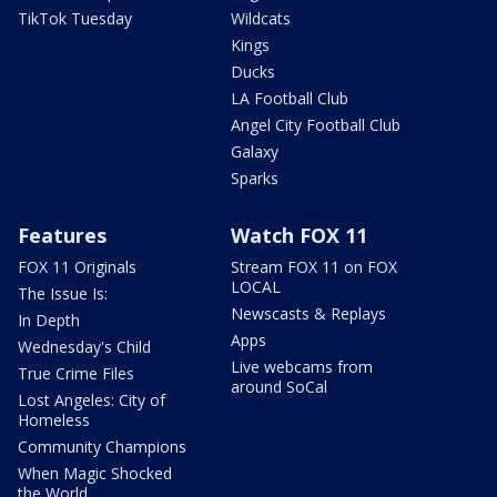
TikTok Tuesday
Wildcats
Kings
Ducks
LA Football Club
Angel City Football Club
Galaxy
Sparks
Features
Watch FOX 11
FOX 11 Originals
Stream FOX 11 on FOX
LOCAL
The Issue Is:
Newscasts & Replays
In Depth
Apps
Wednesday's Child
Live webcams from
True Crime Files
around SoCal
Lost Angeles: City of
Homeless
Community Champions
When Magic Shocked
the World