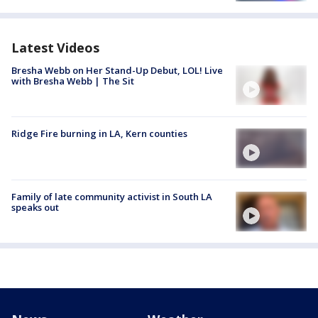
Latest Videos
Bresha Webb on Her Stand-Up Debut, LOL! Live
with Bresha Webb | The Sit
Ridge Fire burning in LA, Kern counties
Family of late community activist in South LA
speaks out