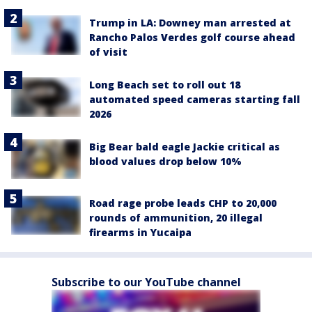
Trump in LA: Downey man arrested at
Rancho Palos Verdes golf course ahead
of visit
Long Beach set to roll out 18
automated speed cameras starting fall
2026
Big Bear bald eagle Jackie critical as
blood values drop below 10%
Road rage probe leads CHP to 20,000
rounds of ammunition, 20 illegal
firearms in Yucaipa
Subscribe to our YouTube channel