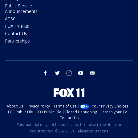
Public Service
Announcements
ATSC
FOX 11 Plus
Contact Us
Partnerships
facebook
twitter
instagram
youtube
email
About Us
Privacy Policy
Terms of Use
Your Privacy Choices
FCC Public File
EEO Public File
Closed Captioning
Rescan your TV
Contact Us
This material may not be published, broadcast, rewritten, or
redistributed. ©2026 FOX Television Stations