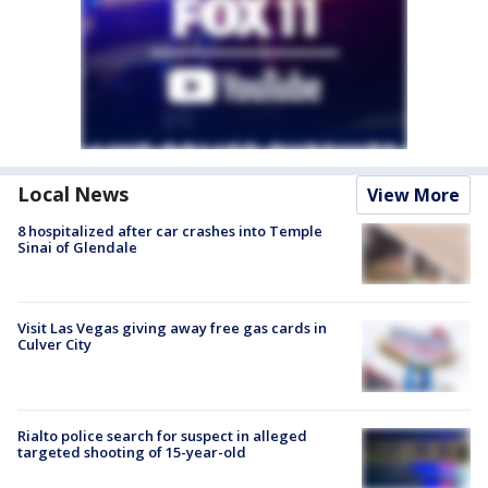
Local News
View More
8 hospitalized after car crashes into Temple
Sinai of Glendale
Visit Las Vegas giving away free gas cards in
Culver City
Rialto police search for suspect in alleged
targeted shooting of 15-year-old