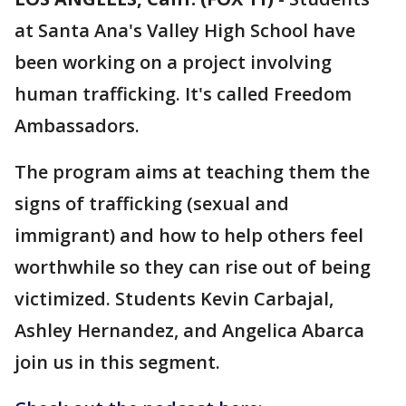
at Santa Ana's Valley High School have
been working on a project involving
human trafficking. It's called Freedom
Ambassadors.
The program aims at teaching them the
signs of trafficking (sexual and
immigrant) and how to help others feel
worthwhile so they can rise out of being
victimized. Students Kevin Carbajal,
Ashley Hernandez, and Angelica Abarca
join us in this segment.