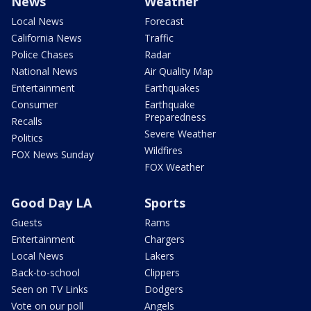
News
Weather
Local News
Forecast
California News
Traffic
Police Chases
Radar
National News
Air Quality Map
Entertainment
Earthquakes
Consumer
Earthquake
Preparedness
Recalls
Severe Weather
Politics
Wildfires
FOX News Sunday
FOX Weather
Good Day LA
Sports
Guests
Rams
Entertainment
Chargers
Local News
Lakers
Back-to-school
Clippers
Seen on TV Links
Dodgers
Vote on our poll
Angels