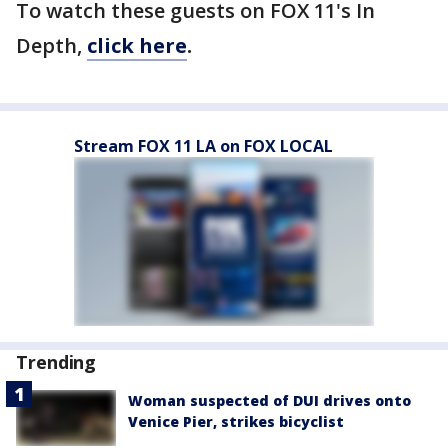
To watch these guests on FOX 11's In
Depth,
click here
.
Stream FOX 11 LA on FOX LOCAL
Trending
Woman suspected of DUI drives onto
Venice Pier, strikes bicyclist