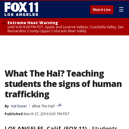
☰
Watch Live
Extreme Heat Warning
until SUN 8:00 PM PDT, Apple and Lucerne Valleys, Coachella Valley, San
Bernardino County-Upper Colorado River Valley
What The Hal? Teaching
students the signs of human
trafficking
By
Hal Eisner
What The Hal?
Published
March 27, 2019 6:01 PM PDT
LOS ANGELES, Calif. (FOX 11)
-
Students