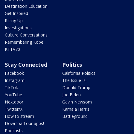
Destination Education
Get Inspired
Rising Up
Investigations
Culture Conversations
Remembering Kobe
KTTV70
Stay Connected
Politics
Facebook
California Politics
Instagram
The Issue Is:
TikTok
Donald Trump
YouTube
Joe Biden
Nextdoor
Gavin Newsom
Twitter/X
Kamala Harris
How to stream
Battleground
Download our apps!
Podcasts