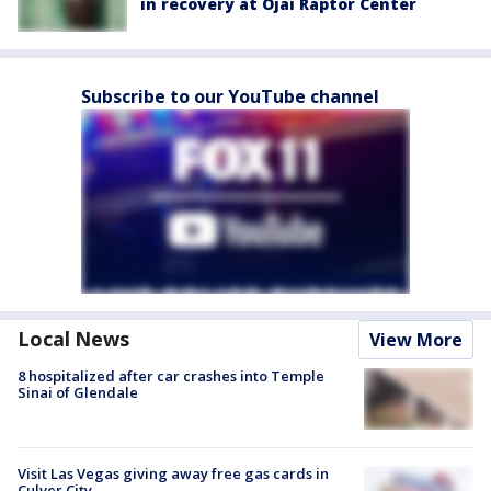
in recovery at Ojai Raptor Center
Subscribe to our YouTube channel
Local News
View More
8 hospitalized after car crashes into Temple
Sinai of Glendale
Visit Las Vegas giving away free gas cards in
Culver City