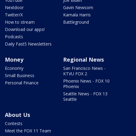
YouTube
Joe Biden
Nextdoor
Gavin Newsom
Twitter/X
Kamala Harris
How to stream
Battleground
Download our apps!
Podcasts
Daily Fast5 Newsletters
Money
Regional News
Economy
San Francisco News -
KTVU FOX 2
Small Business
Phoenix News - FOX 10
Personal Finance
Phoenix
Seattle News - FOX 13
Seattle
About Us
Contests
Meet the FOX 11 Team