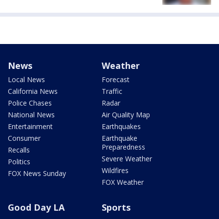
News
Weather
Local News
Forecast
California News
Traffic
Police Chases
Radar
National News
Air Quality Map
Entertainment
Earthquakes
Consumer
Earthquake
Preparedness
Recalls
Severe Weather
Politics
Wildfires
FOX News Sunday
FOX Weather
Good Day LA
Sports