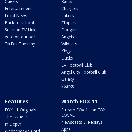
Guests
Rams
Entertainment
Chargers
Local News
Lakers
Back-to-school
Clippers
Seen on TV Links
Dodgers
Vote on our poll
Angels
TikTok Tuesday
Wildcats
Kings
Ducks
LA Football Club
Angel City Football Club
Galaxy
Sparks
Features
Watch FOX 11
FOX 11 Originals
Stream FOX 11 on FOX
LOCAL
The Issue Is:
Newscasts & Replays
In Depth
Apps
Wednesday's Child