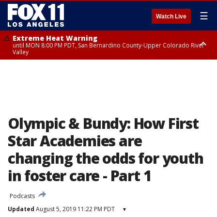
☰
Watch Live
Extreme Heat Warning
until MON 8:00 PM PDT, San Bernardino County-Upper Colorado River
Valley
Extreme Heat Warning
until SUN 8:00 PM PDT, Apple and Lucerne Valleys, Coachella Valley
Olympic & Bundy: How First
Star Academies are
changing the odds for youth
in foster care - Part 1
Podcasts
Updated
August 5, 2019 11:22 PM PDT
▾