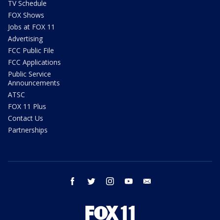
TV Schedule
FOX Shows
Jobs at FOX 11
Advertising
FCC Public File
FCC Applications
Public Service
Announcements
ATSC
FOX 11 Plus
Contact Us
Partnerships
facebook
twitter
instagram
youtube
email