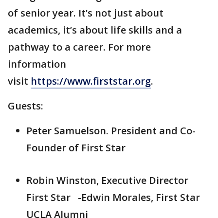
of senior year. It’s not just about
academics, it’s about life skills and a
pathway to a career. For more
information
visit
https://www.firststar.org
.
Guests:
Peter Samuelson. President and Co-
Founder of First Star
Robin Winston, Executive Director
First Star -Edwin Morales, First Star
UCLA Alumni