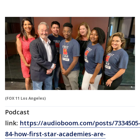
(FOX 11 Los Angeles)
Podcast
link:
https://audioboom.com/posts/7334505
84-how-first-star-academies-are-