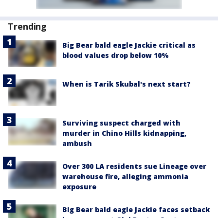
Trending
Big Bear bald eagle Jackie critical as
blood values drop below 10%
When is Tarik Skubal's next start?
Surviving suspect charged with
murder in Chino Hills kidnapping,
ambush
Over 300 LA residents sue Lineage over
warehouse fire, alleging ammonia
exposure
Big Bear bald eagle Jackie faces setback