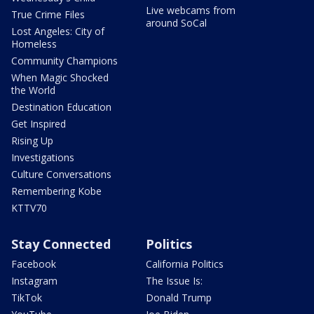
Live webcams from
True Crime Files
around SoCal
Lost Angeles: City of
Homeless
Community Champions
When Magic Shocked
the World
Destination Education
Get Inspired
Rising Up
Investigations
Culture Conversations
Remembering Kobe
KTTV70
Stay Connected
Politics
Facebook
California Politics
Instagram
The Issue Is:
TikTok
Donald Trump