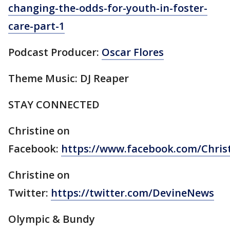
changing-the-odds-for-youth-in-foster-
care-part-1
Podcast Producer:
Oscar Flores
Theme Music: DJ Reaper
STAY CONNECTED
Christine on
Facebook:
https://www.facebook.com/Chri
Christine on
Twitter:
https://twitter.com/DevineNews
Olympic & Bundy