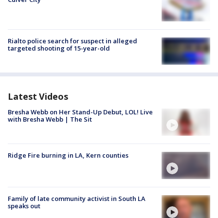
Rialto police search for suspect in alleged
targeted shooting of 15-year-old
Latest Videos
Bresha Webb on Her Stand-Up Debut, LOL! Live
with Bresha Webb | The Sit
Ridge Fire burning in LA, Kern counties
Family of late community activist in South LA
speaks out