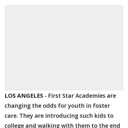
LOS ANGELES
-
First Star Academies are
changing the odds for youth in foster
care. They are introducing such kids to
college and walking with them to the end