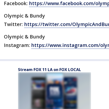
Facebook:
https://www.facebook.com/olym
Olympic & Bundy
Twitter:
https://twitter.com/OlympicAndBu
Olympic & Bundy
Instagram:
https://www.instagram.com/ol
Stream FOX 11 LA on FOX LOCAL