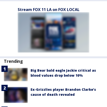
Stream FOX 11 LA on FOX LOCAL
Trending
Big Bear bald eagle Jackie critical as
blood values drop below 10%
Ex-Grizzlies player Brandon Clarke’s
cause of death revealed