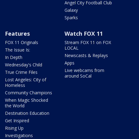
Angel City Football Club
Galaxy
Sparks
Features
Watch FOX 11
FOX 11 Originals
Stream FOX 11 on FOX
LOCAL
The Issue Is:
Newscasts & Replays
In Depth
Apps
Wednesday's Child
Live webcams from
True Crime Files
around SoCal
Lost Angeles: City of
Homeless
Community Champions
When Magic Shocked
the World
Destination Education
Get Inspired
Rising Up
Investigations