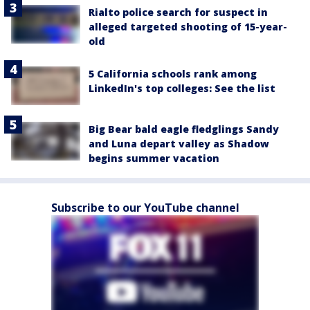
Rialto police search for suspect in
alleged targeted shooting of 15-year-
old
5 California schools rank among
LinkedIn's top colleges: See the list
Big Bear bald eagle fledglings Sandy
and Luna depart valley as Shadow
begins summer vacation
Subscribe to our YouTube channel