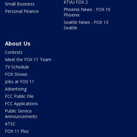
KTVU FOX 2
Small Business
Phoenix News - FOX 10
Personal Finance
Phoenix
Seattle News - FOX 13
Seattle
About Us
Contests
Meet the FOX 11 Team
TV Schedule
FOX Shows
Jobs at FOX 11
Advertising
FCC Public File
FCC Applications
Public Service
Announcements
ATSC
FOX 11 Plus