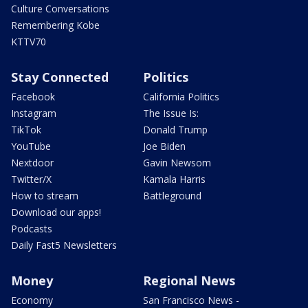
Culture Conversations
Remembering Kobe
KTTV70
Stay Connected
Politics
Facebook
California Politics
Instagram
The Issue Is:
TikTok
Donald Trump
YouTube
Joe Biden
Nextdoor
Gavin Newsom
Twitter/X
Kamala Harris
How to stream
Battleground
Download our apps!
Podcasts
Daily Fast5 Newsletters
Money
Regional News
Economy
San Francisco News -