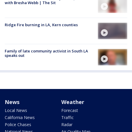
with Bresha Webb | The Sit
Ridge Fire burning in LA, Kern counties
Family of late community activist in South LA
speaks out
News
Weather
Local News
Forecast
California News
Traffic
Police Chases
Radar
National News
Air Quality Map