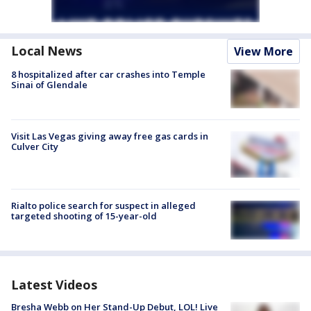
Local News
View More
8 hospitalized after car crashes into Temple
Sinai of Glendale
Visit Las Vegas giving away free gas cards in
Culver City
Rialto police search for suspect in alleged
targeted shooting of 15-year-old
Latest Videos
Bresha Webb on Her Stand-Up Debut, LOL! Live