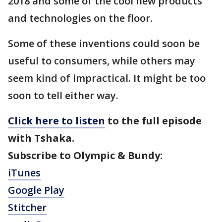
2018 and some of the cool new products
and technologies on the floor.
Some of these inventions could soon be
useful to consumers, while others may
seem kind of impractical. It might be too
soon to tell either way.
Click here to l
isten
to the full episode
with Tshaka.
Subscribe to Olympic & Bundy:
iTunes
Google Play
Stitcher