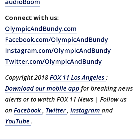
audioBoom
Connect with us:
OlympicAndBundy.com
Facebook.com/OlympicAndBundy
Instagram.com/OlympicAndBundy
Twitter.com/OlympicAndBundy
Copyright 2018
FOX 11 Los Angeles
:
Download our mobile app
for breaking news
alerts or to watch FOX 11 News | Follow us
on
Facebook
,
Twitter
,
Instagram
and
YouTube
.