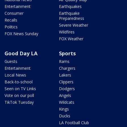
Entertainment
Earthquakes
Consumer
Earthquake
Preparedness
Recalls
Severe Weather
Politics
Wildfires
FOX News Sunday
FOX Weather
Good Day LA
Sports
Guests
Rams
Entertainment
Chargers
Local News
Lakers
Back-to-school
Clippers
Seen on TV Links
Dodgers
Vote on our poll
Angels
TikTok Tuesday
Wildcats
Kings
Ducks
LA Football Club