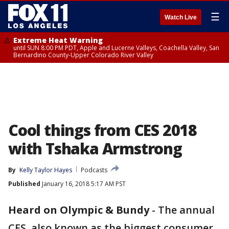
☰
Watch Live
Extreme Heat Warning
until SUN 8:00 PM PDT, Apple and Lucerne Valleys, Coachella Valley, San
Bernardino County-Upper Colorado River Valley
Cool things from CES 2018
with Tshaka Armstrong
By
Kelly Taylor Hayes
Podcasts
Published
January 16, 2018 5:17 AM PST
Heard on Olympic & Bundy
-
The annual
CES, also known as the biggest consumer