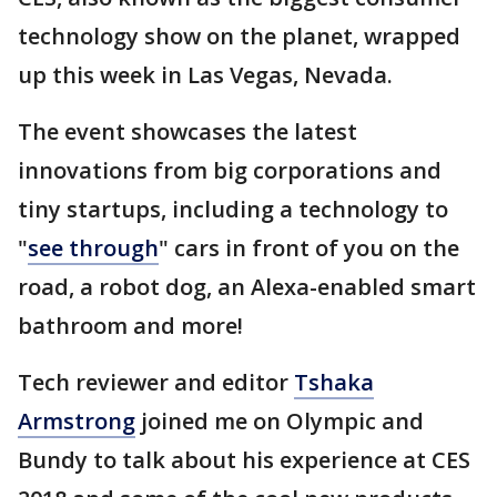
technology show on the planet, wrapped
up this week in Las Vegas, Nevada.
The event showcases the latest
innovations from big corporations and
tiny startups, including a technology to
"
see through
" cars in front of you on the
road, a robot dog, an Alexa-enabled smart
bathroom and more!
Tech reviewer and editor
Tshaka
Armstrong
joined me on Olympic and
Bundy to talk about his experience at CES