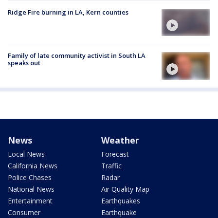
Ridge Fire burning in LA, Kern counties
Family of late community activist in South LA
speaks out
News
Weather
Local News
Forecast
California News
Traffic
Police Chases
Radar
National News
Air Quality Map
Entertainment
Earthquakes
Consumer
Earthquake