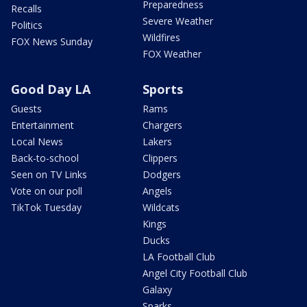
Preparedness
Recalls
Severe Weather
Politics
Wildfires
FOX News Sunday
FOX Weather
Good Day LA
Sports
Guests
Rams
Entertainment
Chargers
Local News
Lakers
Back-to-school
Clippers
Seen on TV Links
Dodgers
Vote on our poll
Angels
TikTok Tuesday
Wildcats
Kings
Ducks
LA Football Club
Angel City Football Club
Galaxy
Sparks