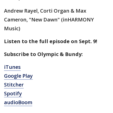
Andrew Rayel, Corti Organ & Max
Cameron, "New Dawn" (inHARMONY
Music)
Listen to the full episode on Sept. 9!
Subscribe to Olympic & Bundy:
iTunes
Google Play
Stitcher
Spotify
audioBoom