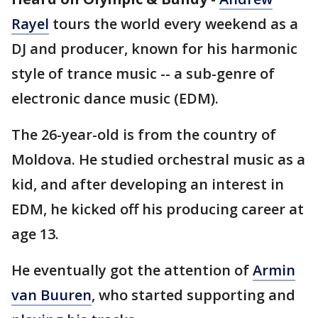
Rayel
tours the world every weekend as a
DJ and producer, known for his harmonic
style of trance music -- a sub-genre of
electronic dance music (EDM).
The 26-year-old is from the country of
Moldova. He studied orchestral music as a
kid, and after developing an interest in
EDM, he kicked off his producing career at
age 13.
He eventually got the attention of
Armin
van Buuren
, who started supporting and