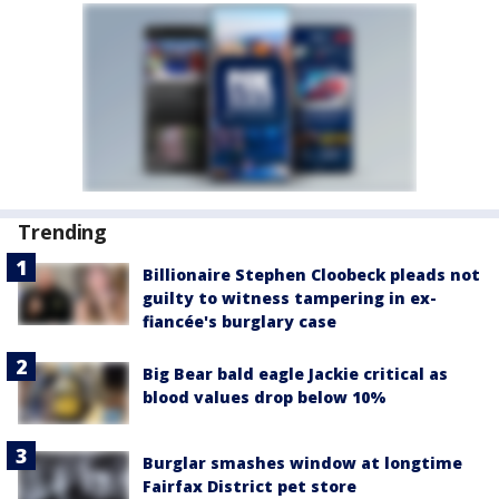
Trending
Billionaire Stephen Cloobeck pleads not
guilty to witness tampering in ex-
fiancée's burglary case
Big Bear bald eagle Jackie critical as
blood values drop below 10%
Burglar smashes window at longtime
Fairfax District pet store