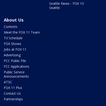
Seattle News - FOX 13
Seattle
About Us
Contests
Meet the FOX 11 Team
TV Schedule
FOX Shows
Jobs at FOX 11
Advertising
FCC Public File
FCC Applications
Public Service
Announcements
ATSC
FOX 11 Plus
Contact Us
Partnerships