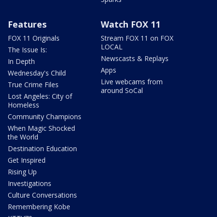
Features
Watch FOX 11
FOX 11 Originals
Stream FOX 11 on FOX
LOCAL
The Issue Is:
Newscasts & Replays
In Depth
Apps
Wednesday's Child
Live webcams from
True Crime Files
around SoCal
Lost Angeles: City of
Homeless
Community Champions
When Magic Shocked
the World
Destination Education
Get Inspired
Rising Up
Investigations
Culture Conversations
Remembering Kobe