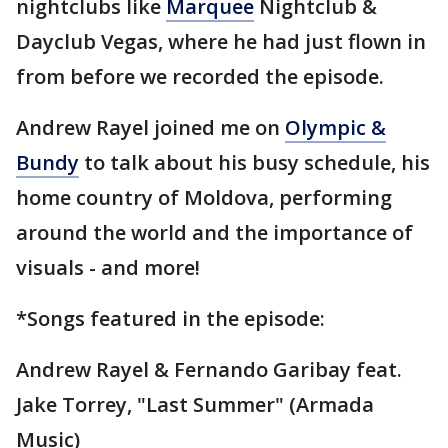
nightclubs like
Marquee
Nightclub &
Dayclub Vegas, where he had just flown in
from before we recorded the episode.
Andrew Rayel joined me on
Olympic &
Bundy
to talk about his busy schedule, his
home country of Moldova, performing
around the world and the importance of
visuals - and more!
*Songs featured in the episode:
Andrew Rayel & Fernando Garibay feat.
Jake Torrey, "Last Summer" (Armada
Music)