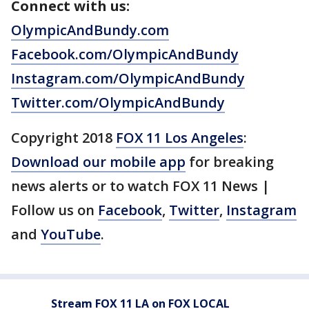
Connect with us:
OlympicAndBundy.com
Facebook.com/OlympicAndBundy
Instagram.com/OlympicAndBundy
Twitter.com/OlympicAndBundy
Copyright 2018
FOX 11 Los Angeles
:
Download our mobile app
for breaking
news alerts or to watch FOX 11 News |
Follow us on
Facebook
,
Twitter
,
Instagram
and
YouTube
.
Stream FOX 11 LA on FOX LOCAL