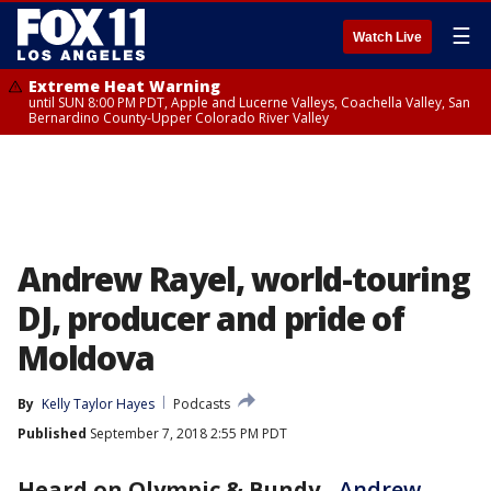
☰
Watch Live
Extreme Heat Warning
until SUN 8:00 PM PDT, Apple and Lucerne Valleys, Coachella Valley, San
Bernardino County-Upper Colorado River Valley
Andrew Rayel, world-touring
DJ, producer and pride of
Moldova
By
Kelly Taylor Hayes
Podcasts
Published
September 7, 2018 2:55 PM PDT
Heard on Olympic & Bundy
-
Andrew