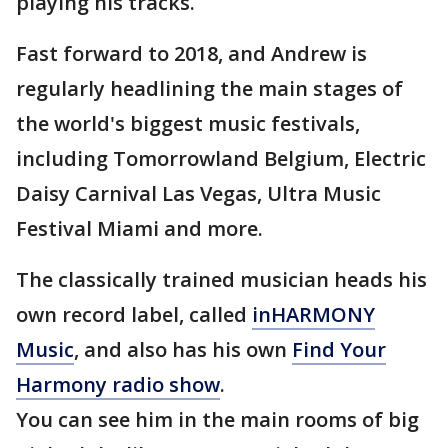
playing his tracks.
Fast forward to 2018, and Andrew is
regularly headlining the main stages of
the world's biggest music festivals,
including Tomorrowland Belgium, Electric
Daisy Carnival Las Vegas, Ultra Music
Festival Miami and more.
The classically trained musician heads his
own record label, called
inHARMONY
Music
, and also has his own
Find Your
Harmony radio show
.
You can see him in the main rooms of big