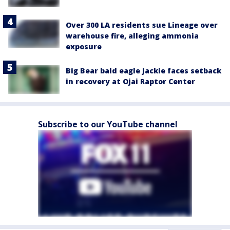
Over 300 LA residents sue Lineage over
warehouse fire, alleging ammonia
exposure
Big Bear bald eagle Jackie faces setback
in recovery at Ojai Raptor Center
Subscribe to our YouTube channel