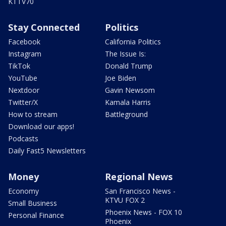
KTTV70
Stay Connected
Politics
Facebook
California Politics
Instagram
The Issue Is:
TikTok
Donald Trump
YouTube
Joe Biden
Nextdoor
Gavin Newsom
Twitter/X
Kamala Harris
How to stream
Battleground
Download our apps!
Podcasts
Daily Fast5 Newsletters
Money
Regional News
Economy
San Francisco News -
KTVU FOX 2
Small Business
Phoenix News - FOX 10
Personal Finance
Phoenix