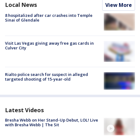
Local News
View More
8 hospitalized after car crashes into Temple
Sinai of Glendale
Visit Las Vegas giving away free gas cards in
Culver City
Rialto police search for suspect in alleged
targeted shooting of 15-year-old
Latest Videos
Bresha Webb on Her Stand-Up Debut, LOL! Live
with Bresha Webb | The Sit