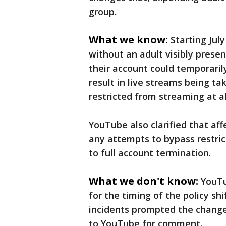
group.
What we know:
Starting Jul
without an adult visibly presen
their account could temporarily
result in live streams being t
restricted from streaming at al
YouTube also clarified that aff
any attempts to bypass restric
to full account termination.
What we don't know:
YouTu
for the timing of the policy shi
incidents prompted the change
to YouTube for comment.