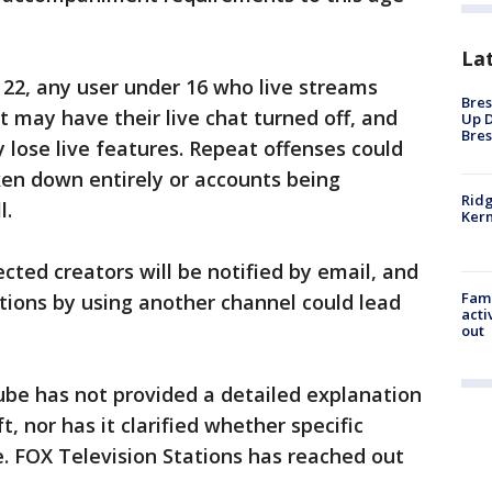
La
y 22, any user under 16 who live streams
Bres
t may have their live chat turned off, and
Up D
Bres
 lose live features. Repeat offenses could
aken down entirely or accounts being
Ridg
l.
Kern
ected creators will be notified by email, and
Fami
tions by using another channel could lead
acti
out
be has not provided a detailed explanation
ft, nor has it clarified whether specific
. FOX Television Stations has reached out