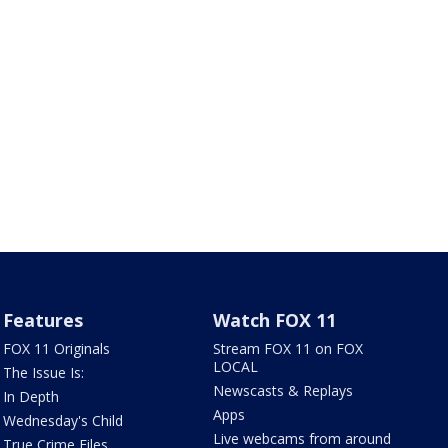
Features
Watch FOX 11
FOX 11 Originals
Stream FOX 11 on FOX
LOCAL
The Issue Is:
Newscasts & Replays
In Depth
Apps
Wednesday's Child
Live webcams from around
True Crime Files