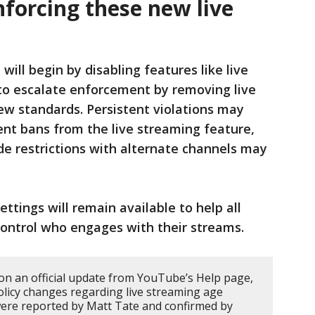
forcing these new live
will begin by disabling features like live
s to escalate enforcement by removing live
ew standards. Persistent violations may
nt bans from the live streaming feature,
e restrictions with alternate channels may
ttings will remain available to help all
ntrol who engages with their streams.
 on an official update from YouTube’s Help page,
policy changes regarding live streaming age
 were reported by Matt Tate and confirmed by