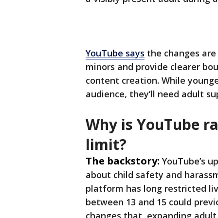
YouTube says
the changes are 
minors and provide clearer bou
content creation. While younger
audience, they’ll need adult su
Why is YouTube rai
limit?
The backstory:
YouTube’s up
about child safety and harassm
platform has long restricted li
between 13 and 15 could previ
changes that, expanding adul