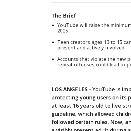
The Brief
YouTube will raise the minimum 
2025.
Teen creators ages 13 to 15 can s
present and actively involved.
Accounts that violate the new p
repeat offenses could lead to 
LOS ANGELES
-
YouTube is imp
protecting young users on its p
at least 16 years old to live s
guideline, which allowed childr
followed certain rules. Now, an
a visibly present adult during a