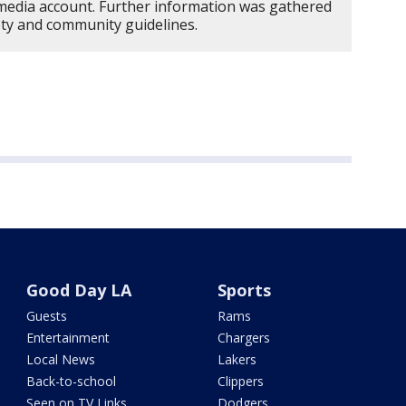
edia account. Further information was gathered
ety and community guidelines.
Good Day LA
Sports
Guests
Rams
Entertainment
Chargers
Local News
Lakers
Back-to-school
Clippers
Seen on TV Links
Dodgers