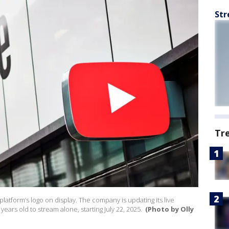
Str
Tr
platform’s logo on display. The company is updating its live
years old to stream alone, starting July 22, 2025.
(Photo by Olly