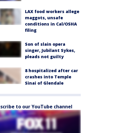
LAX food workers allege
maggots, unsafe
conditions in Cal/OSHA
filing
Son of slain opera
singer, Jubilant Sykes,
pleads not guilty
8 hospitalized after car
crashes into Temple
Sinai of Glendale
scribe to our YouTube channel