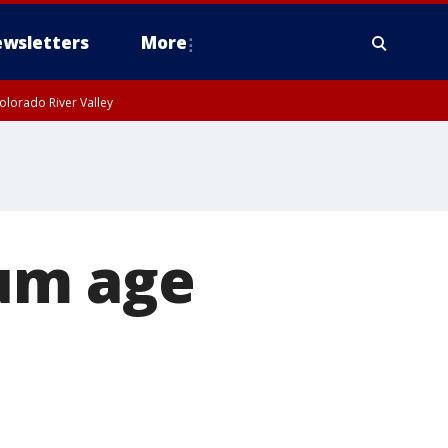
wsletters
More
olorado River Valley
um age