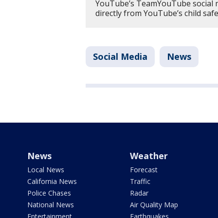
YouTube’s TeamYouTube social m
directly from YouTube’s child saf
Social Media
News
News
Weather
Local News
Forecast
California News
Traffic
Police Chases
Radar
National News
Air Quality Map
Entertainment
Earthquakes