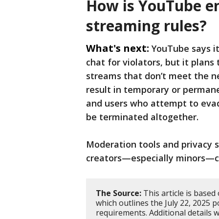
How is YouTube en
streaming rules?
What's next:
YouTube says it 
chat for violators, but it plan
streams that don’t meet the n
result in temporary or permane
and users who attempt to evad
be terminated altogether.
Moderation tools and privacy se
creators—especially minors—co
The Source:
This article is based
which outlines the July 22, 2025 
requirements. Additional details