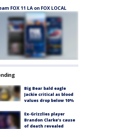
eam FOX 11 LA on FOX LOCAL
ending
Big Bear bald eagle
Jackie critical as blood
values drop below 10%
Ex-Grizzlies player
Brandon Clarke’s cause
of death revealed