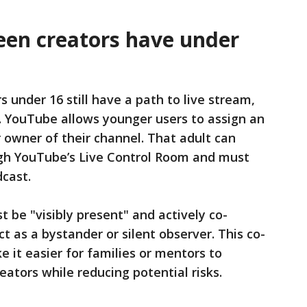
een creators have under
s under 16 still have a path to live stream,
p. YouTube allows younger users to assign an
r owner of their channel. That adult can
ugh YouTube’s Live Control Room and must
dcast.
 be "visibly present" and actively co-
t as a bystander or silent observer. This co-
e it easier for families or mentors to
ators while reducing potential risks.