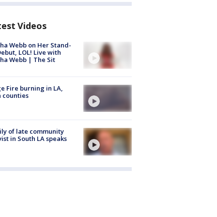
test Videos
ha Webb on Her Stand-
ebut, LOL! Live with
ha Webb | The Sit
e Fire burning in LA,
 counties
ly of late community
vist in South LA speaks