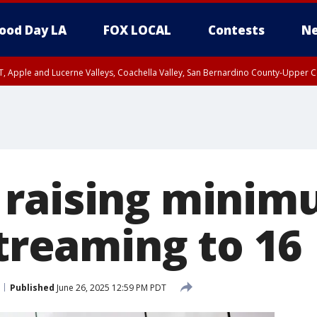
ood Day LA
FOX LOCAL
Contests
Ne
T, Apple and Lucerne Valleys, Coachella Valley, San Bernardino County-Upper C
raising minim
streaming to 16
Published
June 26, 2025 12:59 PM PDT