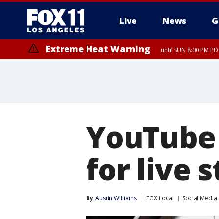
Live
News
G
Extreme Heat Warning
until SUN 8:00 PM PD
YouTube 
for live 
By
Austin Williams
FOX Local
Social Media