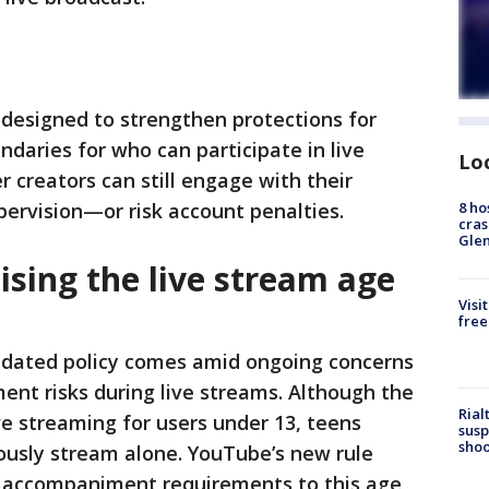
designed to strengthen protections for
ndaries for who can participate in live
Lo
 creators can still engage with their
8 ho
pervision—or risk account penalties.
cras
Gle
sing the live stream age
Visi
free
dated policy comes amid ongoing concerns
ent risks during live streams. Although the
Rial
ve streaming for users under 13, teens
susp
shoo
ously stream alone. YouTube’s new rule
t accompaniment requirements to this age