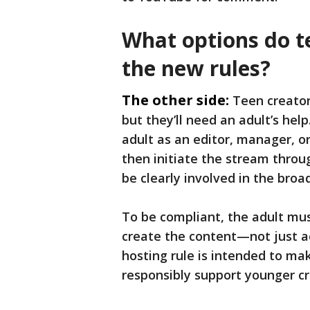
What options do t
the new rules?
The other side:
Teen creator
but they’ll need an adult’s hel
adult as an editor, manager, o
then initiate the stream thro
be clearly involved in the broa
To be compliant, the adult must
create the content—not just ac
hosting rule is intended to mak
responsibly support younger cre