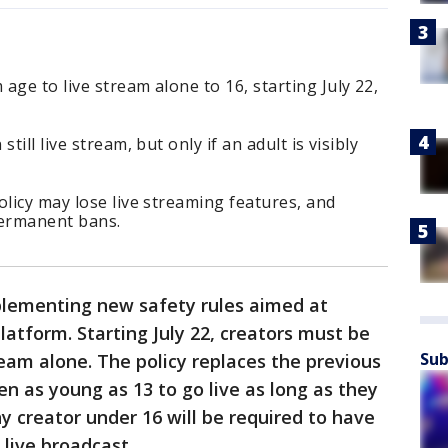
age to live stream alone to 16, starting July 22,
till live stream, but only if an adult is visibly
olicy may lose live streaming features, and
permanent bans.
lementing new safety rules aimed at
latform. Starting July 22, creators must be
Sub
tream alone. The policy replaces the previous
en as young as 13 to go live as long as they
y creator under 16 will be required to have
 live broadcast.