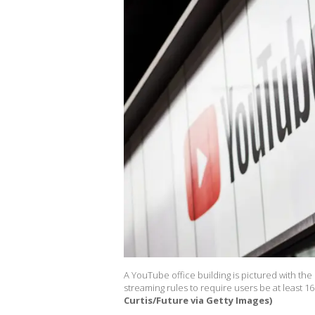
A YouTube office building is pictured with the 
streaming rules to require users be at least 16 
Curtis/Future via Getty Images)