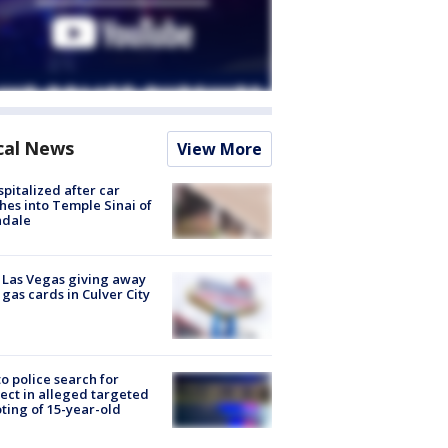
cal News
View More
spitalized after car
hes into Temple Sinai of
ndale
t Las Vegas giving away
 gas cards in Culver City
to police search for
ect in alleged targeted
ting of 15-year-old