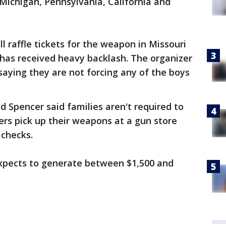
, Michigan, Pennsylvania, California and
ll raffle tickets for the weapon in Missouri
 has received heavy backlash. The organizer
aying they are not forcing any of the boys
d Spencer said families aren't required to
nners pick up their weapons at a gun store
 checks.
expects to generate between $1,500 and