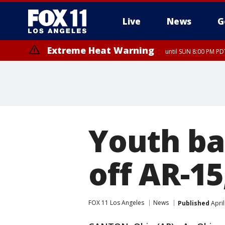
Live
News
G
Extreme Heat Warning
until SUN 8:00 PM PD
Youth bas
off AR-15
FOX 11 Los Angeles
News
Published
April