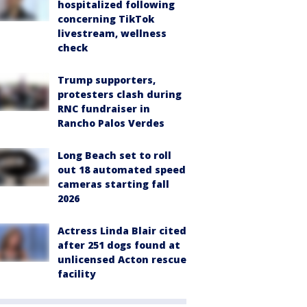
hospitalized following
concerning TikTok
livestream, wellness
check
Trump supporters,
protesters clash during
RNC fundraiser in
Rancho Palos Verdes
Long Beach set to roll
out 18 automated speed
cameras starting fall
2026
Actress Linda Blair cited
after 251 dogs found at
unlicensed Acton rescue
facility