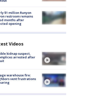
tout
ly $1 million Runyon
yon restroom remains
ed months after
ected opening
test Videos
ible kidnap suspect,
mplices arrested after
uit
age warehouse fire:
hbors vent frustrations
earing