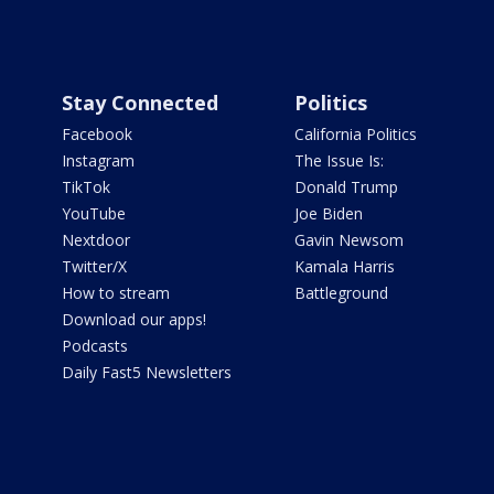
Stay Connected
Politics
Facebook
California Politics
Instagram
The Issue Is:
TikTok
Donald Trump
YouTube
Joe Biden
Nextdoor
Gavin Newsom
Twitter/X
Kamala Harris
How to stream
Battleground
Download our apps!
Podcasts
Daily Fast5 Newsletters