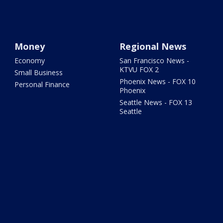
Money
Regional News
Economy
San Francisco News -
KTVU FOX 2
Small Business
Phoenix News - FOX 10
Personal Finance
Phoenix
Seattle News - FOX 13
Seattle