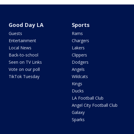
Good Day LA
Sports
Guests
Rams
Entertainment
Chargers
Local News
Lakers
Back-to-school
Clippers
Seen on TV Links
Dodgers
Vote on our poll
Angels
TikTok Tuesday
Wildcats
Kings
Ducks
LA Football Club
Angel City Football Club
Galaxy
Sparks