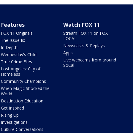
Features
Watch FOX 11
FOX 11 Originals
Stream FOX 11 on FOX
LOCAL
The Issue Is:
Newscasts & Replays
In Depth
Apps
Wednesday's Child
Live webcams from around
True Crime Files
SoCal
Lost Angeles: City of
Homeless
Community Champions
When Magic Shocked the
World
Destination Education
Get Inspired
Rising Up
Investigations
Culture Conversations