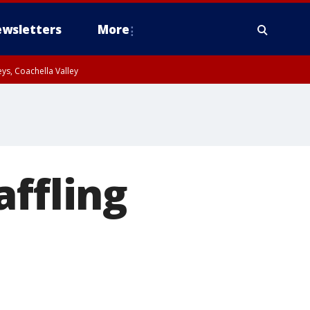
wsletters
More
ys, Coachella Valley
affling