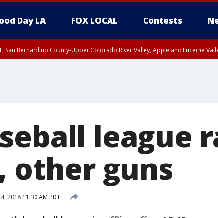
ood Day LA
FOX LOCAL
Contests
Ne
T, San Bernardino County-Upper Colorado River Valley, Apple and Lucerne Valle
eball league r
, other guns
 4, 2018 11:30 AM PDT