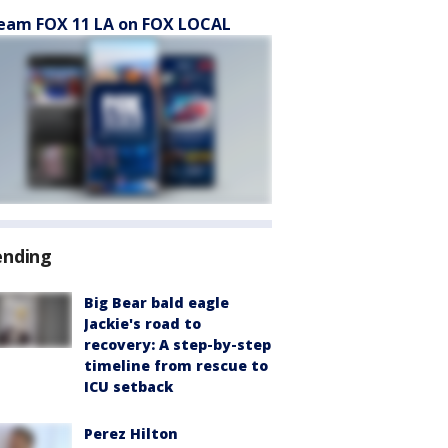
eam FOX 11 LA on FOX LOCAL
ending
Big Bear bald eagle
Jackie's road to
recovery: A step-by-step
timeline from rescue to
ICU setback
Perez Hilton