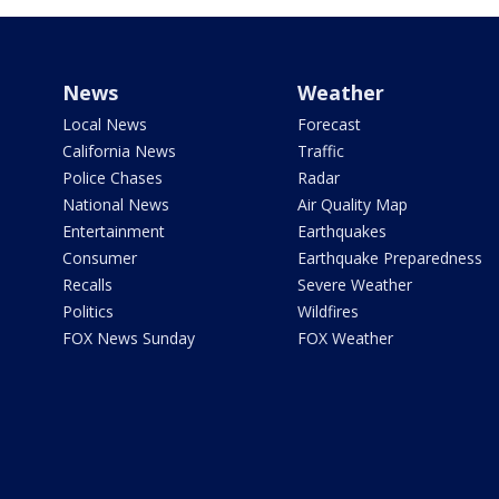
News
Weather
Local News
Forecast
California News
Traffic
Police Chases
Radar
National News
Air Quality Map
Entertainment
Earthquakes
Consumer
Earthquake Preparedness
Recalls
Severe Weather
Politics
Wildfires
FOX News Sunday
FOX Weather