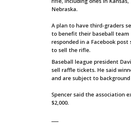
rifle, including ones in Kansas
Nebraska.
A plan to have third-graders se
to benefit their baseball team
responded in a Facebook post s
to sell the rifle.
Baseball league president Davi
sell raffle tickets. He said wi
and are subject to background
Spencer said the association 
$2,000.
___