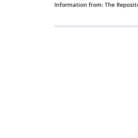
Information from: The Reposit