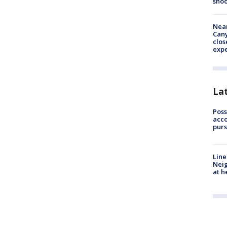
shoo
Near
Can
clos
exp
La
Poss
acco
purs
Line
Neig
at h