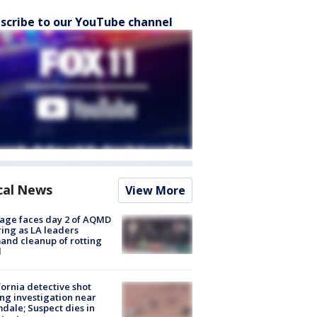
scribe to our YouTube channel
cal News
View More
age faces day 2 of AQMD
ing as LA leaders
nd cleanup of rotting
d
fornia detective shot
ng investigation near
dale; Suspect dies in