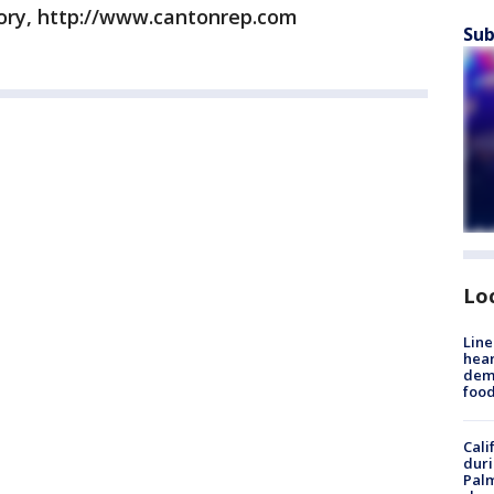
ory, http://www.cantonrep.com
Sub
Lo
Line
hear
dema
foo
Cali
duri
Palm