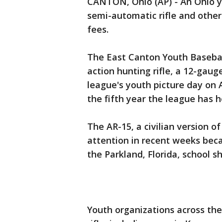
CANTON, Ohio (AP) - An Ohio yo
semi-automatic rifle and other
fees.
The East Canton Youth Baseball 
action hunting rifle, a 12-gau
league's youth picture day on Ap
the fifth year the league has he
The AR-15, a civilian version of
attention in recent weeks bec
the Parkland, Florida, school s
Youth organizations across the 