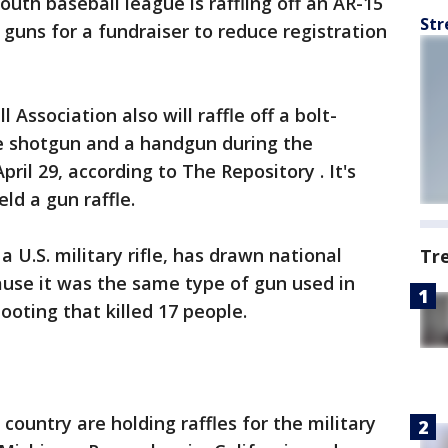
uth baseball league is raffling off an AR-15
Str
 guns for a fundraiser to reduce registration
Association also will raffle off a bolt-
ge shotgun and a handgun during the
ril 29, according to The Repository . It's
ld a gun raffle.
 a U.S. military rifle, has drawn national
Tr
ause it was the same type of gun used in
hooting that killed 17 people.
country are holding raffles for the military