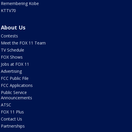
Remembering Kobe
KTTV70
About Us
Contests
Meet the FOX 11 Team
TV Schedule
FOX Shows
Jobs at FOX 11
Advertising
FCC Public File
FCC Applications
Public Service
Announcements
ATSC
FOX 11 Plus
Contact Us
Partnerships