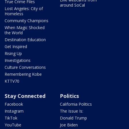
True Crime Files
around SoCal
Lost Angeles: City of
Homeless
Community Champions
When Magic Shocked
the World
Destination Education
Get Inspired
Rising Up
Investigations
Culture Conversations
Remembering Kobe
KTTV70
Stay Connected
Politics
Facebook
California Politics
Instagram
The Issue Is:
TikTok
Donald Trump
YouTube
Joe Biden