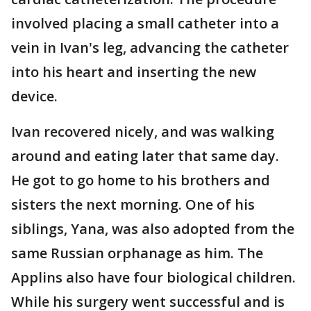
involved placing a small catheter into a
vein in Ivan's leg, advancing the catheter
into his heart and inserting the new
device.
Ivan recovered nicely, and was walking
around and eating later that same day.
He got to go home to his brothers and
sisters the next morning. One of his
siblings, Yana, was also adopted from the
same Russian orphanage as him. The
Applins also have four biological children.
While his surgery went successful and is