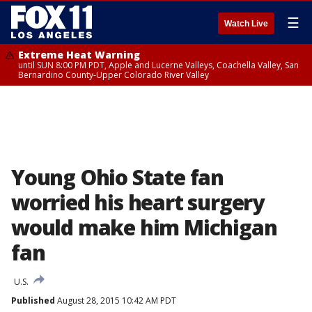
☰
Watch Live
Extreme Heat Warning
until SUN 8:00 PM PDT, Apple and Lucerne Valleys, Coachella Valley, San
Bernardino County-Upper Colorado River Valley
Young Ohio State fan
worried his heart surgery
would make him Michigan
fan
U.S.
Published
August 28, 2015 10:42 AM PDT