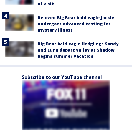
of visit
Beloved Big Bear bald eagle Jackie
undergoes advanced testing for
mystery illness
Big Bear bald eagle fledglings Sandy
and Luna depart valley as Shadow
begins summer vacation
Subscribe to our YouTube channel