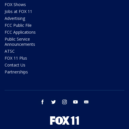
FOX Shows
Jobs at FOX 11
Advertising
FCC Public File
FCC Applications
Public Service
Announcements
ATSC
FOX 11 Plus
Contact Us
Partnerships
facebook
twitter
instagram
youtube
email