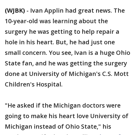
(WJBK)
-
Ivan Applin had great news. The
10-year-old was learning about the
surgery he was getting to help repair a
hole in his heart. But, he had just one
small concern. You see, Ivan is a huge Ohio
State fan, and he was getting the surgery
done at University of Michigan's C.S. Mott
Children's Hospital.
"He asked if the Michigan doctors were
going to make his heart love University of
Michigan instead of Ohio State," his