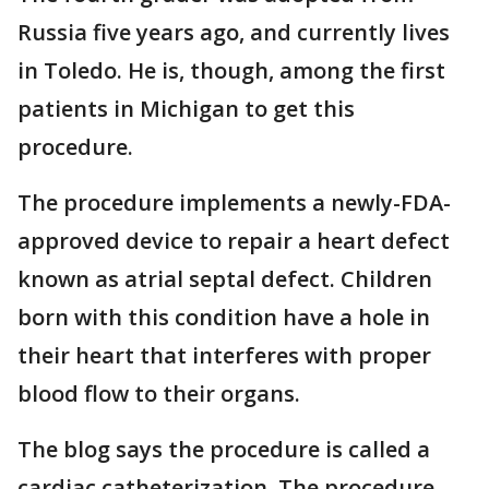
Russia five years ago, and currently lives
in Toledo. He is, though, among the first
patients in Michigan to get this
procedure.
The procedure implements a newly-FDA-
approved device to repair a heart defect
known as atrial septal defect. Children
born with this condition have a hole in
their heart that interferes with proper
blood flow to their organs.
The blog says the procedure is called a
cardiac catheterization. The procedure