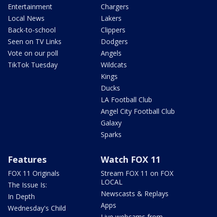
Entertainment
Chargers
Local News
Lakers
Back-to-school
Clippers
Seen on TV Links
Dodgers
Vote on our poll
Angels
TikTok Tuesday
Wildcats
Kings
Ducks
LA Football Club
Angel City Football Club
Galaxy
Sparks
Features
Watch FOX 11
FOX 11 Originals
Stream FOX 11 on FOX
LOCAL
The Issue Is:
Newscasts & Replays
In Depth
Apps
Wednesday's Child
Live webcams from