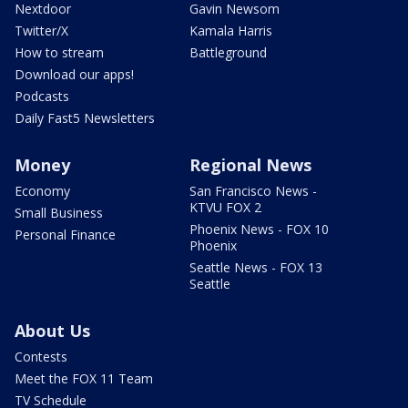
Nextdoor
Gavin Newsom
Twitter/X
Kamala Harris
How to stream
Battleground
Download our apps!
Podcasts
Daily Fast5 Newsletters
Money
Regional News
Economy
San Francisco News -
KTVU FOX 2
Small Business
Phoenix News - FOX 10
Personal Finance
Phoenix
Seattle News - FOX 13
Seattle
About Us
Contests
Meet the FOX 11 Team
TV Schedule