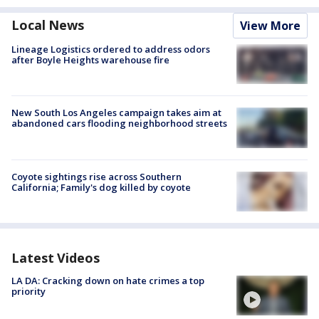
Local News
View More
Lineage Logistics ordered to address odors
after Boyle Heights warehouse fire
New South Los Angeles campaign takes aim at
abandoned cars flooding neighborhood streets
Coyote sightings rise across Southern
California; Family's dog killed by coyote
Latest Videos
LA DA: Cracking down on hate crimes a top
priority