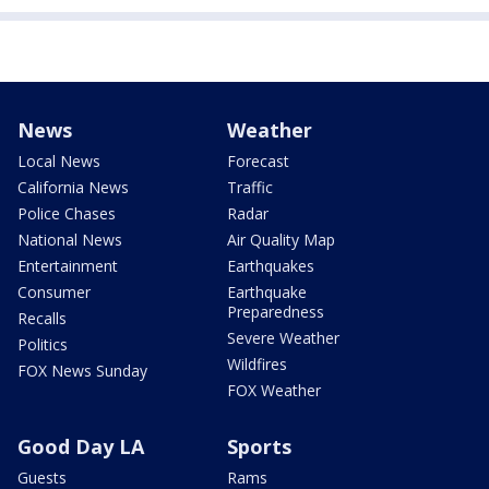
News
Weather
Local News
Forecast
California News
Traffic
Police Chases
Radar
National News
Air Quality Map
Entertainment
Earthquakes
Consumer
Earthquake
Preparedness
Recalls
Severe Weather
Politics
Wildfires
FOX News Sunday
FOX Weather
Good Day LA
Sports
Guests
Rams