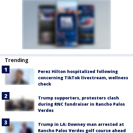
Trending
Perez Hilton hospitalized following
concerning TikTok livestream, wellness
check
Trump supporters, protesters clash
during RNC fundraiser in Rancho Palos
Verdes
Trump in LA: Downey man arrested at
Rancho Palos Verdes golf course ahead