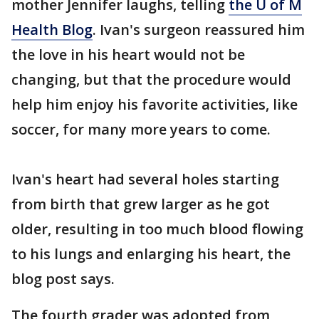
mother Jennifer laughs, telling
the U of M
Health Blog
. Ivan's surgeon reassured him
the love in his heart would not be
changing, but that the procedure would
help him enjoy his favorite activities, like
soccer, for many more years to come.
Ivan's heart had several holes starting
from birth that grew larger as he got
older, resulting in too much blood flowing
to his lungs and enlarging his heart, the
blog post says.
The fourth grader was adopted from