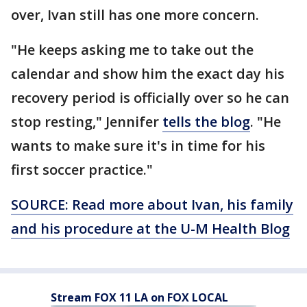
over, Ivan still has one more concern.
"He keeps asking me to take out the
calendar and show him the exact day his
recovery period is officially over so he can
stop resting," Jennifer
tells the blog
. "He
wants to make sure it's in time for his
first soccer practice."
SOURCE: Read more about Ivan, his family
and his procedure at the U-M Health Blog
Stream FOX 11 LA on FOX LOCAL