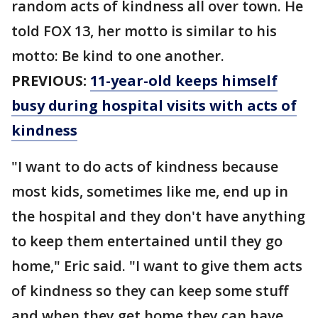
random acts of kindness all over town. He
told FOX 13, her motto is similar to his
motto: Be kind to one another.
PREVIOUS:
11-year-old keeps himself
busy during hospital visits with acts of
kindness
"I want to do acts of kindness because
most kids, sometimes like me, end up in
the hospital and they don't have anything
to keep them entertained until they go
home," Eric said. "I want to give them acts
of kindness so they can keep some stuff
and when they get home they can have