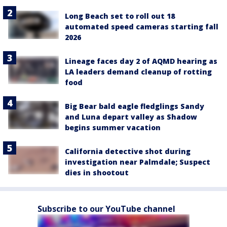
Long Beach set to roll out 18
automated speed cameras starting fall
2026
Lineage faces day 2 of AQMD hearing as
LA leaders demand cleanup of rotting
food
Big Bear bald eagle fledglings Sandy
and Luna depart valley as Shadow
begins summer vacation
California detective shot during
investigation near Palmdale; Suspect
dies in shootout
Subscribe to our YouTube channel