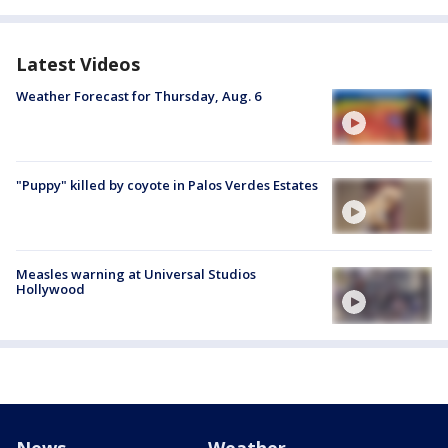
Latest Videos
Weather Forecast for Thursday, Aug. 6
"Puppy" killed by coyote in Palos Verdes Estates
Measles warning at Universal Studios
Hollywood
News
Weather