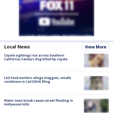
Local News
View More
Coyote sightings rise across Southern
California; Family's dog killed by coyote
LAX food workers allege maggots, unsafe
conditions in Cal/OSHA filing
Water main break causes street flooding in
Hollywood Hills