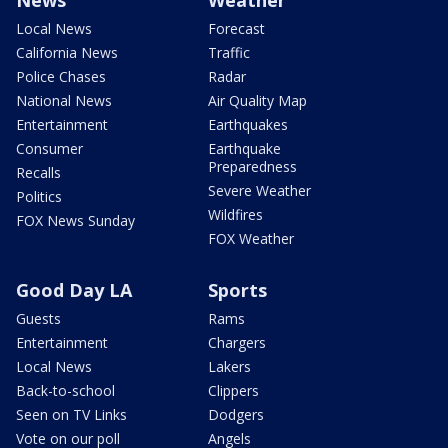
Local News
Forecast
California News
Traffic
Police Chases
Radar
National News
Air Quality Map
Entertainment
Earthquakes
Consumer
Earthquake
Preparedness
Recalls
Severe Weather
Politics
Wildfires
FOX News Sunday
FOX Weather
Good Day LA
Sports
Guests
Rams
Entertainment
Chargers
Local News
Lakers
Back-to-school
Clippers
Seen on TV Links
Dodgers
Vote on our poll
Angels