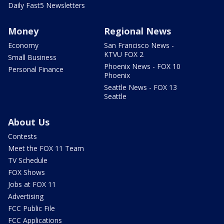
Daily Fast5 Newsletters
Money
Regional News
Economy
San Francisco News -
KTVU FOX 2
Small Business
Phoenix News - FOX 10
Personal Finance
Phoenix
Seattle News - FOX 13
Seattle
About Us
Contests
Meet the FOX 11 Team
TV Schedule
FOX Shows
Jobs at FOX 11
Advertising
FCC Public File
FCC Applications