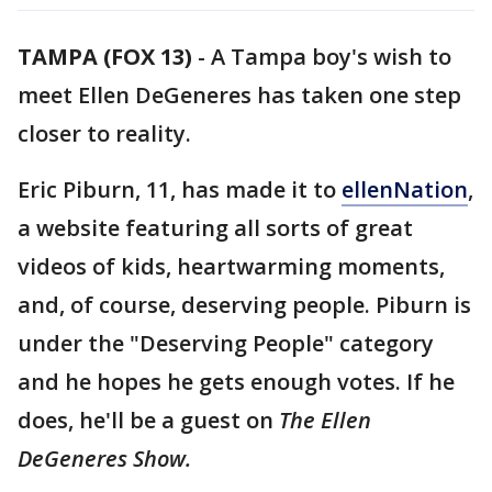
TAMPA (FOX 13)
-
A Tampa boy's wish to
meet Ellen DeGeneres has taken one step
closer to reality.
Eric Piburn, 11, has made it to
ellenNation
,
a website featuring all sorts of great
videos of kids, heartwarming moments,
and, of course, deserving people. Piburn is
under the "Deserving People" category
and he hopes he gets enough votes. If he
does, he'll be a guest on
The Ellen
DeGeneres Show.