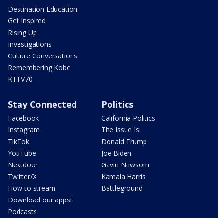
Destination Education
Get Inspired
Rising Up
Investigations
Culture Conversations
Remembering Kobe
KTTV70
Stay Connected
Politics
Facebook
California Politics
Instagram
The Issue Is:
TikTok
Donald Trump
YouTube
Joe Biden
Nextdoor
Gavin Newsom
Twitter/X
Kamala Harris
How to stream
Battleground
Download our apps!
Podcasts