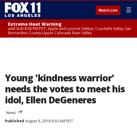
☰
Watch Live
Extreme Heat Warning
until SUN 8:00 PM PDT, Apple and Lucerne Valleys, Coachella Valley, San
Bernardino County-Upper Colorado River Valley
Young 'kindness warrior'
needs the votes to meet his
idol, Ellen DeGeneres
News
Published
August 9, 2018 6:50 AM PDT