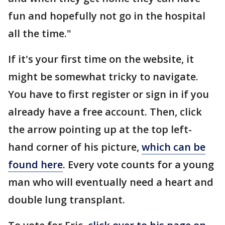
fun and hopefully not go in the hospital
all the time."
If it's your first time on the website, it
might be somewhat tricky to navigate.
You have to first register or sign in if you
already have a free account. Then, click
the arrow pointing up at the top left-
hand corner of his picture,
which can be
found here
. Every vote counts for a young
man who will eventually need a heart and
double lung transplant.