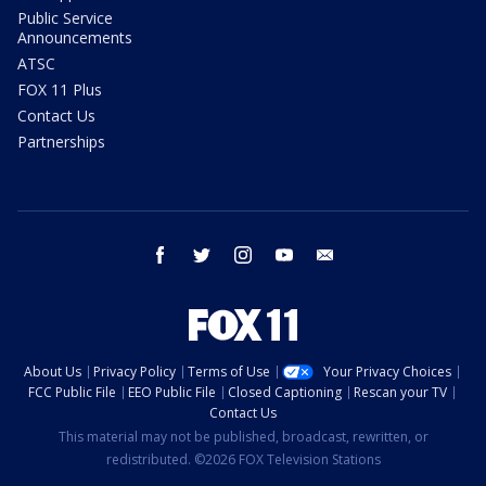
Public Service
Announcements
ATSC
FOX 11 Plus
Contact Us
Partnerships
facebook
twitter
instagram
youtube
email
About Us
Privacy Policy
Terms of Use
Your Privacy Choices
FCC Public File
EEO Public File
Closed Captioning
Rescan your TV
Contact Us
This material may not be published, broadcast, rewritten, or
redistributed. ©2026 FOX Television Stations