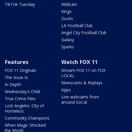
TikTok Tuesday
Wildcats
Kings
Ducks
LA Football Club
Angel City Football Club
Galaxy
Sparks
Features
Watch FOX 11
FOX 11 Originals
Stream FOX 11 on FOX
LOCAL
The Issue Is:
Newscasts & Replays
In Depth
Apps
Wednesday's Child
Live webcams from
True Crime Files
around SoCal
Lost Angeles: City of
Homeless
Community Champions
When Magic Shocked
the World