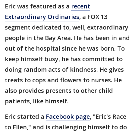
Eric was featured as a
recent
Extraordinary Ordinaries
, a FOX 13
segment dedicated to, well, extraordinary
people in the Bay Area. He has been in and
out of the hospital since he was born. To
keep himself busy, he has committed to
doing random acts of kindness. He gives
treats to cops and flowers to nurses. He
also provides presents to other child
patients, like himself.
Eric started a
Facebook page
, "Eric's Race
to Ellen," and is challenging himself to do