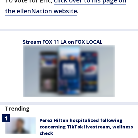
To vote for Eric,
click over to his page on
the ellenNation website
.
Stream FOX 11 LA on FOX LOCAL
Trending
Perez Hilton hospitalized following
concerning TikTok livestream, wellness
check