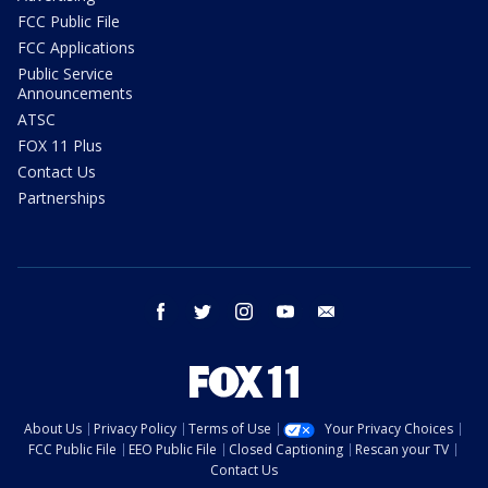
FCC Public File
FCC Applications
Public Service
Announcements
ATSC
FOX 11 Plus
Contact Us
Partnerships
facebook
twitter
instagram
youtube
email
About Us
Privacy Policy
Terms of Use
Your Privacy Choices
FCC Public File
EEO Public File
Closed Captioning
Rescan your TV
Contact Us