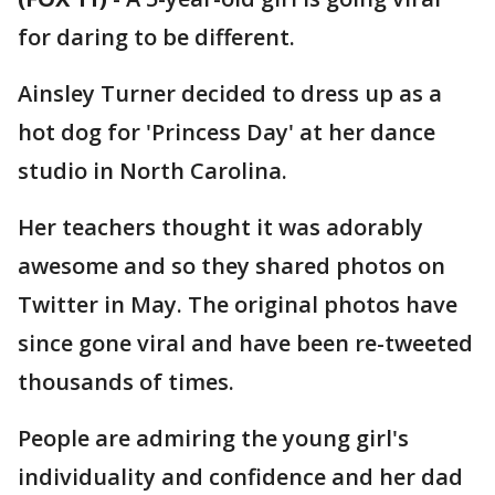
for daring to be different.
Ainsley Turner decided to dress up as a
hot dog for 'Princess Day' at her dance
studio in North Carolina.
Her teachers thought it was adorably
awesome and so they shared photos on
Twitter in May. The original photos have
since gone viral and have been re-tweeted
thousands of times.
People are admiring the young girl's
individuality and confidence and her dad