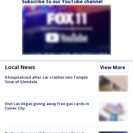
Subscribe to our YouTube channel
Local News
View More
8 hospitalized after car crashes into Temple
Sinai of Glendale
Visit Las Vegas giving away free gas cards in
Culver City