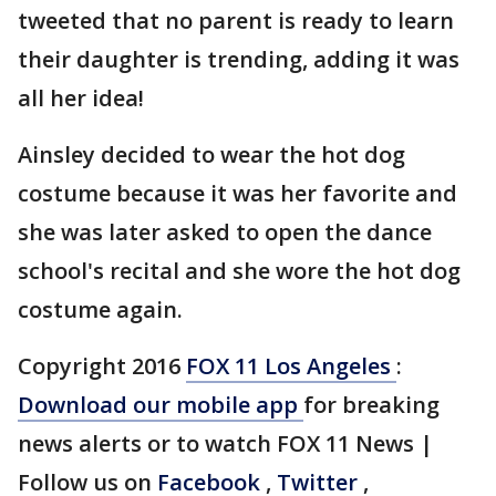
tweeted that no parent is ready to learn
their daughter is trending, adding it was
all her idea!
Ainsley decided to wear the hot dog
costume because it was her favorite and
she was later asked to open the dance
school's recital and she wore the hot dog
costume again.
Copyright 2016
FOX 11 Los Angeles
:
Download our mobile app
for breaking
news alerts or to watch FOX 11 News |
Follow us on
Facebook
,
Twitter
,