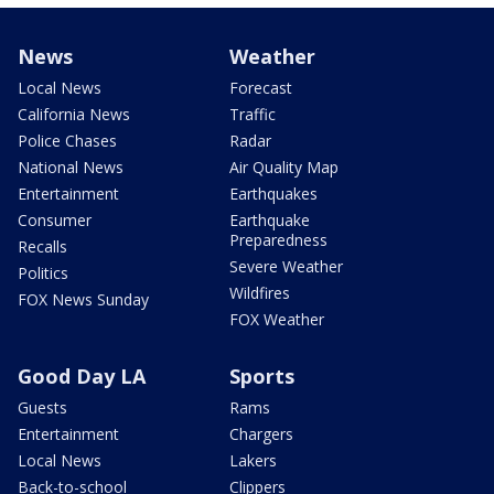
News
Weather
Local News
Forecast
California News
Traffic
Police Chases
Radar
National News
Air Quality Map
Entertainment
Earthquakes
Consumer
Earthquake
Preparedness
Recalls
Severe Weather
Politics
Wildfires
FOX News Sunday
FOX Weather
Good Day LA
Sports
Guests
Rams
Entertainment
Chargers
Local News
Lakers
Back-to-school
Clippers