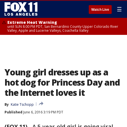
☰
Watch Live
Extreme Heat Warning
until SUN 8:00 PM PDT, San Bernardino County-Upper Colorado River
Valley, Apple and Lucerne Valleys, Coachella Valley
Young girl dresses up as a
hot dog for Princess Day and
the Internet loves it
By
Katie Tschopp
Published
June 6, 2016 3:19 PM PDT
(FOX 11)
-
A 5-year-old girl is going viral