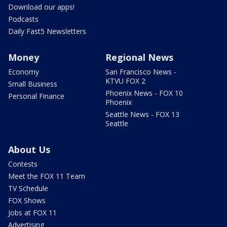
Download our apps!
Podcasts
Daily Fast5 Newsletters
Money
Regional News
Economy
San Francisco News -
KTVU FOX 2
Small Business
Phoenix News - FOX 10
Personal Finance
Phoenix
Seattle News - FOX 13
Seattle
About Us
Contests
Meet the FOX 11 Team
TV Schedule
FOX Shows
Jobs at FOX 11
Advertising