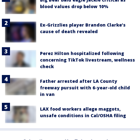
blood values drop below 10%
Ex-Grizzlies player Brandon Clarke’s
cause of death revealed
Perez Hilton hospitalized following
concerning TikTok livestream, wellness
check
Father arrested after LA County
freeway pursuit with 6-year-old child
in van
LAX food workers allege maggots,
unsafe conditions in Cal/OSHA filing