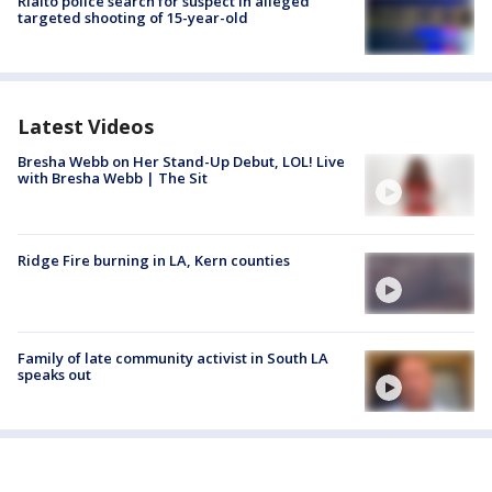
Rialto police search for suspect in alleged
targeted shooting of 15-year-old
Latest Videos
Bresha Webb on Her Stand-Up Debut, LOL! Live
with Bresha Webb | The Sit
Ridge Fire burning in LA, Kern counties
Family of late community activist in South LA
speaks out