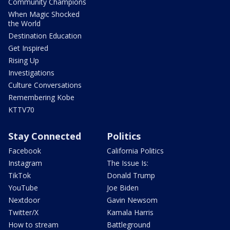
Community Champions
When Magic Shocked
the World
Destination Education
Get Inspired
Rising Up
Investigations
Culture Conversations
Remembering Kobe
KTTV70
Stay Connected
Politics
Facebook
California Politics
Instagram
The Issue Is:
TikTok
Donald Trump
YouTube
Joe Biden
Nextdoor
Gavin Newsom
Twitter/X
Kamala Harris
How to stream
Battleground