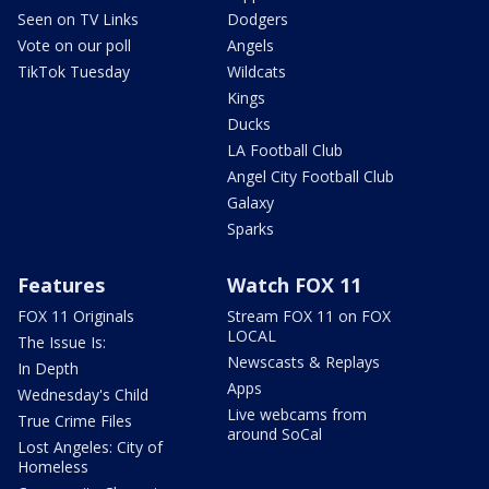
Seen on TV Links
Dodgers
Vote on our poll
Angels
TikTok Tuesday
Wildcats
Kings
Ducks
LA Football Club
Angel City Football Club
Galaxy
Sparks
Features
Watch FOX 11
FOX 11 Originals
Stream FOX 11 on FOX
LOCAL
The Issue Is:
Newscasts & Replays
In Depth
Apps
Wednesday's Child
Live webcams from
True Crime Files
around SoCal
Lost Angeles: City of
Homeless