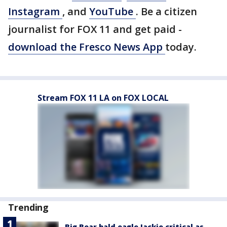
Instagram
, and
YouTube
. Be a citizen
journalist for FOX 11 and get paid -
download the Fresco News App
today.
Stream FOX 11 LA on FOX LOCAL
Trending
Big Bear bald eagle Jackie critical as