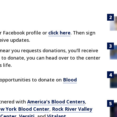
r Facebook profile or
click here
. Then sign
eive updates.
ear you requests donations, you'll receive
e to donate, you can head over to the center
 life.
 opportunities to donate on
Blood
rtnered with
America's Blood Centers
,
w York Blood Center
,
Rock River Valley
 Center
,
Versiti
, and
Vitalant
.