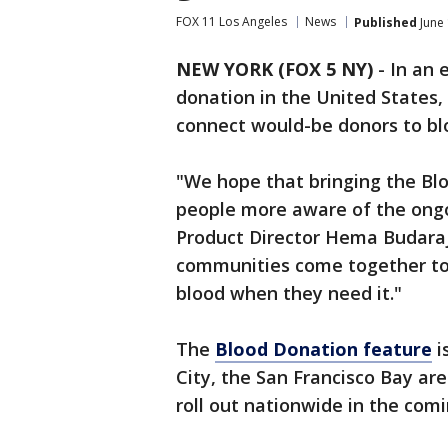
FOX 11 Los Angeles
News
Published
June 
NEW YORK (FOX 5 NY)
-
In an e
donation in the United States,
connect would-be donors to bl
"We hope that bringing the Blo
people more aware of the ongo
Product Director Hema Budar
communities come together to 
blood when they need it."
The
Blood Donation feature
i
City, the San Francisco Bay are
roll out nationwide in the com