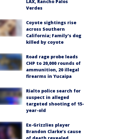
LAX, Rancho Palos
Verdes
Coyote sightings rise
across Southern
California; Family's dog
killed by coyote
Road rage probe leads
CHP to 20,000 rounds of
ammunition, 20 illegal
firearms in Yucaipa
Rialto police search for
suspect in alleged
targeted shooting of 15-
year-old
Ex-Grizzlies player
Brandon Clarke’s cause
of death revealed