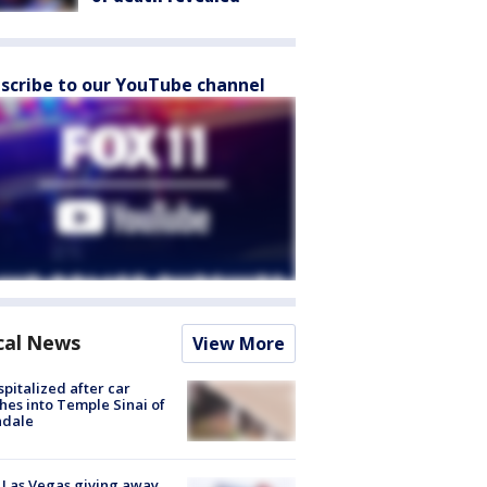
scribe to our YouTube channel
cal News
View More
spitalized after car
hes into Temple Sinai of
ndale
t Las Vegas giving away