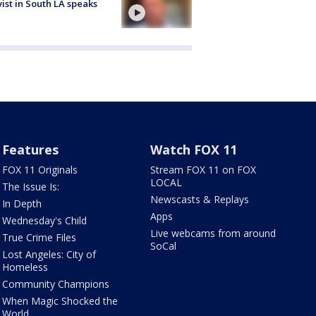
vist in South LA speaks
Features
Watch FOX 11
FOX 11 Originals
Stream FOX 11 on FOX
LOCAL
The Issue Is:
Newscasts & Replays
In Depth
Apps
Wednesday's Child
Live webcams from around
True Crime Files
SoCal
Lost Angeles: City of
Homeless
Community Champions
When Magic Shocked the
World