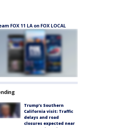
eam FOX 11 LA on FOX LOCAL
ending
Trump's Southern
California visit: Traffic
delays and road
closures expected near