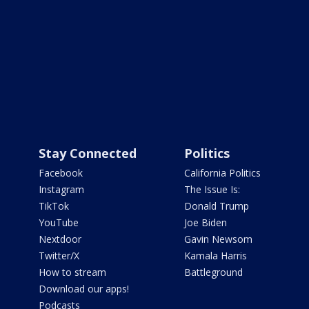
Stay Connected
Politics
Facebook
California Politics
Instagram
The Issue Is:
TikTok
Donald Trump
YouTube
Joe Biden
Nextdoor
Gavin Newsom
Twitter/X
Kamala Harris
How to stream
Battleground
Download our apps!
Podcasts