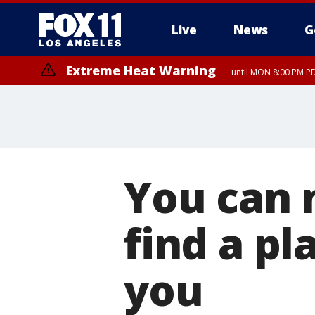
Live
News
G
Extreme Heat Warning
until MON 8:00 PM P
Extreme Heat Warning
until SUN 8:00 PM PD
You can 
find a pl
you