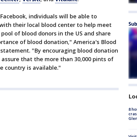
Facebook, individuals will be able to
Sub
with their local blood center to help meet
 pool of blood donors in the US and share
rtance of blood donation," America's Blood
a statement. "By encouraging blood donation
n assure that the more than 30,000 pints of
 country is available."
Lo
8 ho
cras
Gle
Visi