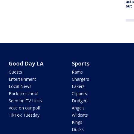
acti
out
Good Day LA
Sports
Guests
Rams
Entertainment
Chargers
Local News
Lakers
Back-to-school
Clippers
Seen on TV Links
Dodgers
Vote on our poll
Angels
TikTok Tuesday
Wildcats
Kings
Ducks