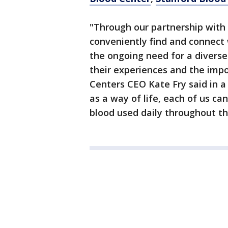
"Through our partnership with 
conveniently find and connect 
the ongoing need for a diverse
their experiences and the impo
Centers CEO Kate Fry said in 
as a way of life, each of us ca
blood used daily throughout the