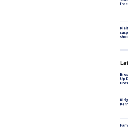
free
Rial
susp
shoo
La
Bres
Up D
Bres
Ridg
Kern
Fami