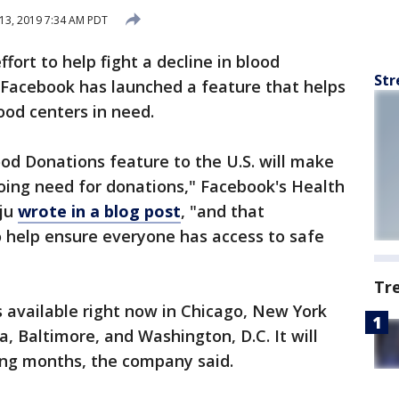
13, 2019 7:34 AM PDT
ffort to help fight a decline in blood
Str
 Facebook has launched a feature that helps
ood centers in need.
od Donations feature to the U.S. will make
ing need for donations," Facebook's Health
aju
wrote in a blog post
, "and that
help ensure everyone has access to safe
Tr
s available right now in Chicago, New York
a, Baltimore, and Washington, D.C. It will
ing months, the company said.