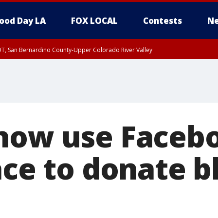
ood Day LA
FOX LOCAL
Contests
Ne
DT, San Bernardino County-Upper Colorado River Valley
T, Apple and Lucerne Valleys, Coachella Valley
now use Faceb
ace to donate 