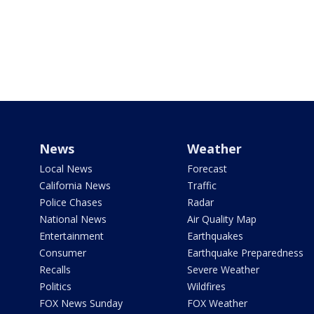
News
Weather
Local News
Forecast
California News
Traffic
Police Chases
Radar
National News
Air Quality Map
Entertainment
Earthquakes
Consumer
Earthquake Preparedness
Recalls
Severe Weather
Politics
Wildfires
FOX News Sunday
FOX Weather