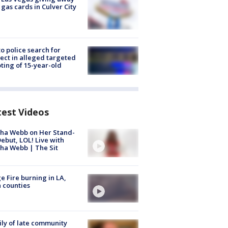
 gas cards in Culver City
to police search for
ect in alleged targeted
ting of 15-year-old
test Videos
ha Webb on Her Stand-
ebut, LOL! Live with
ha Webb | The Sit
e Fire burning in LA,
 counties
ly of late community