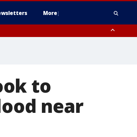
wsletters
More
ook to
blood near