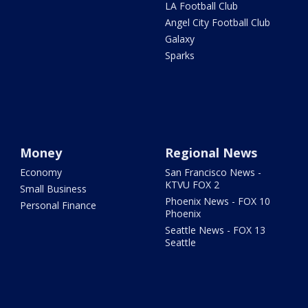
LA Football Club
Angel City Football Club
Galaxy
Sparks
Money
Regional News
Economy
San Francisco News -
KTVU FOX 2
Small Business
Phoenix News - FOX 10
Personal Finance
Phoenix
Seattle News - FOX 13
Seattle