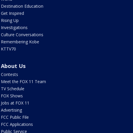
Destination Education
Get Inspired
Rising Up
Investigations
Culture Conversations
Remembering Kobe
KTTV70
About Us
Contests
Meet the FOX 11 Team
TV Schedule
FOX Shows
Jobs at FOX 11
Advertising
FCC Public File
FCC Applications
Public Service