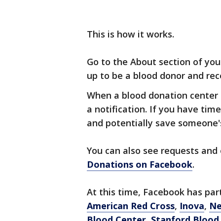
This is how it works.
Go to the About section of you
up to be a blood donor and rec
When a blood donation center n
a notification. If you have tim
and potentially save someone's
You can also see requests and
Donations on Facebook
.
At this time, Facebook has pa
American Red Cross
,
Inova
,
Ne
Blood Center
,
Stanford Blood