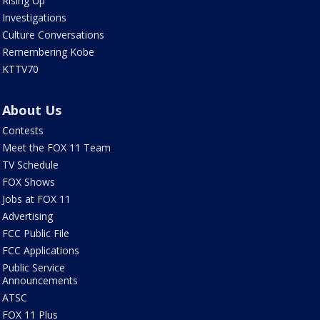
Rising Up
Investigations
Culture Conversations
Remembering Kobe
KTTV70
About Us
Contests
Meet the FOX 11 Team
TV Schedule
FOX Shows
Jobs at FOX 11
Advertising
FCC Public File
FCC Applications
Public Service
Announcements
ATSC
FOX 11 Plus