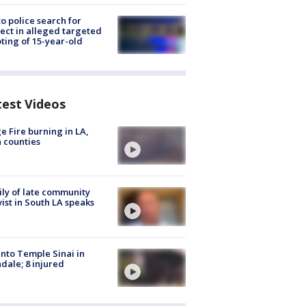
to police search for
ect in alleged targeted
ting of 15-year-old
test Videos
e Fire burning in LA,
 counties
ly of late community
vist in South LA speaks
into Temple Sinai in
dale; 8 injured