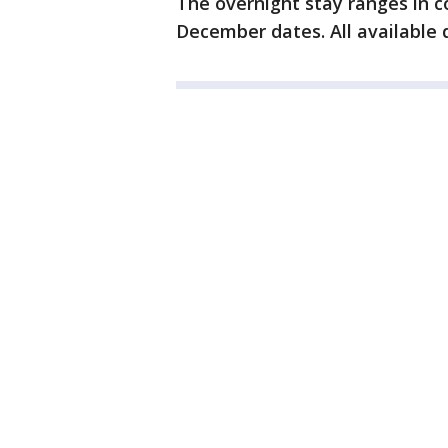
The overnight stay ranges in c
December dates. All available