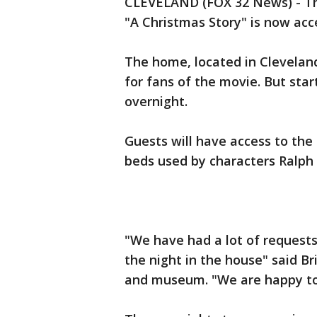
CLEVELAND (FOX 32 News) - The
"A Christmas Story" is now acc
The home, located in Cleveland
for fans of the movie. But star
overnight.
Guests will have access to the 
beds used by characters Ralph 
"We have had a lot of request
the night in the house" said B
and museum. "We are happy to f