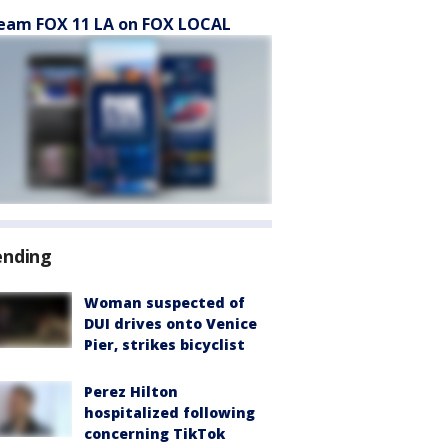
eam FOX 11 LA on FOX LOCAL
ending
Woman suspected of
DUI drives onto Venice
Pier, strikes bicyclist
Perez Hilton
hospitalized following
concerning TikTok