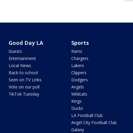
Good Day LA
Sports
Guests
Rams
Entertainment
Chargers
Local News
Lakers
Back-to-school
Clippers
Seen on TV Links
Dodgers
Vote on our poll
Angels
TikTok Tuesday
Wildcats
Kings
Ducks
LA Football Club
Angel City Football Club
Galaxy