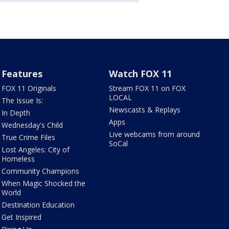
Features
Watch FOX 11
FOX 11 Originals
Stream FOX 11 on FOX
LOCAL
The Issue Is:
Newscasts & Replays
In Depth
Apps
Wednesday's Child
Live webcams from around
True Crime Files
SoCal
Lost Angeles: City of
Homeless
Community Champions
When Magic Shocked the
World
Destination Education
Get Inspired