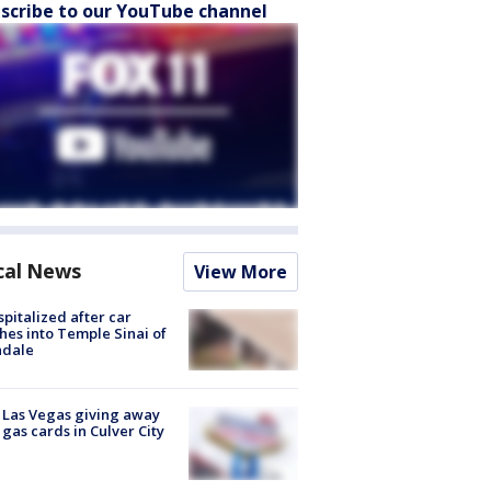
scribe to our YouTube channel
cal News
View More
spitalized after car
hes into Temple Sinai of
ndale
t Las Vegas giving away
 gas cards in Culver City