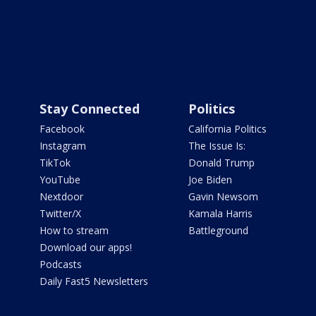
Stay Connected
Politics
Facebook
California Politics
Instagram
The Issue Is:
TikTok
Donald Trump
YouTube
Joe Biden
Nextdoor
Gavin Newsom
Twitter/X
Kamala Harris
How to stream
Battleground
Download our apps!
Podcasts
Daily Fast5 Newsletters