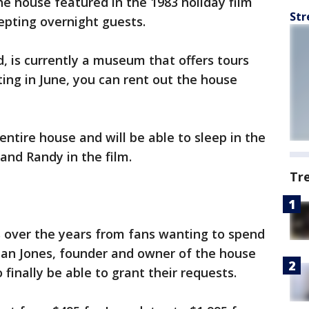
 house featured in the 1983 holiday film
Str
epting overnight guests.
, is currently a museum that offers tours
ting in June, you can rent out the house
entire house and will be able to sleep in the
and Randy in the film.
Tr
s over the years from fans wanting to spend
rian Jones, founder and owner of the house
inally be able to grant their requests.