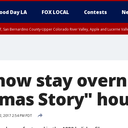
ood Day LA
FOX LOCAL
Contests
Ne
T, San Bernardino County-Upper Colorado River Valley, Apple and Lucerne Valle
now stay overn
tmas Story" ho
2, 2017 2:54 PM PDT