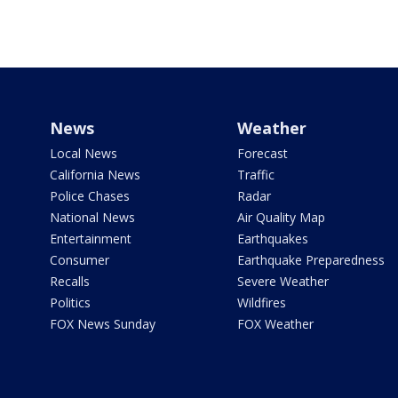
News
Weather
Local News
Forecast
California News
Traffic
Police Chases
Radar
National News
Air Quality Map
Entertainment
Earthquakes
Consumer
Earthquake Preparedness
Recalls
Severe Weather
Politics
Wildfires
FOX News Sunday
FOX Weather