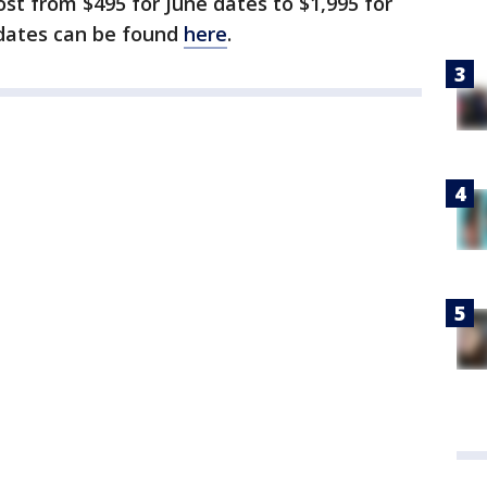
ost from $495 for June dates to $1,995 for
 dates can be found
here
.