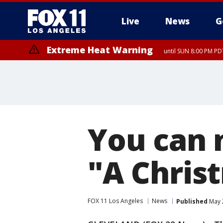
Live
News
G
Extreme Heat Warning
until SUN 8:00 PM PD
You can 
"A Chris
FOX 11 Los Angeles
News
Published
May 