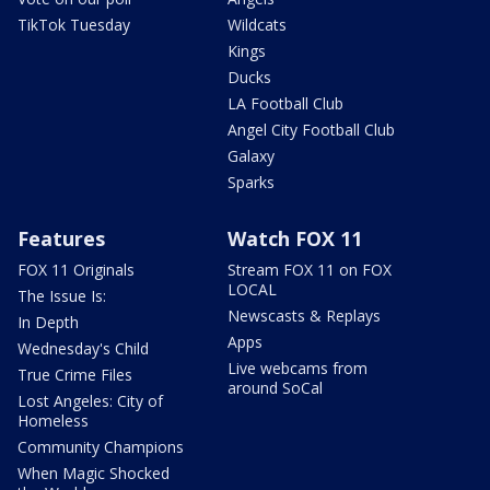
TikTok Tuesday
Wildcats
Kings
Ducks
LA Football Club
Angel City Football Club
Galaxy
Sparks
Features
Watch FOX 11
FOX 11 Originals
Stream FOX 11 on FOX
LOCAL
The Issue Is:
Newscasts & Replays
In Depth
Apps
Wednesday's Child
Live webcams from
True Crime Files
around SoCal
Lost Angeles: City of
Homeless
Community Champions
When Magic Shocked