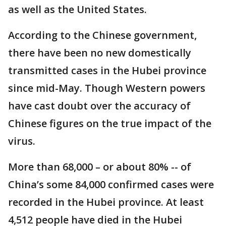
as well as the United States.
According to the Chinese government,
there have been no new domestically
transmitted cases in the Hubei province
since mid-May. Though Western powers
have cast doubt over the accuracy of
Chinese figures on the true impact of the
virus.
More than 68,000 – or about 80% -- of
China’s some 84,000 confirmed cases were
recorded in the Hubei province. At least
4,512 people have died in the Hubei