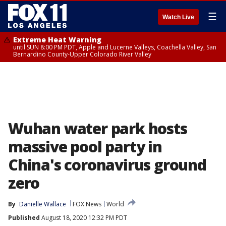
☰
Watch Live
Extreme Heat Warning
until SUN 8:00 PM PDT, Apple and Lucerne Valleys, Coachella Valley, San
Bernardino County-Upper Colorado River Valley
Wuhan water park hosts
massive pool party in
China's coronavirus ground
zero
By
Danielle Wallace
FOX News
World
Published
August 18, 2020 12:32 PM PDT