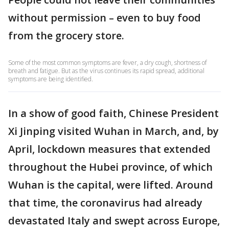
without permission – even to buy food
from the grocery store.
Some of the most common symptoms are fever, a dry cough, shortness of
breath and fatigue. But as the virus continues its rapid spread, additional
symptoms are being identified.
In a show of good faith, Chinese President
Xi Jinping visited Wuhan in March, and, by
April, lockdown measures that extended
throughout the Hubei province, of which
Wuhan is the capital, were lifted. Around
that time, the coronavirus had already
devastated Italy and swept across Europe,