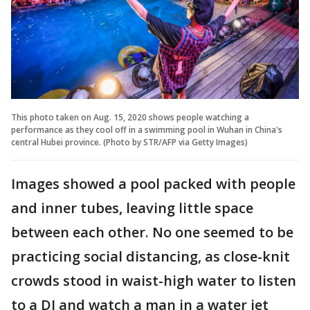
This photo taken on Aug. 15, 2020 shows people watching a
performance as they cool off in a swimming pool in Wuhan in China's
central Hubei province. (Photo by STR/AFP via Getty Images)
Images showed a pool packed with people
and inner tubes, leaving little space
between each other. No one seemed to be
practicing social distancing, as close-knit
crowds stood in waist-high water to listen
to a DJ and watch a man in a water jet