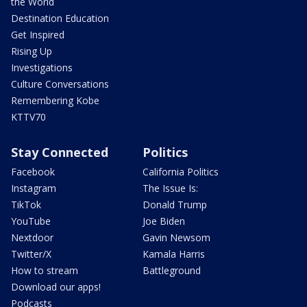
the World
Destination Education
Get Inspired
Rising Up
Investigations
Culture Conversations
Remembering Kobe
KTTV70
Stay Connected
Politics
Facebook
California Politics
Instagram
The Issue Is:
TikTok
Donald Trump
YouTube
Joe Biden
Nextdoor
Gavin Newsom
Twitter/X
Kamala Harris
How to stream
Battleground
Download our apps!
Podcasts