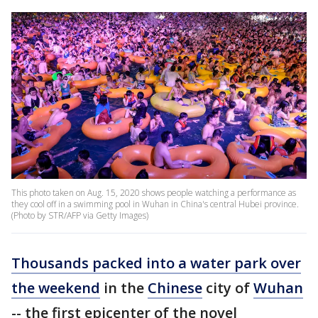
This photo taken on Aug. 15, 2020 shows people watching a performance as
they cool off in a swimming pool in Wuhan in China's central Hubei province.
(Photo by STR/AFP via Getty Images)
Thousands packed into a water park over
the weekend
in the
Chinese
city of
Wuhan
-- the first epicenter of the novel