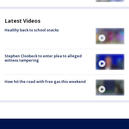
Latest Videos
Healthy back to school snacks
Stephen Cloobeck to enter plea to alleged
witness tampering
How hit the road with free gas this weekend