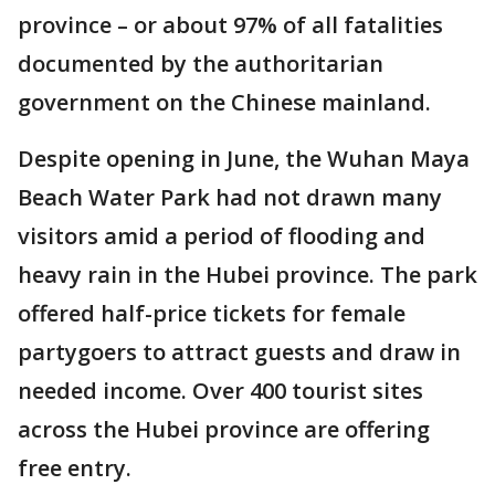
province – or about 97% of all fatalities
documented by the authoritarian
government on the Chinese mainland.
Despite opening in June, the Wuhan Maya
Beach Water Park had not drawn many
visitors amid a period of flooding and
heavy rain in the Hubei province. The park
offered half-price tickets for female
partygoers to attract guests and draw in
needed income. Over 400 tourist sites
across the Hubei province are offering
free entry.