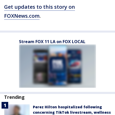
Get updates to this story on
FOXNews.com
.
Stream FOX 11 LA on FOX LOCAL
Trending
Perez Hilton hospitalized following
concerning TikTok livestream, wellness