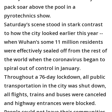
pack soar above the pool in a
pyrotechnics show.
Saturday’s scene stood in stark contrast
to how the city looked earlier this year --
when Wuhan’s some 11 million residents
were effectively sealed off from the rest of
the world when the coronavirus began to
spiral out of control in January.
Throughout a 76-day lockdown, all public
transportation in the city was shut down,
all flights, trains and buses were canceled
and highway entrances were blocked.
People could not leave their communities