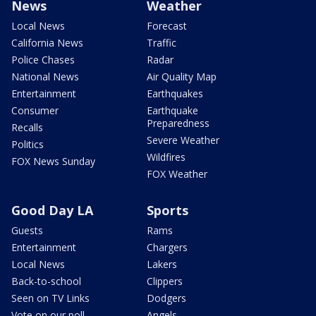
News
Weather
Local News
Forecast
California News
Traffic
Police Chases
Radar
National News
Air Quality Map
Entertainment
Earthquakes
Consumer
Earthquake
Preparedness
Recalls
Severe Weather
Politics
Wildfires
FOX News Sunday
FOX Weather
Good Day LA
Sports
Guests
Rams
Entertainment
Chargers
Local News
Lakers
Back-to-school
Clippers
Seen on TV Links
Dodgers
Vote on our poll
Angels