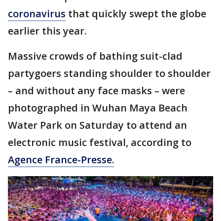
coronavirus
that quickly swept the globe
earlier this year.
Massive crowds of bathing suit-clad
partygoers standing shoulder to shoulder
– and without any face masks – were
photographed in Wuhan Maya Beach
Water Park on Saturday to attend an
electronic music festival, according to
Agence France-Presse.