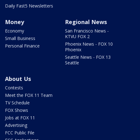
Daily Fast5 Newsletters
Money
Regional News
Economy
San Francisco News -
KTVU FOX 2
Small Business
Phoenix News - FOX 10
Personal Finance
Phoenix
Seattle News - FOX 13
Seattle
About Us
Contests
Meet the FOX 11 Team
TV Schedule
FOX Shows
Jobs at FOX 11
Advertising
FCC Public File