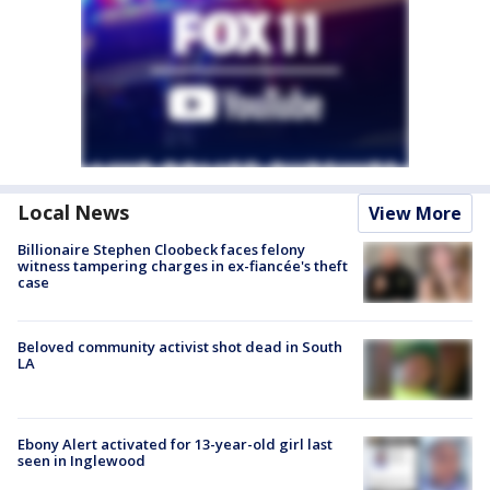
Local News
View More
Billionaire Stephen Cloobeck faces felony
witness tampering charges in ex-fiancée's theft
case
Beloved community activist shot dead in South
LA
Ebony Alert activated for 13-year-old girl last
seen in Inglewood