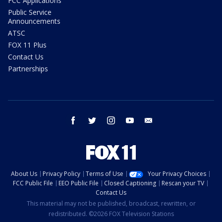
FCC Applications
Public Service
Announcements
ATSC
FOX 11 Plus
Contact Us
Partnerships
facebook
twitter
instagram
youtube
email
About Us
Privacy Policy
Terms of Use
Your Privacy Choices
FCC Public File
EEO Public File
Closed Captioning
Rescan your TV
Contact Us
This material may not be published, broadcast, rewritten, or
redistributed. ©2026 FOX Television Stations