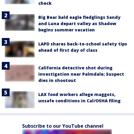
check
Big Bear bald eagle fledglings Sandy
and Luna depart valley as Shadow
begins summer vacation
LAPD shares back-to-school safety tips
ahead of first day of class
California detective shot during
investigation near Palmdale; Suspect
dies in shootout
LAX food workers allege maggots,
unsafe conditions in Cal/OSHA filing
Subscribe to our YouTube channel