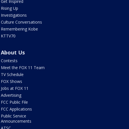
Get Inspired
Rising Up
Investigations
Culture Conversations
Remembering Kobe
KTTV70
About Us
Contests
Meet the FOX 11 Team
TV Schedule
FOX Shows
Jobs at FOX 11
Advertising
FCC Public File
FCC Applications
Public Service
Announcements
ATSC