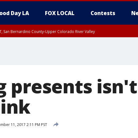
ood Day LA
FOX LOCAL
Contests
Ne
T, San Bernardino County-Upper Colorado River Valley
, Apple and Lucerne Valleys, Coachella Valley
 presents isn't
hink
mber 11, 2017 2:11 PM PST