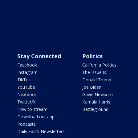
Stay Connected
Politics
Facebook
California Politics
Instagram
The Issue Is:
TikTok
Donald Trump
YouTube
Joe Biden
Nextdoor
Gavin Newsom
Twitter/X
Kamala Harris
How to stream
Battleground
Download our apps!
Podcasts
Daily Fast5 Newsletters