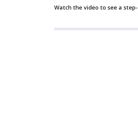
Watch the video to see a step