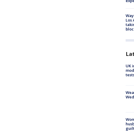
exp
Waym
Los 
taki
bloc
La
UK i
mode
test
Weat
Wed
Woma
husb
guil