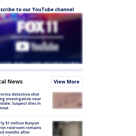
scribe to our YouTube channel
cal News
View More
fornia detective shot
ng investigation near
dale; Suspect dies in
tout
ly $1 million Runyon
yon restroom remains
ed months after