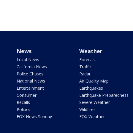
News
Weather
Local News
Forecast
California News
Traffic
Police Chases
Radar
National News
Air Quality Map
Entertainment
Earthquakes
Consumer
Earthquake Preparedness
Recalls
Severe Weather
Politics
Wildfires
FOX News Sunday
FOX Weather