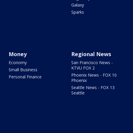
Galaxy
Sparks
Money
Regional News
Economy
San Francisco News -
KTVU FOX 2
Small Business
Phoenix News - FOX 10
Personal Finance
Phoenix
Seattle News - FOX 13
Seattle