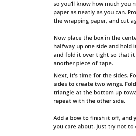
so you'll know how much you ne
paper as neatly as you can. Pro
the wrapping paper, and cut ag
Now place the box in the cente
halfway up one side and hold it
and fold it over tight so that i
another piece of tape.
Next, it's time for the sides. F
sides to create two wings. Fol
triangle at the bottom up towa
repeat with the other side.
Add a bow to finish it off, an
you care about. Just try not to