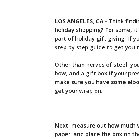
LOS ANGELES, CA
-
Think findi
holiday shopping? For some, it
part of holiday gift giving. If y
step by step guide to get you 
Other than nerves of steel, you
bow, and a gift box if your pre
make sure you have some elbow
get your wrap on.
Next, measure out how much wr
paper, and place the box on th