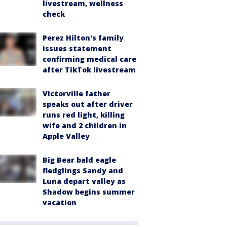
livestream, wellness
check
Perez Hilton's family
issues statement
confirming medical care
after TikTok livestream
Victorville father
speaks out after driver
runs red light, killing
wife and 2 children in
Apple Valley
Big Bear bald eagle
fledglings Sandy and
Luna depart valley as
Shadow begins summer
vacation