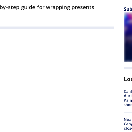
-by-step guide for wrapping presents
Sub
Lo
Cali
duri
Palm
shoo
Near
Can
clos