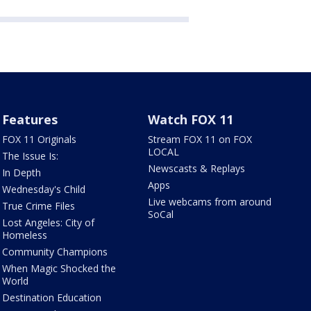
Features
Watch FOX 11
FOX 11 Originals
Stream FOX 11 on FOX
LOCAL
The Issue Is:
Newscasts & Replays
In Depth
Apps
Wednesday's Child
Live webcams from around
True Crime Files
SoCal
Lost Angeles: City of
Homeless
Community Champions
When Magic Shocked the
World
Destination Education