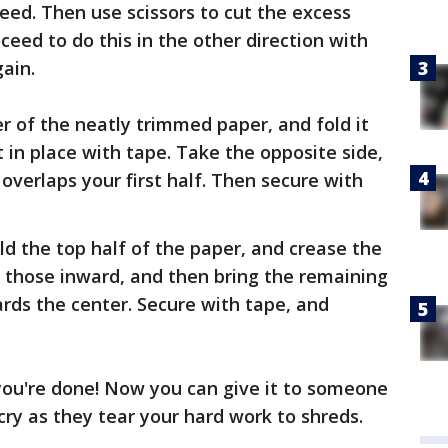
ed. Then use scissors to cut the excess
ceed to do this in the other direction with
ain.
r of the neatly trimmed paper, and fold it
 in place with tape. Take the opposite side,
t overlaps your first half. Then secure with
old the top half of the paper, and crease the
d those inward, and then bring the remaining
rds the center. Secure with tape, and
d you're done! Now you can give it to someone
 cry as they tear your hard work to shreds.