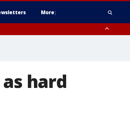
wsletters
More
 as hard