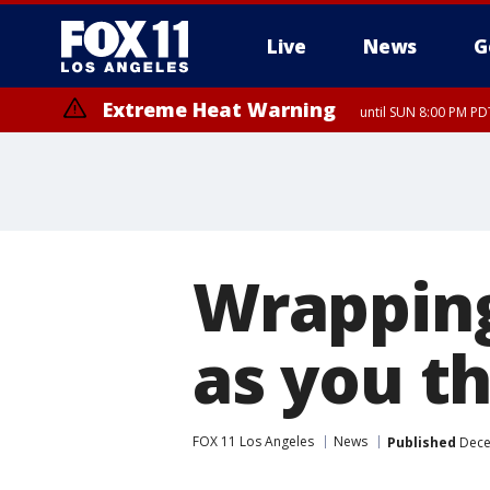
Live
News
G
Extreme Heat Warning
until SUN 8:00 PM PD
Extreme Heat Warning
until SAT 8:00 PM PDT
Wrapping
as you t
FOX 11 Los Angeles
News
Published
Dece