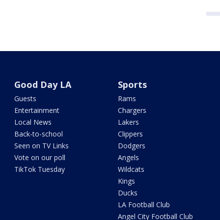
Good Day LA
Sports
Guests
Rams
Entertainment
Chargers
Local News
Lakers
Back-to-school
Clippers
Seen on TV Links
Dodgers
Vote on our poll
Angels
TikTok Tuesday
Wildcats
Kings
Ducks
LA Football Club
Angel City Football Club