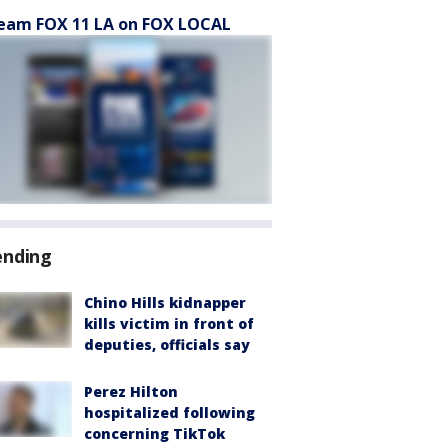
eam FOX 11 LA on FOX LOCAL
ending
Chino Hills kidnapper
kills victim in front of
deputies, officials say
Perez Hilton
hospitalized following
concerning TikTok