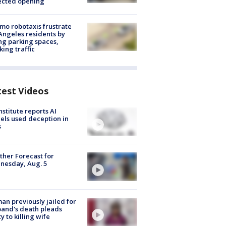
ected opening
o robotaxis frustrate
Angeles residents by
ng parking spaces,
king traffic
test Videos
nstitute reports AI
ls used deception in
s
her Forecast for
nesday, Aug. 5
n previously jailed for
and's death pleads
ty to killing wife