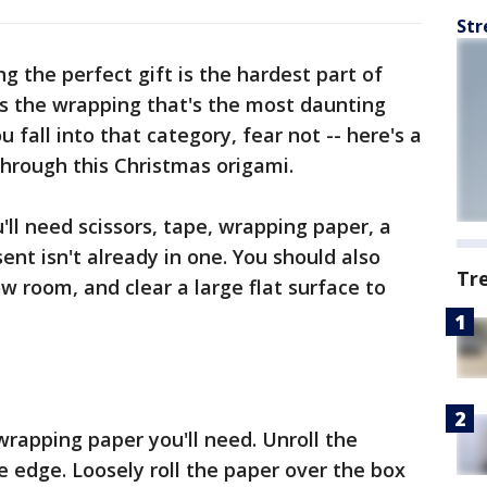
Str
ng the perfect gift is the hardest part of
's the wrapping that's the most daunting
ou fall into that category, fear not -- here's a
through this Christmas origami.
'll need scissors, tape, wrapping paper, a
sent isn't already in one. You should also
Tr
 room, and clear a large flat surface to
apping paper you'll need. Unroll the
e edge. Loosely roll the paper over the box