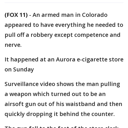
(FOX 11)
-
An armed man in Colorado
appeared to have everything he needed to
pull off a robbery except competence and
nerve.
It happened at an Aurora e-cigarette store
on Sunday
Surveillance video shows the man pulling
a weapon which turned out to be an
airsoft gun out of his waistband and then
quickly dropping it behind the counter.