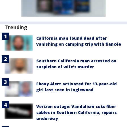
Trending
California man found dead after
vanishing on camping trip with fiancée
Southern California man arrested on
suspicion of wife’s murder
Ebony Alert activated for 13-year-old
girl last seen in Inglewood
Verizon outage: Vandalism cuts fiber
cables in Southern California, repairs
underway