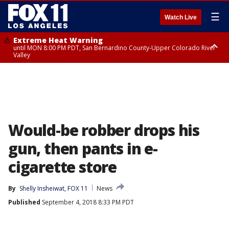
☰
Watch Live
Extreme Heat Warning
until MON 8:00 PM PDT, San Bernardino County-Upper Colorado River
Valley
Extreme Heat Warning
until SUN 8:00 PM PDT, Apple and Lucerne Valleys, Coachella Valley
Would-be robber drops his
gun, then pants in e-
cigarette store
By
Shelly Insheiwat, FOX 11
News
Published
September 4, 2018 8:33 PM PDT