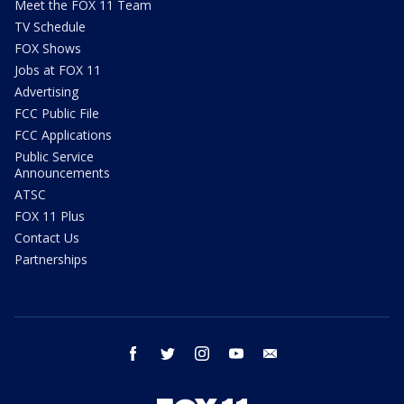
Meet the FOX 11 Team
TV Schedule
FOX Shows
Jobs at FOX 11
Advertising
FCC Public File
FCC Applications
Public Service
Announcements
ATSC
FOX 11 Plus
Contact Us
Partnerships
facebook
twitter
instagram
youtube
email