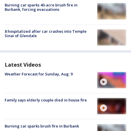
Burning car sparks 40-acre brush fire in
Burbank, forcing evacuations
8 hospitalized after car crashes into Temple
Sinai of Glendale
Latest Videos
Weather Forecast for Sunday, Aug. 9
Family says elderly couple died in house fire
Burning car sparks brush fire in Burbank