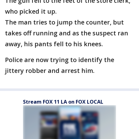
The gun fell to the feet of the store clerk,
who picked it up.
The man tries to jump the counter, but
takes off running and as the suspect ran
away, his pants fell to his knees.
Police are now trying to identify the
jittery robber and arrest him.
Stream FOX 11 LA on FOX LOCAL