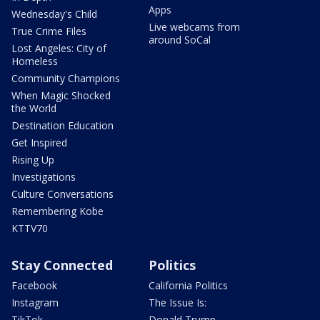
Apps
Wednesday's Child
Live webcams from
True Crime Files
around SoCal
Lost Angeles: City of
Homeless
Community Champions
When Magic Shocked
the World
Destination Education
Get Inspired
Rising Up
Investigations
Culture Conversations
Remembering Kobe
KTTV70
Stay Connected
Politics
Facebook
California Politics
Instagram
The Issue Is:
TikTok
Donald Trump