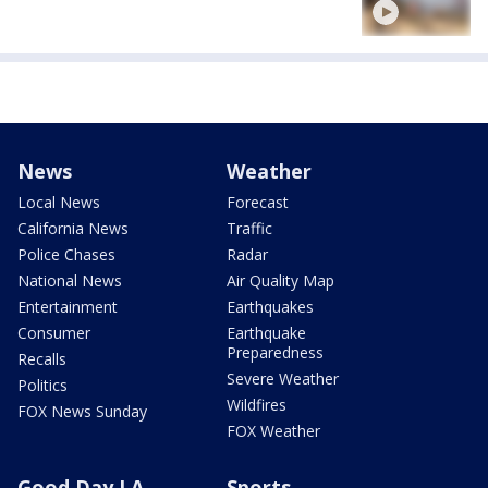
News
Weather
Local News
Forecast
California News
Traffic
Police Chases
Radar
National News
Air Quality Map
Entertainment
Earthquakes
Consumer
Earthquake
Preparedness
Recalls
Severe Weather
Politics
Wildfires
FOX News Sunday
FOX Weather
Good Day LA
Sports