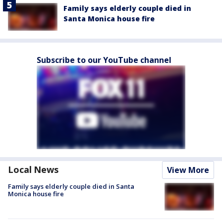
Family says elderly couple died in
Santa Monica house fire
Subscribe to our YouTube channel
Local News
View More
Family says elderly couple died in Santa
Monica house fire