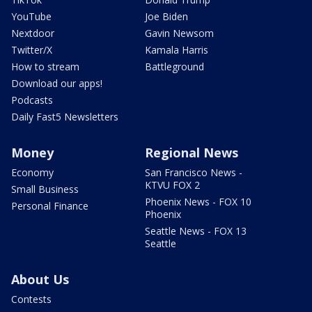
YouTube
Joe Biden
Nextdoor
Gavin Newsom
Twitter/X
Kamala Harris
How to stream
Battleground
Download our apps!
Podcasts
Daily Fast5 Newsletters
Money
Regional News
Economy
San Francisco News -
KTVU FOX 2
Small Business
Phoenix News - FOX 10
Personal Finance
Phoenix
Seattle News - FOX 13
Seattle
About Us
Contests