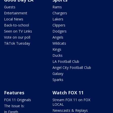
Guests
Rams
Entertainment
Chargers
Local News
Lakers
Back-to-school
Clippers
Seen on TV Links
Dodgers
Vote on our poll
Angels
TikTok Tuesday
Wildcats
Kings
Ducks
LA Football Club
Angel City Football Club
Galaxy
Sparks
Features
Watch FOX 11
FOX 11 Originals
Stream FOX 11 on FOX
LOCAL
The Issue Is:
Newscasts & Replays
In Depth