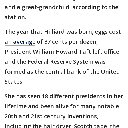
and a great-grandchild, according to the
station.
The year that Hilliard was born, eggs cost
an average
of 37 cents per dozen,
President William Howard Taft left office
and the Federal Reserve System was
formed as the central bank of the United
States.
She has seen 18 different presidents in her
lifetime and been alive for many notable
20th and 21st century inventions,
including the hair dryer, Scotch tape, the