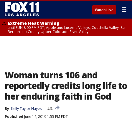
☰
Watch Live
Extreme Heat Warning
until SUN 8:00 PM PDT, Apple and Lucerne Valleys, Coachella Valley, San
Bernardino County-Upper Colorado River Valley
Woman turns 106 and
reportedly credits long life to
her enduring faith in God
By
Kelly Taylor Hayes
U.S.
Published
June 14, 2019 1:55 PM PDT