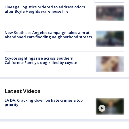
Lineage Logistics ordered to address odors
after Boyle Heights warehouse fire
New South Los Angeles campaign takes aim at
abandoned cars flooding neighborhood streets
Coyote sightings rise across Southern
California; Family's dog killed by coyote
Latest Videos
LA DA: Cracking down on hate crimes a top
priority