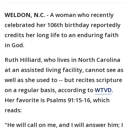
WELDON, N.C.
-
A woman who recently
celebrated her 106th birthday reportedly
credits her long life to an enduring faith
in God.
Ruth Hilliard, who lives in North Carolina
at an assisted living facility, cannot see as
well as she used to -- but recites scripture
on a regular basis, according to
WTVD
.
Her favorite is Psalms 91:15-16, which
reads:
"He will call on me, and I will answer him; I