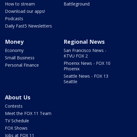
How to stream
Battleground
Download our apps!
Podcasts
Daily Fast5 Newsletters
Money
Regional News
Economy
San Francisco News -
KTVU FOX 2
Small Business
Phoenix News - FOX 10
Personal Finance
Phoenix
Seattle News - FOX 13
Seattle
About Us
Contests
Meet the FOX 11 Team
TV Schedule
FOX Shows
Jobs at FOX 11