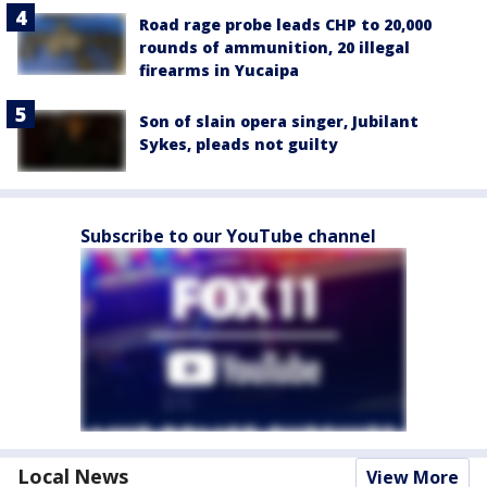
Road rage probe leads CHP to 20,000
rounds of ammunition, 20 illegal
firearms in Yucaipa
Son of slain opera singer, Jubilant
Sykes, pleads not guilty
Subscribe to our YouTube channel
Local News
View More