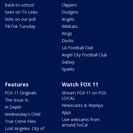
Back-to-school
Clippers
Seen on TV Links
Dodgers
Vote on our poll
Angels
TikTok Tuesday
Wildcats
Kings
Ducks
LA Football Club
Angel City Football Club
Galaxy
Sparks
Features
Watch FOX 11
FOX 11 Originals
Stream FOX 11 on FOX
LOCAL
The Issue Is:
Newscasts & Replays
In Depth
Apps
Wednesday's Child
Live webcams from
True Crime Files
around SoCal
Lost Angeles: City of