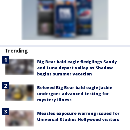
Trending
Big Bear bald eagle fledglings Sandy
and Luna depart valley as Shadow
begins summer vacation
Beloved Big Bear bald eagle Jackie
undergoes advanced testing for
mystery illness
Measles exposure warning issued for
Universal Studios Hollywood visitors