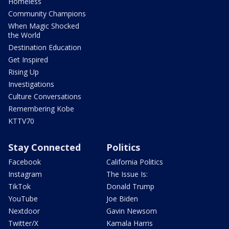
Homeless
Community Champions
When Magic Shocked
the World
Destination Education
Get Inspired
Rising Up
Investigations
Culture Conversations
Remembering Kobe
KTTV70
Stay Connected
Politics
Facebook
California Politics
Instagram
The Issue Is:
TikTok
Donald Trump
YouTube
Joe Biden
Nextdoor
Gavin Newsom
Twitter/X
Kamala Harris