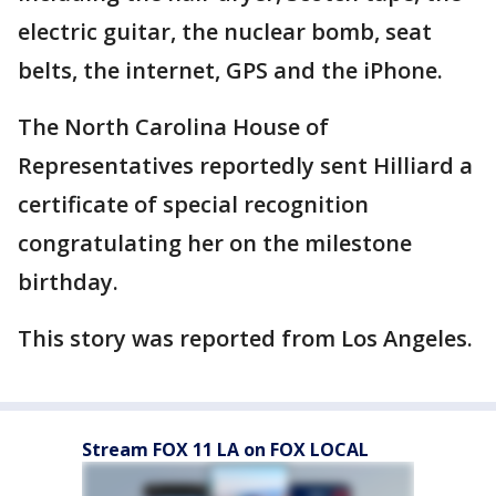
electric guitar, the nuclear bomb, seat
belts, the internet, GPS and the iPhone.
The North Carolina House of
Representatives reportedly sent Hilliard a
certificate of special recognition
congratulating her on the milestone
birthday.
This story was reported from Los Angeles.
Stream FOX 11 LA on FOX LOCAL