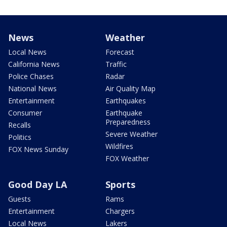
News
Weather
Local News
Forecast
California News
Traffic
Police Chases
Radar
National News
Air Quality Map
Entertainment
Earthquakes
Consumer
Earthquake
Preparedness
Recalls
Severe Weather
Politics
Wildfires
FOX News Sunday
FOX Weather
Good Day LA
Sports
Guests
Rams
Entertainment
Chargers
Local News
Lakers