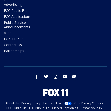
Advertising
FCC Public File
FCC Applications
Public Service
Announcements
ATSC
FOX 11 Plus
Contact Us
Partnerships
facebook
twitter
instagram
youtube
email
About Us
Privacy Policy
Terms of Use
Your Privacy Choices
FCC Public File
EEO Public File
Closed Captioning
Rescan your TV