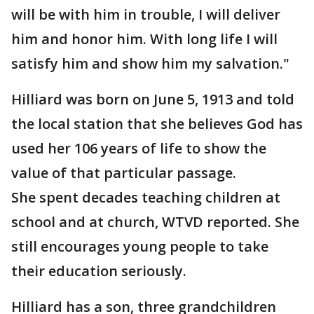
will be with him in trouble, I will deliver
him and honor him. With long life I will
satisfy him and show him my salvation."
Hilliard was born on June 5, 1913 and told
the local station that she believes God has
used her 106 years of life to show the
value of that particular passage.
She spent decades teaching children at
school and at church, WTVD reported. She
still encourages young people to take
their education seriously.
Hilliard has a son, three grandchildren