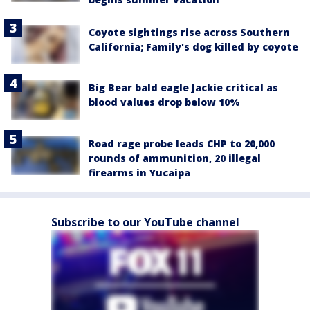
Coyote sightings rise across Southern
California; Family's dog killed by coyote
Big Bear bald eagle Jackie critical as
blood values drop below 10%
Road rage probe leads CHP to 20,000
rounds of ammunition, 20 illegal
firearms in Yucaipa
Subscribe to our YouTube channel