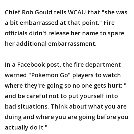
Chief Rob Gould tells WCAU that "she was
a bit embarrassed at that point." Fire
officials didn't release her name to spare
her additional embarrassment.
In a Facebook post, the fire department
warned "Pokemon Go" players to watch
where they're going so no one gets hurt: "
and be careful not to put yourself into
bad situations. Think about what you are
doing and where you are going before you
actually do it."