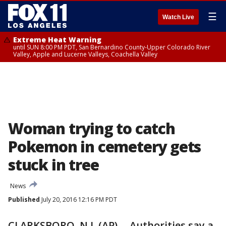
☰
Watch Live
Extreme Heat Warning
until SUN 8:00 PM PDT, San Bernardino County-Upper Colorado River
Valley, Apple and Lucerne Valleys, Coachella Valley
Woman trying to catch
Pokemon in cemetery gets
stuck in tree
News
Published
July 20, 2016 12:16 PM PDT
CLARKSBORO, N.J. (AP) -- Authorities say a