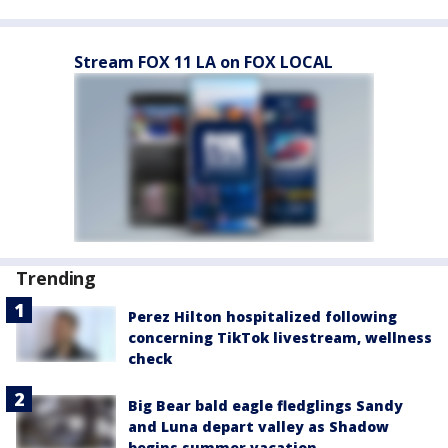
Stream FOX 11 LA on FOX LOCAL
Trending
Perez Hilton hospitalized following
concerning TikTok livestream, wellness
check
Big Bear bald eagle fledglings Sandy
and Luna depart valley as Shadow
begins summer vacation