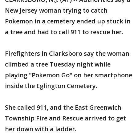
New Jersey woman trying to catch
Pokemon in a cemetery ended up stuck in
a tree and had to call 911 to rescue her.
Firefighters in Clarksboro say the woman
climbed a tree Tuesday night while
playing "Pokemon Go" on her smartphone
inside the Eglington Cemetery.
She called 911, and the East Greenwich
Township Fire and Rescue arrived to get
her down with a ladder.