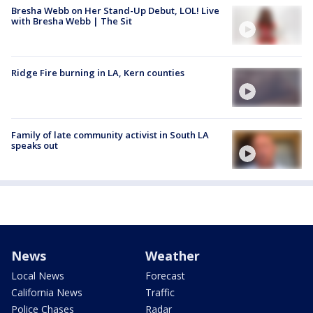
Bresha Webb on Her Stand-Up Debut, LOL! Live
with Bresha Webb | The Sit
Ridge Fire burning in LA, Kern counties
Family of late community activist in South LA
speaks out
News
Weather
Local News
Forecast
California News
Traffic
Police Chases
Radar