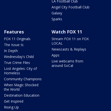
LA Football Club
Angel City Football Club
Galaxy
Sparks
Features
Watch FOX 11
FOX 11 Originals
Stream FOX 11 on FOX
LOCAL
The Issue Is:
Newscasts & Replays
In Depth
Apps
Wednesday's Child
Live webcams from
True Crime Files
around SoCal
Lost Angeles: City of
Homeless
Community Champions
When Magic Shocked
the World
Destination Education
Get Inspired
Rising Up