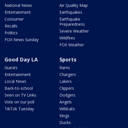
National News
Air Quality Map
Entertainment
Earthquakes
Consumer
Earthquake
Preparedness
Recalls
Severe Weather
Politics
Wildfires
FOX News Sunday
FOX Weather
Good Day LA
Sports
Guests
Rams
Entertainment
Chargers
Local News
Lakers
Back-to-school
Clippers
Seen on TV Links
Dodgers
Vote on our poll
Angels
TikTok Tuesday
Wildcats
Kings
Ducks