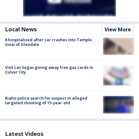
Local News
View More
8 hospitalized after car crashes into Temple
Sinai of Glendale
Visit Las Vegas giving away free gas cards in
Culver City
Rialto police search for suspect in alleged
targeted shooting of 15-year-old
Latest Videos