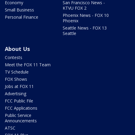
Economy
San Francisco News -
KTVU FOX 2
Small Business
Phoenix News - FOX 10
Personal Finance
Phoenix
Seattle News - FOX 13
Seattle
About Us
Contests
Meet the FOX 11 Team
TV Schedule
FOX Shows
Jobs at FOX 11
Advertising
FCC Public File
FCC Applications
Public Service
Announcements
ATSC