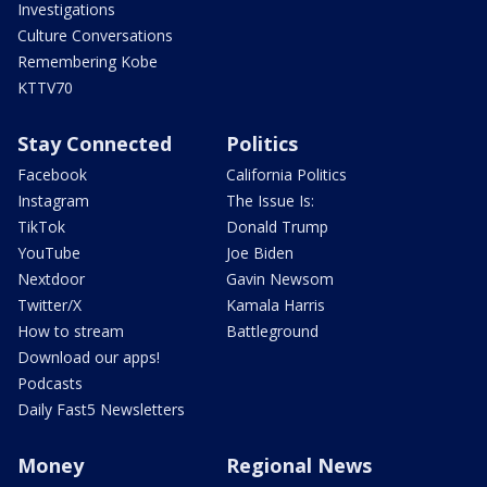
Investigations
Culture Conversations
Remembering Kobe
KTTV70
Stay Connected
Politics
Facebook
California Politics
Instagram
The Issue Is:
TikTok
Donald Trump
YouTube
Joe Biden
Nextdoor
Gavin Newsom
Twitter/X
Kamala Harris
How to stream
Battleground
Download our apps!
Podcasts
Daily Fast5 Newsletters
Money
Regional News