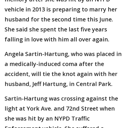
vehicle in 2013 is preparing to marry her
husband for the second time this June.
She said she spent the last five years
falling in love with him all over again.
Angela Sartin-Hartung, who was placed in
a medically-induced coma after the
accident, will tie the knot again with her
husband, Jeff Hartung, in Central Park.
Sartin-Hartung was crossing against the
light at York Ave. and 72nd Street when
she was hit by an NYPD Traffic