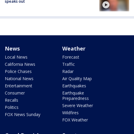
speaks out
News
Weather
Local News
Forecast
California News
Traffic
Police Chases
Radar
National News
Air Quality Map
Entertainment
Earthquakes
Consumer
Earthquake
Preparedness
Recalls
Severe Weather
Politics
Wildfires
FOX News Sunday
FOX Weather