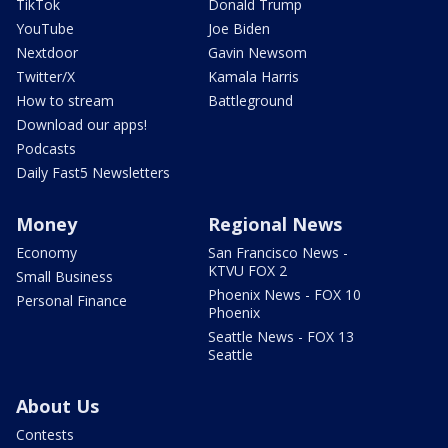
TikTok
Donald Trump
YouTube
Joe Biden
Nextdoor
Gavin Newsom
Twitter/X
Kamala Harris
How to stream
Battleground
Download our apps!
Podcasts
Daily Fast5 Newsletters
Money
Regional News
Economy
San Francisco News -
KTVU FOX 2
Small Business
Phoenix News - FOX 10
Personal Finance
Phoenix
Seattle News - FOX 13
Seattle
About Us
Contests