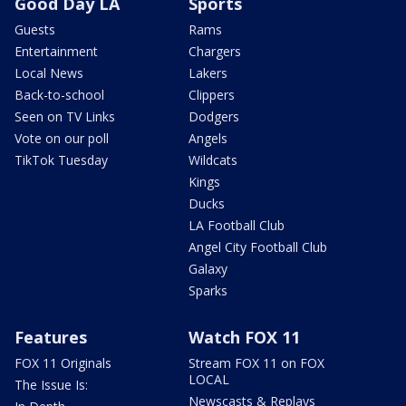
Good Day LA
Sports
Guests
Rams
Entertainment
Chargers
Local News
Lakers
Back-to-school
Clippers
Seen on TV Links
Dodgers
Vote on our poll
Angels
TikTok Tuesday
Wildcats
Kings
Ducks
LA Football Club
Angel City Football Club
Galaxy
Sparks
Features
Watch FOX 11
FOX 11 Originals
Stream FOX 11 on FOX
LOCAL
The Issue Is:
Newscasts & Replays