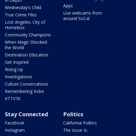
In Depth
Apps
Wednesday's Child
Live webcams from
True Crime Files
around SoCal
Lost Angeles: City of
Homeless
Community Champions
When Magic Shocked
the World
Destination Education
Get Inspired
Rising Up
Investigations
Culture Conversations
Remembering Kobe
KTTV70
Stay Connected
Politics
Facebook
California Politics
Instagram
The Issue Is: