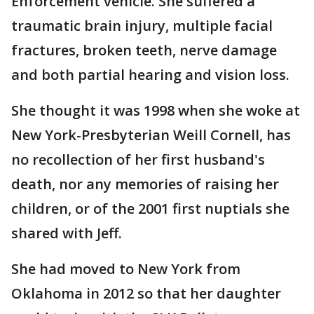
Enforcement vehicle. She suffered a
traumatic brain injury, multiple facial
fractures, broken teeth, nerve damage
and both partial hearing and vision loss.
She thought it was 1998 when she woke at
New York-Presbyterian Weill Cornell, has
no recollection of her first husband's
death, nor any memories of raising her
children, or of the 2001 first nuptials she
shared with Jeff.
She had moved to New York from
Oklahoma in 2012 so that her daughter