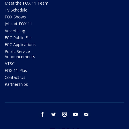
Meet the FOX 11 Team
TV Schedule
FOX Shows
Jobs at FOX 11
Advertising
FCC Public File
FCC Applications
Public Service
Announcements
ATSC
FOX 11 Plus
Contact Us
Partnerships
facebook
twitter
instagram
youtube
email