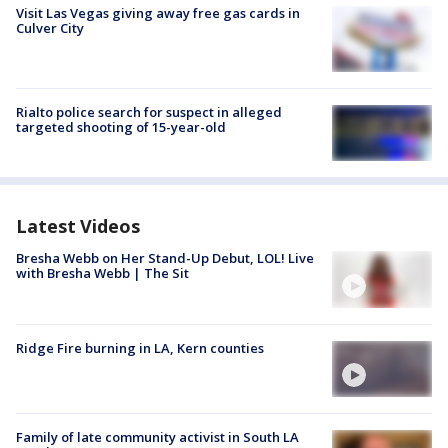
Visit Las Vegas giving away free gas cards in
Culver City
Rialto police search for suspect in alleged
targeted shooting of 15-year-old
Latest Videos
Bresha Webb on Her Stand-Up Debut, LOL! Live
with Bresha Webb | The Sit
Ridge Fire burning in LA, Kern counties
Family of late community activist in South LA