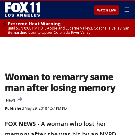
☰
Watch Live
Extreme Heat Warning
until SUN 8:00 PM PDT, Apple and Lucerne Valleys, Coachella Valley, San
Bernardino County-Upper Colorado River Valley
Woman to remarry same
man after losing memory
News
Published
May 29, 2018 1:57 PM PDT
FOX NEWS
-
A woman who lost her
memory after she was hit by an NYPD