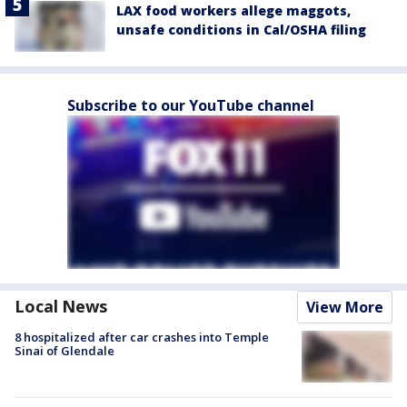
LAX food workers allege maggots,
unsafe conditions in Cal/OSHA filing
Subscribe to our YouTube channel
Local News
View More
8 hospitalized after car crashes into Temple
Sinai of Glendale