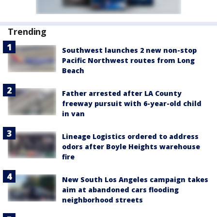
Trending
Southwest launches 2 new non-stop
Pacific Northwest routes from Long
Beach
Father arrested after LA County
freeway pursuit with 6-year-old child
in van
Lineage Logistics ordered to address
odors after Boyle Heights warehouse
fire
New South Los Angeles campaign takes
aim at abandoned cars flooding
neighborhood streets