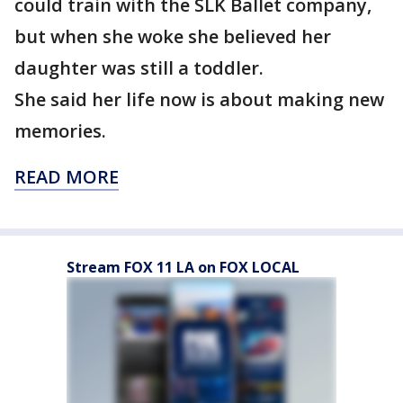
could train with the SLK Ballet company,
but when she woke she believed her
daughter was still a toddler.
She said her life now is about making new
memories.
READ MORE
Stream FOX 11 LA on FOX LOCAL