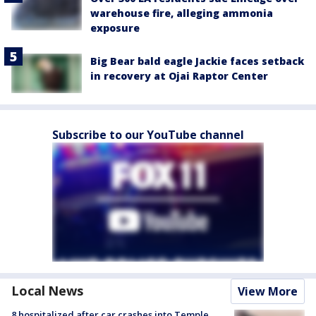
warehouse fire, alleging ammonia
exposure
Big Bear bald eagle Jackie faces setback
in recovery at Ojai Raptor Center
Subscribe to our YouTube channel
Local News
View More
8 hospitalized after car crashes into Temple