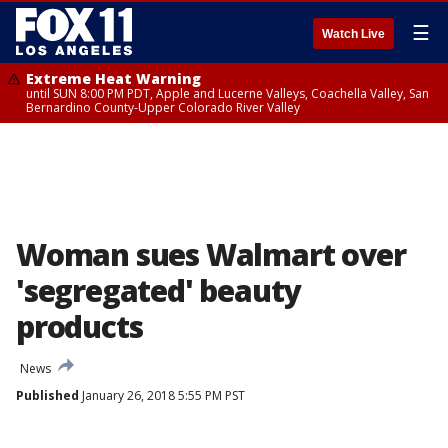
☰
Watch Live
Extreme Heat Warning
until SUN 8:00 PM PDT, Apple and Lucerne Valleys, Coachella Valley, San
Bernardino County-Upper Colorado River Valley
Woman sues Walmart over
'segregated' beauty
products
News
Published
January 26, 2018 5:55 PM PST