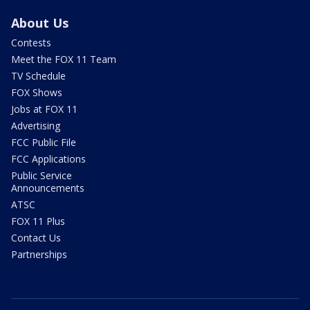
About Us
Contests
Meet the FOX 11 Team
TV Schedule
FOX Shows
Jobs at FOX 11
Advertising
FCC Public File
FCC Applications
Public Service
Announcements
ATSC
FOX 11 Plus
Contact Us
Partnerships