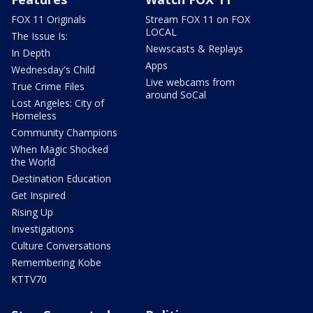
FOX 11 Originals
Stream FOX 11 on FOX
LOCAL
The Issue Is:
Newscasts & Replays
In Depth
Apps
Wednesday's Child
Live webcams from
True Crime Files
around SoCal
Lost Angeles: City of
Homeless
Community Champions
When Magic Shocked
the World
Destination Education
Get Inspired
Rising Up
Investigations
Culture Conversations
Remembering Kobe
KTTV70