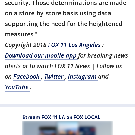
security. Those determinations are made
on a store-by-store basis using data
supporting the need for the heightened
measures."
Copyright 2018
FOX 11 Los Angeles
:
Download our mobile app
for breaking news
alerts or to watch FOX 11 News | Follow us
on
Facebook
,
Twitter
,
Instagram
and
YouTube
.
Stream FOX 11 LA on FOX LOCAL