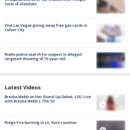
Sinai of Glendale
Visit Las Vegas giving away free gas cards in
Culver City
Rialto police search for suspect in alleged
targeted shooting of 15-year-old
Latest Videos
Bresha Webb on Her Stand-Up Debut, LOL! Live
with Bresha Webb | The Sit
Ridge Fire burning in LA, Kern counties