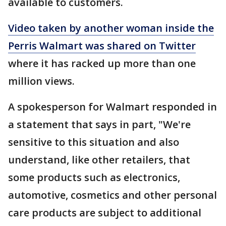
available to customers.
Video taken by another woman inside the
Perris Walmart was shared on Twitter
where it has racked up more than one
million views.
A spokesperson for Walmart responded in
a statement that says in part, "We're
sensitive to this situation and also
understand, like other retailers, that
some products such as electronics,
automotive, cosmetics and other personal
care products are subject to additional