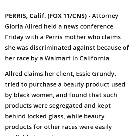
PERRIS, Calif. (FOX 11/CNS)
-
Attorney
Gloria Allred held a news conference
Friday with a Perris mother who claims
she was discriminated against because of
her race by a Walmart in California.
Allred claims her client, Essie Grundy,
tried to purchase a beauty product used
by black women, and found that such
products were segregated and kept
behind locked glass, while beauty
products for other races were easily