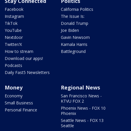
Stay Connected
Politics
Facebook
California Politics
Instagram
The Issue Is:
TikTok
Donald Trump
YouTube
Joe Biden
Nextdoor
Gavin Newsom
Twitter/X
Kamala Harris
How to stream
Battleground
Download our apps!
Podcasts
Daily Fast5 Newsletters
Money
Regional News
Economy
San Francisco News -
KTVU FOX 2
Small Business
Phoenix News - FOX 10
Personal Finance
Phoenix
Seattle News - FOX 13
Seattle