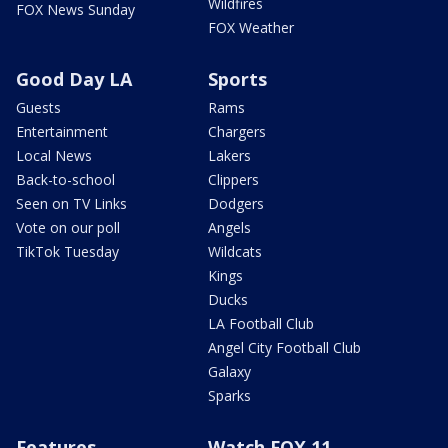
Wildfires
FOX News Sunday
FOX Weather
Good Day LA
Sports
Guests
Rams
Entertainment
Chargers
Local News
Lakers
Back-to-school
Clippers
Seen on TV Links
Dodgers
Vote on our poll
Angels
TikTok Tuesday
Wildcats
Kings
Ducks
LA Football Club
Angel City Football Club
Galaxy
Sparks
Features
Watch FOX 11