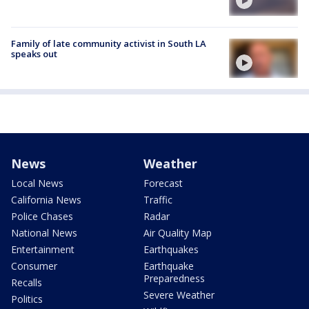
Family of late community activist in South LA
speaks out
News
Weather
Local News
Forecast
California News
Traffic
Police Chases
Radar
National News
Air Quality Map
Entertainment
Earthquakes
Consumer
Earthquake
Preparedness
Recalls
Severe Weather
Politics