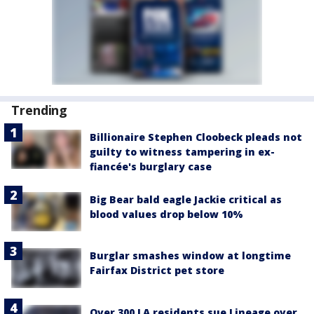
Trending
Billionaire Stephen Cloobeck pleads not
guilty to witness tampering in ex-
fiancée's burglary case
Big Bear bald eagle Jackie critical as
blood values drop below 10%
Burglar smashes window at longtime
Fairfax District pet store
Over 300 LA residents sue Lineage over