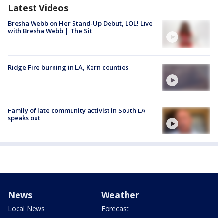
Latest Videos
Bresha Webb on Her Stand-Up Debut, LOL! Live
with Bresha Webb | The Sit
Ridge Fire burning in LA, Kern counties
Family of late community activist in South LA
speaks out
News
Weather
Local News
Forecast