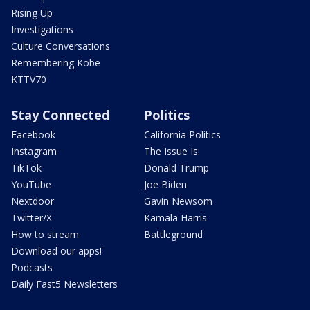
Rising Up
Investigations
Culture Conversations
Remembering Kobe
KTTV70
Stay Connected
Politics
Facebook
California Politics
Instagram
The Issue Is:
TikTok
Donald Trump
YouTube
Joe Biden
Nextdoor
Gavin Newsom
Twitter/X
Kamala Harris
How to stream
Battleground
Download our apps!
Podcasts
Daily Fast5 Newsletters