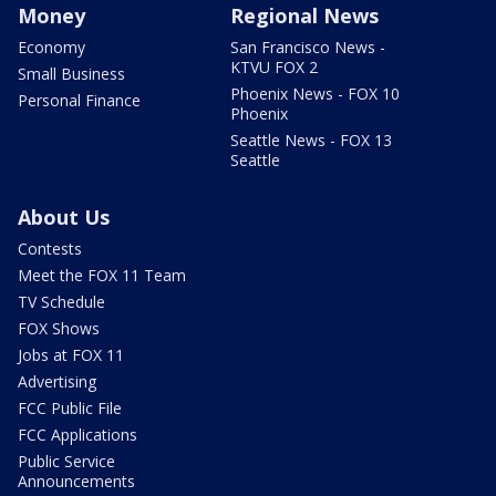
Money
Regional News
Economy
San Francisco News -
KTVU FOX 2
Small Business
Phoenix News - FOX 10
Personal Finance
Phoenix
Seattle News - FOX 13
Seattle
About Us
Contests
Meet the FOX 11 Team
TV Schedule
FOX Shows
Jobs at FOX 11
Advertising
FCC Public File
FCC Applications
Public Service
Announcements