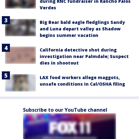
during RNC fundraiser in Rancho Palos
Verdes
Big Bear bald eagle fledglings Sandy
and Luna depart valley as Shadow
begins summer vacation
California detective shot during
investigation near Palmdale; Suspect
dies in shootout
LAX food workers allege maggots,
unsafe conditions in Cal/OSHA filing
Subscribe to our YouTube channel