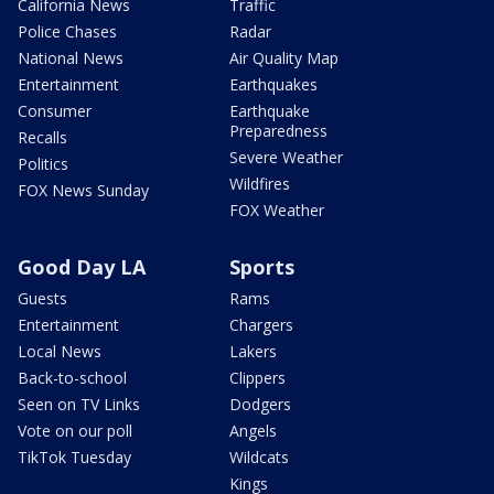
California News
Traffic
Police Chases
Radar
National News
Air Quality Map
Entertainment
Earthquakes
Consumer
Earthquake
Preparedness
Recalls
Severe Weather
Politics
Wildfires
FOX News Sunday
FOX Weather
Good Day LA
Sports
Guests
Rams
Entertainment
Chargers
Local News
Lakers
Back-to-school
Clippers
Seen on TV Links
Dodgers
Vote on our poll
Angels
TikTok Tuesday
Wildcats
Kings