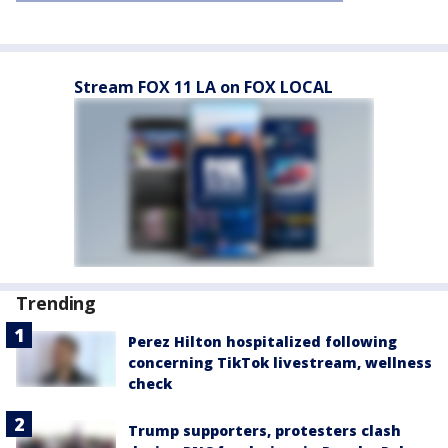
Stream FOX 11 LA on FOX LOCAL
Trending
Perez Hilton hospitalized following
concerning TikTok livestream, wellness
check
Trump supporters, protesters clash