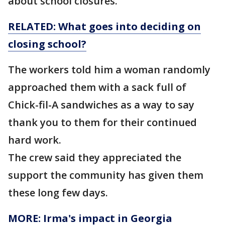
about school closures.
RELATED: What goes into deciding on
closing
school?
The workers told him a woman randomly
approached them with a sack full of
Chick-fil-A sandwiches as a way to say
thank you to them for their continued
hard work.
The crew said they appreciated the
support the community has given them
these long few days.
MORE: Irma's impact in Georgia