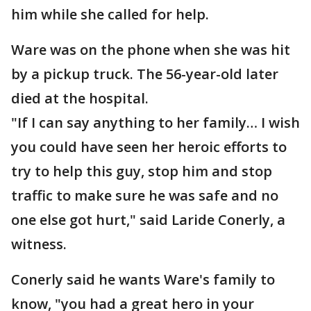
him while she called for help.
Ware was on the phone when she was hit
by a pickup truck. The 56-year-old later
died at the hospital.
"If I can say anything to her family… I wish
you could have seen her heroic efforts to
try to help this guy, stop him and stop
traffic to make sure he was safe and no
one else got hurt," said Laride Conerly, a
witness.
Conerly said he wants Ware's family to
know, "you had a great hero in your