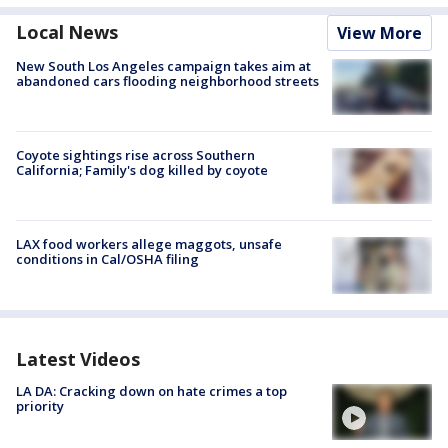
Local News
View More
New South Los Angeles campaign takes aim at
abandoned cars flooding neighborhood streets
Coyote sightings rise across Southern
California; Family's dog killed by coyote
LAX food workers allege maggots, unsafe
conditions in Cal/OSHA filing
Latest Videos
LA DA: Cracking down on hate crimes a top
priority