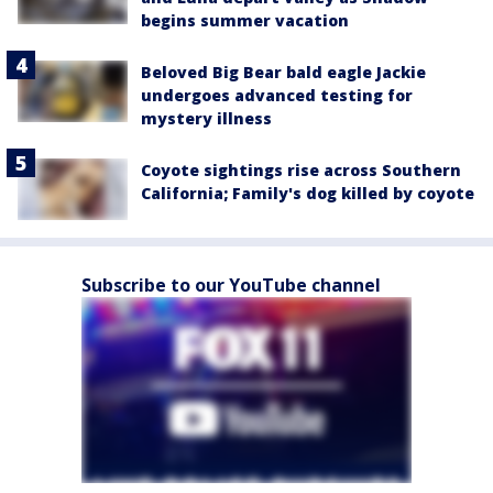
begins summer vacation
Beloved Big Bear bald eagle Jackie
undergoes advanced testing for
mystery illness
Coyote sightings rise across Southern
California; Family's dog killed by coyote
Subscribe to our YouTube channel