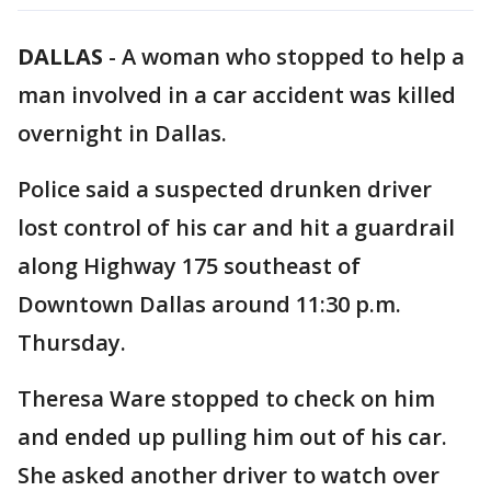
DALLAS
-
A woman who stopped to help a
man involved in a car accident was killed
overnight in Dallas.
Police said a suspected drunken driver
lost control of his car and hit a guardrail
along Highway 175 southeast of
Downtown Dallas around 11:30 p.m.
Thursday.
Theresa Ware stopped to check on him
and ended up pulling him out of his car.
She asked another driver to watch over