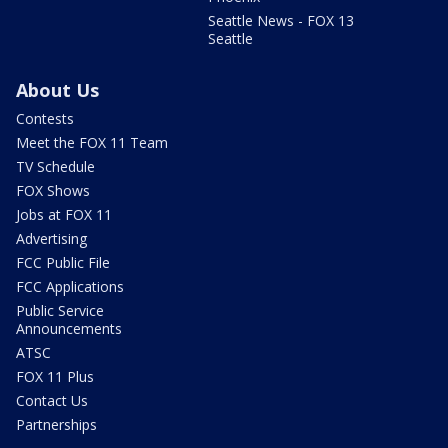
Seattle News - FOX 13
Seattle
About Us
Contests
Meet the FOX 11 Team
TV Schedule
FOX Shows
Jobs at FOX 11
Advertising
FCC Public File
FCC Applications
Public Service
Announcements
ATSC
FOX 11 Plus
Contact Us
Partnerships