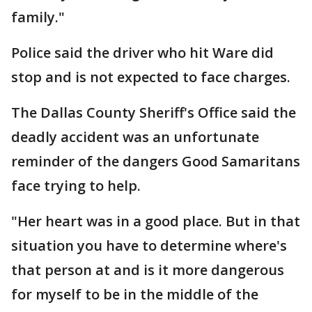
family."
Police said the driver who hit Ware did
stop and is not expected to face charges.
The Dallas County Sheriff's Office said the
deadly accident was an unfortunate
reminder of the dangers Good Samaritans
face trying to help.
"Her heart was in a good place. But in that
situation you have to determine where's
that person at and is it more dangerous
for myself to be in the middle of the