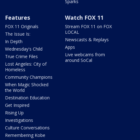
Sparks
Features
Watch FOX 11
FOX 11 Originals
Stream FOX 11 on FOX
LOCAL
The Issue Is:
Newscasts & Replays
In Depth
Apps
Wednesday's Child
Live webcams from
True Crime Files
around SoCal
Lost Angeles: City of
Homeless
Community Champions
When Magic Shocked
the World
Destination Education
Get Inspired
Rising Up
Investigations
Culture Conversations
Remembering Kobe