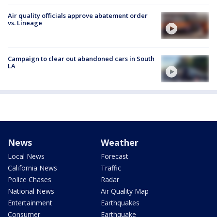
Air quality officials approve abatement order
vs. Lineage
Campaign to clear out abandoned cars in South
LA
News
Weather
Local News
Forecast
California News
Traffic
Police Chases
Radar
National News
Air Quality Map
Entertainment
Earthquakes
Consumer
Earthquake