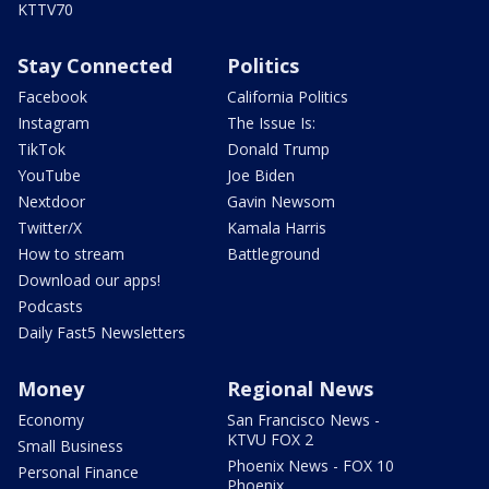
KTTV70
Stay Connected
Politics
Facebook
California Politics
Instagram
The Issue Is:
TikTok
Donald Trump
YouTube
Joe Biden
Nextdoor
Gavin Newsom
Twitter/X
Kamala Harris
How to stream
Battleground
Download our apps!
Podcasts
Daily Fast5 Newsletters
Money
Regional News
Economy
San Francisco News -
KTVU FOX 2
Small Business
Phoenix News - FOX 10
Personal Finance
Phoenix