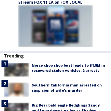
Stream FOX 11 LA on FOX LOCAL
Trending
Norco chop shop bust leads to $1.8M in
recovered stolen vehicles, 2 arrests
Southern California man arrested on
suspicion of wife’s murder
Big Bear bald eagle fledglings Sandy
and Luna depart valley as Shadow