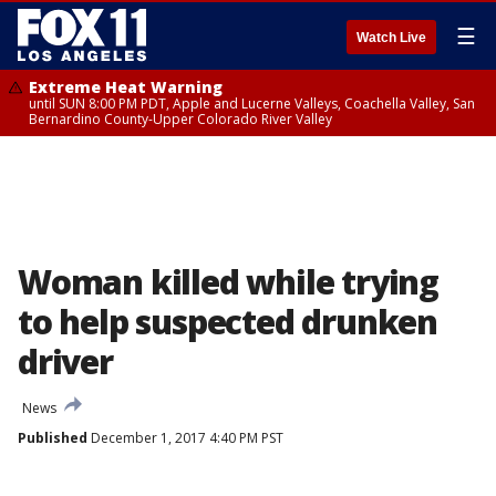
☰
Watch Live
Extreme Heat Warning
until SUN 8:00 PM PDT, Apple and Lucerne Valleys, Coachella Valley, San
Bernardino County-Upper Colorado River Valley
Woman killed while trying
to help suspected drunken
driver
News
Published
December 1, 2017 4:40 PM PST