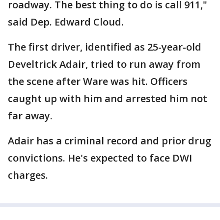
roadway. The best thing to do is call 911,"
said Dep. Edward Cloud.
The first driver, identified as 25-year-old
Develtrick Adair, tried to run away from
the scene after Ware was hit. Officers
caught up with him and arrested him not
far away.
Adair has a criminal record and prior drug
convictions. He's expected to face DWI
charges.