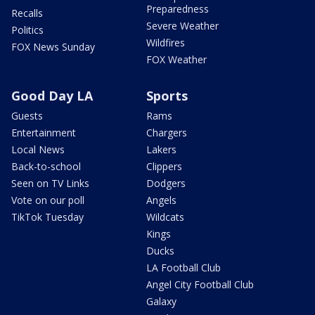
Preparedness
Recalls
Severe Weather
Politics
Wildfires
FOX News Sunday
FOX Weather
Good Day LA
Sports
Guests
Rams
Entertainment
Chargers
Local News
Lakers
Back-to-school
Clippers
Seen on TV Links
Dodgers
Vote on our poll
Angels
TikTok Tuesday
Wildcats
Kings
Ducks
LA Football Club
Angel City Football Club
Galaxy