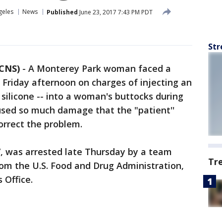
geles
News
Published
June 23, 2017 7:43 PM PDT
Str
 CNS)
-
A Monterey Park woman faced a
e Friday afternoon on charges of injecting an
silicone -- into a woman's buttocks during
sed so much damage that the "patient''
orrect the problem.
, was arrested late Thursday by a team
Tr
rom the U.S. Food and Drug Administration,
 Office.