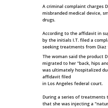
A criminal complaint charges D
misbranded medical device, sm
drugs.
According to the affidavit in 
by the initials I.T. filed a com
seeking treatments from Diaz 
The woman said the product Di
migrated to her "back, hips an
was ultimately hospitalized due
affidavit filed
in Los Angeles federal court.
During a series of treatments t
that she was injecting a "natur