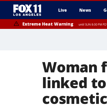
Live
News
G
Extreme Heat Warning
until SUN 8:00 PM PD
Woman fa
linked t
cosmetic