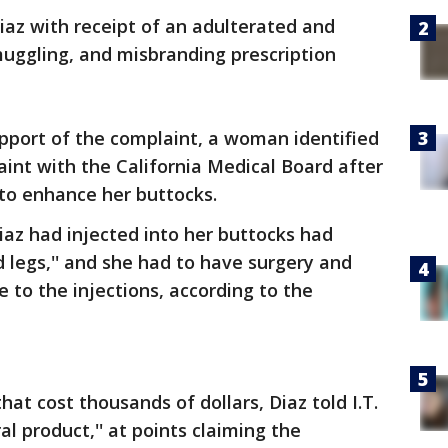
iaz with receipt of an adulterated and
uggling, and misbranding prescription
support of the complaint, a woman identified
plaint with the California Medical Board after
to enhance her buttocks.
az had injected into her buttocks had
d legs,'' and she had to have surgery and
 to the injections, according to the
hat cost thousands of dollars, Diaz told I.T.
al product,'' at points claiming the