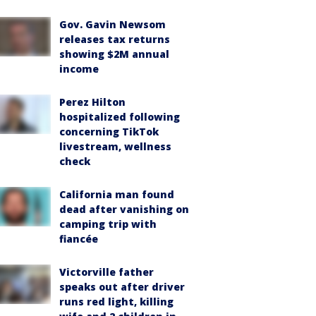
Gov. Gavin Newsom
releases tax returns
showing $2M annual
income
Perez Hilton
hospitalized following
concerning TikTok
livestream, wellness
check
California man found
dead after vanishing on
camping trip with
fiancée
Victorville father
speaks out after driver
runs red light, killing