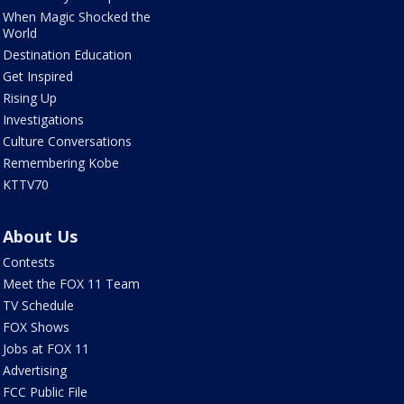
When Magic Shocked the
World
Destination Education
Get Inspired
Rising Up
Investigations
Culture Conversations
Remembering Kobe
KTTV70
About Us
Contests
Meet the FOX 11 Team
TV Schedule
FOX Shows
Jobs at FOX 11
Advertising
FCC Public File