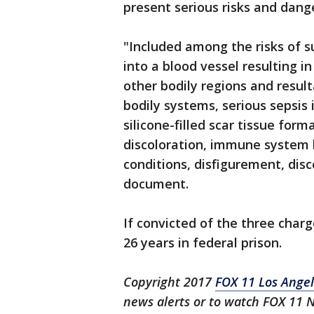
present serious risks and danger
"Included among the risks of su
into a blood vessel resulting i
other bodily regions and resul
bodily systems, serious sepsis 
silicone-filled scar tissue form
discoloration, immune system 
conditions, disfigurement, disc
document.
If convicted of the three charg
26 years in federal prison.
Copyright 2017
FOX 11 Los Ange
news alerts or to watch FOX 11 