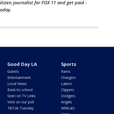
citizen journalist for FOX 11 and get paid -
today.
Good Day LA
Sports
Guests
Rams
Entertainment
Chargers
Local News
Lakers
Back-to-school
Clippers
Seen on TV Links
Dodgers
Vote on our poll
Angels
TikTok Tuesday
Wildcats