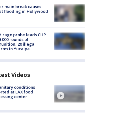
r main break causes
et flooding in Hollywood
 rage probe leads CHP
0,000 rounds of
nition, 20 illegal
arms in Yucaipa
test Videos
nitary conditions
rted at LAX food
essing center