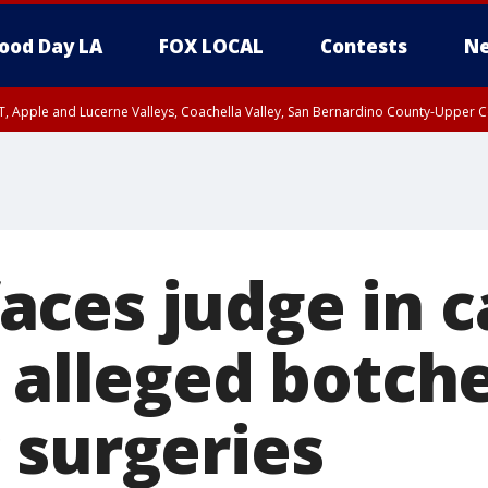
ood Day LA
FOX LOCAL
Contests
Ne
T, Apple and Lucerne Valleys, Coachella Valley, San Bernardino County-Upper C
ces judge in c
o alleged botch
 surgeries