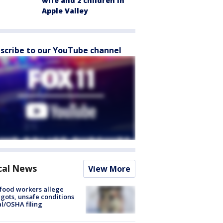
wife and 2 children in
Apple Valley
scribe to our YouTube channel
cal News
View More
food workers allege
ots, unsafe conditions
al/OSHA filing