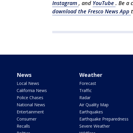
Instagram
, and
YouTube
. Be a 
download the Fresco News App
News
Weather
Local News
Forecast
California News
Traffic
Police Chases
Radar
National News
Air Quality Map
Entertainment
Earthquakes
Consumer
Earthquake Preparedness
Recalls
Severe Weather