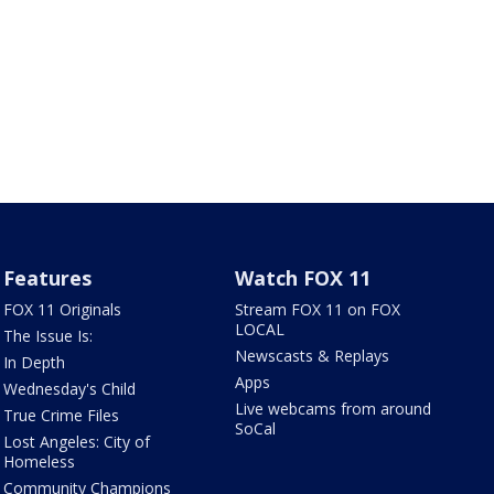
Features
Watch FOX 11
FOX 11 Originals
Stream FOX 11 on FOX
LOCAL
The Issue Is:
Newscasts & Replays
In Depth
Apps
Wednesday's Child
Live webcams from around
True Crime Files
SoCal
Lost Angeles: City of
Homeless
Community Champions