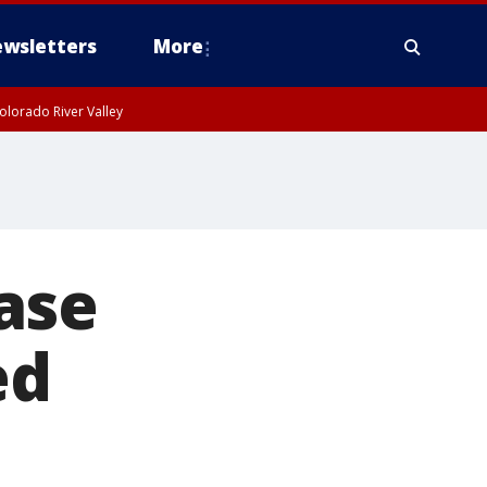
wsletters
More
olorado River Valley
ase
ed