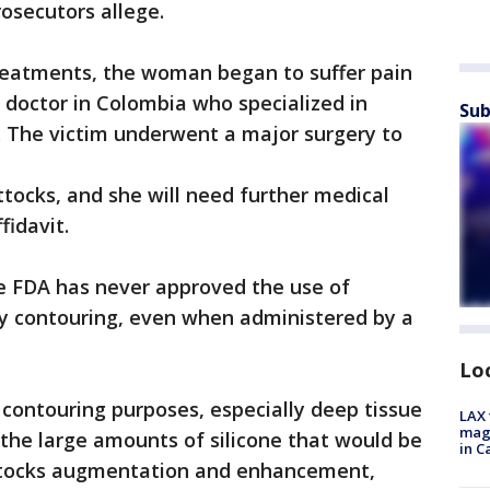
rosecutors allege.
treatments, the woman began to suffer pain
 doctor in Colombia who specialized in
Sub
. The victim underwent a major surgery to
ttocks, and she will need further medical
fidavit.
he FDA has never approved the use of
dy contouring, even when administered by a
Lo
y contouring purposes, especially deep tissue
LAX 
magg
 the large amounts of silicone that would be
in C
uttocks augmentation and enhancement,