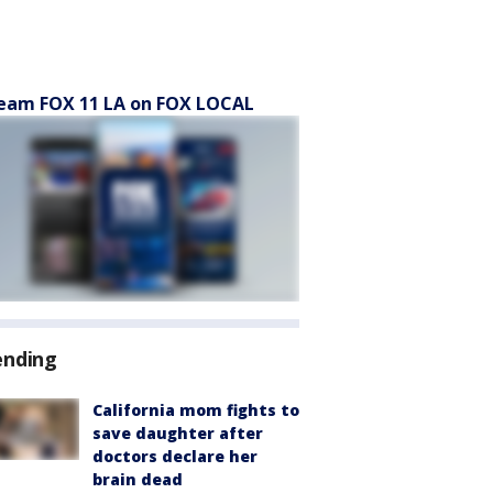
eam FOX 11 LA on FOX LOCAL
ending
California mom fights to
save daughter after
doctors declare her
brain dead