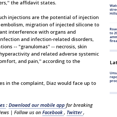
s,'' the affidavit states.
Wate
stre
Hills
ch injections are the potential of injection
n embolism, migration of injected silicone to
Road
tant interference with organs and
to 2
ammu
infection and infection-related disorders,
fire
ations -- "granulomas'' -- necrosis, skin
hyperactivity and related adverse systemic
omfort, and pain,'' according to the
La
Unsa
repo
proc
es in the complaint, Diaz would face up to
les
:
Download our mobile app
for breaking
News | Follow us on
Facebook
,
Twitter
,