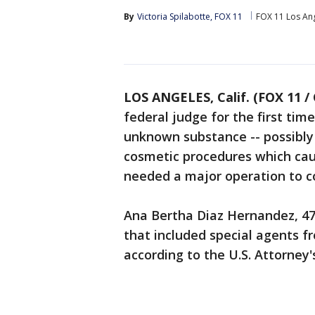
By
Victoria Spilabotte, FOX 11
FOX 11 Los An
LOS ANGELES, Calif. (FOX 11 /
federal judge for the first tim
unknown substance -- possibly 
cosmetic procedures which cau
needed a major operation to c
Ana Bertha Diaz Hernandez, 47
that included special agents f
according to the U.S. Attorney's