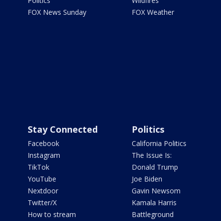
Politics
Wildfires
FOX News Sunday
FOX Weather
Stay Connected
Politics
Facebook
California Politics
Instagram
The Issue Is:
TikTok
Donald Trump
YouTube
Joe Biden
Nextdoor
Gavin Newsom
Twitter/X
Kamala Harris
How to stream
Battleground