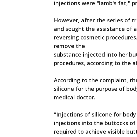
injections were "lamb's fat,'' p
However, after the series of 
and sought the assistance of a
reversing cosmetic procedures
remove the
substance injected into her bu
procedures, according to the af
According to the complaint, t
silicone for the purpose of bo
medical doctor.
"Injections of silicone for bod
injections into the buttocks of
required to achieve visible b