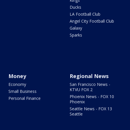
Kings
Ducks
LA Football Club
Angel City Football Club
Galaxy
Sparks
Money
Regional News
Economy
San Francisco News -
KTVU FOX 2
Small Business
Phoenix News - FOX 10
Personal Finance
Phoenix
Seattle News - FOX 13
Seattle