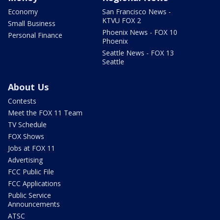
Economy
San Francisco News -
KTVU FOX 2
Small Business
Phoenix News - FOX 10
Personal Finance
Phoenix
Seattle News - FOX 13
Seattle
About Us
Contests
Meet the FOX 11 Team
TV Schedule
FOX Shows
Jobs at FOX 11
Advertising
FCC Public File
FCC Applications
Public Service
Announcements
ATSC