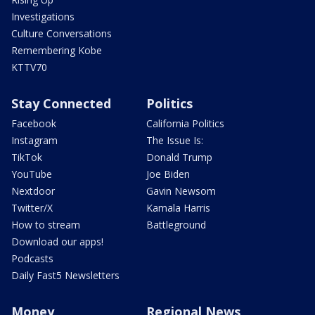
Investigations
Culture Conversations
Remembering Kobe
KTTV70
Stay Connected
Politics
Facebook
California Politics
Instagram
The Issue Is:
TikTok
Donald Trump
YouTube
Joe Biden
Nextdoor
Gavin Newsom
Twitter/X
Kamala Harris
How to stream
Battleground
Download our apps!
Podcasts
Daily Fast5 Newsletters
Money
Regional News