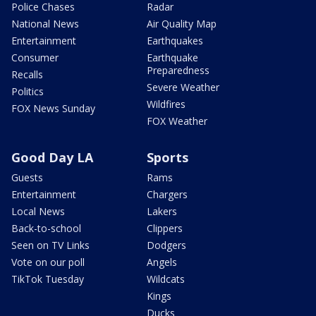
Police Chases
Radar
National News
Air Quality Map
Entertainment
Earthquakes
Consumer
Earthquake
Preparedness
Recalls
Severe Weather
Politics
Wildfires
FOX News Sunday
FOX Weather
Good Day LA
Sports
Guests
Rams
Entertainment
Chargers
Local News
Lakers
Back-to-school
Clippers
Seen on TV Links
Dodgers
Vote on our poll
Angels
TikTok Tuesday
Wildcats
Kings
Ducks