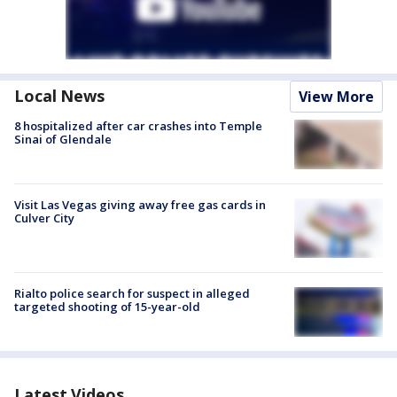
Local News
View More
8 hospitalized after car crashes into Temple
Sinai of Glendale
Visit Las Vegas giving away free gas cards in
Culver City
Rialto police search for suspect in alleged
targeted shooting of 15-year-old
Latest Videos