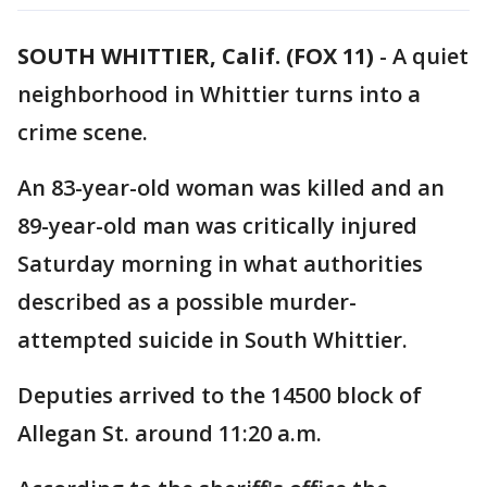
SOUTH WHITTIER, Calif. (FOX 11)
-
A quiet
neighborhood in Whittier turns into a
crime scene.
An 83-year-old woman was killed and an
89-year-old man was critically injured
Saturday morning in what authorities
described as a possible murder-
attempted suicide in South Whittier.
Deputies arrived to the 14500 block of
Allegan St. around 11:20 a.m.