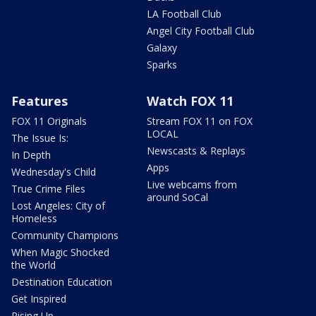
LA Football Club
Angel City Football Club
Galaxy
Sparks
Features
Watch FOX 11
FOX 11 Originals
Stream FOX 11 on FOX
LOCAL
The Issue Is:
Newscasts & Replays
In Depth
Apps
Wednesday's Child
Live webcams from
True Crime Files
around SoCal
Lost Angeles: City of
Homeless
Community Champions
When Magic Shocked
the World
Destination Education
Get Inspired
Rising Up