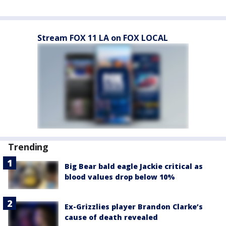
Stream FOX 11 LA on FOX LOCAL
Trending
Big Bear bald eagle Jackie critical as
blood values drop below 10%
Ex-Grizzlies player Brandon Clarke’s
cause of death revealed