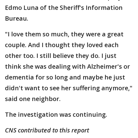
Edmo Luna of the Sheriff's Information
Bureau.
"I love them so much, they were a great
couple. And I thought they loved each
other too. I still believe they do. I just
think she was dealing with Alzheimer's or
dementia for so long and maybe he just
didn't want to see her suffering anymore,"
said one neighbor.
The investigation was continuing.
CNS contributed to this report