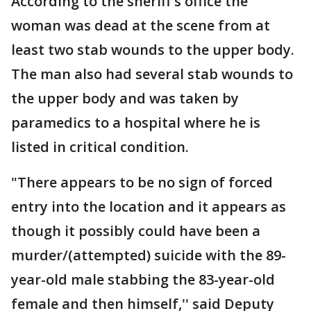
According to the sheriff's office the
woman was dead at the scene from at
least two stab wounds to the upper body.
The man also had several stab wounds to
the upper body and was taken by
paramedics to a hospital where he is
listed in critical condition.
"There appears to be no sign of forced
entry into the location and it appears as
though it possibly could have been a
murder/(attempted) suicide with the 89-
year-old male stabbing the 83-year-old
female and then himself,'' said Deputy