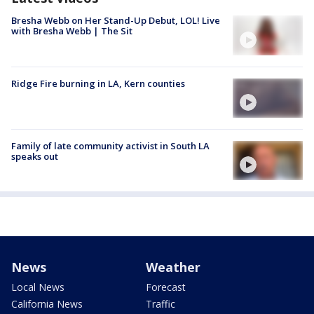
Bresha Webb on Her Stand-Up Debut, LOL! Live
with Bresha Webb | The Sit
Ridge Fire burning in LA, Kern counties
Family of late community activist in South LA
speaks out
News
Weather
Local News
Forecast
California News
Traffic