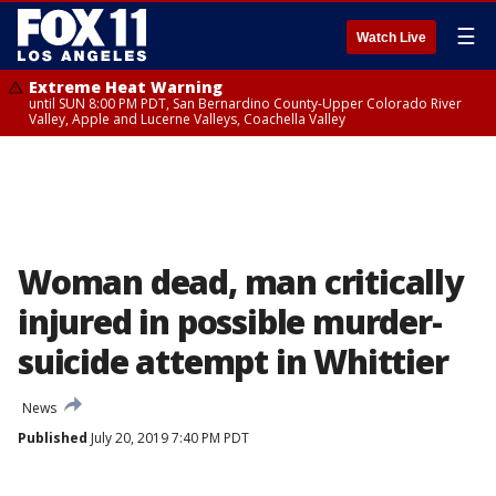
☰
Watch Live
Extreme Heat Warning
until SUN 8:00 PM PDT, San Bernardino County-Upper Colorado River
Valley, Apple and Lucerne Valleys, Coachella Valley
Woman dead, man critically
injured in possible murder-
suicide attempt in Whittier
News
Published
July 20, 2019 7:40 PM PDT