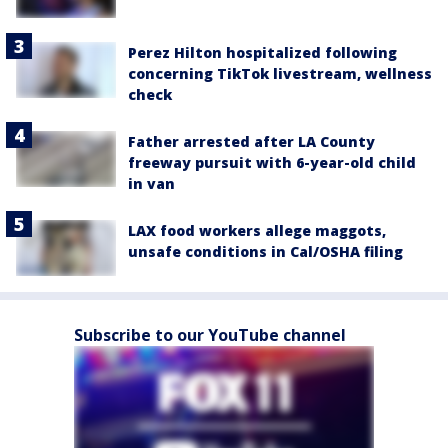
Perez Hilton hospitalized following
concerning TikTok livestream, wellness
check
Father arrested after LA County
freeway pursuit with 6-year-old child
in van
LAX food workers allege maggots,
unsafe conditions in Cal/OSHA filing
Subscribe to our YouTube channel