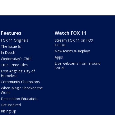
Features
Watch FOX 11
FOX 11 Originals
Stream FOX 11 on FOX
LOCAL
The Issue Is:
Newscasts & Replays
In Depth
Apps
Wednesday's Child
Live webcams from around
True Crime Files
SoCal
Lost Angeles: City of
Homeless
Community Champions
When Magic Shocked the
World
Destination Education
Get Inspired
Rising Up