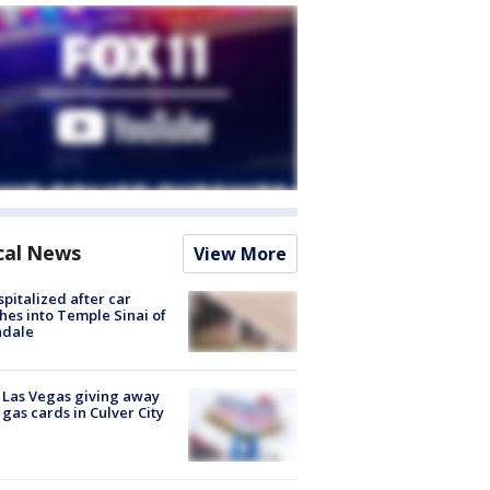
cal News
View More
spitalized after car
hes into Temple Sinai of
ndale
t Las Vegas giving away
 gas cards in Culver City