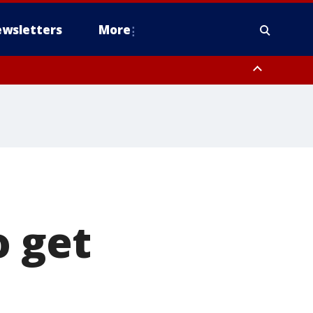
wsletters
More
o get