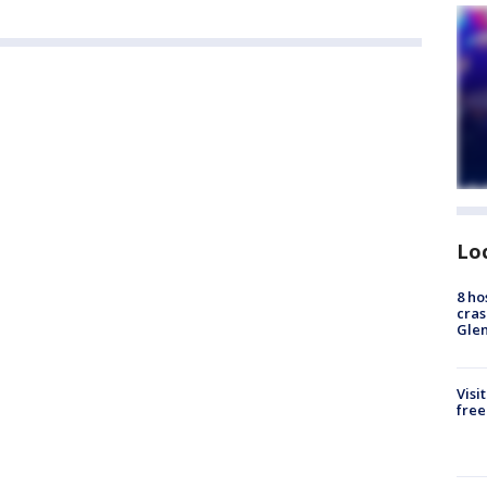
Lo
8 ho
cras
Gle
Visi
free