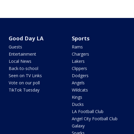
Good Day LA
Sports
Guests
Rams
Entertainment
Chargers
Local News
Lakers
Back-to-school
Clippers
Seen on TV Links
Dodgers
Vote on our poll
Angels
TikTok Tuesday
Wildcats
Kings
Ducks
LA Football Club
Angel City Football Club
Galaxy
Sparks