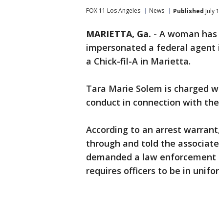
FOX 11 Los Angeles
News
Published
July 
MARIETTA, Ga.
-
A woman has b
impersonated a federal agent i
a Chick-fil-A in Marietta.
Tara Marie Solem is charged wi
conduct in connection with the 
According to an arrest warrant
through and told the associate
demanded a law enforcement di
requires officers to be in unif