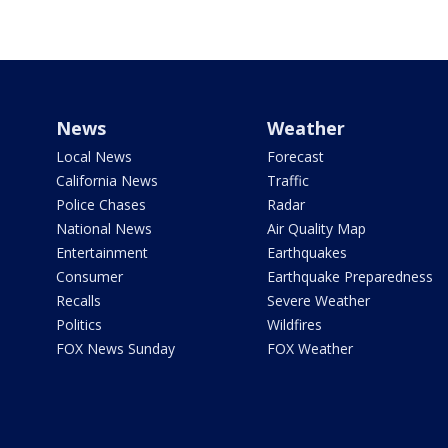
News
Weather
Local News
Forecast
California News
Traffic
Police Chases
Radar
National News
Air Quality Map
Entertainment
Earthquakes
Consumer
Earthquake Preparedness
Recalls
Severe Weather
Politics
Wildfires
FOX News Sunday
FOX Weather