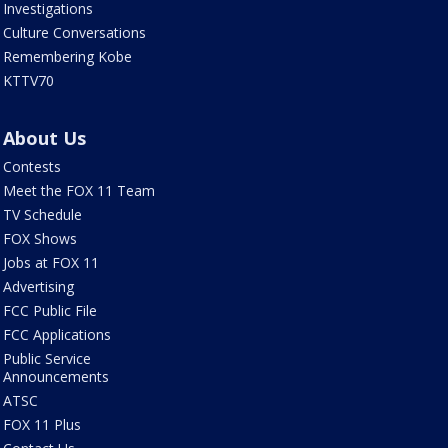
Investigations
Culture Conversations
Remembering Kobe
KTTV70
About Us
Contests
Meet the FOX 11 Team
TV Schedule
FOX Shows
Jobs at FOX 11
Advertising
FCC Public File
FCC Applications
Public Service
Announcements
ATSC
FOX 11 Plus