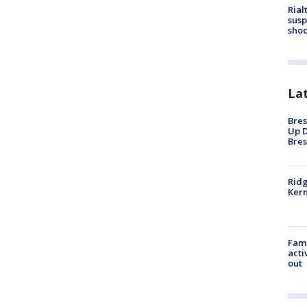
Rial
susp
shoo
La
Bres
Up D
Bres
Ridg
Kern
Fami
acti
out