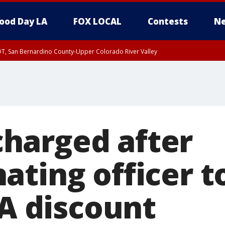
ood Day LA
FOX LOCAL
Contests
Ne
DT, San Bernardino County-Upper Colorado River Valley
T, Apple and Lucerne Valleys, Coachella Valley
harged after
ating officer t
-A discount