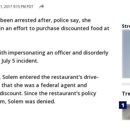
11, 2017 9:15 PM PDT
een arrested after, police say, she
Str
n an effort to purchase discounted food at
th impersonating an officer and disorderly
July 5 incident.
, Solem entered the restaurant's drive-
 that she was a federal agent and
scount. Since the restaurant's policy
Tr
orm, Solem was denied.