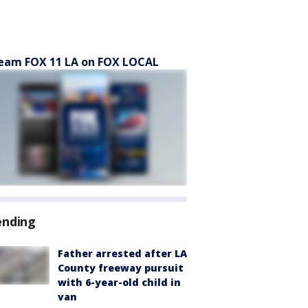
eam FOX 11 LA on FOX LOCAL
ending
Father arrested after LA
County freeway pursuit
with 6-year-old child in
van