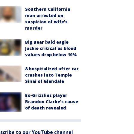
Southern California
man arrested on
suspicion of wife’s
murder
Big Bear bald eagle
Jackie critical as blood
values drop below 10%
8 hospitalized after car
crashes into Temple
Sinai of Glendale
Ex-Grizzlies player
Brandon Clarke’s cause
of death revealed
scribe to our YouTube channel