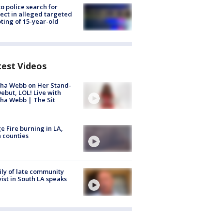
to police search for
ect in alleged targeted
ting of 15-year-old
test Videos
ha Webb on Her Stand-
ebut, LOL! Live with
ha Webb | The Sit
e Fire burning in LA,
 counties
ly of late community
vist in South LA speaks