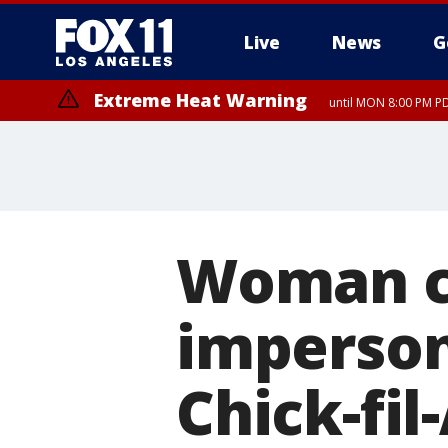
Live
News
G
Extreme Heat Warning
until MON 8:00 PM P
Extreme Heat Warning
until SUN 8:00 PM PD
Woman c
imperson
Chick-fil