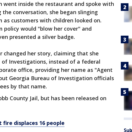
 went inside the restaurant and spoke with
 the conversation, she began slinging
 as customers with children looked on.
m policy would "blow her cover" and
even presented a silver badge.
 changed her story, claiming that she
of Investigations, instead of a federal
rporate office, providing her name as "Agent
but Georgia Bureau of Investigation officials
yees by that name.
bb County Jail, but has been released on
 fire displaces 16 people
Sub