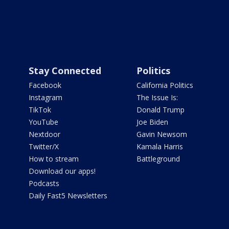
Stay Connected
Politics
Facebook
California Politics
Instagram
The Issue Is:
TikTok
Donald Trump
YouTube
Joe Biden
Nextdoor
Gavin Newsom
Twitter/X
Kamala Harris
How to stream
Battleground
Download our apps!
Podcasts
Daily Fast5 Newsletters