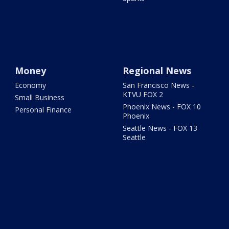
Money
Regional News
Economy
San Francisco News -
KTVU FOX 2
Small Business
Phoenix News - FOX 10
Personal Finance
Phoenix
Seattle News - FOX 13
Seattle