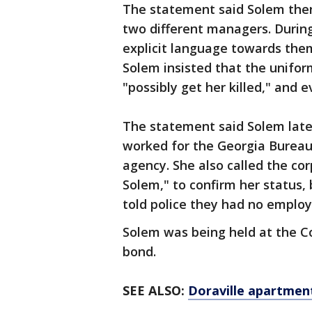
The statement said Solem then
two different managers. During
explicit language towards them
Solem insisted that the unifor
"possibly get her killed," and 
The statement said Solem later
worked for the Georgia Bureau 
agency. She also called the co
Solem," to confirm her status, 
told police they had no emplo
Solem was being held at the Co
bond.
SEE ALSO:
Doraville apartment