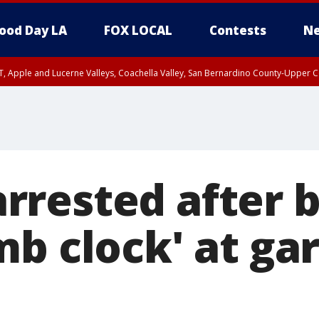
ood Day LA
FOX LOCAL
Contests
Ne
T, Apple and Lucerne Valleys, Coachella Valley, San Bernardino County-Upper C
rested after 
b clock' at ga