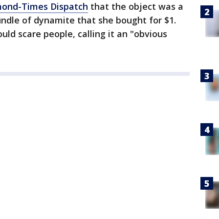
mond-Times Dispatch
that the object was a
bundle of dynamite that she bought for $1.
ould scare people, calling it an "obvious