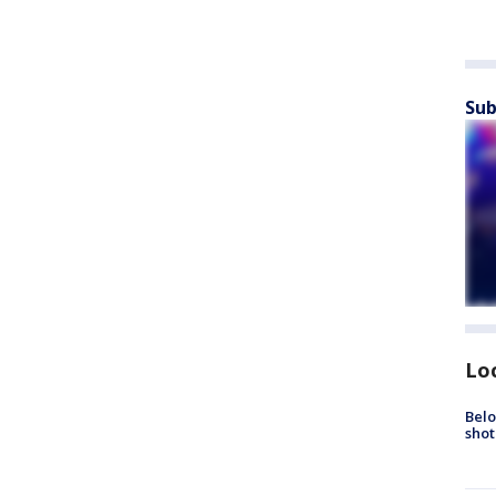
Sub
Lo
Belo
shot