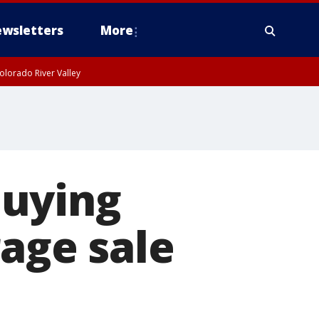
wsletters
More
olorado River Valley
buying
rage sale