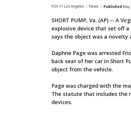
FOX 11 Los Angeles
News
Published
May 
SHORT PUMP, Va. (AP) -- A Vir
explosive device that set off a
says the object was a novelty 
Daphne Page was arrested Frid
back seat of her car in Short 
object from the vehicle.
Page was charged with the man
The statute that includes the
devices.