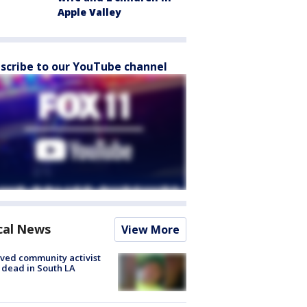
Apple Valley
scribe to our YouTube channel
cal News
View More
ved community activist
 dead in South LA