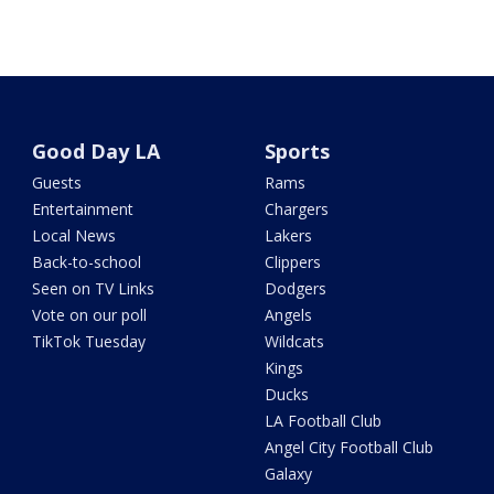
Good Day LA
Sports
Guests
Rams
Entertainment
Chargers
Local News
Lakers
Back-to-school
Clippers
Seen on TV Links
Dodgers
Vote on our poll
Angels
TikTok Tuesday
Wildcats
Kings
Ducks
LA Football Club
Angel City Football Club
Galaxy