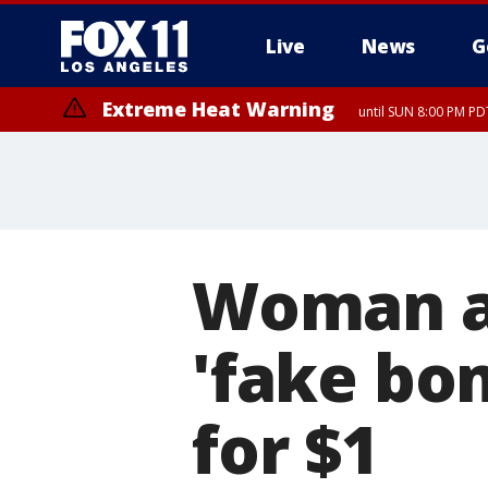
Live
News
G
Extreme Heat Warning
until SUN 8:00 PM PD
Woman ar
'fake bom
for $1