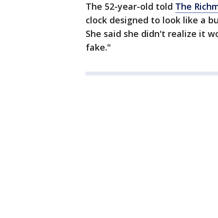
The 52-year-old told
The Rich
clock designed to look like a 
She said she didn't realize it w
fake."