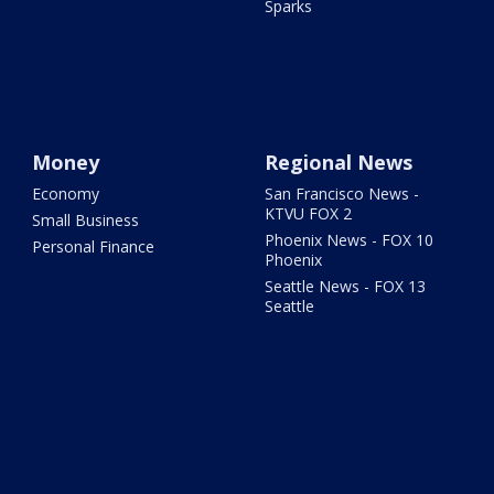
Sparks
Money
Regional News
Economy
San Francisco News -
KTVU FOX 2
Small Business
Phoenix News - FOX 10
Personal Finance
Phoenix
Seattle News - FOX 13
Seattle