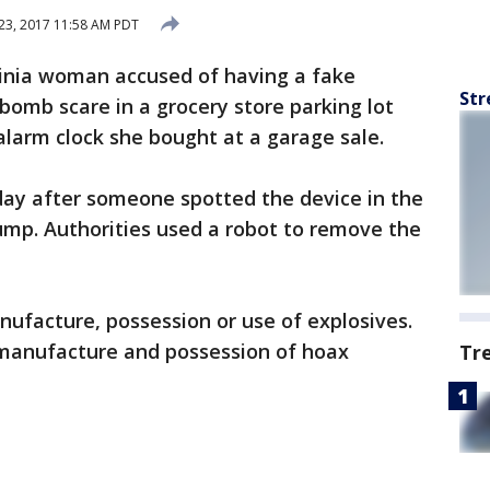
23, 2017 11:58 AM PDT
ginia woman accused of having a fake
Str
 bomb scare in a grocery store parking lot
alarm clock she bought at a garage sale.
ay after someone spotted the device in the
Pump. Authorities used a robot to remove the
ufacture, possession or use of explosives.
 manufacture and possession of hoax
Tr