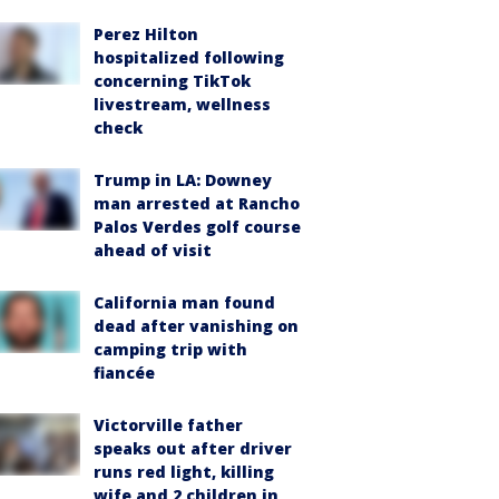
Perez Hilton
hospitalized following
concerning TikTok
livestream, wellness
check
Trump in LA: Downey
man arrested at Rancho
Palos Verdes golf course
ahead of visit
California man found
dead after vanishing on
camping trip with
fiancée
Victorville father
speaks out after driver
runs red light, killing
wife and 2 children in