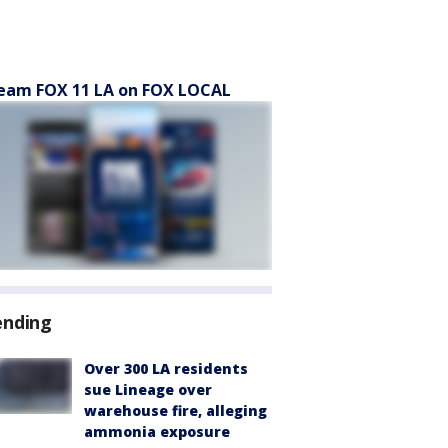
eam FOX 11 LA on FOX LOCAL
ending
Over 300 LA residents
sue Lineage over
warehouse fire, alleging
ammonia exposure