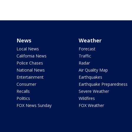
News
Weather
Local News
Forecast
California News
Traffic
Police Chases
Radar
National News
Air Quality Map
Entertainment
Earthquakes
Consumer
Earthquake Preparedness
Recalls
Severe Weather
Politics
Wildfires
FOX News Sunday
FOX Weather