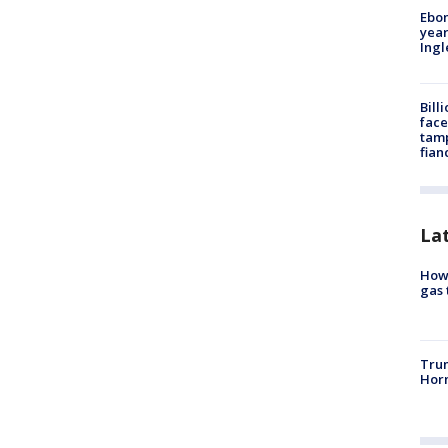
Ebon
year
Ing
Bill
face
tamp
fian
La
How 
gas 
Trum
Horm