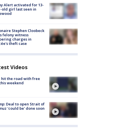
y Alert activated for 13-
-old girl last seen in
lewood
ionaire Stephen Cloobeck
s felony witness
ering charges in
cée's theft case
test Videos
hit the road with free
this weekend
p: Deal to open Strait of
uz 'could be' done soon