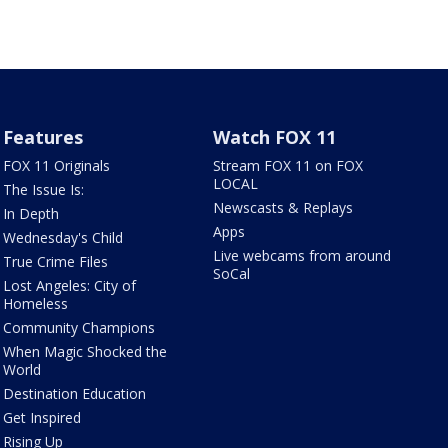
Features
Watch FOX 11
FOX 11 Originals
Stream FOX 11 on FOX
LOCAL
The Issue Is:
Newscasts & Replays
In Depth
Apps
Wednesday's Child
Live webcams from around
True Crime Files
SoCal
Lost Angeles: City of
Homeless
Community Champions
When Magic Shocked the
World
Destination Education
Get Inspired
Rising Up