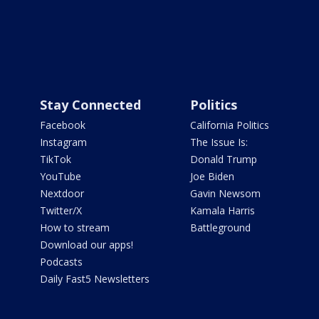
Stay Connected
Politics
Facebook
California Politics
Instagram
The Issue Is:
TikTok
Donald Trump
YouTube
Joe Biden
Nextdoor
Gavin Newsom
Twitter/X
Kamala Harris
How to stream
Battleground
Download our apps!
Podcasts
Daily Fast5 Newsletters