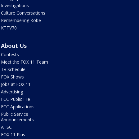
Investigations
Culture Conversations
Remembering Kobe
KTTV70
About Us
Contests
Meet the FOX 11 Team
TV Schedule
FOX Shows
Jobs at FOX 11
Advertising
FCC Public File
FCC Applications
Public Service
Announcements
ATSC
FOX 11 Plus