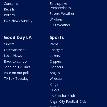
Consumer
Earthquake
Preparedness
Recalls
Severe Weather
Politics
Wildfires
FOX News Sunday
FOX Weather
Good Day LA
Sports
Guests
Rams
Entertainment
Chargers
Local News
Lakers
Back-to-school
Clippers
Seen on TV Links
Dodgers
Vote on our poll
Angels
TikTok Tuesday
Wildcats
Kings
Ducks
LA Football Club
Angel City Football Club