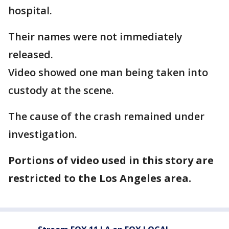
hospital.
Their names were not immediately
released.
Video showed one man being taken into
custody at the scene.
The cause of the crash remained under
investigation.
Portions of video used in this story are
restricted to the Los Angeles area.