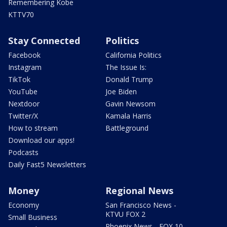
Remembering Kobe
KTTV70
Stay Connected
Politics
Facebook
California Politics
Instagram
The Issue Is:
TikTok
Donald Trump
YouTube
Joe Biden
Nextdoor
Gavin Newsom
Twitter/X
Kamala Harris
How to stream
Battleground
Download our apps!
Podcasts
Daily Fast5 Newsletters
Money
Regional News
Economy
San Francisco News -
KTVU FOX 2
Small Business
Phoenix News - FOX 10