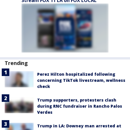
Stream FOX 11 LA on FOX LOCAL
Trending
Perez Hilton hospitalized following
concerning TikTok livestream, wellness
check
Trump supporters, protesters clash
during RNC fundraiser in Rancho Palos
Verdes
Trump in LA: Downey man arrested at