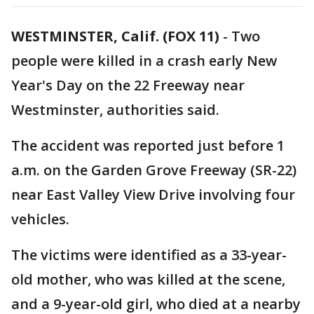
WESTMINSTER, Calif. (FOX 11)
-
Two
people were killed in a crash early New
Year's Day on the 22 Freeway near
Westminster, authorities said.
The accident was reported just before 1
a.m. on the Garden Grove Freeway (SR-22)
near East Valley View Drive involving four
vehicles.
The victims were identified as a 33-year-
old mother, who was killed at the scene,
and a 9-year-old girl, who died at a nearby