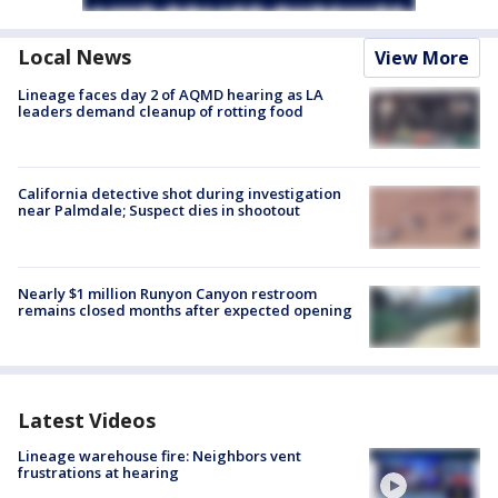
Local News
View More
Lineage faces day 2 of AQMD hearing as LA
leaders demand cleanup of rotting food
California detective shot during investigation
near Palmdale; Suspect dies in shootout
Nearly $1 million Runyon Canyon restroom
remains closed months after expected opening
Latest Videos
Lineage warehouse fire: Neighbors vent
frustrations at hearing