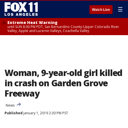
☰
Watch Live
Extreme Heat Warning
until SUN 8:00 PM PDT, San Bernardino County-Upper Colorado River
Valley, Apple and Lucerne Valleys, Coachella Valley
Woman, 9-year-old girl killed
in crash on Garden Grove
Freeway
News
Published
January 1, 2019 2:30 PM PST