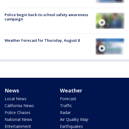
Police begin back-to-school safety awareness
campaign
Weather Forecast for Thursday, August 8
News
Weather
Local News
Forecast
California News
Traffic
Police Chases
Radar
National News
Air Quality Map
Entertainment
Earthquakes