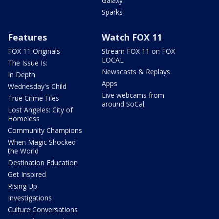
Galaxy
Sparks
Features
Watch FOX 11
FOX 11 Originals
Stream FOX 11 on FOX
LOCAL
The Issue Is:
Newscasts & Replays
In Depth
Apps
Wednesday's Child
Live webcams from
True Crime Files
around SoCal
Lost Angeles: City of
Homeless
Community Champions
When Magic Shocked
the World
Destination Education
Get Inspired
Rising Up
Investigations
Culture Conversations