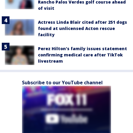
Rancho Palos Verdes golf course ahead
of visit
Actress Linda Blair cited after 251 dogs
found at unlicensed Acton rescue
facility
Perez Hilton's family issues statement
confirming medical care after TikTok
livestream
Subscribe to our YouTube channel