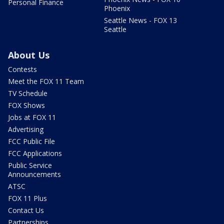
Personal Finance
Phoenix
Seattle News - FOX 13
Seattle
About Us
Contests
Meet the FOX 11 Team
TV Schedule
FOX Shows
Jobs at FOX 11
Advertising
FCC Public File
FCC Applications
Public Service
Announcements
ATSC
FOX 11 Plus
Contact Us
Partnerships