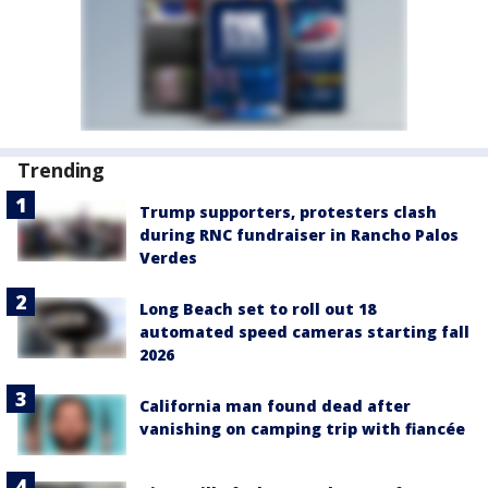
Trending
Trump supporters, protesters clash
during RNC fundraiser in Rancho Palos
Verdes
Long Beach set to roll out 18
automated speed cameras starting fall
2026
California man found dead after
vanishing on camping trip with fiancée