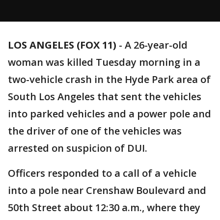
LOS ANGELES (FOX 11)
-
A 26-year-old
woman was killed Tuesday morning in a
two-vehicle crash in the Hyde Park area of
South Los Angeles that sent the vehicles
into parked vehicles and a power pole and
the driver of one of the vehicles was
arrested on suspicion of DUI.
Officers responded to a call of a vehicle
into a pole near Crenshaw Boulevard and
50th Street about 12:30 a.m., where they