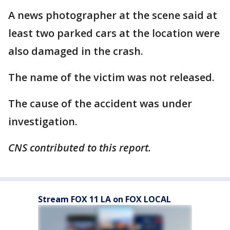
A news photographer at the scene said at
least two parked cars at the location were
also damaged in the crash.
The name of the victim was not released.
The cause of the accident was under
investigation.
CNS contributed to this report.
Stream FOX 11 LA on FOX LOCAL