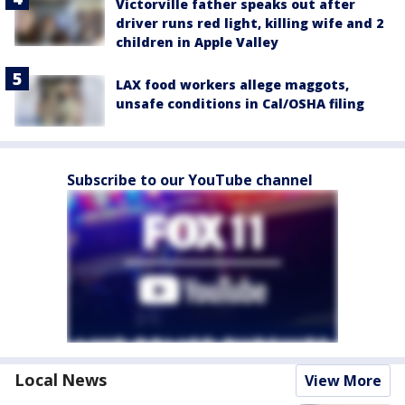
Victorville father speaks out after
driver runs red light, killing wife and 2
children in Apple Valley
LAX food workers allege maggots,
unsafe conditions in Cal/OSHA filing
Subscribe to our YouTube channel
Local News
View More