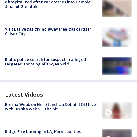
8 hospitalized after car crashes into Temple
Sinai of Glendale
Visit Las Vegas giving away free gas cards in
Culver City
Rialto police search for suspect in alleged
targeted shooting of 15-year-old
Latest Videos
Bresha Webb on Her Stand-Up Debut, LOL! Live
with Bresha Webb | The Sit
Ridge Fire burning in LA, Kern counties