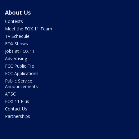
About Us
Contests
Meet the FOX 11 Team
TV Schedule
FOX Shows
Jobs at FOX 11
Advertising
FCC Public File
FCC Applications
Public Service
Announcements
ATSC
FOX 11 Plus
Contact Us
Partnerships