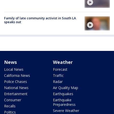
Family of late community activist in South LA
speaks out
News
Weather
Local News
Forecast
California News
Traffic
Police Chases
Radar
National News
Air Quality Map
Entertainment
Earthquakes
Consumer
Earthquake
Preparedness
Recalls
Severe Weather
Politics