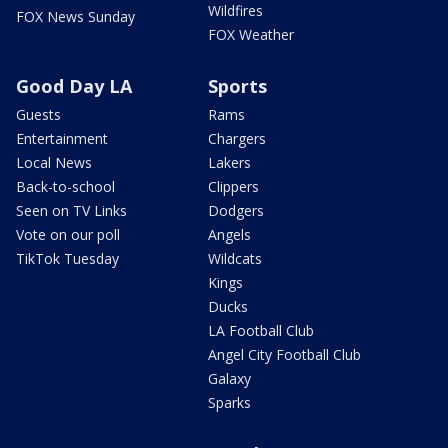
Wildfires
FOX News Sunday
FOX Weather
Good Day LA
Sports
Guests
Rams
Entertainment
Chargers
Local News
Lakers
Back-to-school
Clippers
Seen on TV Links
Dodgers
Vote on our poll
Angels
TikTok Tuesday
Wildcats
Kings
Ducks
LA Football Club
Angel City Football Club
Galaxy
Sparks