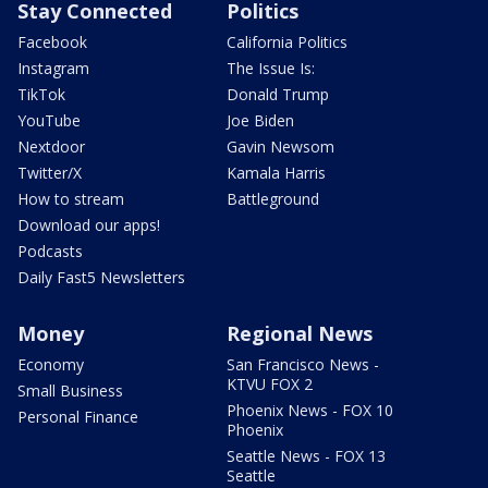
Stay Connected
Politics
Facebook
California Politics
Instagram
The Issue Is:
TikTok
Donald Trump
YouTube
Joe Biden
Nextdoor
Gavin Newsom
Twitter/X
Kamala Harris
How to stream
Battleground
Download our apps!
Podcasts
Daily Fast5 Newsletters
Money
Regional News
Economy
San Francisco News -
KTVU FOX 2
Small Business
Phoenix News - FOX 10
Personal Finance
Phoenix
Seattle News - FOX 13
Seattle