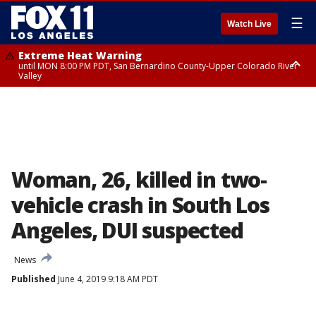
☰
Watch Live
Extreme Heat Warning
until MON 8:00 PM PDT, San Bernardino County-Upper Colorado River
Valley
Extreme Heat Warning
until SUN 8:00 PM PDT, Apple and Lucerne Valleys, Coachella Valley
Woman, 26, killed in two-
vehicle crash in South Los
Angeles, DUI suspected
News
Published
June 4, 2019 9:18 AM PDT