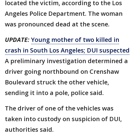
located the victim, according to the Los
Angeles Police Department. The woman
was pronounced dead at the scene.
UPDATE:
Young mother of two killed in
crash in South Los Angeles; DUI suspected
A preliminary investigation determined a
driver going northbound on Crenshaw
Boulevard struck the other vehicle,
sending it into a pole, police said.
The driver of one of the vehicles was
taken into custody on suspicion of DUI,
authorities said.