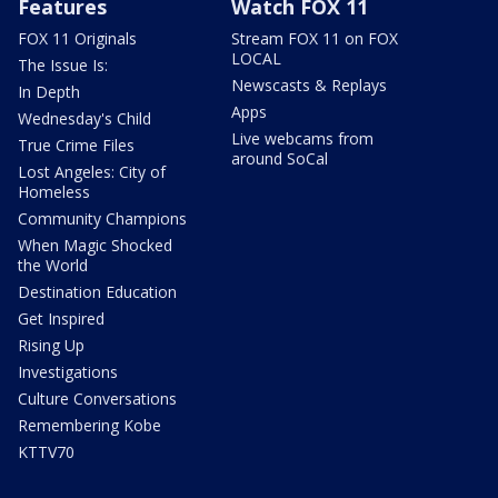
Features
Watch FOX 11
FOX 11 Originals
Stream FOX 11 on FOX
LOCAL
The Issue Is:
Newscasts & Replays
In Depth
Apps
Wednesday's Child
Live webcams from
True Crime Files
around SoCal
Lost Angeles: City of
Homeless
Community Champions
When Magic Shocked
the World
Destination Education
Get Inspired
Rising Up
Investigations
Culture Conversations
Remembering Kobe
KTTV70