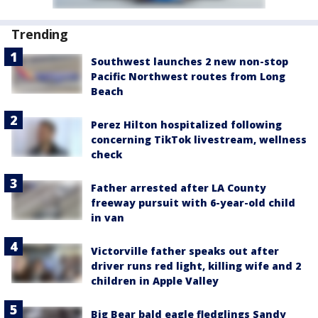
Trending
Southwest launches 2 new non-stop
Pacific Northwest routes from Long
Beach
Perez Hilton hospitalized following
concerning TikTok livestream, wellness
check
Father arrested after LA County
freeway pursuit with 6-year-old child
in van
Victorville father speaks out after
driver runs red light, killing wife and 2
children in Apple Valley
Big Bear bald eagle fledglings Sandy