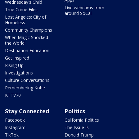
Apps
Wednesday's Child
Live webcams from
True Crime Files
around SoCal
Lost Angeles: City of
Homeless
Community Champions
When Magic Shocked
the World
Destination Education
Get Inspired
Rising Up
Investigations
Culture Conversations
Remembering Kobe
KTTV70
Stay Connected
Politics
Facebook
California Politics
Instagram
The Issue Is:
TikTok
Donald Trump