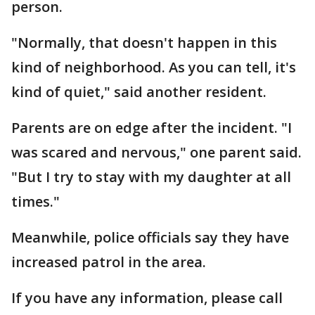
person.
"Normally, that doesn't happen in this
kind of neighborhood. As you can tell, it's
kind of quiet," said another resident.
Parents are on edge after the incident. "I
was scared and nervous," one parent said.
"But I try to stay with my daughter at all
times."
Meanwhile, police officials say they have
increased patrol in the area.
If you have any information, please call