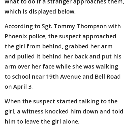
what to do if a stranger approaches them,
which is displayed below.
According to Sgt. Tommy Thompson with
Phoenix police, the suspect approached
the girl from behind, grabbed her arm
and pulled it behind her back and put his
arm over her face while she was walking
to school near 19th Avenue and Bell Road
on April 3.
When the suspect started talking to the
girl, a witness knocked him down and told
him to leave the girl alone.