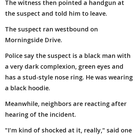
The witness then pointed a handgun at
the suspect and told him to leave.
The suspect ran westbound on
Morningside Drive.
Police say the suspect is a black man with
a very dark complexion, green eyes and
has a stud-style nose ring. He was wearing
a black hoodie.
Meanwhile, neighbors are reacting after
hearing of the incident.
"I'm kind of shocked at it, really," said one