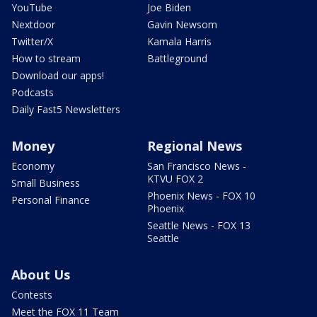
YouTube
Joe Biden
Nextdoor
Gavin Newsom
Twitter/X
Kamala Harris
How to stream
Battleground
Download our apps!
Podcasts
Daily Fast5 Newsletters
Money
Regional News
Economy
San Francisco News -
KTVU FOX 2
Small Business
Phoenix News - FOX 10
Personal Finance
Phoenix
Seattle News - FOX 13
Seattle
About Us
Contests
Meet the FOX 11 Team