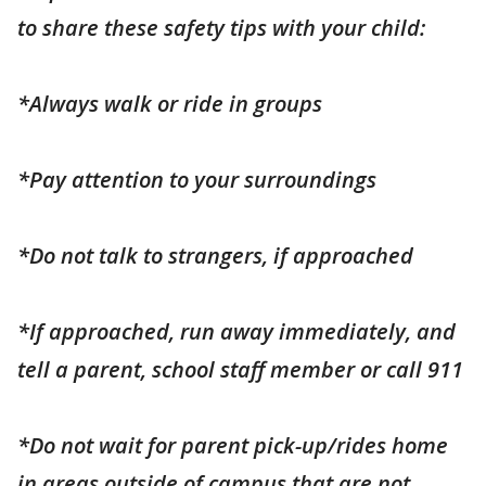
to share these safety tips with your child:
*Always walk or ride in groups
*Pay attention to your surroundings
*Do not talk to strangers, if approached
*If approached, run away immediately, and
tell a parent, school staff member or call 911
*Do not wait for parent pick-up/rides home
in areas outside of campus that are not