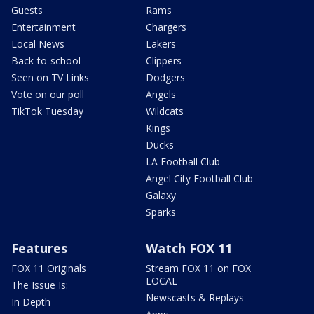
Guests
Rams
Entertainment
Chargers
Local News
Lakers
Back-to-school
Clippers
Seen on TV Links
Dodgers
Vote on our poll
Angels
TikTok Tuesday
Wildcats
Kings
Ducks
LA Football Club
Angel City Football Club
Galaxy
Sparks
Features
Watch FOX 11
FOX 11 Originals
Stream FOX 11 on FOX
LOCAL
The Issue Is:
Newscasts & Replays
In Depth