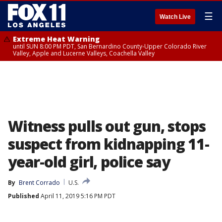
☰
Watch Live
Extreme Heat Warning
until SUN 8:00 PM PDT, San Bernardino County-Upper Colorado River
Valley, Apple and Lucerne Valleys, Coachella Valley
Witness pulls out gun, stops
suspect from kidnapping 11-
year-old girl, police say
By
Brent Corrado
U.S.
Published
April 11, 2019 5:16 PM PDT