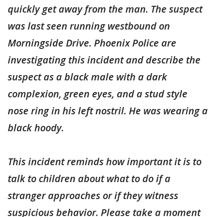
quickly get away from the man. The suspect
was last seen running westbound on
Morningside Drive. Phoenix Police are
investigating this incident and describe the
suspect as a black male with a dark
complexion, green eyes, and a stud style
nose ring in his left nostril. He was wearing a
black hoody.
This incident reminds how important it is to
talk to children about what to do if a
stranger approaches or if they witness
suspicious behavior. Please take a moment