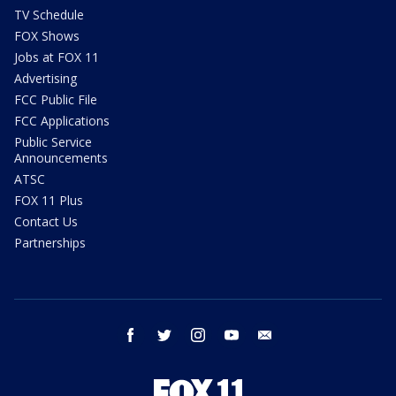
TV Schedule
FOX Shows
Jobs at FOX 11
Advertising
FCC Public File
FCC Applications
Public Service
Announcements
ATSC
FOX 11 Plus
Contact Us
Partnerships
facebook
twitter
instagram
youtube
email