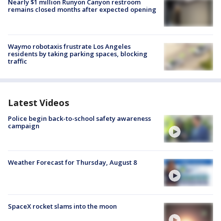
Nearly $1 million Runyon Canyon restroom
remains closed months after expected opening
Waymo robotaxis frustrate Los Angeles
residents by taking parking spaces, blocking
traffic
Latest Videos
Police begin back-to-school safety awareness
campaign
Weather Forecast for Thursday, August 8
SpaceX rocket slams into the moon