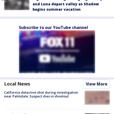
and Luna depart valley as Shadow
begins summer vacation
Subscribe to our YouTube channel
Local News
View More
California detective shot during investigation
near Palmdale; Suspect dies in shootout