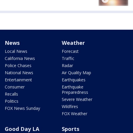
News
Weather
Local News
Forecast
California News
Traffic
Police Chases
Radar
National News
Air Quality Map
Entertainment
Earthquakes
Consumer
Earthquake
Preparedness
Recalls
Severe Weather
Politics
Wildfires
FOX News Sunday
FOX Weather
Good Day LA
Sports