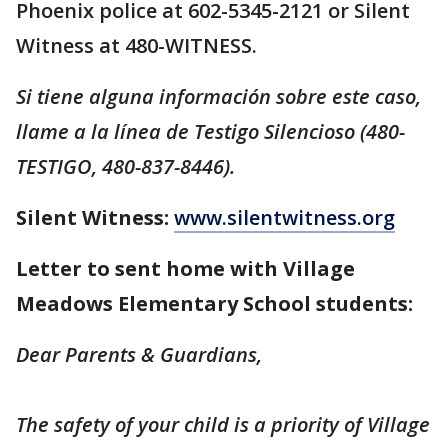
Phoenix police at 602-5345-2121 or Silent
Witness at 480-WITNESS.
Si tiene alguna información sobre este caso,
llame a la línea de Testigo Silencioso (480-
TESTIGO, 480-837-8446).
Silent Witness:
www.silentwitness.org
Letter to sent home with Village
Meadows Elementary School students:
Dear Parents & Guardians,
The safety of your child is a priority of Village