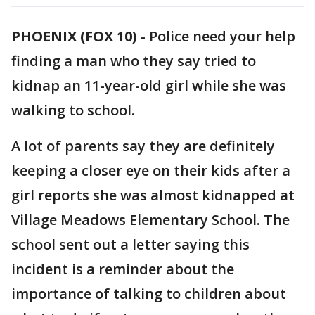
PHOENIX (FOX 10)
- Police need your help
finding a man who they say tried to
kidnap an 11-year-old girl while she was
walking to school.
A lot of parents say they are definitely
keeping a closer eye on their kids after a
girl reports she was almost kidnapped at
Village Meadows Elementary School. The
school sent out a letter saying this
incident is a reminder about the
importance of talking to children about