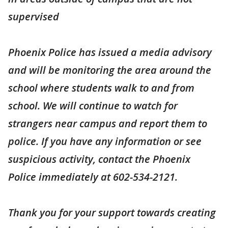
supervised
Phoenix Police has issued a media advisory
and will be monitoring the area around the
school where students walk to and from
school. We will continue to watch for
strangers near campus and report them to
police. If you have any information or see
suspicious activity, contact the Phoenix
Police immediately at 602-534-2121.
Thank you for your support towards creating