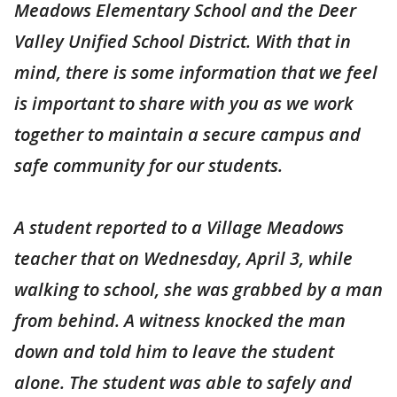
Meadows Elementary School and the Deer
Valley Unified School District. With that in
mind, there is some information that we feel
is important to share with you as we work
together to maintain a secure campus and
safe community for our students.
A student reported to a Village Meadows
teacher that on Wednesday, April 3, while
walking to school, she was grabbed by a man
from behind. A witness knocked the man
down and told him to leave the student
alone. The student was able to safely and