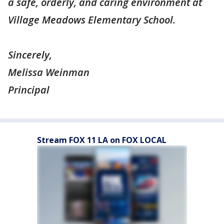
a safe, orderly, and caring environment at
Village Meadows Elementary School.
Sincerely,
Melissa Weinman
Principal
Stream FOX 11 LA on FOX LOCAL